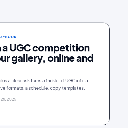
PLAYBOOK
n a UGC competition
your gallery, online and
plus a clear ask turns a trickle of UGC into a
ive formats, a schedule, copy templates.
 28, 2025