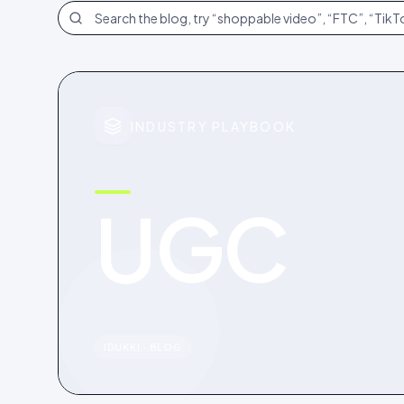
Search the blog
INDUSTRY PLAYBOOK
UGC
IDUKKI · BLOG