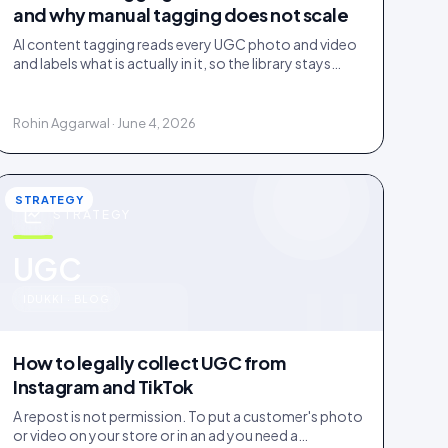
and why manual tagging does not scale
AI content tagging reads every UGC photo and video
and labels what is actually in it, so the library stays
findable for your team, your shoppers, and AI agents.
Rohin Aggarwal · June 4, 2026
STRATEGY
STRATEGY
u
UGC
IDUKKI · BLOG
How to legally collect UGC from
Instagram and TikTok
A repost is not permission. To put a customer's photo
or video on your store or in an ad you need a