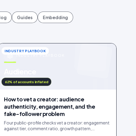
log
Guides
Embedding
INDUSTRY PLAYBOOK
INDUSTRY PLAYBOOK
u
Audience
IDUKKI · BLOG
62% of accounts inflated
How to vet a creator: audience
authenticity, engagement, and the
fake-follower problem
Four public-profile checks vet a creator: engagement
against tier, comment ratio, growth pattern,
audience relevance. Roughly a fifth of followers are