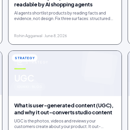
readable by AI shopping agents
AI agents shortlist products by reading facts and
evidence, not design. Fix three surfaces: structured
data, plain-text claims, and a reachable review
corpus.
Rohin Aggarwal · June 8, 2026
STRATEGY
STRATEGY
u
UGC
IDUKKI · BLOG
What is user-generated content (UGC),
and why it out-converts studio content
UGC is the photos, videos and reviews your
customers create about your product. It out-