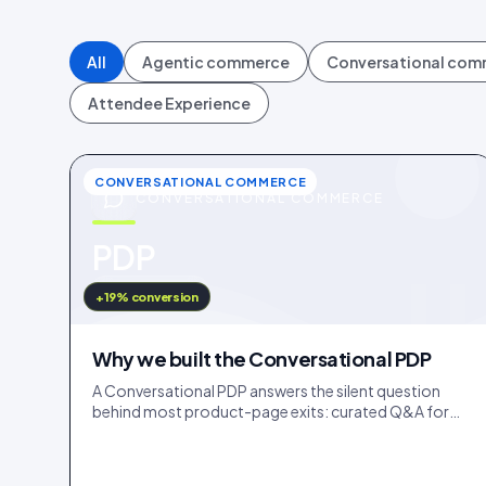
All
Agentic commerce
Conversational co
Attendee Experience
CONVERSATIONAL COMMERCE
CONVERSATIONAL COMMERCE
u
PDP
IDUKKI · BLOG
+19% conversion
Why we built the Conversational PDP
A Conversational PDP answers the silent question
behind most product-page exits: curated Q&A for
the common doubts, an AI concierge for the long tail.