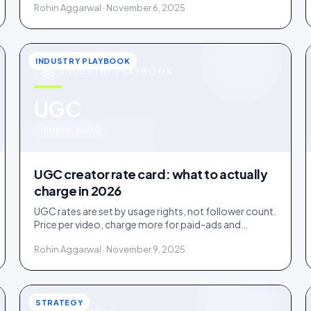
Rohin Aggarwal · November 6, 2025
INDUSTRY PLAYBOOK
INDUSTRY PLAYBOOK
u
UGC
IDUKKI · BLOG
UGC creator rate card: what to actually
charge in 2026
UGC rates are set by usage rights, not follower count.
Price per video, charge more for paid-ads and
whitelabel use, and never give away perpetual rights.
Rohin Aggarwal · November 9, 2025
STRATEGY