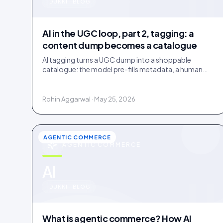
u
IDUKKI · BLOG
AI in the UGC loop, part 2, tagging: a
content dump becomes a catalogue
AI tagging turns a UGC dump into a shoppable
catalogue: the model pre-fills metadata, a human
confirms. Tag inside 72 hours and UGC works as a
merchandising lever.
Rohin Aggarwal · May 25, 2026
AGENTIC COMMERCE
AGENTIC COMMERCE
u
AI
IDUKKI · BLOG
What is agentic commerce? How AI