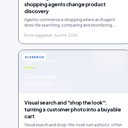
shopping agents change product
discovery
Agentic commerce is shopping where an AI agent
does the searching, comparing and shortlisting.
Agents read facts, reviews and customer evidence,
Rohin Aggarwal · June 14, 2026
then decide.
AI SEARCH
AI SEARCH
u
Customer
IDUKKI · BLOG
Visual search and "shop the look":
turning a customer photo into a buyable
cart
Visual search and shop-the-look turn a photo, often