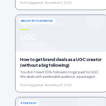
Rohin Aggarwal · November 5, 2025
INDUSTRY PLAYBOOK
INDUSTRY PLAYBOOK
u
UGC
IDUKKI · BLOG
How to get brand deals as a UGC creator
(without a big following)
You don’t need 100k followers to get paid for UGC.
Win deals with a believable audience, a packaged
offer, and proof you can deliver: here is the playbook.
Rohin Aggarwal · November 8, 2025
STRATEGY