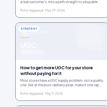
a real customer's, into a path straight to a buyable
product. How it works and where it earns its place.
Rohin Aggarwal · May 29, 2026
STRATEGY
STRATEGY
u
UGC
IDUKKI · BLOG
How to get more UGC for your store
without paying for it
Most stores have a UGC supply problem, not a quality
one. Ask at the post-delivery peak, make it one tap,
and visibly feature what comes in. No creator budget
Rohin Aggarwal · May 9, 2026
needed.