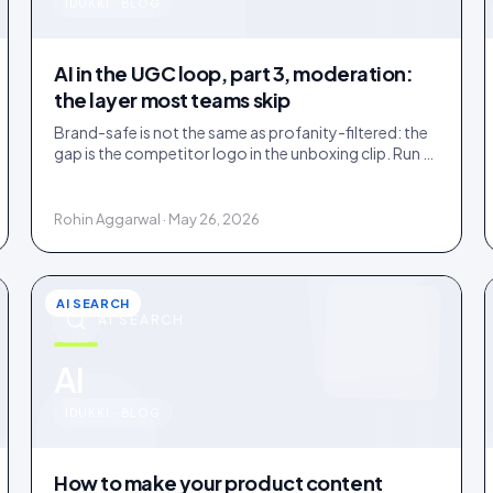
u
IDUKKI · BLOG
AI in the UGC loop, part 3, moderation:
the layer most teams skip
Brand-safe is not the same as profanity-filtered: the
gap is the competitor logo in the unboxing clip. Run a
three-tier queue with human-review SLAs.
Rohin Aggarwal · May 26, 2026
AI SEARCH
AI SEARCH
u
AI
IDUKKI · BLOG
How to make your product content