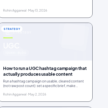
documented licence, with a recorded reply that
grants it.
Rohin Aggarwal · May 13, 2026
STRATEGY
STRATEGY
u
UGC
IDUKKI · BLOG
How to run a UGC hashtag campaign that
actually produces usable content
Run a hashtag campaign on usable, cleared content
(not raw post count): set a specific brief, make
entering one step, and bake a rights grant into entry.
Rohin Aggarwal · May 2, 2026