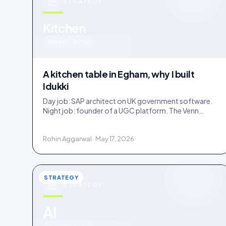
STRATEGY
u
Kitchen
IDUKKI · BLOG
A kitchen table in Egham, why I built
Idukki
Day job: SAP architect on UK government software.
Night job: founder of a UGC platform. The Venn
diagram of those two communities is roughly one
person.
Rohin Aggarwal · May 17, 2026
STRATEGY
STRATEGY
AI