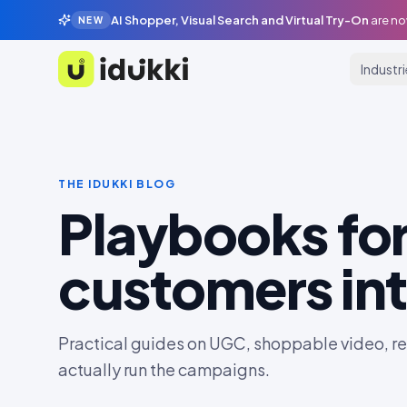
AI Shopper, Visual Search and Virtual Try-On
are no
NEW
Industr
Idukki
THE IDUKKI BLOG
Playbooks for
customers int
Practical guides on UGC, shoppable video, rev
actually run the campaigns.