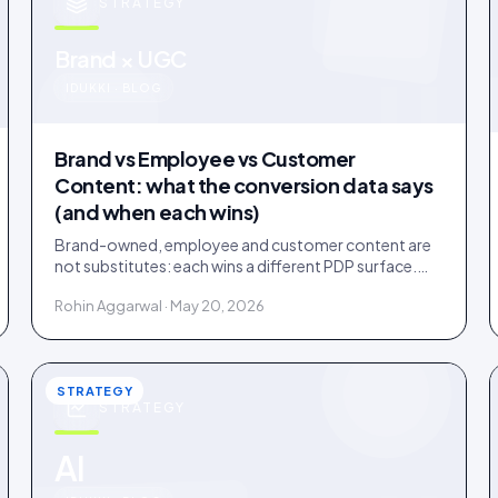
STRATEGY
u
Brand × UGC
IDUKKI · BLOG
Brand vs Employee vs Customer
Content: what the conversion data says
(and when each wins)
Brand-owned, employee and customer content are
not substitutes: each wins a different PDP surface.
Ten years of public benchmarks show where, and how
Rohin Aggarwal · May 20, 2026
to stage all three.
STRATEGY
STRATEGY
AI