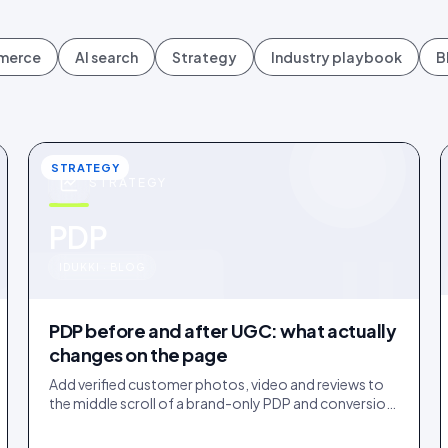
mmerce
AI search
Strategy
Industry playbook
B
STRATEGY
STRATEGY
u
PDP
IDUKKI · BLOG
PDP before and after UGC: what actually
changes on the page
Add verified customer photos, video and reviews to
the middle scroll of a brand-only PDP and conversion
lifts. Here is what moves, scroll by scroll.