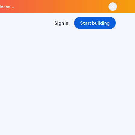
elease
→
Sign in
Start building