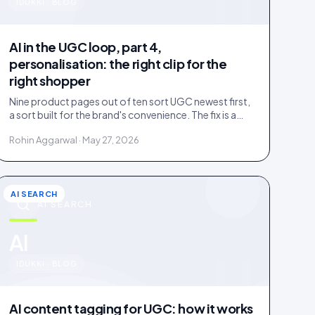
u
IDUKKI · BLOG
AI in the UGC loop, part 4,
personalisation: the right clip for the
right shopper
Nine product pages out of ten sort UGC newest first,
a sort built for the brand's convenience. The fix is a
four-rung ladder up to 1:1 persona matching.
Rohin Aggarwal · May 27, 2026
AI SEARCH
AI SEARCH
u
AI
IDUKKI · BLOG
AI content tagging for UGC: how it works