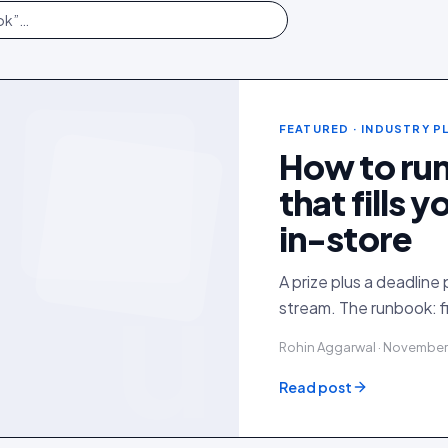
FEATURED
· INDUSTRY 
How to ru
that fills 
in-store
u
A prize plus a deadline 
stream. The runbook: f
Rohin Aggarwal · November
Read post