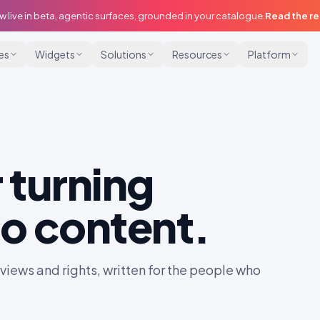
w live in beta, agentic surfaces, grounded in your catalogue.
Read the r
ies
Widgets
Solutions
Resources
Platform
 turning
o content.
iews and rights, written for the people who