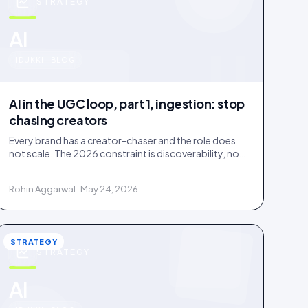
STRATEGY
u
AI
IDUKKI · BLOG
AI in the UGC loop, part 1, ingestion: stop
chasing creators
Every brand has a creator-chaser and the role does
not scale. The 2026 constraint is discoverability, not
creator supply; AI turns sourcing into an inbound
stream.
Rohin Aggarwal · May 24, 2026
STRATEGY
STRATEGY
AI