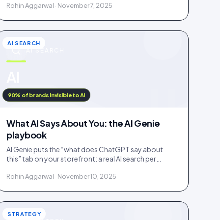
Rohin Aggarwal · November 7, 2025
fake.
AI SEARCH
AI SEARCH
u
AI
IDUKKI · BLOG
90% of brands invisible to AI
What AI Says About You: the AI Genie
playbook
AI Genie puts the “what does ChatGPT say about
this” tab on your storefront: a real AI search per
engine, scoped to the product being viewed.
Rohin Aggarwal · November 10, 2025
STRATEGY