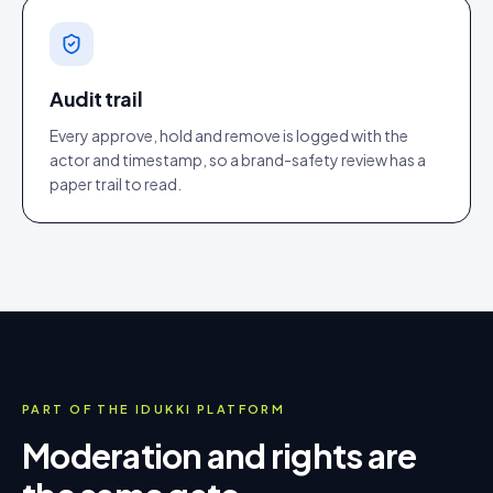
Audit trail
Every approve, hold and remove is logged with the
actor and timestamp, so a brand-safety review has a
paper trail to read.
PART OF THE IDUKKI PLATFORM
Moderation and rights are