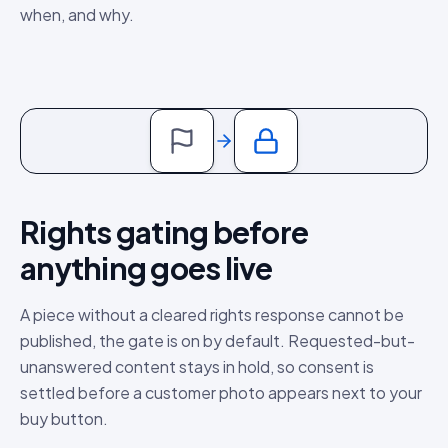
when, and why.
Rights gating before
anything goes live
A piece without a cleared rights response cannot be
published, the gate is on by default. Requested-but-
unanswered content stays in hold, so consent is
settled before a customer photo appears next to your
buy button.