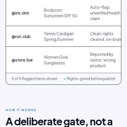
Auto-flag:
Bodycon
@iris.skin
unverified health
Sunscreen SPF 50
claim
Tennis Cardigan
Clean: rights
@run.club
Spring/Summer
cleared, on-brand
Reported by
Women Oval
@store.live
visitor: wrong
Sunglasses
product
5 of 5 flagged items shown
Rights-gated before publish
HOW IT WORKS
A deliberate gate, not a