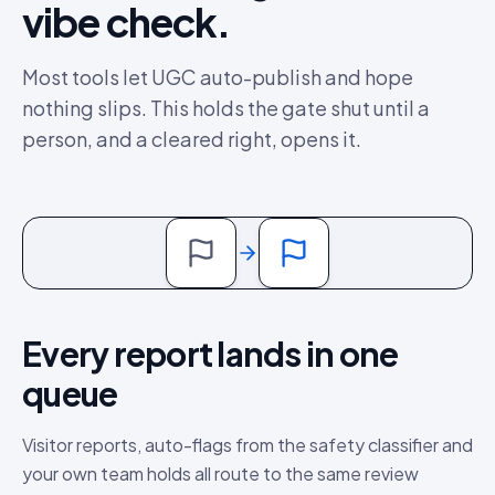
vibe check.
Most tools let UGC auto-publish and hope
nothing slips. This holds the gate shut until a
person, and a cleared right, opens it.
Every report lands in one
queue
Visitor reports, auto-flags from the safety classifier and
your own team holds all route to the same review