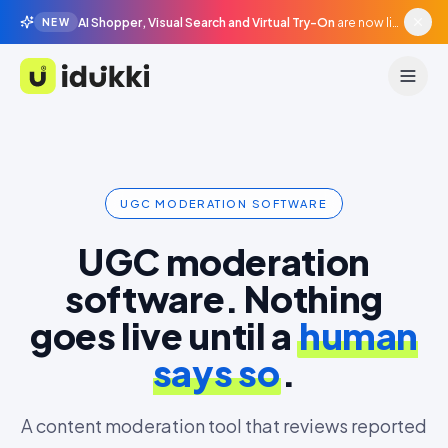
AI Shopper, Visual Search and Virtual Try-On
are now live in beta, agentic surfaces, grounded in your catalogue.
NEW
Idukki
UGC MODERATION SOFTWARE
UGC moderation
software. Nothing
goes live until a
human
says so
.
A content moderation tool that reviews reported