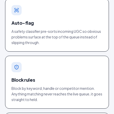
Auto-flag
A safety classifier pre-sorts incoming UGC so obvious
problems surface at the top of the queue instead of
slipping through.
Block rules
Block by keyword, handle or competitor mention.
Anything matching never reaches the live queue, it goes
straight to held.