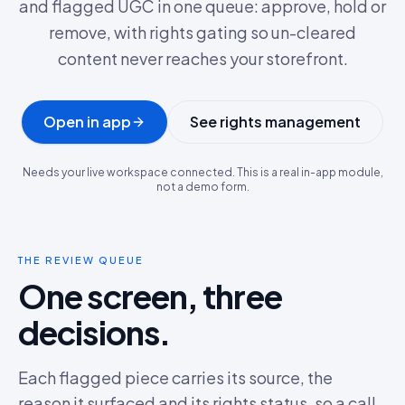
and flagged UGC in one queue: approve, hold or
remove, with rights gating so un-cleared
content never reaches your storefront.
Open in app
See rights management
Needs your live workspace connected. This is a real in-app module,
not a demo form.
THE REVIEW QUEUE
One screen, three
decisions.
Each flagged piece carries its source, the
reason it surfaced and its rights status, so a call