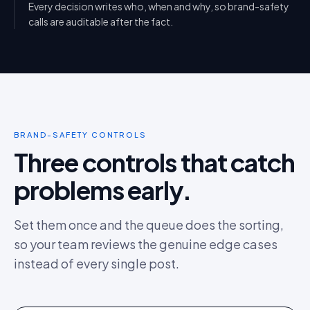
Every decision writes who, when and why, so brand-safety
calls are auditable after the fact.
BRAND-SAFETY CONTROLS
Three controls that catch
problems early.
Set them once and the queue does the sorting,
so your team reviews the genuine edge cases
instead of every single post.