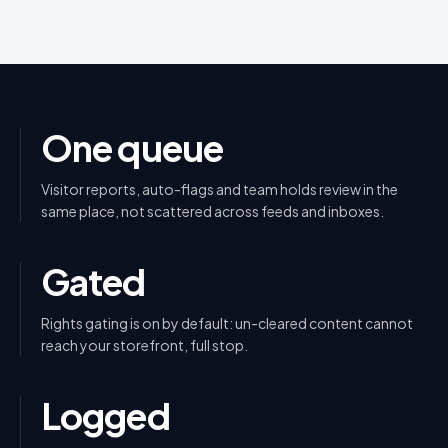
One queue
Visitor reports, auto-flags and team holds review in the
same place, not scattered across feeds and inboxes.
Gated
Rights gating is on by default: un-cleared content cannot
reach your storefront, full stop.
Logged