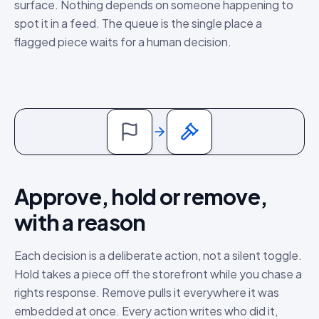
surface. Nothing depends on someone happening to
spot it in a feed. The queue is the single place a
flagged piece waits for a human decision.
Approve, hold or remove,
with a reason
Each decision is a deliberate action, not a silent toggle.
Hold takes a piece off the storefront while you chase a
rights response. Remove pulls it everywhere it was
embedded at once. Every action writes who did it,