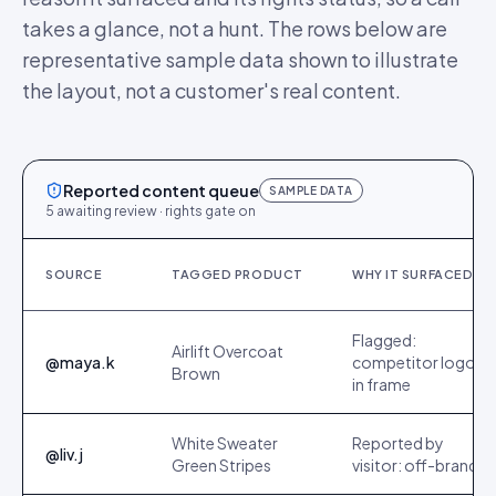
takes a glance, not a hunt. The rows below are
representative sample data shown to illustrate
the layout, not a customer's real content.
Reported content queue
SAMPLE DATA
5 awaiting review · rights gate on
SOURCE
TAGGED PRODUCT
WHY IT SURFACED
Flagged:
Airlift Overcoat
@maya.k
competitor logo
Brown
in frame
White Sweater
Reported by
@liv.j
Green Stripes
visitor: off-brand