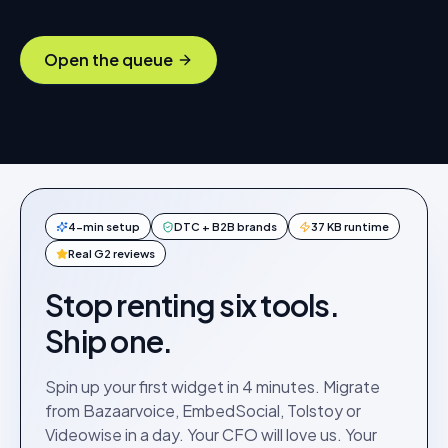
Open the queue
4-min setup
DTC + B2B brands
37 KB runtime
Real G2 reviews
Stop renting six tools.
Ship one.
Spin up your first widget in 4 minutes. Migrate
from Bazaarvoice, EmbedSocial, Tolstoy or
Videowise in a day. Your CFO will love us. Your