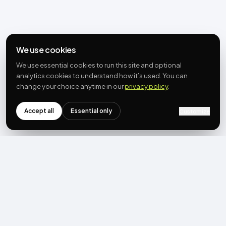
We use cookies
We use essential cookies to run this site and optional
analytics cookies to understand how it’s used. You can
change your choice anytime in our
privacy policy
.
Accept all
Essential only
Customize