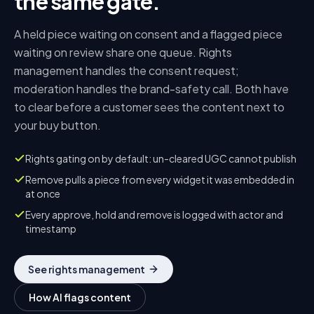
the same gate.
A held piece waiting on consent and a flagged piece
waiting on review share one queue. Rights
management handles the consent request;
moderation handles the brand-safety call. Both have
to clear before a customer sees the content next to
your buy button.
Rights gating on by default: un-cleared UGC cannot publish
Remove pulls a piece from every widget it was embedded in
at once
Every approve, hold and remove is logged with actor and
timestamp
See rights management
How AI flags content