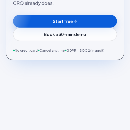
CRO already does.
Start free
Book a 30-min demo
No credit card
Cancel anytime
GDPR + SOC 2 (in audit)