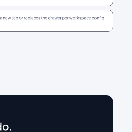
n a new tab or replaces the drawer per workspace config.
do.