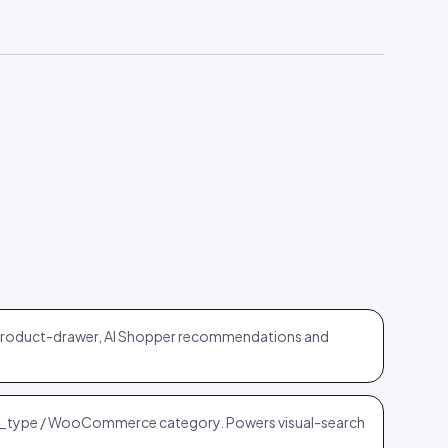
 product-drawer, AI Shopper recommendations and
_type / WooCommerce category. Powers visual-search