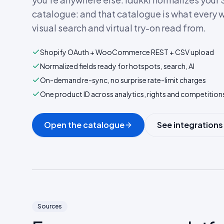
catalogue: and that catalogue is what every w
visual search and virtual try-on read from.
Shopify OAuth + WooCommerce REST + CSV upload
Normalized fields ready for hotspots, search, AI
On-demand re-sync, no surprise rate-limit charges
One product ID across analytics, rights and competition
Open the catalogue
See integrations
Sources