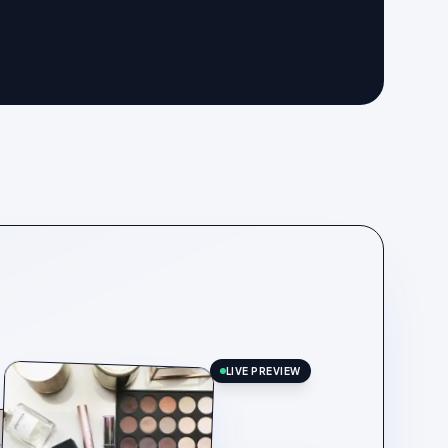
LIVE PREVIEW