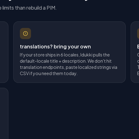
 limits than rebuild a PIM.
translations? bring your own
If your store ships in 6 locales, Idukki pulls the
default-locale title + description. We don't hit
translation endpoints, paste localized strings via
CSV if you need them today.