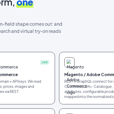
orm,
one
n-field shape comes out: and
earch and virtual try-on reads
LIVE
ommerce
Magento / Adobe Comm
main + API keys. We read
REST + GraphQL connect for
, prices, images and
Commerce 2.4+. Catalogue,
es via REST.
attributes, configurable prod
mapped into the normalized 