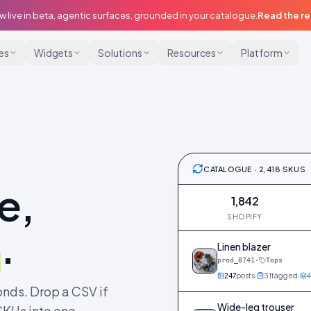
w live in beta, agentic surfaces, grounded in your catalogue.
Read the r
ies
Widgets
Solutions
Resources
Platform
CATALOGUE · 2,418 SKUS
e,
1,842
SHOPIFY
.
Linen blazer
prod_8741
·
Tops
247
posts
·
31
tagged
·
4
nds. Drop a CSV if
Wide-leg trouser
SKUs into one