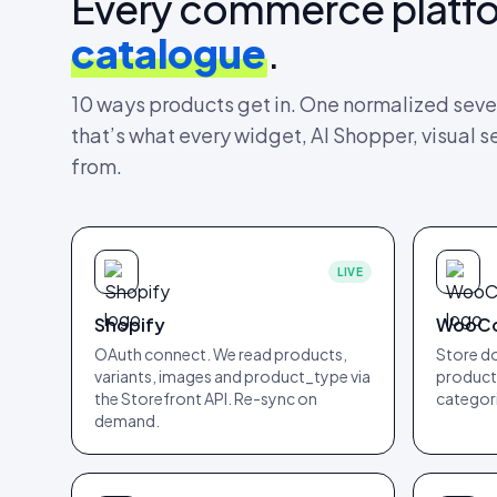
Every commerce platf
catalogue
.
10
ways products get in. One normalized seve
that’s what every widget, AI Shopper, visual s
from.
LIVE
Shopify
WooC
OAuth connect. We read products,
Store do
variants, images and product_type via
products
the Storefront API. Re-sync on
categori
demand.