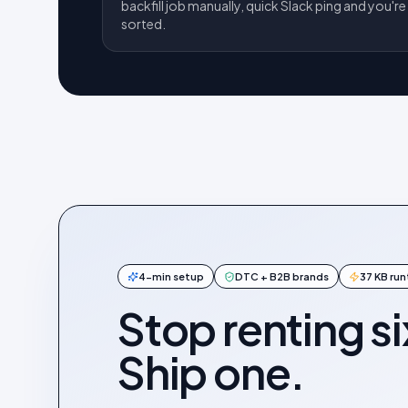
backfill job manually, quick Slack ping and you're
sorted.
4-min setup
DTC + B2B brands
37 KB ru
Stop renting si
Ship one.