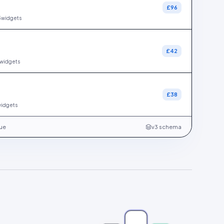
£96
3
widgets
£42
widgets
s
£38
idgets
gue
v3 schema