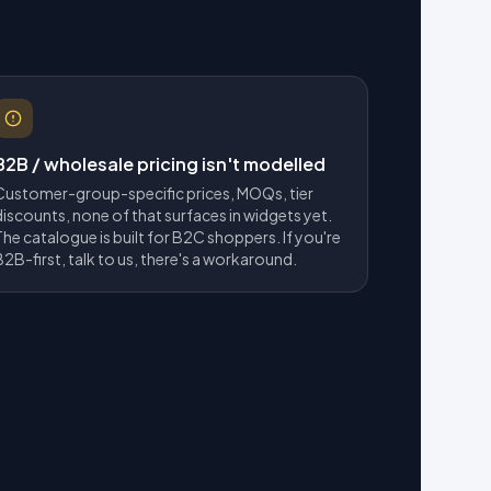
B2B / wholesale pricing isn't modelled
Customer-group-specific prices, MOQs, tier
discounts, none of that surfaces in widgets yet.
The catalogue is built for B2C shoppers. If you're
B2B-first, talk to us, there's a workaround.