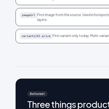
First image from the source. Used in hotspots
imageUrl
layers.
First variant only today. Multi-vari
variants[0].price
Be honest
Three things product