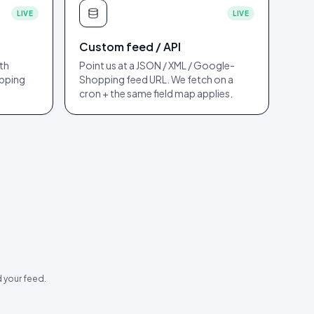
LIVE
LIVE
Custom feed / API
th
Point us at a JSON / XML / Google-
apping
Shopping feed URL. We fetch on a
cron + the same field map applies.
 your feed.