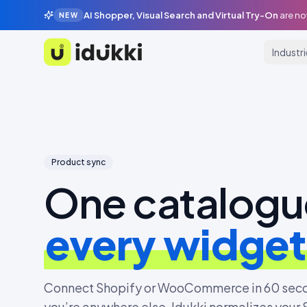
AI Shopper, Visual Search and Virtual Try-On
are no
NEW
Industr
Idukki
Product sync
One catalogu
every widget
Connect Shopify or WooCommerce in 60 seco
you’re anywhere else. Idukki normalizes your 