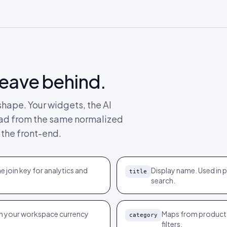
leave behind.
hape. Your widgets, the AI
 read from the same normalized
 the front-end.
e join key for analytics and
Display name. Used in
title
search.
th your workspace currency
Maps from product
category
filters.