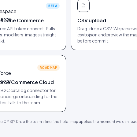
BETA
espace Commerce
CSV upload
e API token connect. Pulls
Drag-drop a CSV. We parse wi
, modifiers, images straight
csvtojson and preview the m
ki.
before commit.
ROADMAP
force Commerce Cloud
 B2C catalog connector for
oncierge onboarding for the
sites, talk to the team.
CMS)? Drop the team a line, the field-map applies the moment we can read