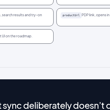
, search results and try-on
PDP link, opens i
productUrl
ant UI on the roadmap.
 sync deliberately doesn’t 