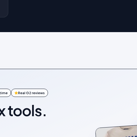
ntime
Real G2 reviews
x tools.