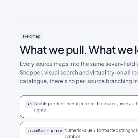
Field map
What we pull. What we 
Every source maps into the same seven-field s
Shopper, visual search and virtual try-on all
catalogue, there’s no per-source branching in
Stable product identifier from the source, used as th
id
rights.
Numeric value + formatted string wi
priceRaw + price
symbol.