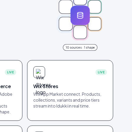
10
sources · 1 shape
LIVE
LIVE
erce
Wix Stores
 Adobe
Wix App Market connect. Products,
collections, variants and price tiers
ucts
stream into Idukki in real time.
shape.