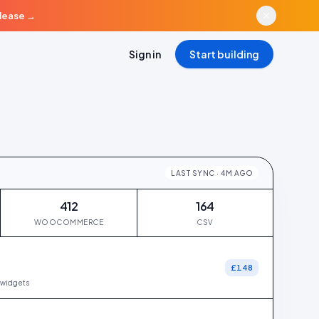
elease
→
Sign in
Start building
LAST SYNC · 4M AGO
412
164
WOOCOMMERCE
CSV
£148
widgets