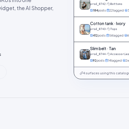
prod_8742
·
Bottoms
idget, the AI Shopper,
184
posts
·
22
tagged
·
Cotton tank · Ivory
prod_8743
·
Tops
412
posts
·
56
tagged
·
6
Slim belt · Tan
s
prod_8744
·
Accessorie
92
posts
·
14
tagged
·
2
w
4 surfaces using this catalo