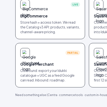
LIVE
BigCommerce
Squar
Store hash + access token. We read
Commerc
the Catalog v3 API: products, variants,
products
channel-aware pricing.
into Iduk
PARTIAL
Google Merchant
Sales
Outbound: export your Idukki
OCAPI +
catalogue + UGC as a feed Google
SFCC. C
can read. Inbound: roadmap.
first 12 
Need something else (Centra · commercetools · custom in-house 