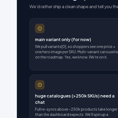
We’d rather ship a clean shape and tell you the
main variant only (for now)
We pull variants[0], so shoppers see one price +
one hero image per SKU. Multi-variant carousel is
on the roadmap. Yes, we know. We're on it.
huge catalogues (>250k SKUs) need a
chat
Full re-syncs above ~250k products take longer
than the dashboard expects. We'll spin up a