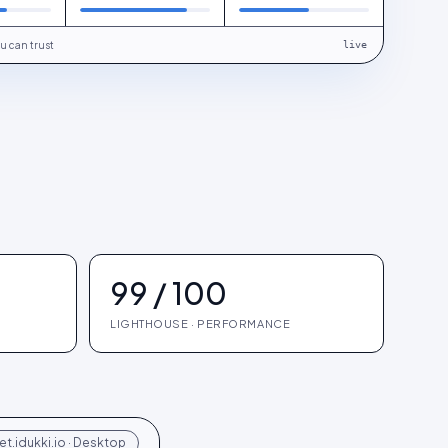
u can trust
live
99 / 100
LIGHTHOUSE · PERFORMANCE
t.idukki.io · Desktop