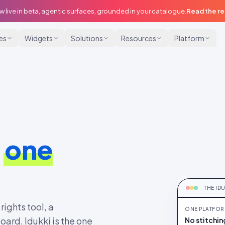
w live in beta, agentic surfaces, grounded in your catalogue.
Read the r
ies
Widgets
Solutions
Resources
Platform
,
one
ONE P
One plat
THE ID
rights tool, a
ONE PLATFOR
ard. Idukki is the one
No stitchin