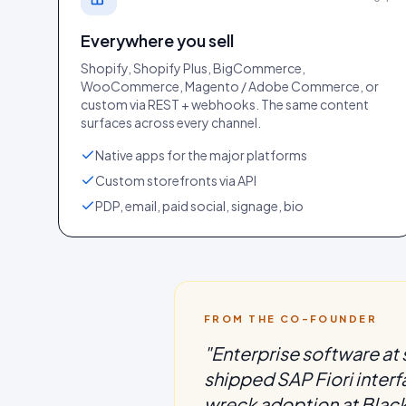
Everywhere you sell
Shopify, Shopify Plus, BigCommerce,
WooCommerce, Magento / Adobe Commerce, or
custom via REST + webhooks. The same content
surfaces across every channel.
Native apps for the major platforms
Custom storefronts via API
PDP, email, paid social, signage, bio
FROM THE CO-FOUNDER
"
Enterprise software at s
shipped SAP Fiori inter
wreck adoption at Black 