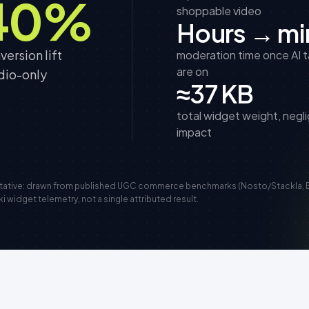
40%
shoppable video
Hours → mi
ersion lift
moderation time once AI 
are on
dio-only
≈37 KB
total widget weight, negli
impact
ntative: drawn from published UGC commerce benchmarks (Nosto/Stackla, 
widget telemetry, not a single attributed result.