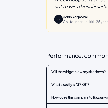
not to win a benchmark. 
Rohin Aggarwal
RA
Co-founder · Idukki · 25 year
Performance: common
Will the widget slow my site down?
What exactly is "37 KB"?
How does this compare to Bazaarvoi