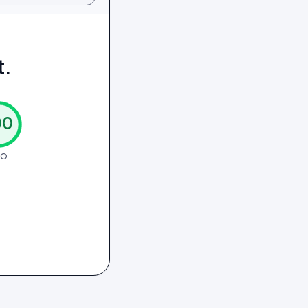
t.
00
EO