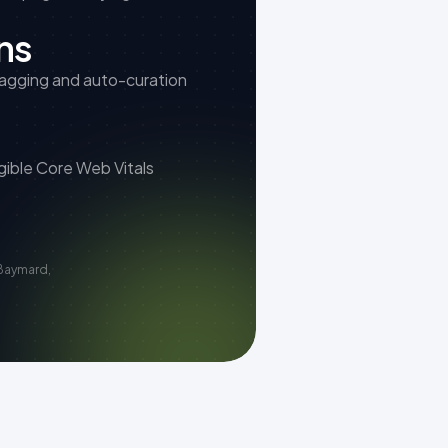
ns
tagging and auto-curation
gible Core Web Vitals
Baymard,