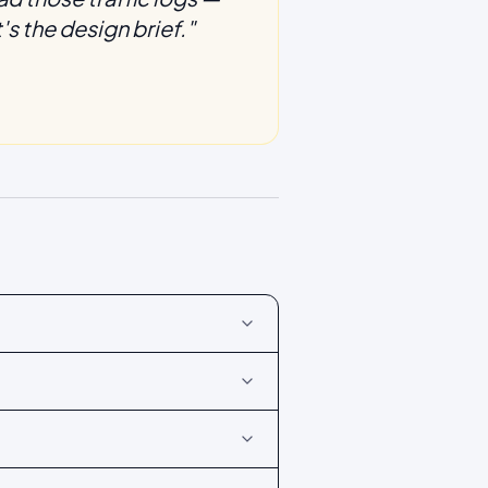
s the design brief.
"