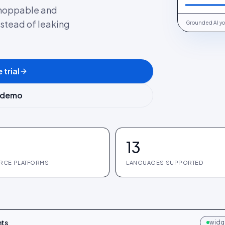
 shoppable and
nstead of leaking
Grounded AI yo
 trial
 demo
13
RCE PLATFORMS
LANGUAGES SUPPORTED
hts
widge