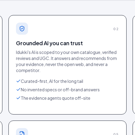
02
Grounded AI you can trust
Idukki's AI is scoped to your own catalogue, verified
reviews and UGC. It answers and recommends from
your evidence, never the open web, and never a
competitor.
s report (
12 Jun 2026
). Tap to open full
Core Web Vitals detail (
12 J
size.
Curated-first, AI for the long tail
No invented specs or off-brand answers
The evidence agents quote off-site
05