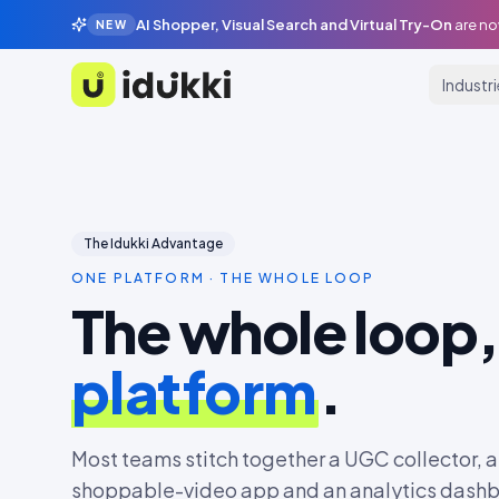
AI Shopper, Visual Search and Virtual Try-On
are no
NEW
Industr
Idukki
The Idukki Advantage
ONE PLATFORM · THE WHOLE LOOP
The whole loop
platform
.
Most teams stitch together a UGC collector, a 
shoppable-video app and an analytics dashbo