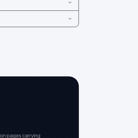
 on pages carrying