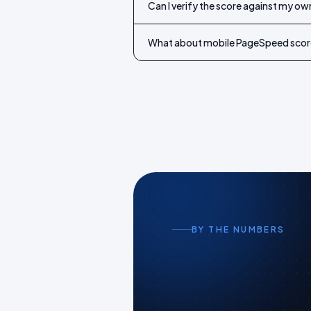
Can I verify the score against my o
What about mobile PageSpeed scor
BY THE NUMBERS