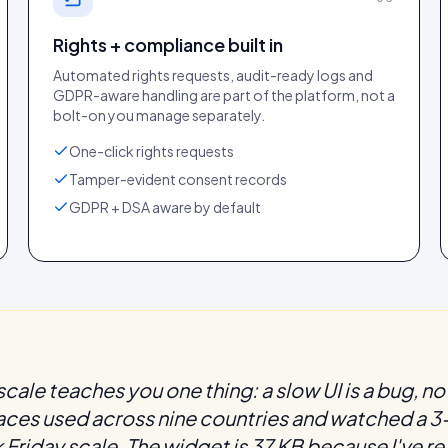
Rights + compliance built in
Automated rights requests, audit-ready logs and
GDPR-aware handling are part of the platform, not a
bolt-on you manage separately.
One-click rights requests
Tamper-evident consent records
GDPR + DSA aware by default
cale teaches you one thing: a slow UI is a bug, not
faces used across nine countries and watched a
Friday scale. The widget is 37 KB because I've re