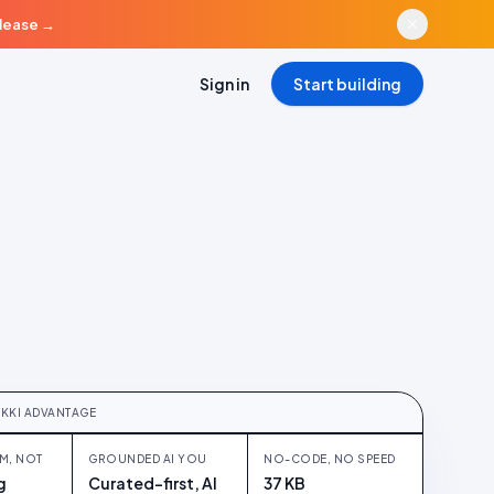
elease
→
Sign in
Start building
LATFORM
form, not five tabs
UKKI ADVANTAGE
M, NOT
GROUNDED AI YOU
NO-CODE, NO SPEED
g
Curated-first, AI
37 KB