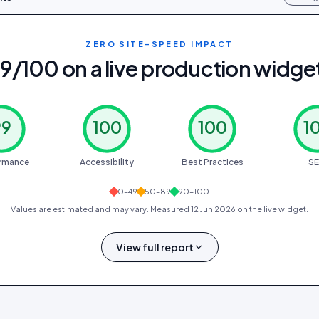
ZERO SITE-SPEED IMPACT
9/100 on a live production widge
99
100
100
1
rmance
Accessibility
Best Practices
S
0–49
50–89
90–100
Values are estimated and may vary. Measured
12 Jun 2026
on the live widget.
View full report
0.4 s
0.9 s
0 ms
0
1.0 s
FCP
LCP
TBT
CLS
SPEED INDEX