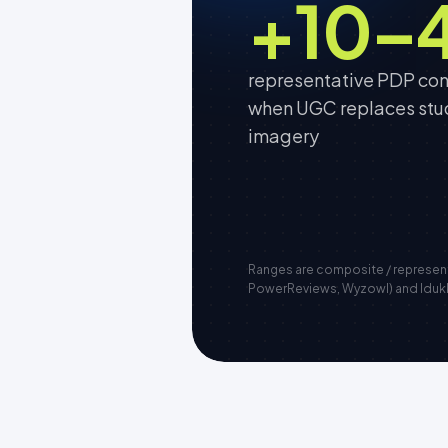
+10–
representative PDP conv
when UGC replaces stu
imagery
Ranges are composite / represe
PowerReviews, Wyzowl) and Idukki 