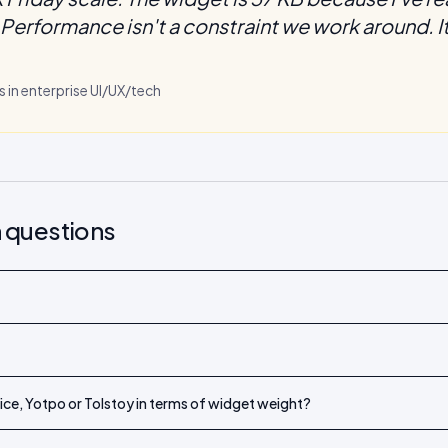
Performance isn't a constraint we work around. It'
s in enterprise UI/UX/tech
 questions
ce, Yotpo or Tolstoy in terms of widget weight?