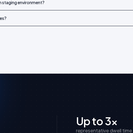
wn staging environment?
es?
Up to 3×
representative dwell time