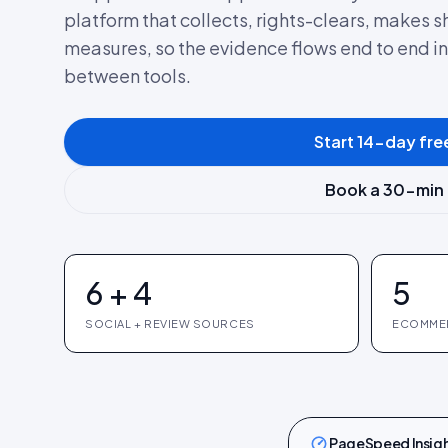
platform that collects, rights-clears, makes
measures, so the evidence flows end to end i
between tools.
Start 14-day free
Book a 30-min
6 + 4
5
SOCIAL + REVIEW SOURCES
ECOMME
PageSpeed Insig