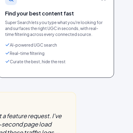
Find your best content fast
Super Search lets you type what you're looking for
and surfaces the right UGC in seconds, with real-
time filtering across every connected source.
AI-powered UGC search
Real-time filtering
Curate the best, hide the rest
 a feature request. I've
 3-second page load
ad those traffic logs —