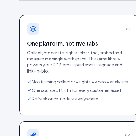
01
One platform, not five tabs
Collect, moderate, rights-clear, tag, embed and
measure in a single workspace. The same library
powers your PDP, email, paid social, signage and
link-in-bio.
PageSpeed Insight
No stitching collector + rights + video + analytics
One source of truth for every customer asset
Refresh once, update everywhere
04