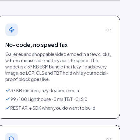
03
No-code, no speed tax
Galleries and shoppable video embed in a few clicks,
with no measurable hit to your site speed. The
widget is a 37 KB ESM bundle that lazy-loads every
image, so LCP, CLS and TBT hold while your social-
un 2026
).
proof block goes live.
37 KB runtime, lazy-loaded media
99 / 100 Lighthouse · 0 ms TBT · CLS 0
REST API + SDK when you do want to build
06