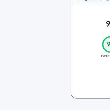
9
Perfo