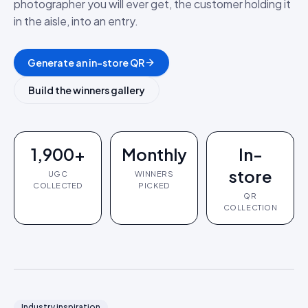
photographer you will ever get, the customer holding it
in the aisle, into an entry.
Generate an in-store QR
Build the winners gallery
1,900+
Monthly
In-
store
UGC
WINNERS
COLLECTED
PICKED
QR
COLLECTION
Industry inspiration