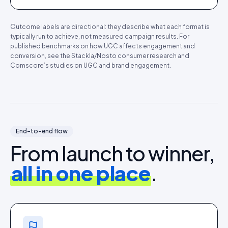
Outcome labels are directional: they describe what each format is
typically run to achieve, not measured campaign results. For
published benchmarks on how UGC affects engagement and
conversion, see the Stackla/Nosto consumer research and
Comscore’s studies on UGC and brand engagement.
End-to-end flow
From launch to winner,
all in one place
.