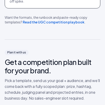
off spike.
Want the formats, the runbook and paste-ready copy
templates?
Read the UGC competition playbook
.
Plan it with us
Get a competition plan built
for your brand.
Pick a template, send us your goal + audience, and we’ll
come back with a fully scoped plan: prize, hashtag,
schedule, judging panel and projected entries, in one
business day. No sales-engineer slot required.