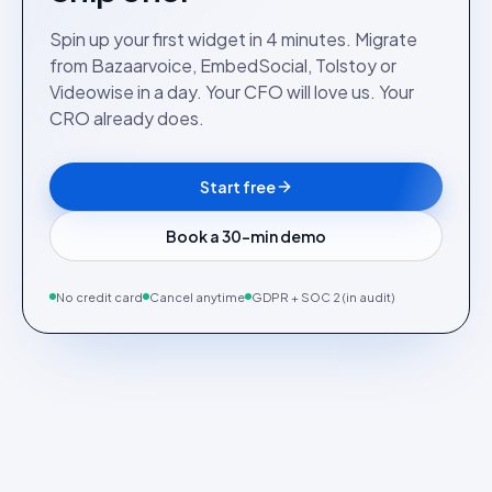
Spin up your first widget in 4 minutes. Migrate
from Bazaarvoice, EmbedSocial, Tolstoy or
Videowise in a day. Your CFO will love us. Your
CRO already does.
Start free
Book a 30-min demo
No credit card
Cancel anytime
GDPR + SOC 2 (in audit)