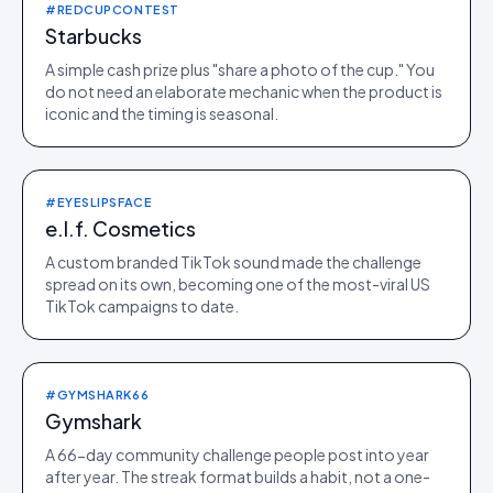
#REDCUPCONTEST
Starbucks
A simple cash prize plus "share a photo of the cup." You
do not need an elaborate mechanic when the product is
iconic and the timing is seasonal.
#EYESLIPSFACE
e.l.f. Cosmetics
A custom branded TikTok sound made the challenge
spread on its own, becoming one of the most-viral US
TikTok campaigns to date.
#GYMSHARK66
Gymshark
A 66-day community challenge people post into year
after year. The streak format builds a habit, not a one-