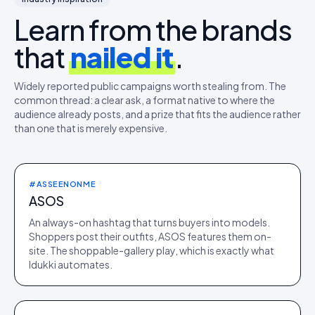
Learn from the brands
that
nailed it
.
Widely reported public campaigns worth stealing from. The
common thread: a clear ask, a format native to where the
audience already posts, and a prize that fits the audience rather
than one that is merely expensive.
#ASSEENONME
ASOS
An always-on hashtag that turns buyers into models.
Shoppers post their outfits, ASOS features them on-
site. The shoppable-gallery play, which is exactly what
Idukki automates.