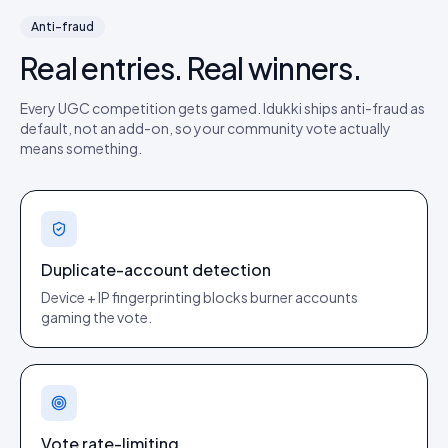
Anti-fraud
Real entries. Real winners.
Every UGC competition gets gamed. Idukki ships anti-fraud as
default, not an add-on, so your community vote actually
means something.
Duplicate-account detection
Device + IP fingerprinting blocks burner accounts
gaming the vote.
Vote rate-limiting