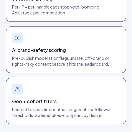
Per-IP + per-handle caps stop vote-bombing.
Adjustable per competition.
AI brand-safety scoring
Pre-publish moderation flags unsafe, off-brand or
rights-risky content before it hits the leaderboard.
Geo + cohort filters
Restrict to specific countries, segments or follower
thresholds. Sweepstakes-compliant by design.