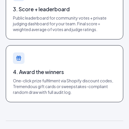
3. Score + leaderboard
Public leaderboard for community votes + private
judging dashboard for your team. Final score =
weighted average of votes and judge ratings.
4. Award the winners
One-click prize fulfilment via Shopify discount codes,
Tremendous gift cards or sweepstakes-compliant
random draw with full audit log.