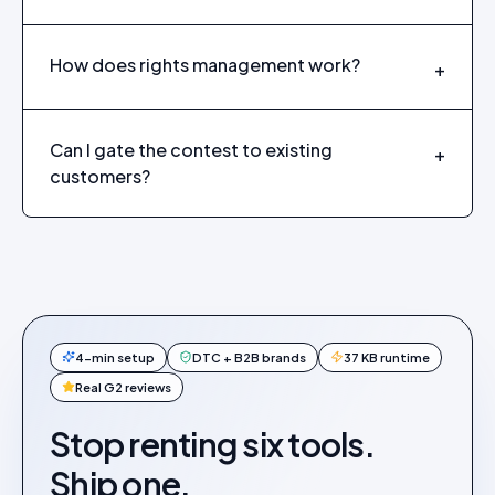
How does rights management work?
+
Can I gate the contest to existing
+
customers?
4-min setup
DTC + B2B brands
37 KB runtime
Real G2 reviews
Stop renting six tools.
Ship one.