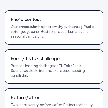
TEMPLATE
REACH PLAY
Photo contest
Customers submit a photo with your hashtag. Public
vote + judge panel. Best for product launches and
seasonal campaigns.
TEMPLATE
VIEWS PLAY
Reels / TikTok challenge
Branded hashtag challenge on TikTok / Reels.
Soundtrack lock, trend hooks, creator seeding
bundled in.
TEMPLATE
CONVERSION PLAY
Before / after
Two-photo entry, before + after. Perfect for beauty,