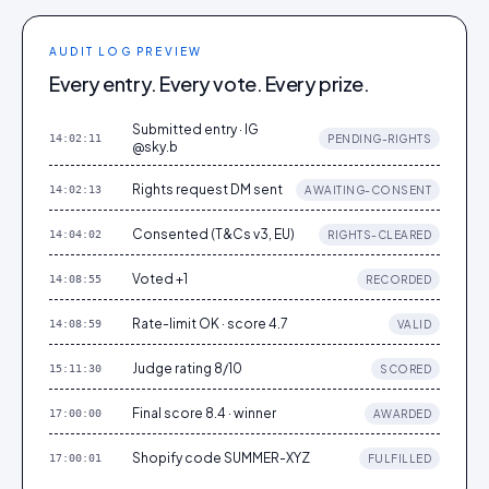
AUDIT LOG PREVIEW
Every entry. Every vote. Every prize.
Submitted entry · IG
14:02:11
PENDING-RIGHTS
@sky.b
Rights request DM sent
14:02:13
AWAITING-CONSENT
Consented (T&Cs v3, EU)
14:04:02
RIGHTS-CLEARED
Voted +1
14:08:55
RECORDED
Rate-limit OK · score 4.7
14:08:59
VALID
Judge rating 8/10
15:11:30
SCORED
Final score 8.4 · winner
17:00:00
AWARDED
Shopify code SUMMER-XYZ
17:00:01
FULFILLED