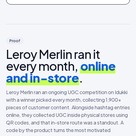
Proof
Leroy Merlin ran it
every month,
online
and in-store
.
Leroy Merlin ran an ongoing UGC competition on Idukki
with a winner picked every month, collecting 1,900+
pieces of customer content. Alongside hashtag entries
online, they collected UGC inside physical stores using
QR codes, and that in-store route was a standout. A
code by the product turns the most motivated