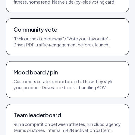
fitness, home reno. Native side-by-side voting card.
TEMPLATE
LAUNCH PLAY
Community vote
"Pick our next colourway" / "Vote your favourite".
Drives PDP traffic + engagement before a launch.
TEMPLATE
AOV PLAY
Mood board / pin
Customers curate a mood board of how they style
your product. Drives lookbook + bundling AOV.
TEMPLATE
RETENTION PLAY
Team leaderboard
Run a competition between athletes, run clubs, agency
teams or stores. Internal + B2B activation pattern.