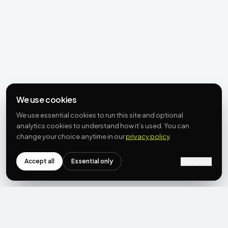
We use cookies
We use essential cookies to run this site and optional
analytics cookies to understand how it’s used. You can
change your choice anytime in our
privacy policy
.
Accept all
Essential only
Customize