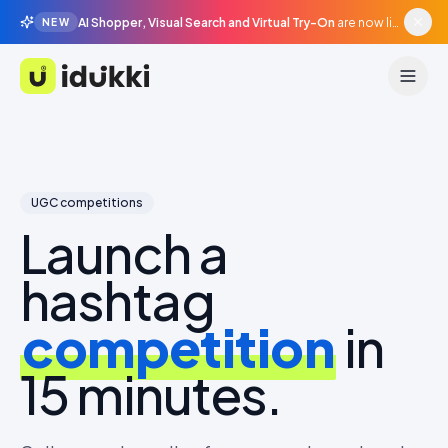
AI Shopper, Visual Search and Virtual Try-On
are now live in beta, agentic surfaces, grounded in your catalogue.
NEW
Idukki
UGC competitions
Launch a
hashtag
competition
in
15 minutes.