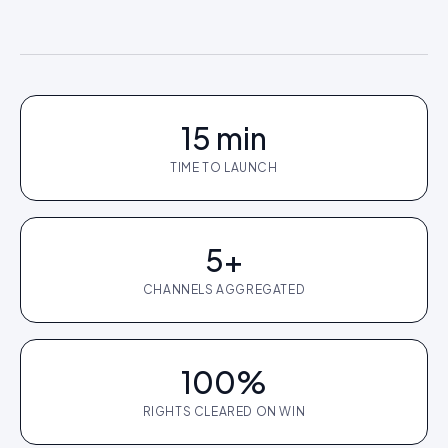
15 min
TIME TO LAUNCH
5+
CHANNELS AGGREGATED
100%
RIGHTS CLEARED ON WIN