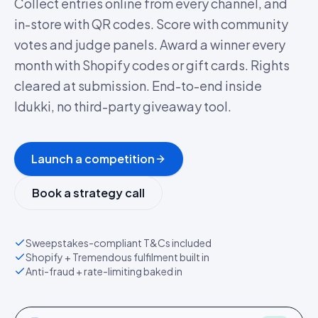
Collect entries online from every channel, and
in-store with QR codes. Score with community
votes and judge panels. Award a winner every
month with Shopify codes or gift cards. Rights
cleared at submission. End-to-end inside
Idukki, no third-party giveaway tool.
Launch a competition
Book a strategy call
Sweepstakes-compliant T&Cs included
Shopify + Tremendous fulfilment built in
Anti-fraud + rate-limiting baked in