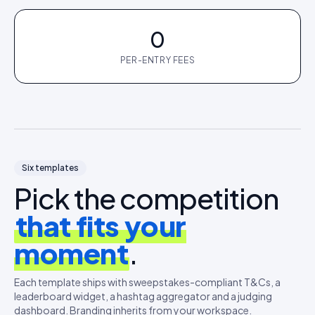
0
PER-ENTRY FEES
Six templates
Pick the competition
that fits your
moment
.
Each template ships with sweepstakes-compliant T&Cs, a
leaderboard widget, a hashtag aggregator and a judging
dashboard. Branding inherits from your workspace.