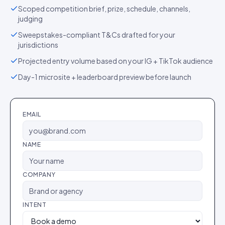
Scoped competition brief, prize, schedule, channels,
judging
Sweepstakes-compliant T&Cs drafted for your
jurisdictions
Projected entry volume based on your IG + TikTok audience
Day-1 microsite + leaderboard preview before launch
EMAIL
NAME
COMPANY
INTENT