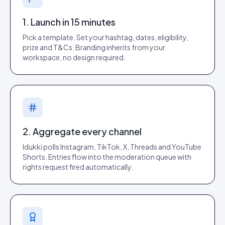
1. Launch in 15 minutes
Pick a template. Set your hashtag, dates, eligibility,
prize and T&Cs. Branding inherits from your
workspace, no design required.
2. Aggregate every channel
Idukki polls Instagram, TikTok, X, Threads and YouTube
Shorts. Entries flow into the moderation queue with
rights request fired automatically.