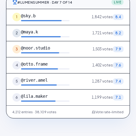
#LUMENSUMMER · DAY 7 OF 14
LIVE
@sky.b
1
1,842
votes
8.4
@maya.k
2
1,721
votes
8.2
@noor.studio
3
1,503
votes
7.9
@otto.frame
4
1,402
votes
7.6
@river.amel
5
1,287
votes
7.4
@lila.maker
6
1,199
votes
7.1
4,212 entries · 38,109 votes
Vote rate-limited