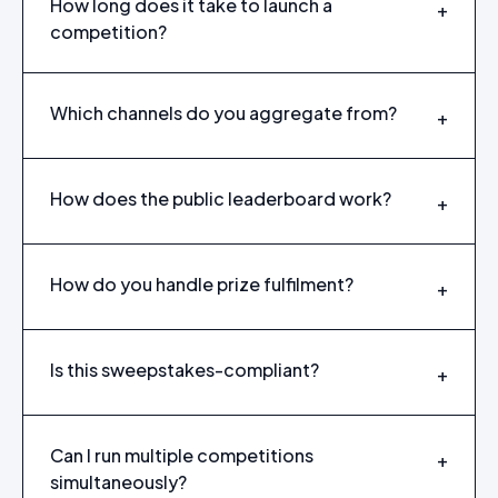
How long does it take to launch a
+
competition?
Which channels do you aggregate from?
+
How does the public leaderboard work?
+
How do you handle prize fulfilment?
+
Is this sweepstakes-compliant?
+
Can I run multiple competitions
+
simultaneously?