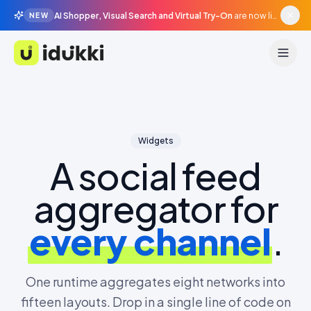
AI Shopper, Visual Search and Virtual Try-On
are now live in beta, agentic surfaces, grounded in your catalogue.
NEW
Idukki
Widgets
A social feed
aggregator for
every channel
.
One runtime aggregates eight networks into
fifteen layouts. Drop in a single line of code on