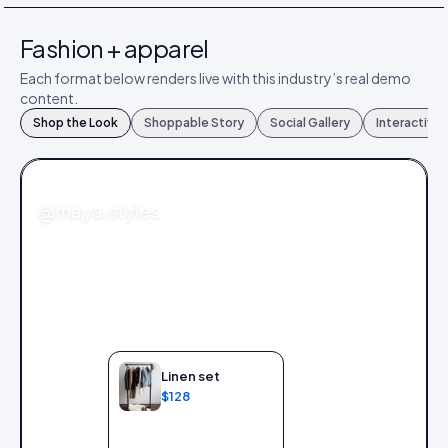
Fashion + apparel
Each format below renders live with this industry’s real demo
content.
Shop the Look
Shoppable Story
Social Gallery
Interactive
FASHION
@maya.styles
Linen set
$128
Add to bag