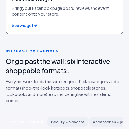
Bring your Facebook page posts, reviews and event
content onto your store.
See widget
INTERACTIVE FORMATS
Or go past the wall: six interactive
shoppable formats.
Every network feeds the same engines. Pick a category and a
format (shop-the-look hotspots, shoppable stories,
lookbooks and more), each rendering live with real demo
content.
Fashion + apparel
Beauty + skincare
Accessories + jewe