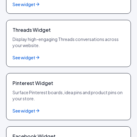
See widget
Threads
Threads Widget
Display high-engaging Threads conversations across
your website.
See widget
Pinterest
Pinterest Widget
Surface Pinterest boards, idea pins and product pins on
your store.
See widget
Facebook
Facebook Widget