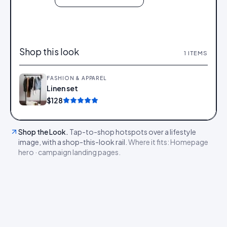
Shop this look
1
ITEMS
FASHION & APPAREL
Linen set
Add
$128
Shop the Look
.
Tap-to-shop hotspots over a lifestyle
image, with a shop-this-look rail.
Where it fits:
Homepage
hero · campaign landing pages
.