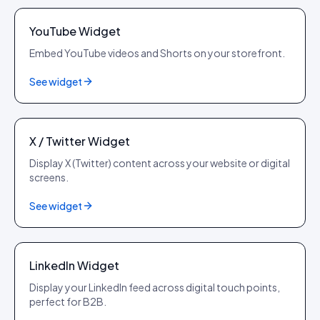
YouTube Widget
Embed YouTube videos and Shorts on your storefront.
See widget
X
X / Twitter Widget
Display X (Twitter) content across your website or digital
screens.
See widget
LinkedIn
LinkedIn Widget
Display your LinkedIn feed across digital touch points,
perfect for B2B.