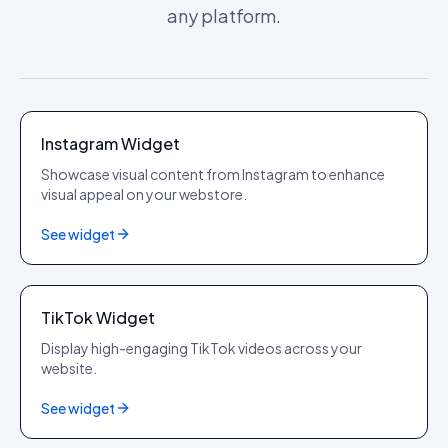
any platform.
Instagram
Instagram Widget
Showcase visual content from Instagram to enhance
visual appeal on your webstore.
See widget
TikTok
TikTok Widget
Display high-engaging TikTok videos across your
website.
See widget
YouTube