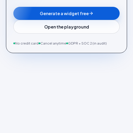
Generate a widget free
Open the playground
No credit card
Cancel anytime
GDPR + SOC 2 (in audit)