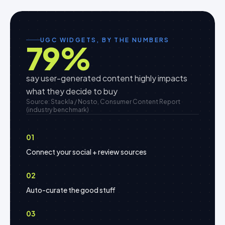
UGC WIDGETS, BY THE NUMBERS
79
%
say user-generated content highly impacts
what they decide to buy
Source: Stackla / Nosto, Consumer Content Report
(industry benchmark)
01
Connect your social + review sources
02
Auto-curate the good stuff
03