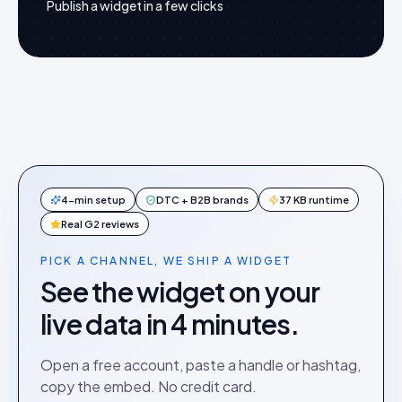
Publish a widget in a few clicks
4-min setup
DTC + B2B brands
37 KB runtime
Real G2 reviews
PICK A CHANNEL, WE SHIP A WIDGET
See the widget on your
live data in 4 minutes.
Open a free account, paste a handle or hashtag,
copy the embed. No credit card.