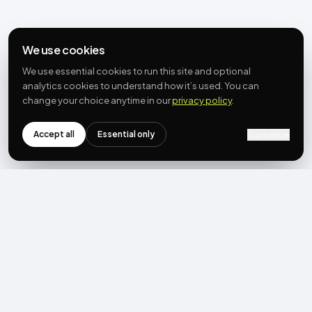
We use cookies
We use essential cookies to run this site and optional
analytics cookies to understand how it’s used. You can
change your choice anytime in our
privacy policy
.
Accept all
Essential only
Customize