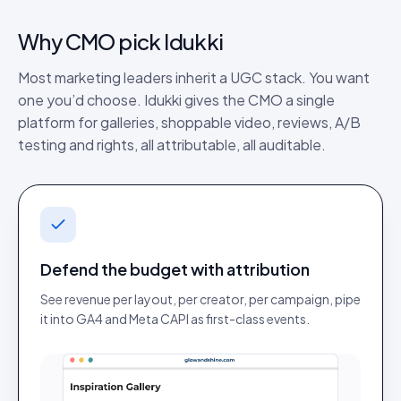
Why
CMO
pick Idukki
Most marketing leaders inherit a UGC stack. You want
one you’d choose. Idukki gives the CMO a single
platform for galleries, shoppable video, reviews, A/B
testing and rights, all attributable, all auditable.
Defend the budget with attribution
See revenue per layout, per creator, per campaign, pipe
it into GA4 and Meta CAPI as first-class events.