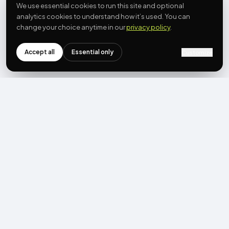
We use essential cookies to run this site and optional
analytics cookies to understand how it’s used. You can
change your choice anytime in our
privacy policy
.
Accept all
Essential only
Customize
NEWSLETTER
Get the next post first.