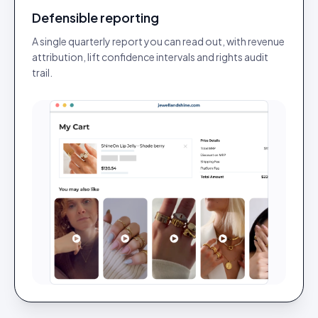
Defensible reporting
A single quarterly report you can read out, with revenue
attribution, lift confidence intervals and rights audit
trail.