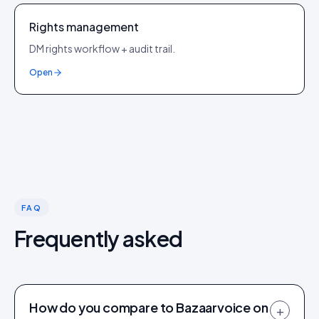
Rights management
DM rights workflow + audit trail.
Open
FAQ
Frequently asked
How do you compare to Bazaarvoice on
+