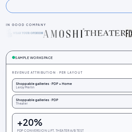
IN GOOD COMPANY
SAMPLE WORKSPACE
REVENUE ATTRIBUTION · PER LAYOUT
Shoppable galleries · PDP + Home
Leroy Merlin
Shoppable galleries · PDP
Theater
+
20
%
PDP CONVERSION LIFT, THEATER A/B TEST