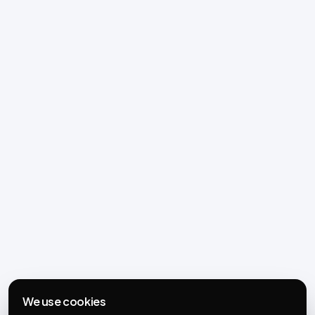
We use cookies