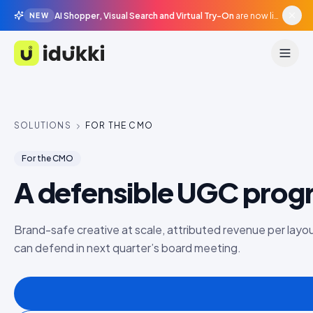
AI Shopper, Visual Search and Virtual Try-On
are now live in beta, agentic surfaces, grounded in your catalogue.
NEW
Idukki
SOLUTIONS
FOR THE CMO
For the CMO
A defensible UGC pro
Brand-safe creative at scale, attributed revenue per layou
can defend in next quarter’s board meeting.