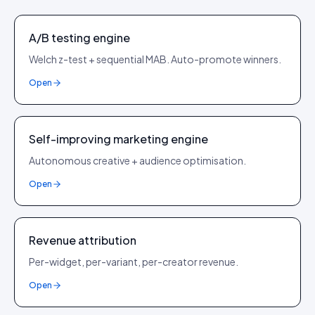
A/B testing engine
Welch z-test + sequential MAB. Auto-promote winners.
Open
Self-improving marketing engine
Autonomous creative + audience optimisation.
Open
Revenue attribution
Per-widget, per-variant, per-creator revenue.
Open