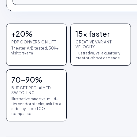
+20%
15× faster
PDP CONVERSION LIFT
CREATIVE VARIANT
VELOCITY
Theater, A/B tested, 30K+
visitors/arm
Illustrative, vs. a quarterly
creator-shoot cadence
70-90%
BUDGET RECLAIMED
SWITCHING
Illustrative range vs. multi-
tier vendor stacks; ask for a
side-by-side TCO
comparison