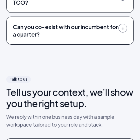
TCO?
Can you co-exist with our incumbent for
+
a quarter?
Talk to us
Tell us your context, we’ll show
you the right setup.
We reply within one business day with a sample
workspace tailored to your role and stack.