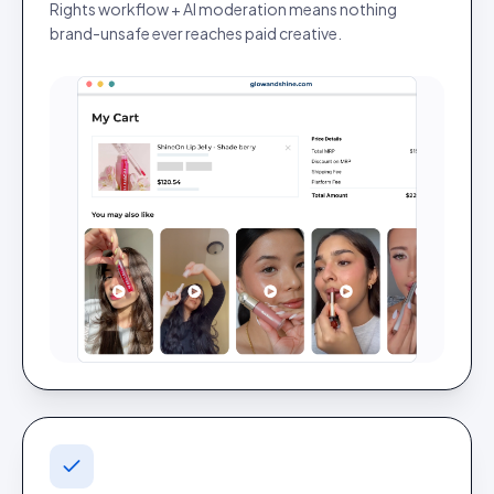
Rights workflow + AI moderation means nothing
brand-unsafe ever reaches paid creative.