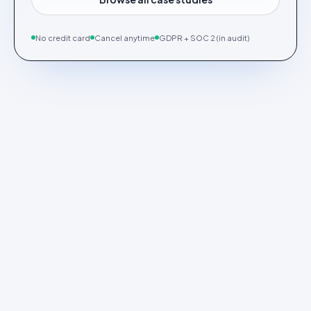
No credit card
Cancel anytime
GDPR + SOC 2 (in audit)