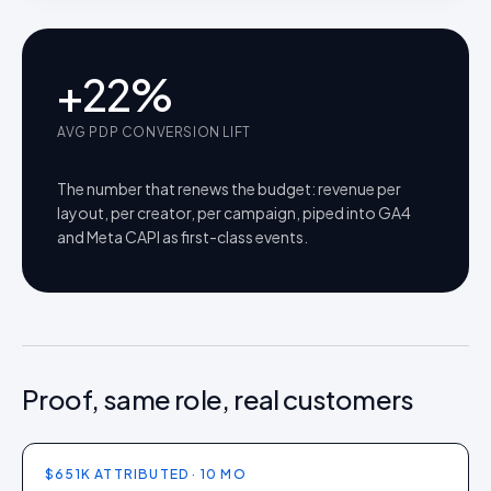
+
22
%
AVG PDP CONVERSION LIFT
The number that renews the budget: revenue per
layout, per creator, per campaign, piped into GA4
and Meta CAPI as first-class events.
Proof, same role, real customers
$651K ATTRIBUTED · 10 MO