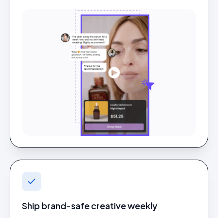
Ship brand-safe creative weekly