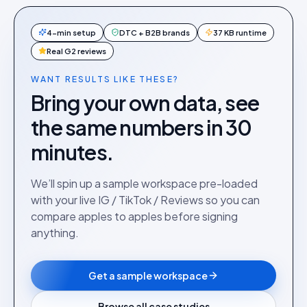
4-min setup
DTC + B2B brands
37 KB runtime
Real G2 reviews
WANT RESULTS LIKE THESE?
Bring your own data, see
the same numbers in 30
minutes.
We’ll spin up a sample workspace pre-loaded
with your live IG / TikTok / Reviews so you can
compare apples to apples before signing
anything.
Get a sample workspace
Browse all case studies