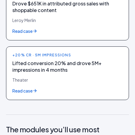
Drove $651K in attributed gross sales with
shoppable content
Leroy Merlin
Read case
+20% CR · 5M IMPRESSIONS
Lifted conversion 20% and drove 5M+
impressions in 4 months
Theater
Read case
The modules you’ll use most