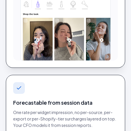
Forecastable from session data
One rate per widget impression, no per-source, per-
export or per-Shopify-tier surcharges layered on top.
Your CFO models it from session reports.