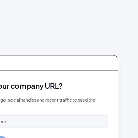
our company URL?
logo, social handles and recent traffic to seed the