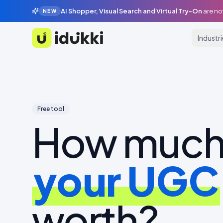
AI Shopper, Visual Search and Virtual Try-On
are no
NEW
Industr
Idukki
Free tool
How much 
your UGC
worth?