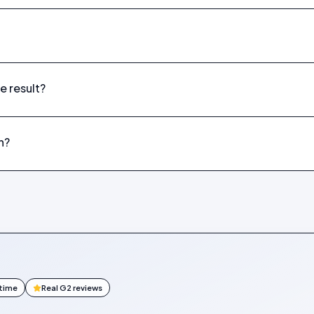
e result?
n?
ntime
Real G2 reviews