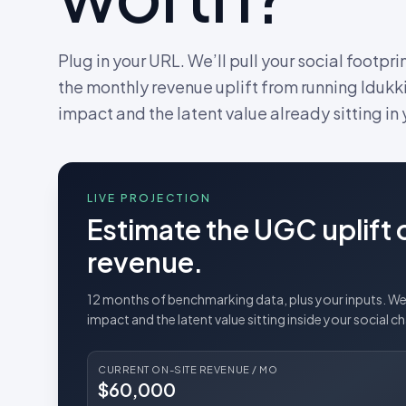
Plug in your URL. We’ll pull your social footpri
the monthly revenue uplift from running Idukki
impact and the latent value already sitting in
LIVE PROJECTION
Estimate the UGC uplift 
revenue.
12 months of benchmarking data, plus your inputs. We 
impact and the latent value sitting inside your social c
CURRENT ON-SITE REVENUE / MO
$60,000