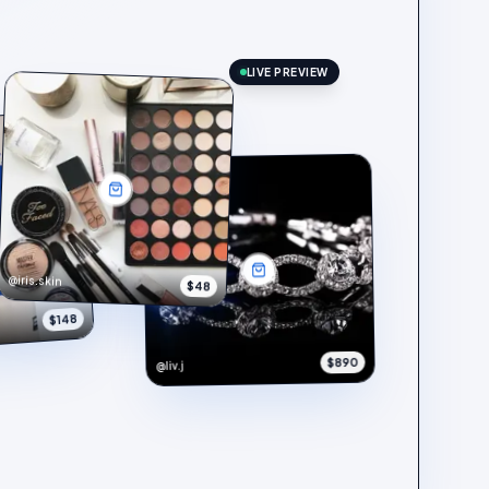
LIVE PREVIEW
@iris.skin
$48
$148
$890
@liv.j