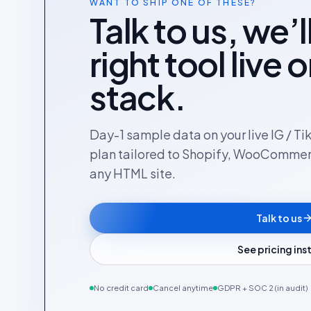
WANT TO SHIP ONE OF THESE?
Talk to us, we’l
right tool live 
stack.
Day-1 sample data on your live IG / Ti
plan tailored to Shopify, WooComme
any HTML site.
Talk to us
See pricing in
No credit card
Cancel anytime
GDPR + SOC 2 (in audit)