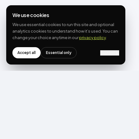
We use cookies
We use essential cookies to run this site and optional
analytics cookies to understand how it’s used. You can
change your choice anytime in our
privacy policy
.
Accept all
Essential only
Customize