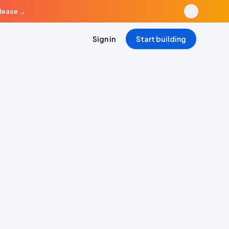
elease
→
Sign in
Start building