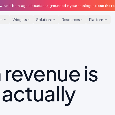
w live in beta, agentic surfaces, grounded in your catalogue.
Read the r
ies
Widgets
Solutions
Resources
Platform
revenue is
actually