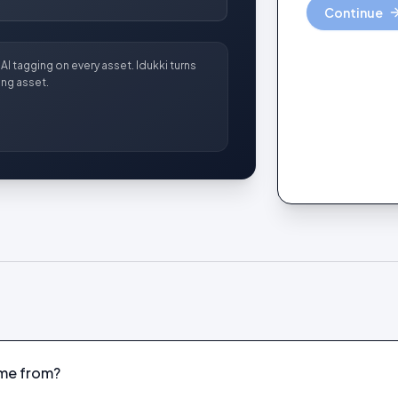
Continue
AI tagging on every asset. Idukki turns
ng asset.
me from?