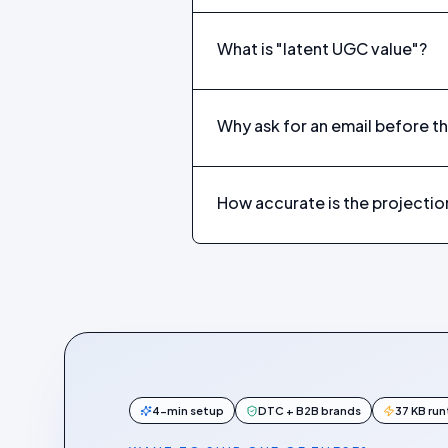
What is "latent UGC value"?
Why ask for an email before th
How accurate is the projectio
4-min setup
DTC + B2B brands
37 KB ru