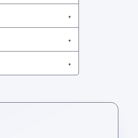
+
+
+