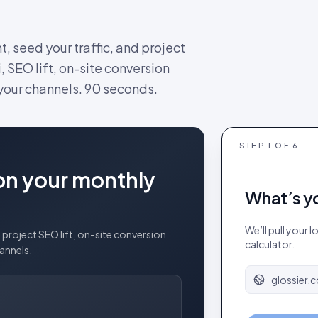
nt, seed your traffic, and project
, SEO lift, on-site conversion
 your channels. 90 seconds.
STEP
1
OF 6
on your monthly
What’s y
We’ll pull your 
project SEO lift, on-site conversion
calculator.
hannels.