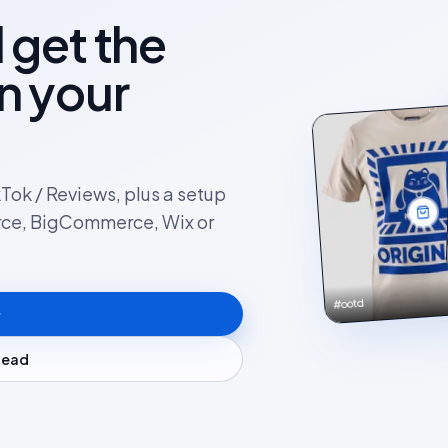
l get the
on your
kTok / Reviews, plus a setup
rce, BigCommerce, Wix or
#ootd
stead