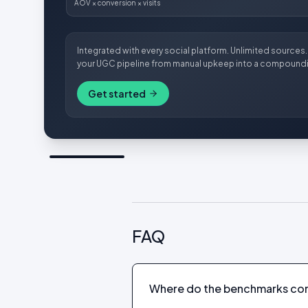
AOV × conversion × visits
Integrated with every social platform. Unlimited sources. 
your UGC pipeline from manual upkeep into a compoundi
Get started
FAQ
Where do the benchmarks co