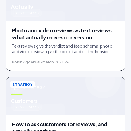
u
Actually
IDUKKI · BLOG
Photo and video reviews vs text reviews:
what actually moves conversion
Text reviews give the verdict and feed schema; photo
and video reviews give the proof and do the heavier
conversion work. Collect text, engineer for visual.
Rohin Aggarwal · March 18, 2026
STRATEGY
STRATEGY
u
Customers
IDUKKI · BLOG
How to ask customers for reviews, and