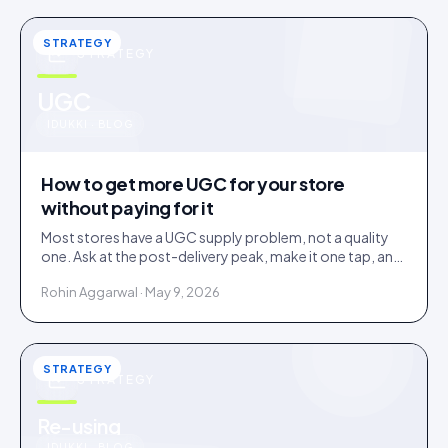
STRATEGY
STRATEGY
u
UGC
IDUKKI · BLOG
How to get more UGC for your store
without paying for it
Most stores have a UGC supply problem, not a quality
one. Ask at the post-delivery peak, make it one tap, and
visibly feature what comes in. No creator budget
Rohin Aggarwal · May 9, 2026
needed.
STRATEGY
STRATEGY
Re-using
IDUKKI · BLOG