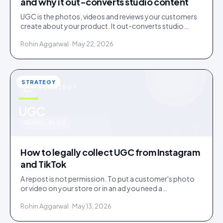
and why it out-converts studio content
UGC is the photos, videos and reviews your customers
create about your product. It out-converts studio
content because shoppers trust evidence over
Rohin Aggarwal · May 22, 2026
advertising.
STRATEGY
STRATEGY
u
UGC
IDUKKI · BLOG
How to legally collect UGC from Instagram
and TikTok
A repost is not permission. To put a customer's photo
or video on your store or in an ad you need a
documented licence, with a recorded reply that grants
Rohin Aggarwal · May 13, 2026
it.