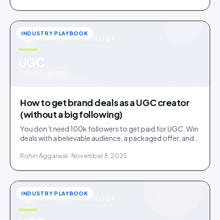
INDUSTRY PLAYBOOK
INDUSTRY PLAYBOOK
u
UGC
IDUKKI · BLOG
How to get brand deals as a UGC creator
(without a big following)
You don’t need 100k followers to get paid for UGC. Win
deals with a believable audience, a packaged offer, and
proof you can deliver: here is the playbook.
Rohin Aggarwal · November 8, 2025
INDUSTRY PLAYBOOK
INDUSTRY PLAYBOOK