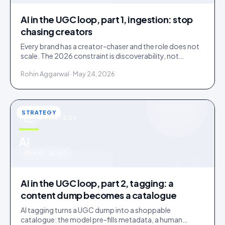
AI in the UGC loop, part 1, ingestion: stop
chasing creators
Every brand has a creator-chaser and the role does not
scale. The 2026 constraint is discoverability, not
creator supply; AI turns sourcing into an inbound
Rohin Aggarwal · May 24, 2026
stream.
STRATEGY
STRATEGY
u
AI
IDUKKI · BLOG
AI in the UGC loop, part 2, tagging: a
content dump becomes a catalogue
AI tagging turns a UGC dump into a shoppable
catalogue: the model pre-fills metadata, a human