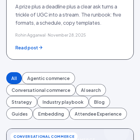
A prize plus a deadline plus a clear ask turns a
trickle of UGC into a stream. The runbook: five
formats, a schedule, copy templates.
Rohin Aggarwal · November 28, 2025
Read post
All
Agentic commerce
Conversational commerce
AI search
Strategy
Industry playbook
Blog
Guides
Embedding
Attendee Experience
CONVERSATIONAL COMMERCE
CONVERSATIONAL COMMERCE