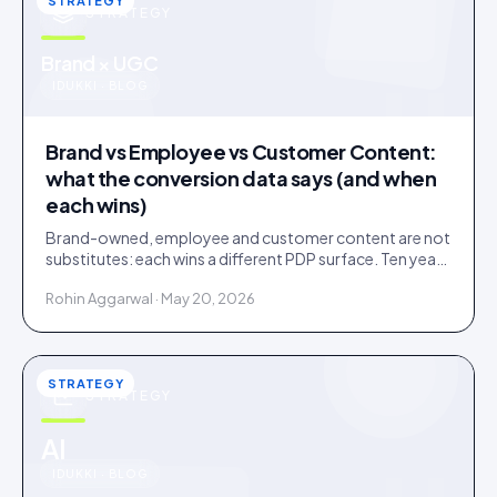
STRATEGY
STRATEGY
u
Brand × UGC
IDUKKI · BLOG
Brand vs Employee vs Customer Content:
what the conversion data says (and when
each wins)
Brand-owned, employee and customer content are not
substitutes: each wins a different PDP surface. Ten years
of public benchmarks show where, and how to stage all
Rohin Aggarwal · May 20, 2026
three.
STRATEGY
STRATEGY
u
AI
IDUKKI · BLOG