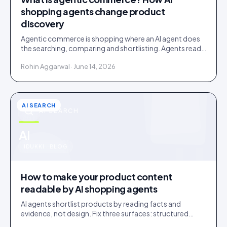
shopping agents change product
discovery
Agentic commerce is shopping where an AI agent does
the searching, comparing and shortlisting. Agents read
facts, reviews and customer evidence, then decide.
Rohin Aggarwal · June 14, 2026
AI SEARCH
AI SEARCH
u
AI
IDUKKI · BLOG
How to make your product content
readable by AI shopping agents
AI agents shortlist products by reading facts and
evidence, not design. Fix three surfaces: structured
data, plain-text claims, and a reachable review corpus.