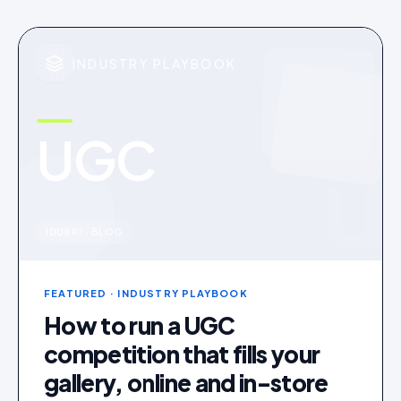
INDUSTRY PLAYBOOK
UGC
u
IDUKKI · BLOG
FEATURED
· INDUSTRY PLAYBOOK
How to run a UGC
competition that fills your
gallery, online and in-store