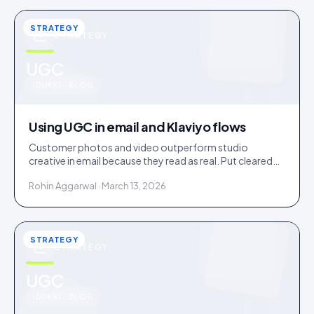
STRATEGY
STRATEGY
u
UGC
IDUKKI · BLOG
Using UGC in email and Klaviyo flows
Customer photos and video outperform studio
creative in email because they read as real. Put cleared
UGC across welcome, abandonment, post-purchase
Rohin Aggarwal · March 13, 2026
and win-back flows.
STRATEGY
STRATEGY
u
UGC
IDUKKI · BLOG