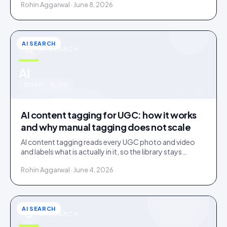
Rohin Aggarwal · June 8, 2026
AI SEARCH
AI SEARCH
u
AI
IDUKKI · BLOG
AI content tagging for UGC: how it works
and why manual tagging does not scale
AI content tagging reads every UGC photo and video
and labels what is actually in it, so the library stays
findable for your team, your shoppers, and AI agents.
Rohin Aggarwal · June 4, 2026
AI SEARCH
AI SEARCH