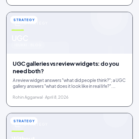
STRATEGY
STRATEGY
u
UGC
IDUKKI · BLOG
UGC galleries vs review widgets: do you
need both?
A review widget answers "what did people think?"; a UGC
gallery answers "what does it look like in real life?".
Complementary, and most stores need both.
Rohin Aggarwal · April 8, 2026
STRATEGY
STRATEGY
Without