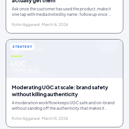
actually get them
Ask once the customer has used the product, make it
one tap with media invited by name, follow up once:
most under-collection is timing and friction, not refusal.
Rohin Aggarwal · March 16, 2026
STRATEGY
STRATEGY
u
UGC
IDUKKI · BLOG
Moderating UGC at scale: brand safety
without killing authenticity
A moderation workflow keeps UGC safe and on-brand
without sanding off the authenticity that makes it
convert. Here is the stack that runs light at volume.
Rohin Aggarwal · March 15, 2026