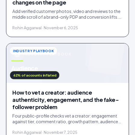
changes on the page
Add verified customer photos, video and reviews to the
middle scroll of a brand-only PDP and conversion lifts.
Here is what moves, scroll by scroll.
Rohin Aggarwal · November 6, 2025
INDUSTRY PLAYBOOK
INDUSTRY PLAYBOOK
u
Audience
IDUKKI · BLOG
62% of accounts inflated
How to vet a creator: audience
authenticity, engagement, and the fake-
follower problem
Four public-profile checks vet a creator: engagement
against tier, comment ratio, growth pattern, audience
relevance. Roughly a fifth of followers are fake.
Rohin Aggarwal · November 7, 2025