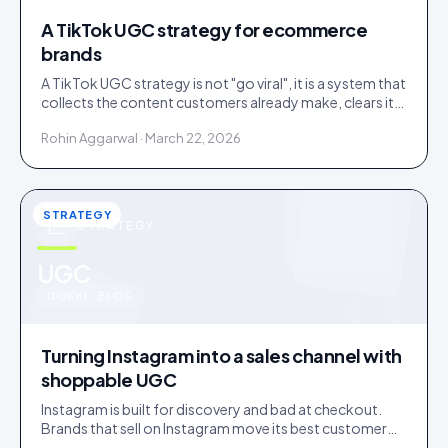
A TikTok UGC strategy for ecommerce
brands
A TikTok UGC strategy is not "go viral", it is a system that
collects the content customers already make, clears it,
and routes it to shoppable galleries on your store.
Rohin Aggarwal · March 22, 2026
STRATEGY
STRATEGY
u
UGC
IDUKKI · BLOG
Turning Instagram into a sales channel with
shoppable UGC
Instagram is built for discovery and bad at checkout.
Brands that sell on Instagram move its best customer
content onto a store that can close the sale.