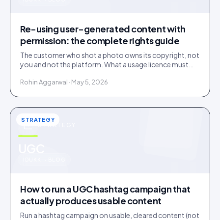
u
Re-using user-generated content with
permission: the complete rights guide
The customer who shot a photo owns its copyright, not
you and not the platform. What a usage licence must
cover before you re-use user-generated content, plus
Rohin Aggarwal · May 5, 2026
the music, disclosure and deleted-post traps.
STRATEGY
STRATEGY
u
UGC
IDUKKI · BLOG
How to run a UGC hashtag campaign that
actually produces usable content
Run a hashtag campaign on usable, cleared content (not