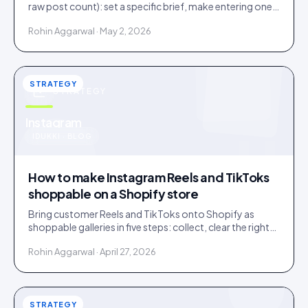
raw post count): set a specific brief, make entering one
step, and bake a rights grant into entry.
Rohin Aggarwal · May 2, 2026
STRATEGY
STRATEGY
u
Instagram
IDUKKI · BLOG
How to make Instagram Reels and TikToks
shoppable on a Shopify store
Bring customer Reels and TikToks onto Shopify as
shoppable galleries in five steps: collect, clear the rights,
tag products to SKUs, publish, and keep it fast.
Rohin Aggarwal · April 27, 2026
STRATEGY