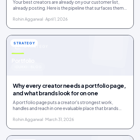
Your best creators are already on your customer list,
already posting. Here is the pipeline that surfaces them
and the friction that loses them.
Rohin Aggarwal · April 1, 2026
STRATEGY
STRATEGY
u
Portfolio
IDUKKI · BLOG
Why every creator needs a portfolio page,
and what brands look for on one
A portfolio page puts a creator's strongest work,
handles and reach in one evaluable place that brands
shortlist on. Three social links are not a portfolio.
Rohin Aggarwal · March 31, 2026