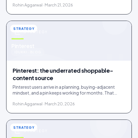
Rohin Aggarwal · March 21, 2026
STRATEGY
STRATEGY
u
Pinterest
IDUKKI · BLOG
Pinterest: the underrated shoppable-
content source
Pinterest users arrive in a planning, buying-adjacent
mindset, and a pin keeps working for months. That
makes Pinterest an overlooked UGC source.
Rohin Aggarwal · March 20, 2026
STRATEGY
STRATEGY