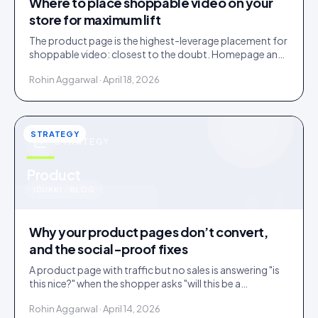
Where to place shoppable video on your
store for maximum lift
The product page is the highest-leverage placement for
shoppable video: closest to the doubt. Homepage and
collections do discovery. Here is the order to roll them
Rohin Aggarwal · April 18, 2026
out.
STRATEGY
STRATEGY
u
Product
IDUKKI · BLOG
Why your product pages don’t convert,
and the social-proof fixes
A product page with traffic but no sales is answering "is
this nice?" when the shopper asks "will this be a
mistake?". Social proof answers the second question.
Rohin Aggarwal · April 14, 2026