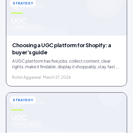
STRATEGY
STRATEGY
u
UGC
IDUKKI · BLOG
Choosing a UGC platform for Shopify: a
buyer’s guide
A UGC platform has five jobs: collect content, clear
rights, make it findable, display it shoppably, stay fast.
Score tools against the jobs, not the feature list.
Rohin Aggarwal · March 27, 2026
STRATEGY
STRATEGY
u
UGC
IDUKKI · BLOG