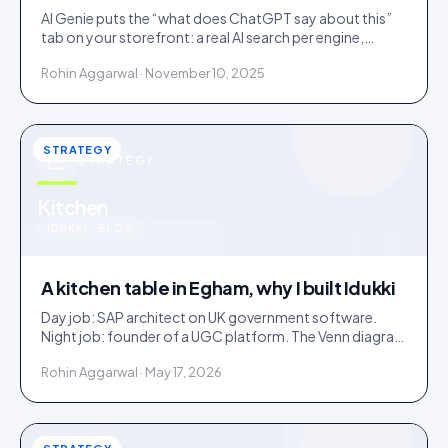
AI Genie puts the “what does ChatGPT say about this”
tab on your storefront: a real AI search per engine,
scoped to the product being viewed.
Rohin Aggarwal · November 10, 2025
STRATEGY
STRATEGY
u
Kitchen
IDUKKI · BLOG
A kitchen table in Egham, why I built Idukki
Day job: SAP architect on UK government software.
Night job: founder of a UGC platform. The Venn diagram
of those two communities is roughly one person.
Rohin Aggarwal · May 17, 2026