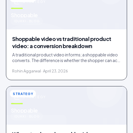
STRATEGY
u
Shoppable
IDUKKI · BLOG
Shoppable video vs traditional product
video: a conversion breakdown
A traditional product video informs; a shoppable video
converts. The difference is whether the shopper can act
inside the video without leaving it.
Rohin Aggarwal · April 23, 2026
STRATEGY
STRATEGY
u
Shoppable
IDUKKI · BLOG