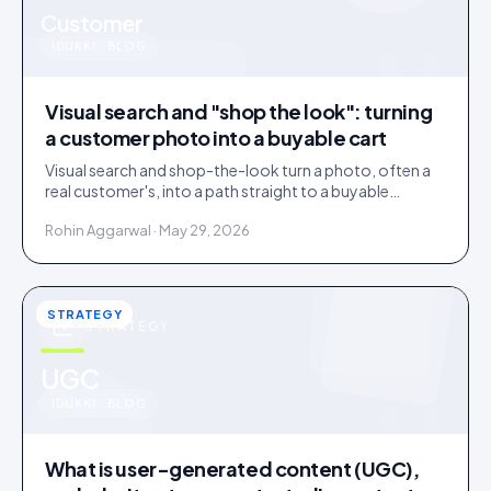
u
Customer
IDUKKI · BLOG
Visual search and "shop the look": turning
a customer photo into a buyable cart
Visual search and shop-the-look turn a photo, often a
real customer's, into a path straight to a buyable
product. How it works and where it earns its place.
Rohin Aggarwal · May 29, 2026
STRATEGY
STRATEGY
u
UGC
IDUKKI · BLOG
What is user-generated content (UGC),