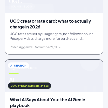
u
UGC
IDUKKI · BLOG
UGC creator rate card: what to actually
charge in 2026
UGC rates are set by usage rights, not follower count.
Price per video, charge more for paid-ads and
whitelabel use, and never give away perpetual rights.
Rohin Aggarwal · November 9, 2025
AI SEARCH
AI SEARCH
u
AI
IDUKKI · BLOG
90% of brands invisible to AI
What AI Says About You: the AI Genie
playbook