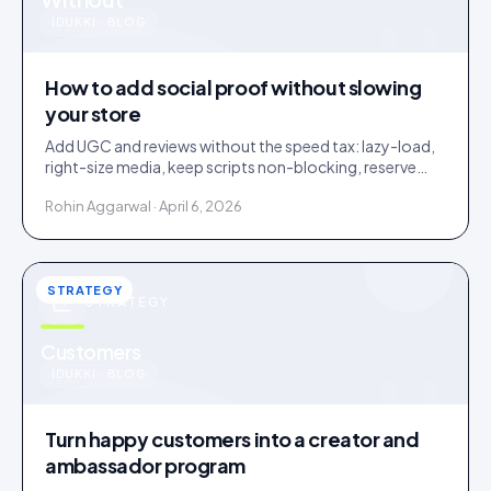
u
IDUKKI · BLOG
How to add social proof without slowing
your store
Add UGC and reviews without the speed tax: lazy-load,
right-size media, keep scripts non-blocking, reserve
layout space. A slow widget erases its own lift.
Rohin Aggarwal · April 6, 2026
STRATEGY
STRATEGY
u
Customers
IDUKKI · BLOG
Turn happy customers into a creator and
ambassador program