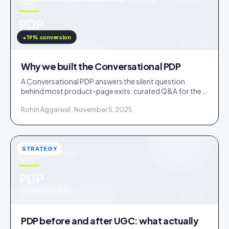
u
PDP
IDUKKI · BLOG
+19% conversion
Why we built the Conversational PDP
A Conversational PDP answers the silent question
behind most product-page exits: curated Q&A for the
common doubts, an AI concierge for the long tail.
Rohin Aggarwal · November 5, 2025
STRATEGY
STRATEGY
u
PDP
IDUKKI · BLOG
PDP before and after UGC: what actually