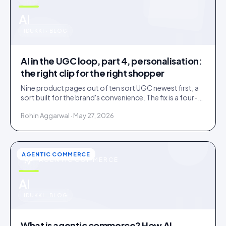
u
AI
IDUKKI · BLOG
AI in the UGC loop, part 4, personalisation:
the right clip for the right shopper
Nine product pages out of ten sort UGC newest first, a
sort built for the brand's convenience. The fix is a four-
rung ladder up to 1:1 persona matching.
Rohin Aggarwal · May 27, 2026
AGENTIC COMMERCE
AGENTIC COMMERCE
u
AI
IDUKKI · BLOG
What is agentic commerce? How AI