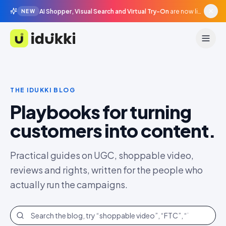
AI Shopper, Visual Search and Virtual Try-On
are now live in beta, agentic surfaces, grounded in your catalogue.
NEW
Idukki
THE IDUKKI BLOG
Playbooks for turning
customers into content.
Practical guides on UGC, shoppable video,
reviews and rights, written for the people who
actually run the campaigns.
Search the blog