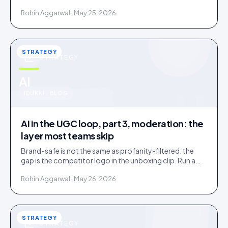
confirms. Tag inside 72 hours and UGC works as a
Rohin Aggarwal · May 25, 2026
merchandising lever.
STRATEGY
STRATEGY
u
AI
IDUKKI · BLOG
AI in the UGC loop, part 3, moderation: the
layer most teams skip
Brand-safe is not the same as profanity-filtered: the
gap is the competitor logo in the unboxing clip. Run a
three-tier queue with human-review SLAs.
Rohin Aggarwal · May 26, 2026
STRATEGY
STRATEGY