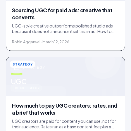
Sourcing UGC for paid ads: creative that
converts
UGC-style creative outperforms polished studio ads
because it does not announce itself as an ad. How to
source it, and the rights gap that catches brands out.
Rohin Aggarwal · March 12, 2026
STRATEGY
STRATEGY
u
UGC
IDUKKI · BLOG
How much to pay UGC creators: rates, and
a brief that works
UGC creators are paid for content you can use, not for
their audience. Rates run as a base content fee plus a