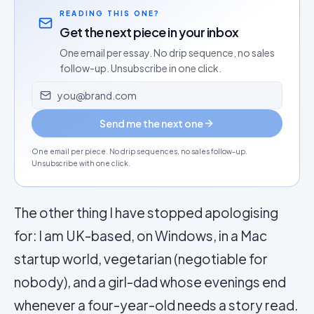
READING THIS ONE?
Get the next piece in your inbox
One email per essay. No drip sequence, no sales
follow-up. Unsubscribe in one click.
Email address
Send me the next one
One email per piece. No drip sequences, no sales follow-up.
Unsubscribe with one click.
The other thing I have stopped apologising
for: I am UK-based, on Windows, in a Mac
startup world, vegetarian (negotiable for
nobody), and a girl-dad whose evenings end
whenever a four-year-old needs a story read.