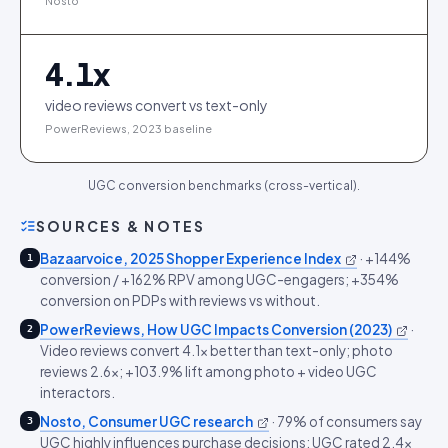
Nosto
4.1
x
video reviews convert vs text-only
PowerReviews, 2023 baseline
UGC conversion benchmarks (cross-vertical).
SOURCES & NOTES
Bazaarvoice, 2025 Shopper Experience Index
·
+144%
1
conversion / +162% RPV among UGC-engagers; +354%
conversion on PDPs with reviews vs without.
PowerReviews, How UGC Impacts Conversion (2023)
·
2
Video reviews convert 4.1x better than text-only; photo
reviews 2.6x; +103.9% lift among photo + video UGC
interactors.
Nosto, Consumer UGC research
·
79% of consumers say
3
UGC highly influences purchase decisions; UGC rated 2.4x