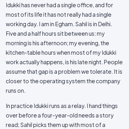
Idukki has never had a single office, and for
most of its life it has not really had a single
working day. I am in Egham. Sahil is in Delhi.
Five and a half hours sit between us: my
morning is his afternoon; my evening, the
kitchen-table hours when most of my Idukki
work actually happens, is his late night. People
assume that gap is a problem we tolerate. It is
closer to the operating system the company
runs on.
In practice Idukki runs as a relay. I hand things
over before a four-year-old needs a story
read; Sahil picks them up with most of a