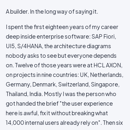
A builder. In the long way of saying it.
I spent the first eighteen years of my career
deep inside enterprise software: SAP Fiori,
UI5, S/4HANA, the architecture diagrams
nobody asks to see but everyone depends
on. Twelve of those years were at HCL AXON,
on projects in nine countries: UK, Netherlands,
Germany, Denmark, Switzerland, Singapore,
Thailand, India. Mostly I was the person who
got handed the brief "the user experience
here is awful, fix it without breaking what
14,000 internal users already rely on". Then six