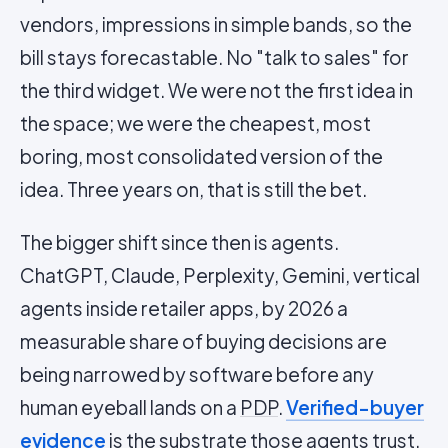
vendors, impressions in simple bands, so the
bill stays forecastable. No "talk to sales" for
the third widget. We were not the first idea in
the space; we were the cheapest, most
boring, most consolidated version of the
idea. Three years on, that is still the bet.
The bigger shift since then is agents.
ChatGPT, Claude, Perplexity, Gemini, vertical
agents inside retailer apps, by 2026 a
measurable share of buying decisions are
being narrowed by software before any
human eyeball lands on a
PDP
.
Verified-buyer
evidence
is the substrate those agents trust.