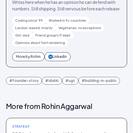
Writes here when he has an opinion he can defend with
numbers. Still shipping. Still nervous before each release.
Coding since '99
Worked in 9+ countries
London-based, mostly
Vegetarian, no exceptions
Girl-dad
Friend group's IT dept
Opinions about font rendering
More by
Rohin
LinkedIn
in
#
founder-story
#
idukki
#
ugc
#
building-in-public
More from
Rohin Aggarwal
STRATEGY