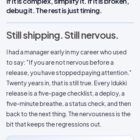
If it is complex, simplify it. If it is broken,
debug it. The rest is just timing.
Still shipping. Still nervous.
I had a manager early in my career who used
to say: "If you are not nervous before a
release, you have stopped paying attention."
Twenty years in, that is still true. Every Idukki
release is a five-page checklist, a deploy, a
five-minute breathe, a status check, and then
back to the next thing. The nervousness is the
bit that keeps the regressions out.