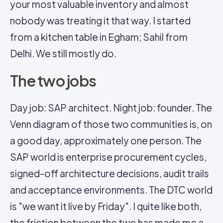
your most valuable inventory and almost
nobody was treating it that way. I started
from a kitchen table in Egham; Sahil from
Delhi. We still mostly do.
The two jobs
Day job: SAP architect. Night job: founder. The
Venn diagram of those two communities is, on
a good day, approximately one person. The
SAP world is enterprise procurement cycles,
signed-off architecture decisions, audit trails
and acceptance environments. The DTC world
is "we want it live by Friday". I quite like both,
the friction between the two has made me a