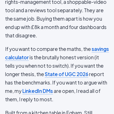
rights-management tool, a shoppable-video
tool and a reviews tool separately. They are
the same job. Buying them apart is how you
end up with £8k a month and four dashboards
that disagree.
If you want to compare the maths, the
savings
calculator
is the brutally honest version (it
tells you when not to switch). If you want the
longer thesis, the
State of UGC 2026
report
has the benchmarks. If you want to argue with
me, my
LinkedIn DMs
are open, I read all of
them, I reply to most.
Built from a kitchen table in Egham. Still