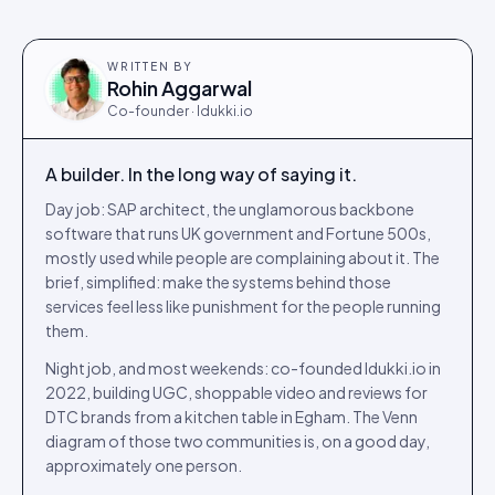
WRITTEN BY
Rohin Aggarwal
Co-founder · Idukki.io
A builder. In the long way of saying it.
Day job: SAP architect, the unglamorous backbone
software that runs UK government and Fortune 500s,
mostly used while people are complaining about it. The
brief, simplified: make the systems behind those
services feel less like punishment for the people running
them.
Night job, and most weekends: co-founded Idukki.io in
2022, building UGC, shoppable video and reviews for
DTC brands from a kitchen table in Egham. The Venn
diagram of those two communities is, on a good day,
approximately one person.