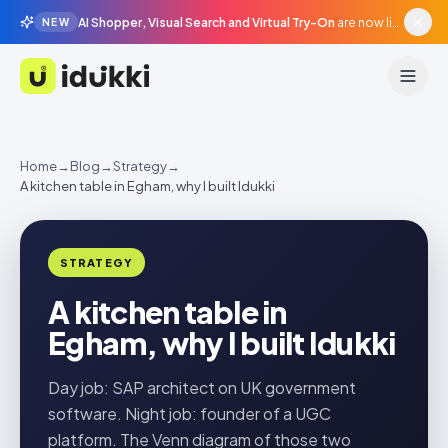
AI Shopper, Visual Search and Virtual Try-On
are now live in beta, agentic surfaces, grounded in your catalogue.
NEW
Idukki
Home
→
Blog
→
Strategy
→
A kitchen table in Egham, why I built Idukki
STRATEGY
A kitchen table in
Egham, why I built Idukki
Day job: SAP architect on UK government
software. Night job: founder of a UGC
platform. The Venn diagram of those two