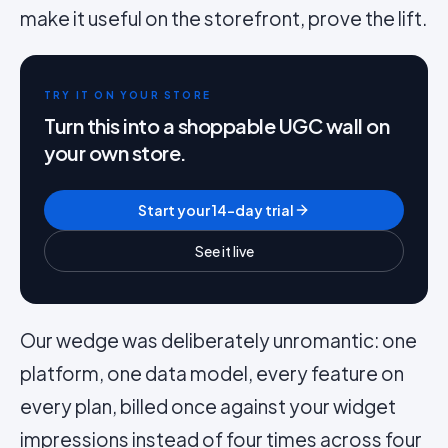
make it useful on the storefront, prove the lift.
TRY IT ON YOUR STORE
Turn this into a shoppable UGC wall on
your own store.
Start your 14-day trial
See it live
Our wedge was deliberately unromantic: one
platform, one data model, every feature on
every plan, billed once against your widget
impressions instead of four times across four