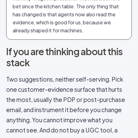
bet since the kitchen table. The only thing that
has changed is that agents now also read the
evidence, which is good for us, because we
already shaped it for machines.
If you are thinking about this
stack
Two suggestions, neither self-serving. Pick
one customer-evidence surface that hurts
the most, usually the PDP or post-purchase
email, and instrument it before you change
anything. You cannot improve what you
cannot see. And do not buy a UGC tool, a