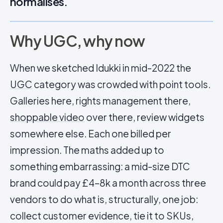
normalises.
Why UGC, why now
When we sketched Idukki in mid-2022 the
UGC
category was crowded with point tools.
Galleries here, rights management there,
shoppable video
over there, review widgets
somewhere else. Each one billed per
impression. The maths added up to
something embarrassing: a mid-size DTC
brand could pay £4–8k a month across three
vendors to do what is, structurally, one job:
collect customer evidence, tie it to SKUs,