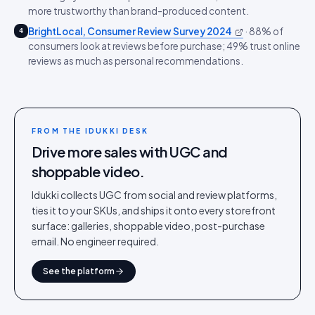
more trustworthy than brand-produced content.
BrightLocal, Consumer Review Survey 2024
·
88% of
4
consumers look at reviews before purchase; 49% trust online
reviews as much as personal recommendations.
FROM THE IDUKKI DESK
Drive more sales with UGC and
shoppable video.
Idukki collects UGC from social and review platforms,
ties it to your SKUs, and ships it onto every storefront
surface: galleries, shoppable video, post-purchase
email. No engineer required.
See the platform