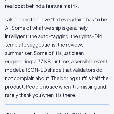
real cost behind a feature matrix.
I also do not believe that everything has to be
AI. Some of what we ship is genuinely
intelligent: the auto-tagging, the rights-DM
template suggestions, the reviews
summariser. Some of it is just clean
engineering: a 37 KB runtime, a sensible event
model, a
JSON-LD
shape that validators do
not complain about. The boring stuff is half the
product. People notice when it is missing and
rarely thank you when it is there.