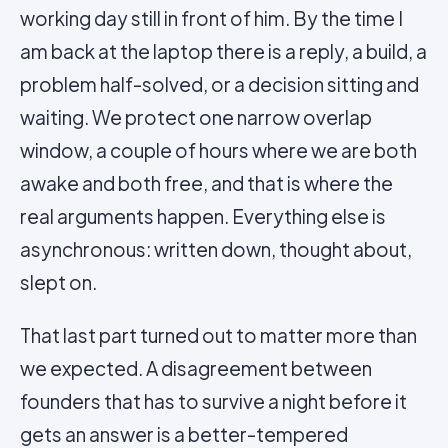
working day still in front of him. By the time I
am back at the laptop there is a reply, a build, a
problem half-solved, or a decision sitting and
waiting. We protect one narrow overlap
window, a couple of hours where we are both
awake and both free, and that is where the
real arguments happen. Everything else is
asynchronous: written down, thought about,
slept on.
That last part turned out to matter more than
we expected. A disagreement between
founders that has to survive a night before it
gets an answer is a better-tempered