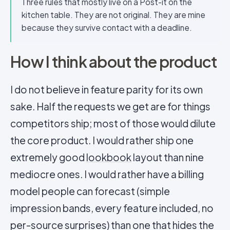
Three rules that mostly live on a Post-it on the
kitchen table. They are not original. They are mine
because they survive contact with a deadline.
How I think about the product
I do not believe in feature parity for its own
sake. Half the requests we get are for things
competitors ship; most of those would dilute
the core product. I would rather ship one
extremely good
lookbook
layout than nine
mediocre ones. I would rather have a billing
model people can forecast (simple
impression bands, every feature included, no
per-source surprises) than one that hides the