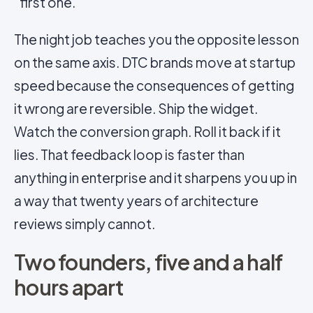
first one.
The night job teaches you the opposite lesson
on the same axis. DTC brands move at startup
speed because the consequences of getting
it wrong are reversible. Ship the widget.
Watch the conversion graph. Roll it back if it
lies. That feedback loop is faster than
anything in enterprise and it sharpens you up in
a way that twenty years of architecture
reviews simply cannot.
Two founders, five and a half
hours apart