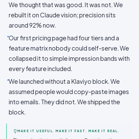
We thought that was good. It was not. We
rebuilt it on Claude vision; precision sits
around 92% now.
Our first pricing page had four tiers and a
feature matrix nobody could self-serve. We
collapsed it to simple impression bands with
every feature included.
We launched without a Klaviyo block. We
assumed people would copy-paste images
into emails. They did not. We shipped the
block.
MAKE IT USEFUL. MAKE IT FAST. MAKE IT REAL.