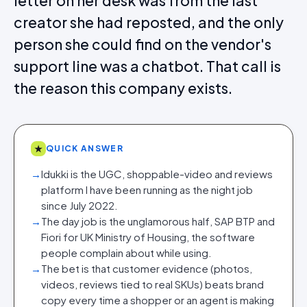
letter on her desk was from the last
creator she had reposted, and the only
person she could find on the vendor's
support line was a chatbot. That call is
the reason this company exists.
★
QUICK ANSWER
→
Idukki is the UGC, shoppable-video and reviews
platform I have been running as the night job
since July 2022.
→
The day job is the unglamorous half, SAP BTP and
Fiori for UK Ministry of Housing, the software
people complain about while using.
→
The bet is that customer evidence (photos,
videos, reviews tied to real SKUs) beats brand
copy every time a shopper or an agent is making