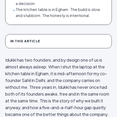
a decision.
→
The kitchen table is in Egham. The build is slow
and stubborn. The honesty is intentional.
IN THIS ARTICLE
Idukki has two founders, and by design one of us is
almost always asleep. When I shut the laptop at the
kitchen table in Egham, it is mid-afternoon for my co-
founder Sahil in Delhi, and the company carries on
without me. Three years in, Idukki has never once had
both of its founders awake, free and in the same room
at the same time. This is the
story
of why we built it
anyway, and how a five-and-a-half-hour gap quietly
became one of the better things about the company.