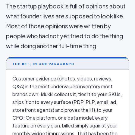
The startup playbook is full of opinions about
what founder lives are supposed to look like.
Most of those opinions were written by
people who had not yet tried to do the thing
while doing another full-time thing.
THE BET, IN ONE PARAGRAPH
Customer evidence (photos, videos, reviews,
Q&A) is the most undervalued inventory most
brands own. Idukki collects it, ties it to your SKUs,
ships it onto every surface (PDP, PLP, email, ad,
storefront agents) and proves the lift to your
CFO. One platform, one data model, every
feature on every plan, billed simply against your
monthly widget impressions. That has been the