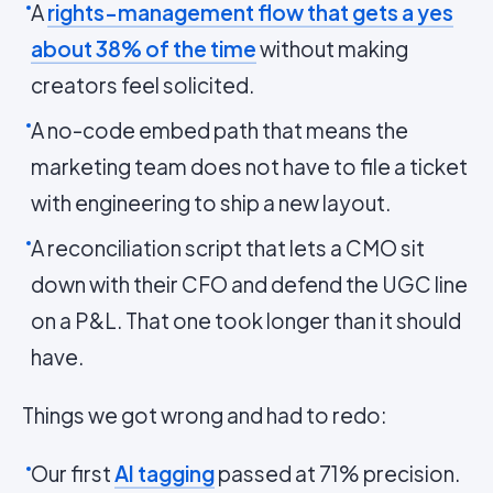
A
rights-management flow that gets a yes
about 38% of the time
without making
creators feel solicited.
A no-code embed path that means the
marketing team does not have to file a ticket
with engineering to ship a new layout.
A reconciliation script that lets a CMO sit
down with their CFO and defend the UGC line
on a P&L. That one took longer than it should
have.
Things we got wrong and had to redo:
Our first
AI tagging
passed at 71% precision.