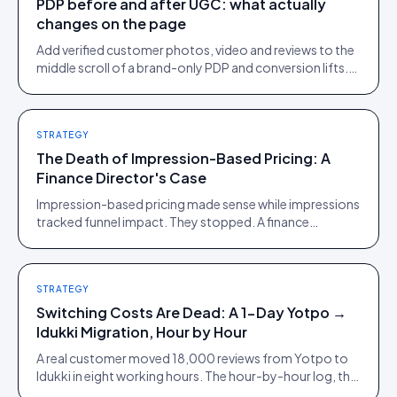
PDP before and after UGC: what actually
changes on the page
Add verified customer photos, video and reviews to the
middle scroll of a brand-only PDP and conversion lifts.
Here is what moves, scroll by scroll.
STRATEGY
The Death of Impression-Based Pricing: A
Finance Director's Case
Impression-based pricing made sense while impressions
tracked funnel impact. They stopped. A finance
director's argument for outcome-based commercial
models in the agentic era.
STRATEGY
Switching Costs Are Dead: A 1-Day Yotpo →
Idukki Migration, Hour by Hour
A real customer moved 18,000 reviews from Yotpo to
Idukki in eight working hours. The hour-by-hour log, the
snags we did not plan for, and what it means for lock-in.