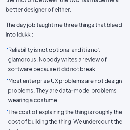
better designer of either.
The day job taught me three things that bleed
into Idukki:
Reliability is not optional and it is not
glamorous. Nobody writes a review of
software because it did not break.
Most enterprise UX problems are not design
problems. They are data-model problems
wearing a costume.
The cost of explaining the thing is roughly the
cost of building the thing. We undercount the