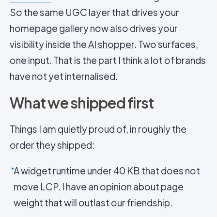
So the same UGC layer that drives your
homepage gallery now also drives your
visibility inside the
AI shopper
. Two surfaces,
one input. That is the part I think a lot of brands
have not yet internalised.
What we shipped first
Things I am quietly proud of, in roughly the
order they shipped:
A widget runtime under 40 KB that does not
move LCP. I have an opinion about page
weight that will outlast our friendship.