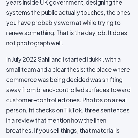
years inside UK government, designing the
systems the public actually touches, the ones
you have probably sworn at while trying to
renew something. That is the day job. It does
not photograph well.
In July 2022 Sahil and I started Idukki, with a
small team and a clear thesis: the place where
commerce was being decided was shifting
away from brand-controlled surfaces toward
customer-controlled ones. Photos on a real
person, fit checks on TikTok, three sentences
in a review that mention how the linen
breathes. If you sell things, that material is