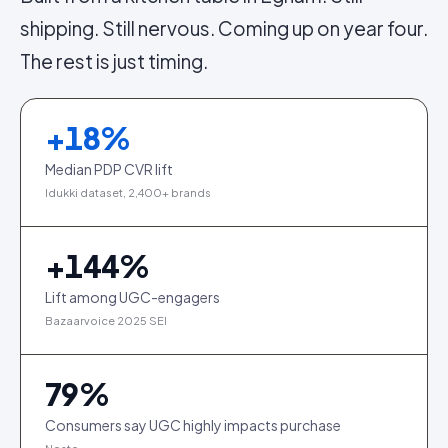
shipping. Still nervous. Coming up on year four.
The rest is just timing.
+
18
%
Median PDP CVR lift
Idukki dataset, 2,400+ brands
+
144
%
Lift among UGC-engagers
Bazaarvoice 2025 SEI
79
%
Consumers say UGC highly impacts purchase