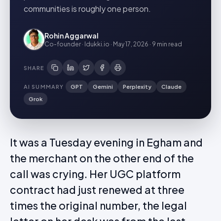
communities is roughly one person.
Rohin Aggarwal
Co-founder · Idukki.io
·
May 17, 2026
·
9 min
read
SHARE
AI SUMMARY
GPT
Gemini
Perplexity
Claude
Grok
It was a Tuesday evening in Egham and
the merchant on the other end of the
call was crying. Her UGC platform
contract had just renewed at three
times the original number, the legal