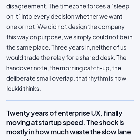
disagreement. The timezone forces a "sleep
on it" into every decision whether we want
one or not. We did not design the company
this way on purpose, we simply could not be in
the same place. Three years in, neither of us
would trade the relay for a shared desk. The
handover note, the morning catch-up, the
deliberate small overlap, that rhythm is how
Idukki thinks.
Twenty years of enterprise UX, finally
moving at startup speed. The shock is
mostly in how much waste the slow lane