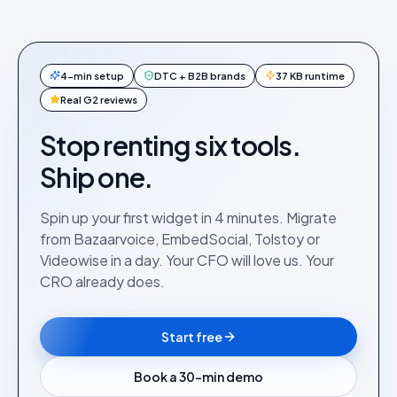
4-min setup
DTC + B2B brands
37 KB runtime
Real G2 reviews
Stop renting six tools.
Ship one.
Spin up your first widget in 4 minutes. Migrate
from Bazaarvoice, EmbedSocial, Tolstoy or
Videowise in a day. Your CFO will love us. Your
CRO already does.
Start free
Book a 30-min demo