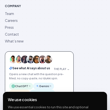
COMPANY
Team
Careers
Press
Contact
What’s new
See what AI says about us
THE PLAY →
Opens a new chat with the question pre-
filled, no copy-paste, no Idukki spin.
ChatGPT
Gemini
Claude
Perplexity
We use cookies
We use essential cookies to run this site and optional