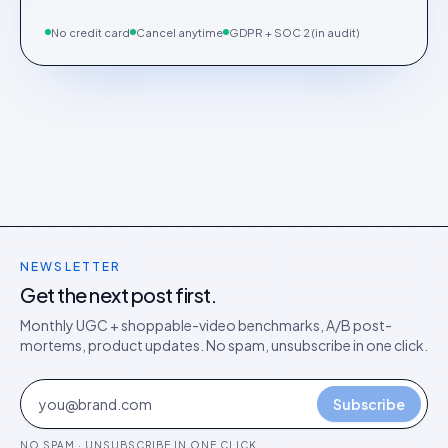
No credit card
Cancel anytime
GDPR + SOC 2 (in audit)
NEWSLETTER
Get the next post first.
Monthly UGC + shoppable-video benchmarks, A/B post-
mortems, product updates. No spam, unsubscribe in one click.
Subscribe
NO SPAM · UNSUBSCRIBE IN ONE CLICK