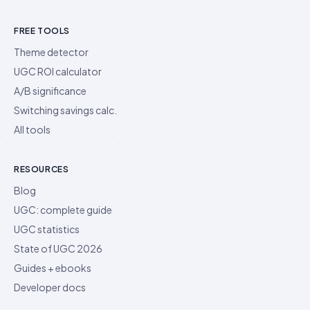
FREE TOOLS
Theme detector
UGC ROI calculator
A/B significance
Switching savings calc.
All tools
RESOURCES
Blog
UGC: complete guide
UGC statistics
State of UGC 2026
Guides + ebooks
Developer docs