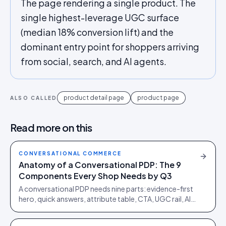
The page rendering a single product. The
single highest-leverage UGC surface
(median 18% conversion lift) and the
dominant entry point for shoppers arriving
from social, search, and AI agents.
product detail page
product page
ALSO CALLED
Read more on this
CONVERSATIONAL COMMERCE
Anatomy of a Conversational PDP: The 9
Components Every Shop Needs by Q3
A conversational PDP needs nine parts: evidence-first
hero, quick answers, attribute table, CTA, UGC rail, AI
review summary, Q&A, sizing and policy block.