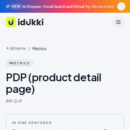
AI Shopper, Visual Search and Virtual Try-On
are now live in beta, agentic surfaces, grounded in your catalogue.
NEW
Idukki
All terms
/
Metrics
METRICS
PDP (product detail
page)
P-D-P
IN ONE SENTENCE