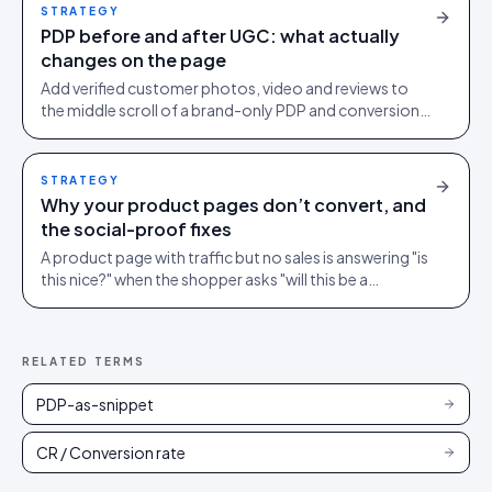
STRATEGY
PDP before and after UGC: what actually
changes on the page
Add verified customer photos, video and reviews to
the middle scroll of a brand-only PDP and conversion
lifts. Here is what moves, scroll by scroll.
STRATEGY
Why your product pages don’t convert, and
the social-proof fixes
A product page with traffic but no sales is answering "is
this nice?" when the shopper asks "will this be a
mistake?". Social proof answers the second question.
RELATED TERMS
PDP-as-snippet
CR / Conversion rate