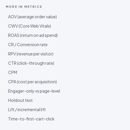
MORE IN
METRICS
AOV (average order value)
CWV (Core Web Vitals)
ROAS (return on ad spend)
CR / Conversion rate
RPV (revenue per visitor)
CTR (click-through rate)
CPM
CPA (cost per acquisition)
Engager-only vs page-level
Holdout test
Lift / incremental lift
Time-to-first-cart-click