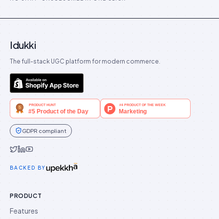
Idukki
The full-stack UGC platform for modern commerce.
GDPR compliant
Idukki on Twitter
Idukki on LinkedIn
Idukki on YouTube
BACKED BY
PRODUCT
Features