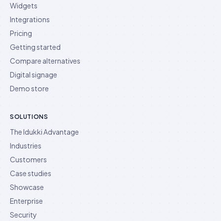
Widgets
Integrations
Pricing
Getting started
Compare alternatives
Digital signage
Demo store
SOLUTIONS
The Idukki Advantage
Industries
Customers
Case studies
Showcase
Enterprise
Security