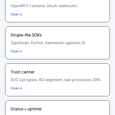
OpenAPI 3.1 schema, OAuth, webhooks.
Open
Single-file SDKs
TypeScript, Python, framework-agnostic JS.
Open
Trust center
SOC 2 progress, ISO alignment, sub-processors, DPA.
Open
Status + uptime