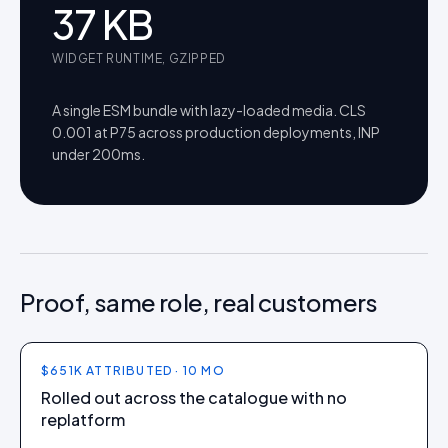
37
KB
WIDGET RUNTIME, GZIPPED
A single ESM bundle with lazy-loaded media. CLS
0.001 at P75 across production deployments, INP
under 200ms.
Proof, same role, real customers
$651K ATTRIBUTED · 10 MO
Rolled out across the catalogue with no
replatform