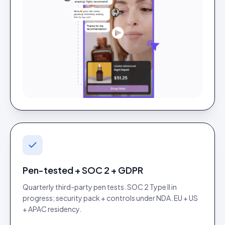
Pen-tested + SOC 2 + GDPR
Quarterly third-party pen tests. SOC 2 Type II in
progress; security pack + controls under NDA. EU + US
+ APAC residency.