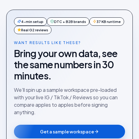
4-min setup
DTC + B2B brands
37 KB runtime
Real G2 reviews
WANT RESULTS LIKE THESE?
Bring your own data, see
the same numbers in 30
minutes.
We’ll spin up a sample workspace pre-loaded
with your live IG / TikTok / Reviews so you can
compare apples to apples before signing
anything.
Get a sample workspace