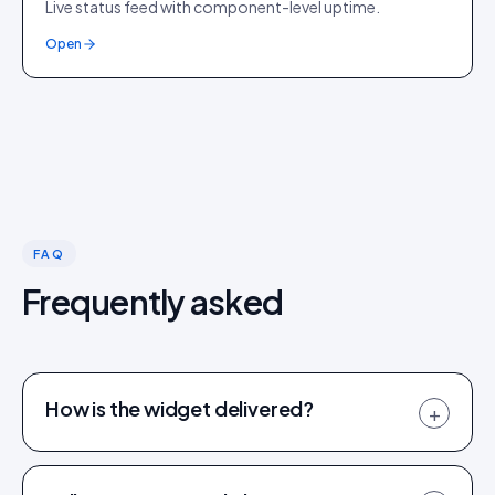
Live status feed with component-level uptime.
Open
FAQ
Frequently asked
How is the widget delivered?
+