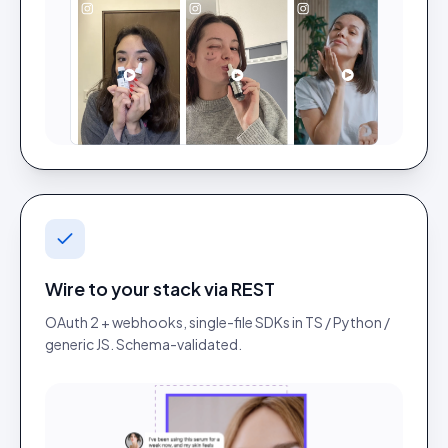
Wire to your stack via REST
OAuth 2 + webhooks, single-file SDKs in TS / Python /
generic JS. Schema-validated.