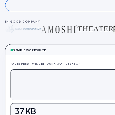
IN GOOD COMPANY
SAMPLE WORKSPACE
PAGESPEED · WIDGET.IDUKKI.IO · DESKTOP
37
KB