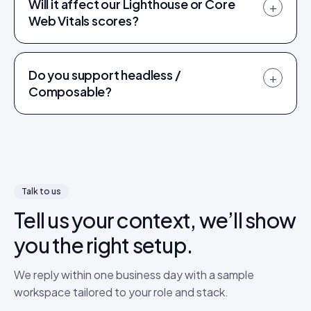
Will it affect our Lighthouse or Core
+
Web Vitals scores?
Do you support headless /
+
Composable?
Talk to us
Tell us your context, we’ll show
you the right setup.
We reply within one business day with a sample
workspace tailored to your role and stack.