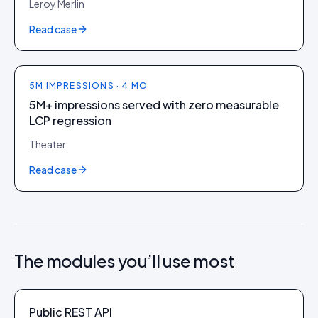
Leroy Merlin
Read case
5M IMPRESSIONS · 4 MO
5M+ impressions served with zero measurable
LCP regression
Theater
Read case
The modules you’ll use most
Public REST API