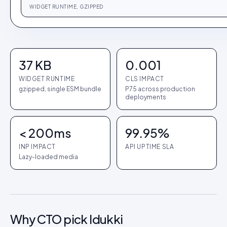
WIDGET RUNTIME, GZIPPED
37 KB
0.001
WIDGET RUNTIME
CLS IMPACT
gzipped, single ESM bundle
P75 across production
deployments
< 200ms
99.95%
INP IMPACT
API UPTIME SLA
Lazy-loaded media
Why
CTO
pick Idukki