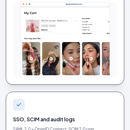
SSO, SCIM and audit logs
SAML 2.0 + OpenID Connect, SCIM 2.0 user