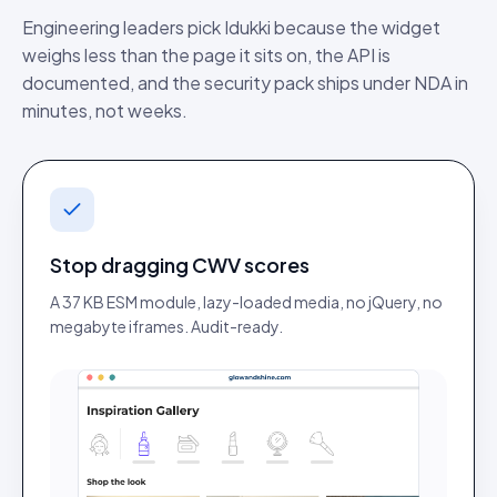
Engineering leaders pick Idukki because the widget
weighs less than the page it sits on, the API is
documented, and the security pack ships under NDA in
minutes, not weeks.
Stop dragging CWV scores
A 37 KB ESM module, lazy-loaded media, no jQuery, no
megabyte iframes. Audit-ready.