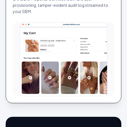
provisioning, tamper-evident audit log streamed to
your SIEM.