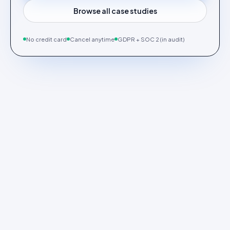
Browse all case studies
No credit card
Cancel anytime
GDPR + SOC 2 (in audit)