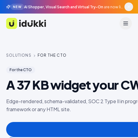
AI Shopper, Visual Search and Virtual Try-On
are now live in beta, agentic surfaces, grounded in your catalogue.
NEW
Idukki
SOLUTIONS
FOR THE CTO
For the CTO
A 37 KB widget your CWV
Edge-rendered, schema-validated, SOC 2 Type II in progr
framework or any HTML site.