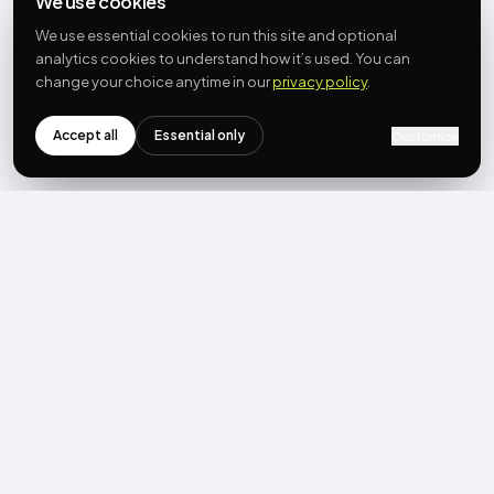
We use cookies
We use essential cookies to run this site and optional
analytics cookies to understand how it’s used. You can
change your choice anytime in our
privacy policy
.
Accept all
Essential only
Customize
NEWSLETTER
Get the next post first.