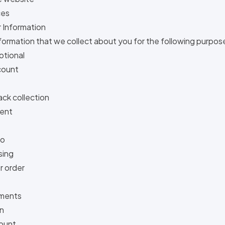
ces
 Information
nformation that we collect about you for the following purpos
otional
count
ck collection
ent
fo
sing
 order
mments
on
ount