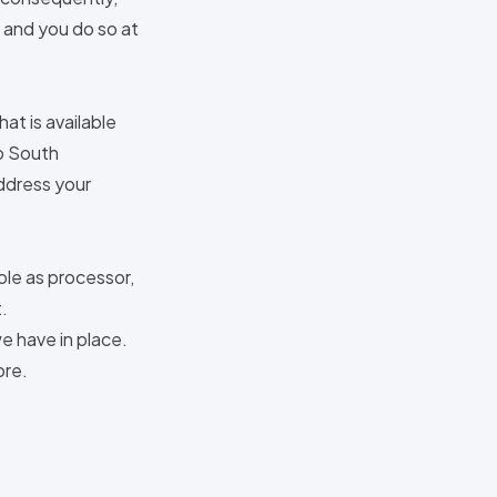
 and you do so at
at is available
1b South
address your
ole as processor,
.
we have in place.
ore.