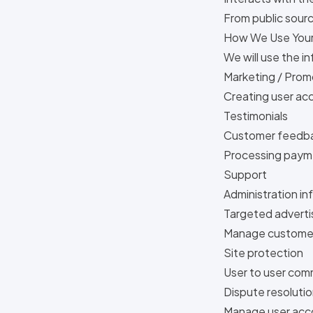
From public sour
How We Use Your
We will use the i
Marketing / Prom
Creating user ac
Testimonials
Customer feedba
Processing paym
Support
Administration in
Targeted adverti
Manage customer
Site protection
User to user co
Dispute resoluti
Manage user acc