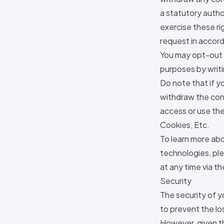
a statutory autho
exercise these rig
request in accord
You may opt-out o
purposes by writi
Do note that if y
withdraw the con
access or use the
Cookies, Etc.
To learn more abo
technologies, ple
at any time via th
Security
The security of y
to prevent the lo
However, given t