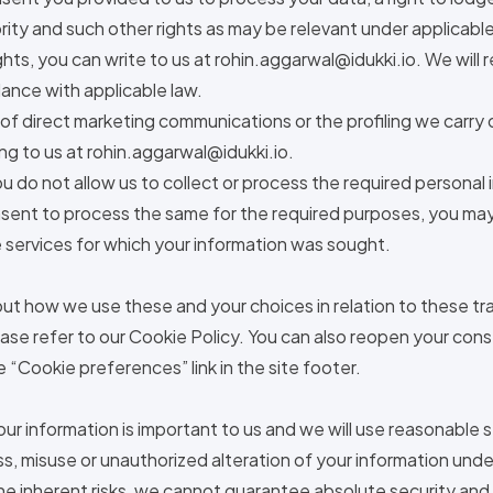
rity and such other rights as may be relevant under applicable
hts, you can write to us at
rohin.aggarwal@idukki.io
. We will
ance with applicable law.
f direct marketing communications or the profiling we carry 
ng to us at
rohin.aggarwal@idukki.io
.
ou do not allow us to collect or process the required personal 
sent to process the same for the required purposes, you may
 services for which your information was sought.
ut how we use these and your choices in relation to these tr
ase refer to our Cookie Policy. You can also reopen your co
e “Cookie preferences” link in the site footer.
our information is important to us and we will use reasonable
ss, misuse or unauthorized alteration of your information unde
he inherent risks, we cannot guarantee absolute security and