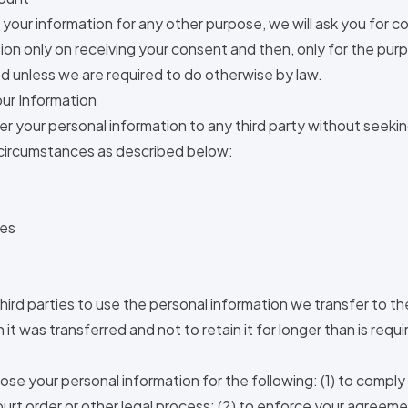
 your information for any other purpose, we will ask you for co
ion only on receiving your consent and then, only for the pur
d unless we are required to do otherwise by law.
ur Information
fer your personal information to any third party without seeki
 circumstances as described below:
ies
hird parties to use the personal information we transfer to th
it was transferred and not to retain it for longer than is require
.
ose your personal information for the following: (1) to comply
court order or other legal process; (2) to enforce your agreeme