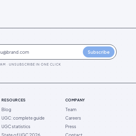
Subscribe
AM · UNSUBSCRIBE IN ONE CLICK
RESOURCES
COMPANY
Blog
Team
UGC: complete guide
Careers
UGC statistics
Press
State of UGC 2026
Contact