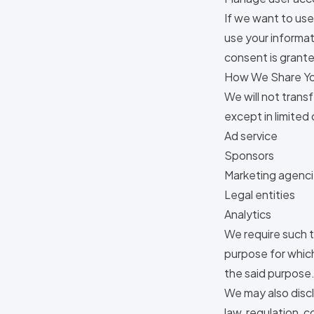
If we want to use
use your informat
consent is grante
How We Share Yo
We will not trans
except in limited
Ad service
Sponsors
Marketing agenc
Legal entities
Analytics
We require such t
purpose for which 
the said purpose
We may also discl
law, regulation, 