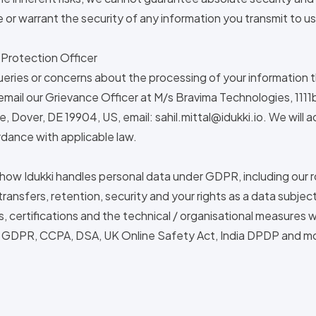
or warrant the security of any information you transmit to us
 Protection Officer
ueries or concerns about the processing of your information th
email our Grievance Officer at M/s Bravima Technologies, 111
, Dover, DE 19904, US, email:
sahil.mittal@idukki.io
. We will 
dance with applicable law.
 how Idukki handles personal data under GDPR, including our r
ransfers, retention, security and your rights as a data subject
ls, certifications and the technical / organisational measures 
: GDPR, CCPA, DSA, UK Online Safety Act, India DPDP and m