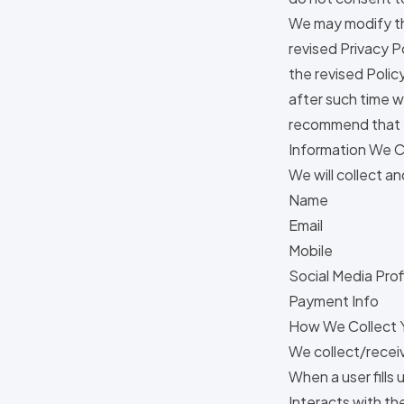
We may modify thi
revised Privacy P
the revised Polic
after such time w
recommend that y
Information We C
We will collect a
Name
Email
Mobile
Social Media Prof
Payment Info
How We Collect Y
We collect/receiv
When a user fills
Interacts with t