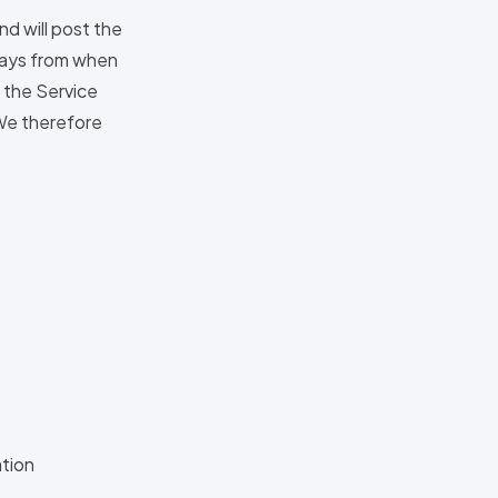
nd will post the
 days from when
f the Service
 We therefore
ation