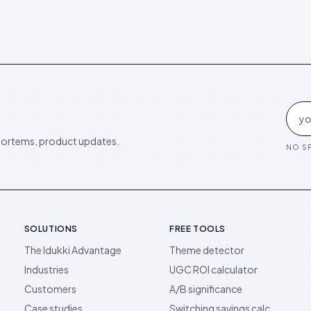
ortems, product updates.
NO SP
SOLUTIONS
FREE TOOLS
The Idukki Advantage
Theme detector
Industries
UGC ROI calculator
Customers
A/B significance
Case studies
Switching savings calc.