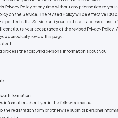
s Privacy Policy at any time without any prior notice to you a
olicy on the Service. The revised Policy will be effective 180
y is posted in the Service and your continued access or use o
ill constitute your acceptance of the revised Privacy Policy.
ou periodically review this page.
ollect
nd process the following personal information about you:
ile
our Information
e information about you in the following manner:
 up the registration form or otherwise submits personal inform
he website