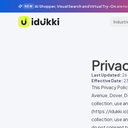
AI Shopper, Visual Search and Virtual Try-On
are no
NEW
Industr
Idukki
Priva
Last Updated:
26
Effective Date:
23
This Privacy Poli
Avenue, Dover, D
collection, use a
(
https://idukki.io
collection, use an
do not consent to