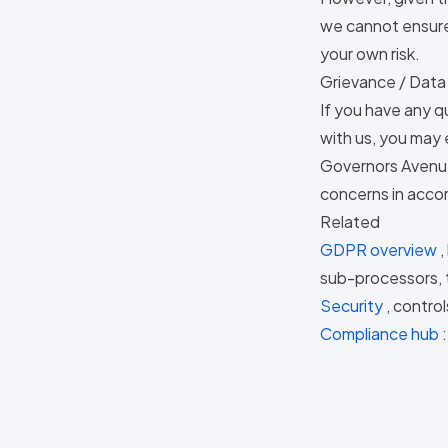
we cannot ensure 
your own risk.
Grievance / Data
If you have any q
with us, you may 
Governors Avenue
concerns in accor
Related
GDPR overview
,
sub-processors, t
Security
, contro
Compliance hub