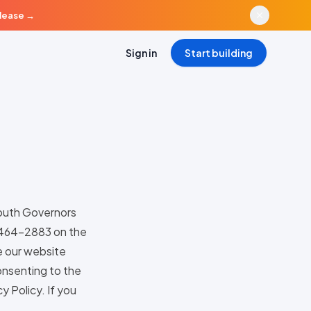
elease
→
Sign in
Start building
South Governors
) 464-2883 on the
e our website
consenting to the
y Policy. If you