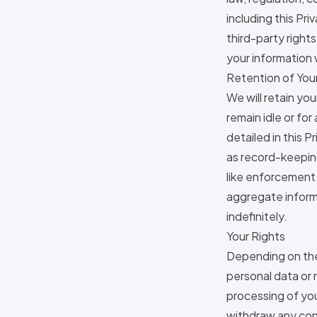
including this Pri
third-party right
your information 
Retention of You
We will retain yo
remain idle or for
detailed in this 
as record-keeping
like enforcement 
aggregate informa
indefinitely.
Your Rights
Depending on the 
personal data or 
processing of you
withdraw any cons