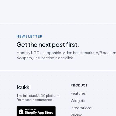
NEWSLETTER
Get the next post first.
Monthly UGC + shoppable-video benchmarks, A/B post-m
No spam, unsubscribe in one click.
PRODUCT
Idukki
Features
The full-stack UGC platform
for modern commerce.
Widgets
Integrations
Pricing