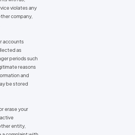
rvice violates any
nother company,
.
er accounts
ollected as
onger periods such
egitimate reasons
formation and
 may be stored
or erase your
 active
ther entity,
e a complaint with