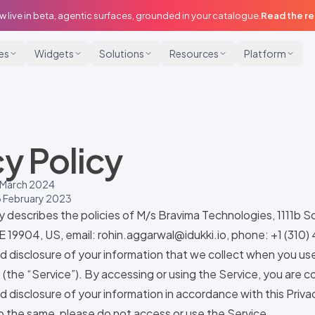
w live in beta, agentic surfaces, grounded in your catalogue.
Read the r
ies
Widgets
Solutions
Resources
Platform
cy Policy
 March 2024
 February 2023
cy describes the policies of M/s Bravima Technologies, 1111b 
E 19904, US, email:
rohin.aggarwal@idukki.io
, phone: +1 (310
nd disclosure of your information that we collect when you us
) (the “Service”). By accessing or using the Service, you are 
d disclosure of your information in accordance with this Privac
 the same, please do not access or use the Service.