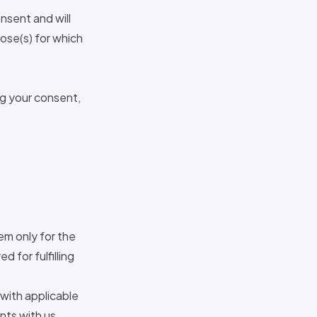
nsent and will
pose(s) for which
ng your consent,
em only for the
d for fulfilling
 with applicable
nts with us,