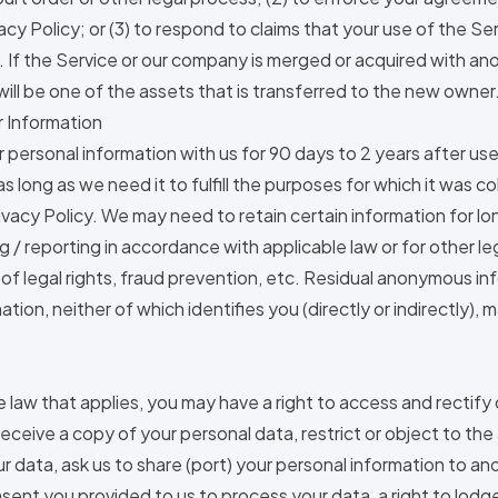
vacy Policy; or (3) to respond to claims that your use of the Se
s. If the Service or our company is merged or acquired with a
will be one of the assets that is transferred to the new owner
r Information
ur personal information with us for 90 days to 2 years after us
 as long as we need it to fulfill the purposes for which it was c
Privacy Policy. We may need to retain certain information for l
 / reporting in accordance with applicable law or for other l
of legal rights, fraud prevention, etc. Residual anonymous in
tion, neither of which identifies you (directly or indirectly),
law that applies, you may have a right to access and rectify 
receive a copy of your personal data, restrict or object to the
r data, ask us to share (port) your personal information to ano
ent you provided to us to process your data, a right to lodg