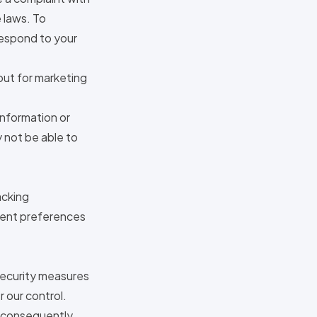
 laws. To
 respond to your
out for marketing
information or
 not be able to
acking
nsent preferences
 security measures
r our control.
 consequently,