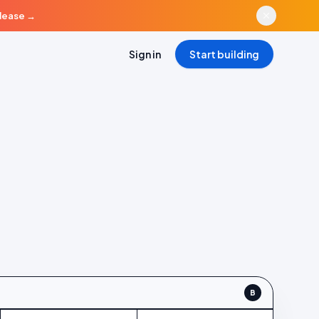
elease
→
Sign in
Start building
ontrol (A) vs Variant B
B