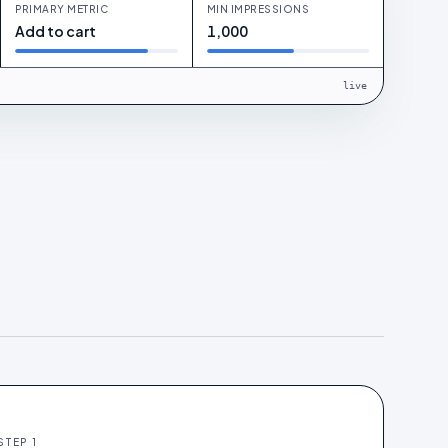
PRIMARY METRIC
MIN IMPRESSIONS
Add to cart
1,000
live
STEP
1