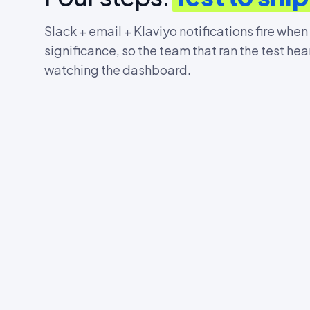
Slack + email + Klaviyo notifications fire when
significance, so the team that ran the test hea
watching the dashboard.