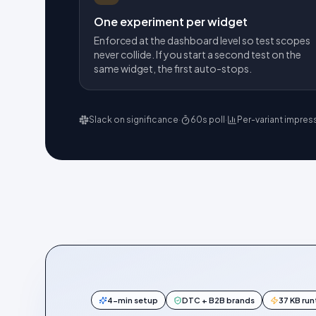
One experiment per widget
Enforced at the dashboard level so test scopes
never collide. If you start a second test on the
same widget, the first auto-stops.
Slack on significance
·
60s poll
·
Per-variant impres
4-min setup
DTC + B2B brands
37 KB ru