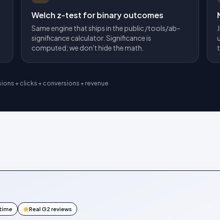
Welch z-test for binary outcomes
Same engine that ships in the public /tools/ab-
significance calculator. Significance is
computed; we don't hide the math.
sions + clicks + conversions + revenue
ntime
Real G2 reviews