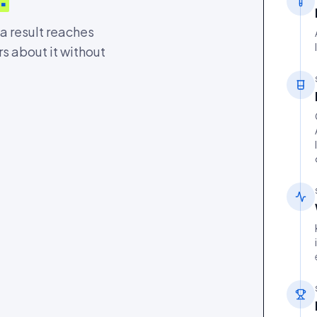
 a result reaches
rs about it without