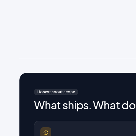
Honest about scope
What ships. What do