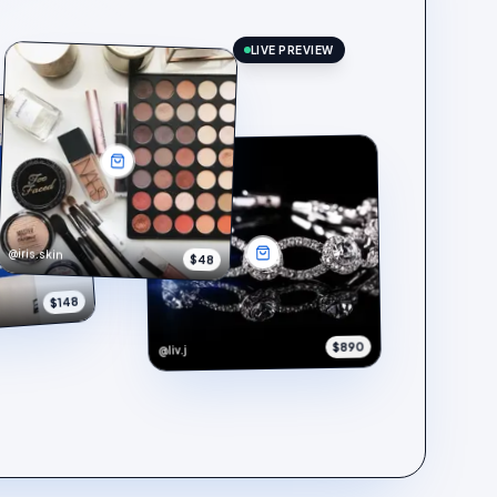
LIVE PREVIEW
@iris.skin
$48
$148
$890
@liv.j