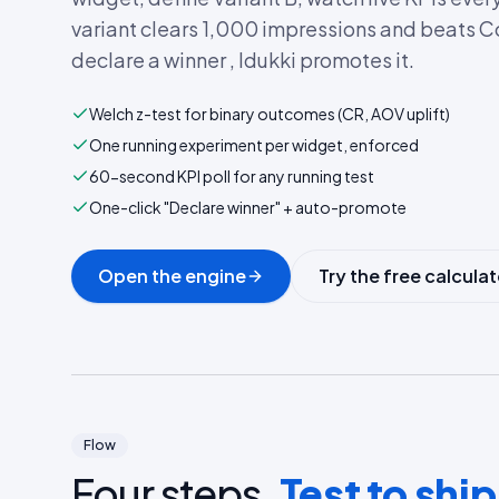
variant clears 1,000 impressions and beats C
declare a winner , Idukki promotes it.
Welch z-test for binary outcomes (CR, AOV uplift)
One running experiment per widget, enforced
60-second KPI poll for any running test
One-click "Declare winner" + auto-promote
Open the engine
Try the free calculat
Flow
Four steps.
Test to ship