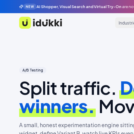
AI Shopper, Visual Search and Virtual Try-On
are no
NEW
Industr
Idukki
A/B Testing
Split traffic.
D
winners.
Mov
A small, honest experimentation engine sitting
widget, define Variant B, watch live KPIs eve