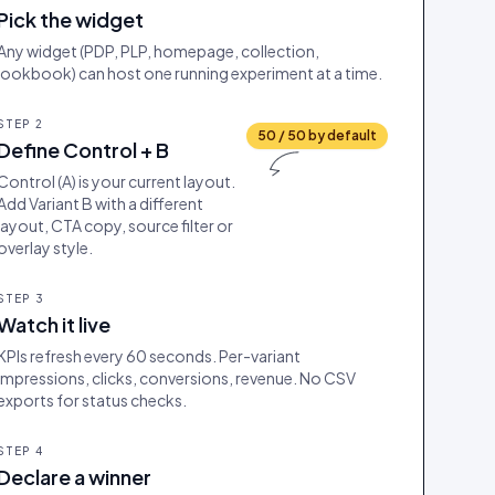
Pick the widget
Any widget (PDP, PLP, homepage, collection,
lookbook) can host one running experiment at a time.
STEP
2
50 / 50 by default
Define Control + B
Control (A) is your current layout.
Add Variant B with a different
layout, CTA copy, source filter or
overlay style.
STEP
3
Watch it live
KPIs refresh every 60 seconds. Per-variant
impressions, clicks, conversions, revenue. No CSV
exports for status checks.
STEP
4
Declare a winner