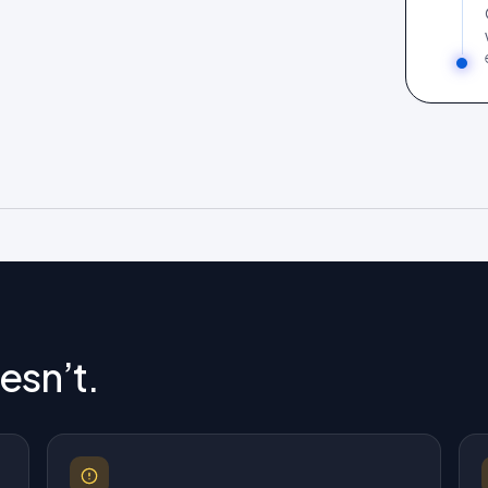
esn’t.