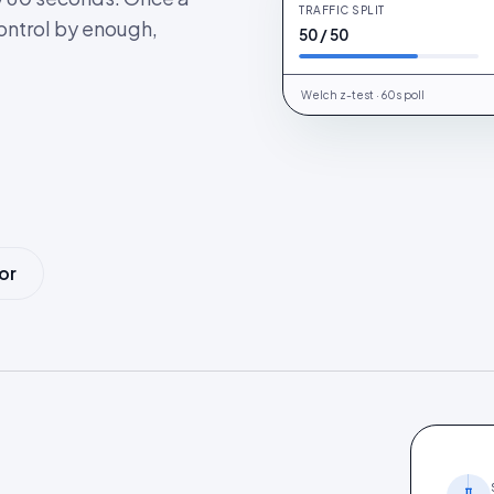
TRAFFIC SPLIT
AN
Cohort A · UK
ontrol by enough,
50 / 50
Welch z-test · 60s poll
or
.