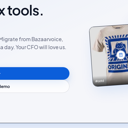
x tools.
. Migrate from Bazaarvoice,
 day. Your CFO will love us.
#ootd
 demo