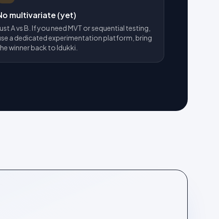
No multivariate (yet)
Just A vs B. If you need MVT or sequential testing,
use a dedicated experimentation platform, bring
the winner back to Idukki.