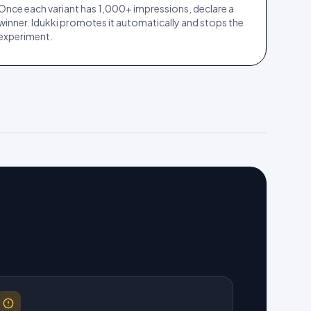
Once each variant has 1,000+ impressions, declare a
winner. Idukki promotes it automatically and stops the
experiment.