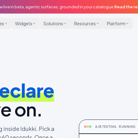
w live in beta, agentic surfaces, grounded in your catalogue.
Read the r
ies
Widgets
Solutions
Resources
Platform
eclare
e on.
TESTING
PDP CTA + social proof · C
A/B TESTING · RUNNING
 inside Idukki. Pick a
ry 60 seconds. Once a