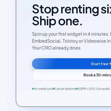
Stop renting si
Ship one.
Spin up your first widget in 4 minutes
EmbedSocial, Tolstoy or Videowise in a
Your CRO already does.
Start free
Book a 30-min
No credit card
Cancel anytime
GDPR + SOC 2 (in audit)