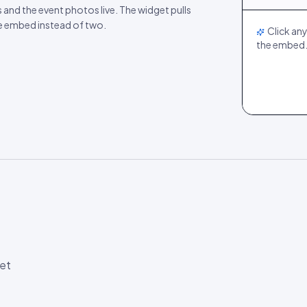
LIVE
s and the event photos live. The widget pulls
ne embed instead of two.
Click any
the embed
et