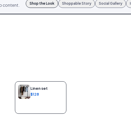
Shop the Look
Shoppable Story
Social Gallery
mo content.
Linen set
$128
Add to bag