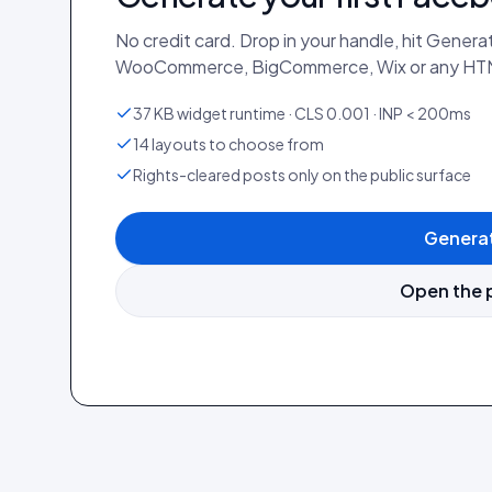
No credit card. Drop in your handle, hit Gener
WooCommerce, BigCommerce, Wix or any HTM
37 KB widget runtime · CLS 0.001 · INP < 200ms
14 layouts to choose from
Rights-cleared posts only on the public surface
Generat
Open the 