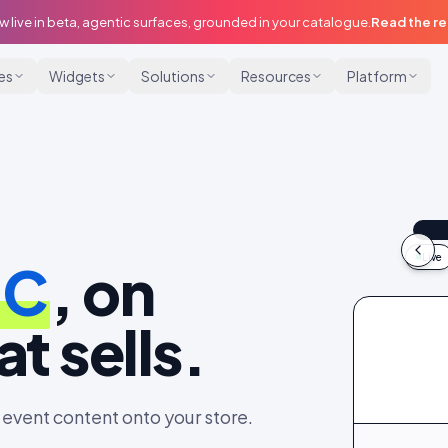
w live in beta, agentic surfaces, grounded in your catalogue.
Read the r
ies
Widgets
Solutions
Resources
Platform
@m
9:
Live
GC
, on
idu
t sells.
event content onto your store.
@maya
@dani_fits