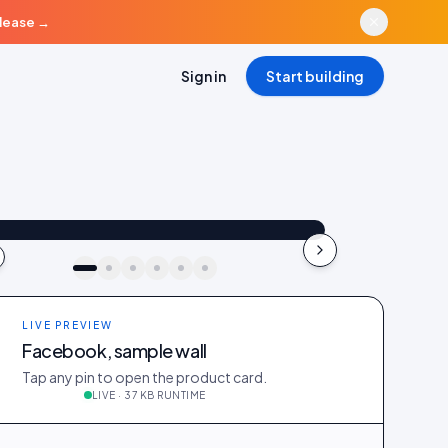
elease
→
Sign in
Start building
aya_in_london
Shop the look
"Best fit I’ve owned": wearing the Linen overshirt + High-rise jeans
4.2k
187
41
kki · live preview
LIVE PREVIEW
Facebook, sample wall
Tap any pin to open the product card.
LIVE · 37 KB RUNTIME
_in_london
412
28
@ava_nyc
298
19
@priya_styles
540
64
188
12
@zoe_berlin
327
22
@sam_capsule
244
18