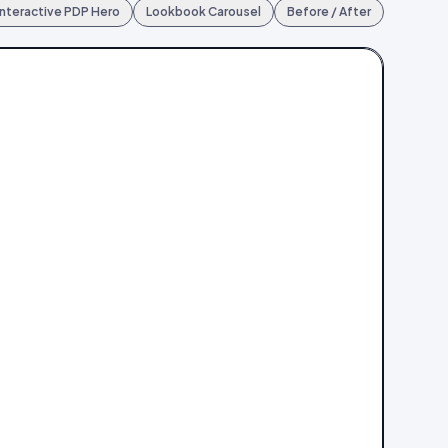
Interactive PDP Hero
Lookbook Carousel
Before / After