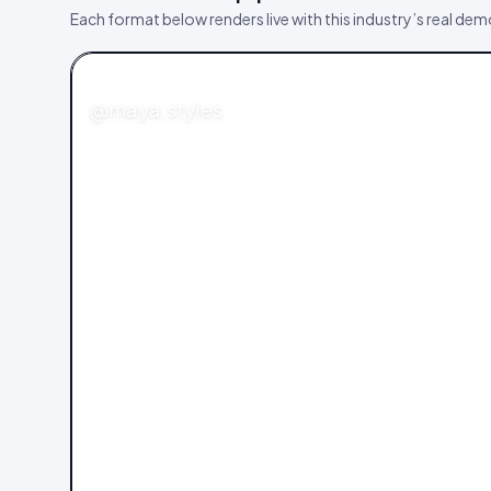
Each format below renders live with this industry’s real de
FASHION
@maya.styles