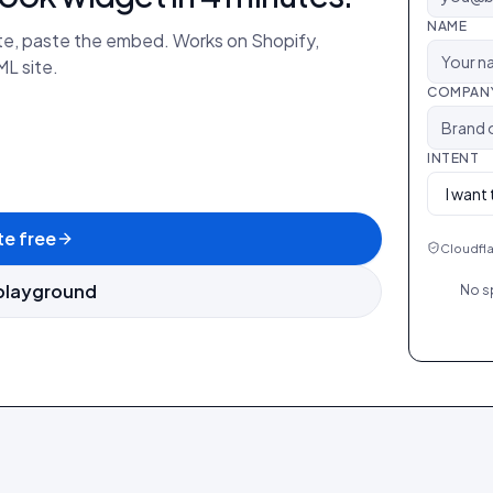
NAME
ate, paste the embed. Works on Shopify,
L site.
COMPAN
INTENT
e free
Cloudfla
playground
No s