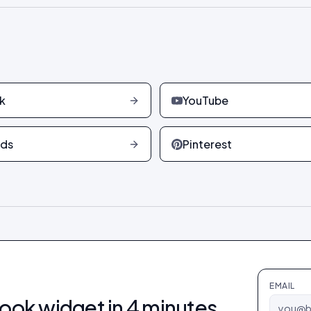
k
YouTube
ads
Pinterest
EMAIL
ook
widget in 4 minutes.