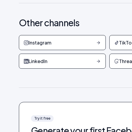
Other channels
Instagram
TikTo
LinkedIn
Thre
Try it free
Generate your first
Faceb