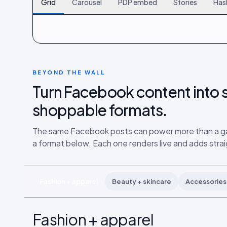
Grid
Carousel
PDP embed
Stories
Has
120
261
402
BEYOND THE WALL
Turn Facebook content into s
shoppable formats.
The same Facebook posts can power more than a gal
a format below. Each one renders live and adds strai
Fashion + apparel
Beauty + skincare
Accessories 
Fashion + apparel