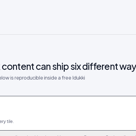
k
content can ship six different way
elow is reproducible inside a free Idukki
ry tile.