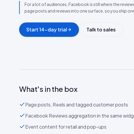
For a lot of audiences, Facebook is still where the review
page posts and reviews into one surface, so you ship o
Start 14-day trial
Talk to sales
What's in the box
Page posts, Reels and tagged customer posts
Facebook Reviews aggregation in the same widg
Event content for retail and pop-ups