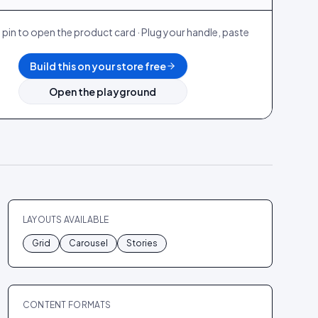
 pin to open the product card · Plug your handle, paste
.
Build this on your store free
Open the playground
LAYOUTS AVAILABLE
Grid
Carousel
Stories
CONTENT FORMATS