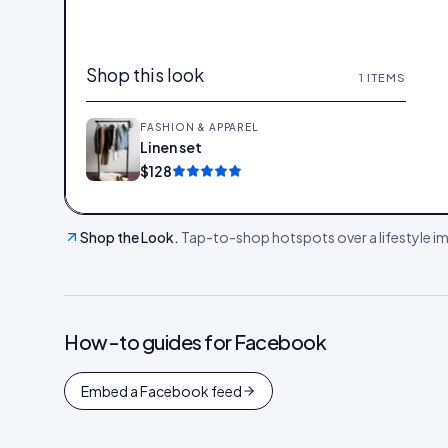
Shop this look
1
ITEMS
FASHION & APPAREL
Linen set
Add
$128
Shop the Look
.
Tap-to-shop hotspots over a lifestyle ima
How-to guides for
Facebook
Embed a Facebook feed