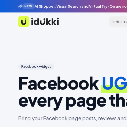
AI Shopper, Visual Search and Virtual Try-On
are no
NEW
Industr
Idukki
Facebook
widget
Facebook
U
every page tha
Bring your Facebook page posts, reviews and 