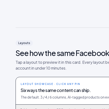
Layouts
See how the same
Faceboo
Tap a layout to preview it in this card. Every layout b
account in under 10 minutes.
LAYOUT SHOWCASE · CLICK ANY PIN
Six ways the same content can ship.
The default. 3 / 4 / 6 columns, AI-tagged products on eve