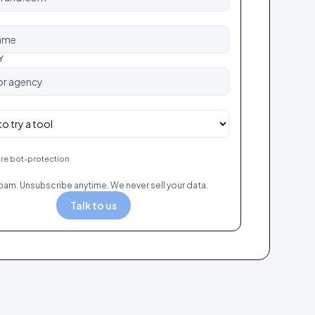
Y
re bot-protection
pam. Unsubscribe anytime. We never sell your data.
Talk to us