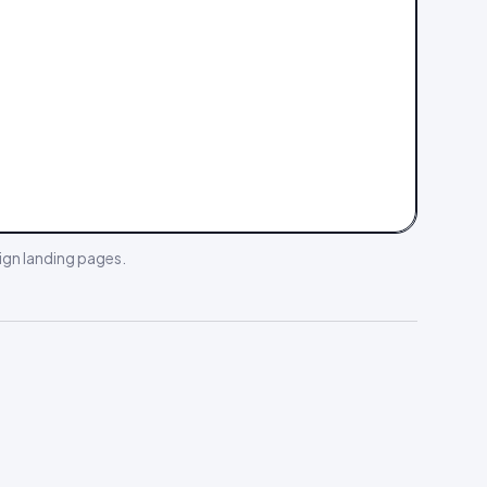
gn landing pages
.