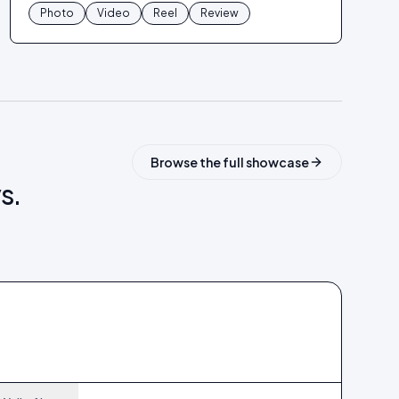
Photo
Video
Reel
Review
Browse the full showcase
s.