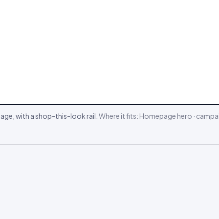
ge, with a shop-this-look rail.
Where it fits:
Homepage hero · campai