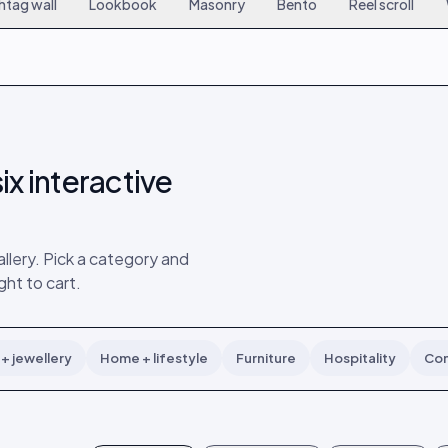
htag wall
Lookbook
Masonry
Bento
Reel scroll
6
167
9
15
308
18
24
449
27
ix interactive
lery. Pick a category and
ght to cart.
+ jewellery
Home + lifestyle
Furniture
Hospitality
Con