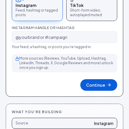
Instagram
TikTok
Feed, hashtag or tagged
Short-form video,
posts
autoplayed muted
INSTAGRAM HANDLE OR HASHTAG
Your feed, a hashtag, or posts you’re tagged in.
More sources (Reviews, YouTube, Upload, Hashtag,
LinkedIn, Threads, X, Google Reviews and more) unlock
once you sign up.
Continue
WHAT YOU’RE BUILDING
Instagram
Source