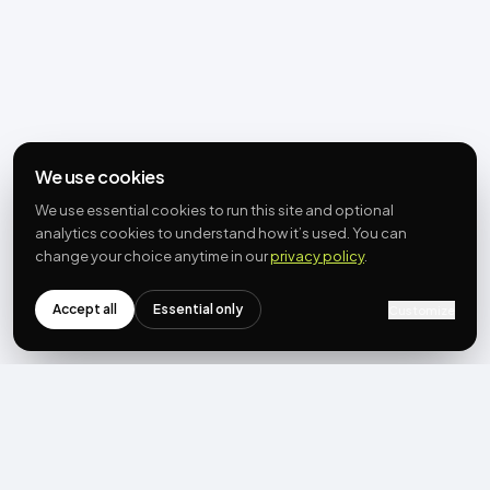
We use cookies
We use essential cookies to run this site and optional
analytics cookies to understand how it’s used. You can
change your choice anytime in our
privacy policy
.
Accept all
Essential only
Customize