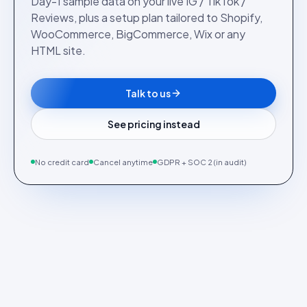
Day-1 sample data on your live IG / TikTok /
Reviews, plus a setup plan tailored to Shopify,
WooCommerce, BigCommerce, Wix or any
HTML site.
Talk to us
See pricing instead
No credit card
Cancel anytime
GDPR + SOC 2 (in audit)