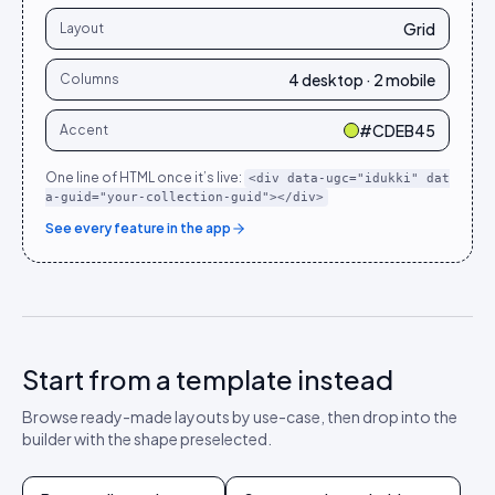
Grid
Layout
4 desktop · 2 mobile
Columns
#CDEB45
Accent
One line of HTML once it’s live:
<div data-ugc="idukki" dat
a-guid="your-collection-guid"></div>
See every feature in the app
Start from a template instead
Browse ready-made layouts by use-case, then drop into the
builder with the shape preselected.