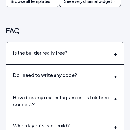
Browse all templates
→
See every channel widget
→
FAQ
Is the builder really free?
+
Do I need to write any code?
+
How does my real Instagram or TikTok feed
+
connect?
Which layouts can I build?
+