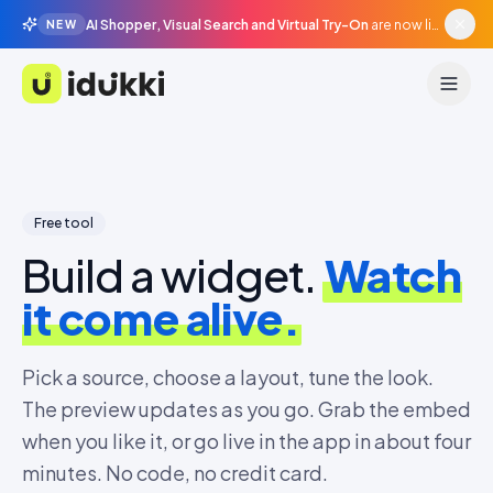
AI Shopper, Visual Search and Virtual Try-On
are now live in beta, agentic surfaces, grounded in your catalogue.
NEW
Idukki
Free tool
Build a widget.
Watch
it come alive.
Pick a source, choose a layout, tune the look.
The preview updates as you go. Grab the embed
when you like it, or go live in the app in about four
minutes. No code, no credit card.