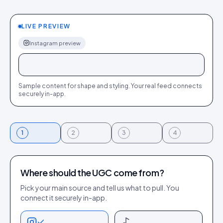
LIVE PREVIEW
Instagram
preview
+
+
+
+
+
+
Sample content for shape and styling.
Your
real feed connects
securely in-app.
1
2
3
4
Where should the UGC come from?
Pick your main source and tell us what to pull. You
connect it securely in-app.