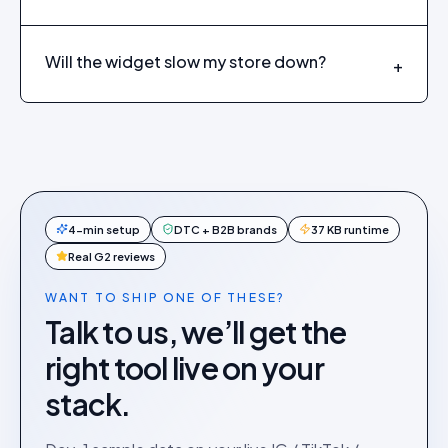
Will the widget slow my store down?
+
4-min setup
DTC + B2B brands
37 KB runtime
Real G2 reviews
WANT TO SHIP ONE OF THESE?
Talk to us, we’ll get the
right tool live on your
stack.