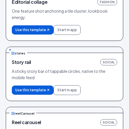
Editorial collage
FASHION
One feature shot anchoring a tile cluster, lookbook
energy.
Use this template
Start in app
stories
Story rail
SOCIAL
A sticky story bar of tappable circles, native to the
mobile feed.
Use this template
Start in app
reelCarousel
Reel carousel
SOCIAL