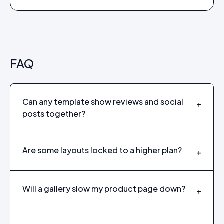
FAQ
Can any template show reviews and social
+
posts together?
Are some layouts locked to a higher plan?
+
Will a gallery slow my product page down?
+