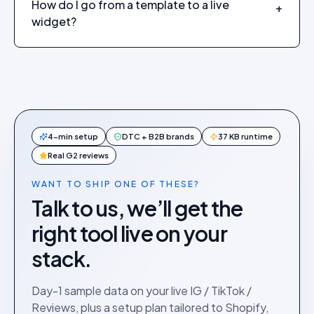
How do I go from a template to a live
+
widget?
4-min setup
DTC + B2B brands
37 KB runtime
Real G2 reviews
WANT TO SHIP ONE OF THESE?
Talk to us, we’ll get the
right tool live on your
stack.
Day-1 sample data on your live IG / TikTok /
Reviews, plus a setup plan tailored to Shopify,