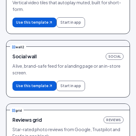
Vertical video tiles that autoplay muted, built for short-
form.
Use this template
Start in app
wall2
Social wall
SOCIAL
A live, brand-safe feed for a landing page or an in-store
screen.
Use this template
Start in app
grid
Reviews grid
REVIEWS
Star-rated photo reviews from Google, Trustpilot and