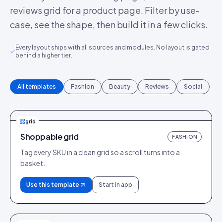
reviews grid for a product page. Filter by use-
case, see the shape, then build it in a few clicks.
Every layout ships with all sources and modules. No layout is gated
behind a higher tier.
All templates
Fashion
Beauty
Reviews
Social
grid
Shoppable grid
FASHION
Tag every SKU in a clean grid so a scroll turns into a
basket.
Use this template
Start in app