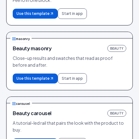
Feefo in one block.
Use this template
Start in app
masonry
Beauty masonry
BEAUTY
Close-up results and swatches that read as proof
before and after.
Use this template
Start in app
carousel
Beauty carousel
BEAUTY
A tutorial-led rail that pairs the look with the product to
buy.