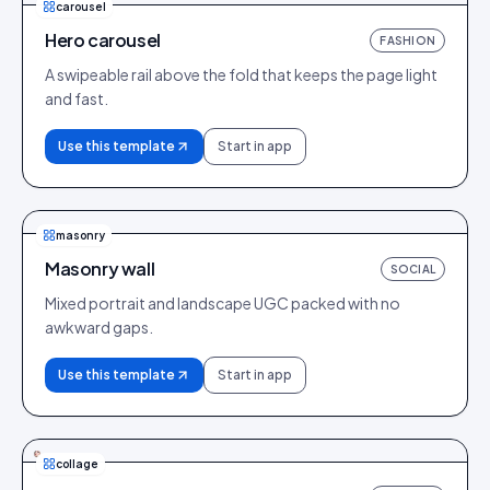
carousel
Hero carousel
FASHION
A swipeable rail above the fold that keeps the page light
and fast.
Use this template
Start in app
masonry
Masonry wall
SOCIAL
Mixed portrait and landscape UGC packed with no
awkward gaps.
Use this template
Start in app
collage