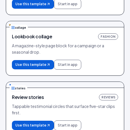
Use this template
Start in app
collage
Lookbook collage
FASHION
A magazine-style page block for a campaign or a
seasonal drop.
Use this template
Start in app
stories
Review stories
REVIEWS
Tappable testimonial circles that surface five-star clips
first.
Use this template
Start in app