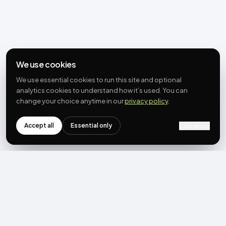
We use cookies
We use essential cookies to run this site and optional
analytics cookies to understand how it’s used. You can
change your choice anytime in our
privacy policy
.
Accept all
Essential only
Customize