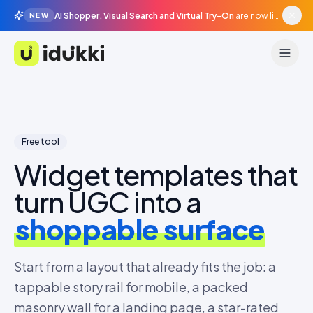
AI Shopper, Visual Search and Virtual Try-On
are now live in beta, agentic surfaces, grounded in your catalogue.
NEW
Idukki
Free tool
Widget templates that
turn UGC into a
shoppable surface
Start from a layout that already fits the job: a
tappable story rail for mobile, a packed
masonry wall for a landing page, a star-rated