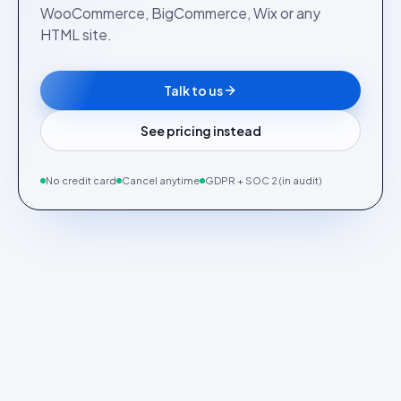
WooCommerce, BigCommerce, Wix or any
HTML site.
Talk to us
See pricing instead
No credit card
Cancel anytime
GDPR + SOC 2 (in audit)