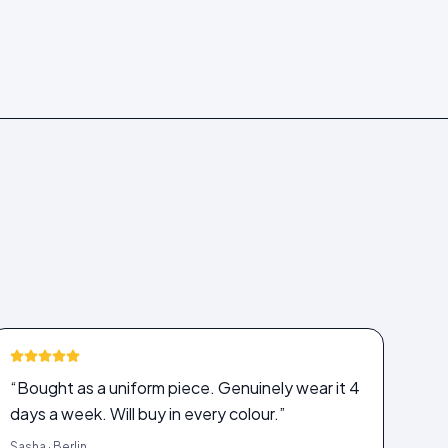
“Bought as a uniform piece. Genuinely wear it 4
days a week. Will buy in every colour.”
Sasha · Berlin