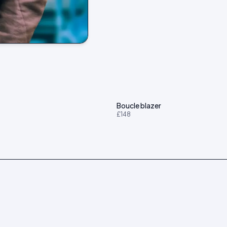
t
Boucle blazer
£148