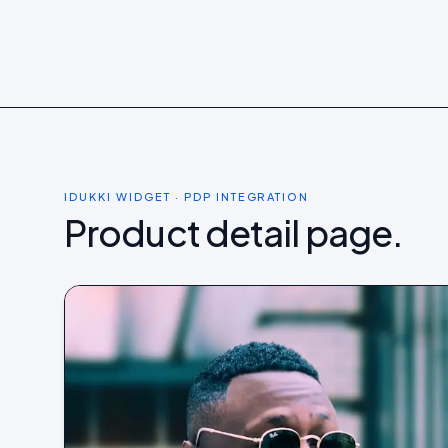
Shop now →
Shop now
IDUKKI WIDGET · PDP INTEGRATION
Product detail page.