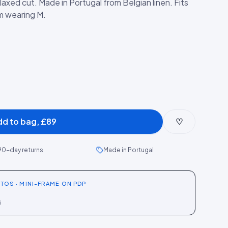
elaxed cut. Made in Portugal from Belgian linen. Fits
cm wearing M.
dd to bag, £89
♡
90-day returns
Made in Portugal
TOS · MINI-FRAME ON PDP
i