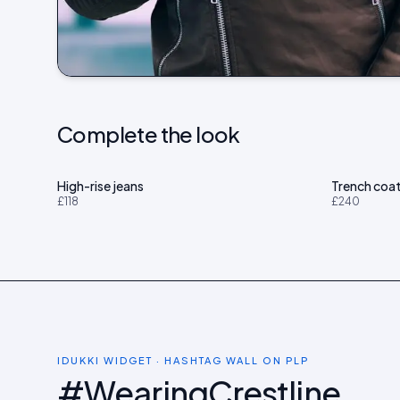
Complete the look
High-rise jeans
Trench coa
£118
£240
IDUKKI WIDGET · HASHTAG WALL ON PLP
#WearingCrestline