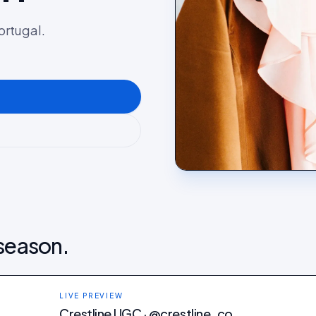
ortugal.
 season.
LIVE PREVIEW
Crestline UGC · @crestline_co