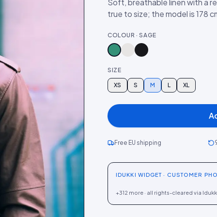
Soft, breathable linen with a r
true to size; the model is 178 
COLOUR · SAGE
SIZE
XS
S
M
L
XL
A
Free EU shipping
IDUKKI WIDGET · CUSTOMER PHO
+312 more · all rights-cleared via Idukk