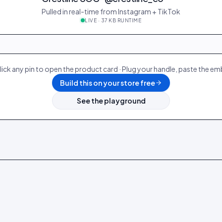
Pulled in real-time from Instagram + TikTok
LIVE · 37 KB RUNTIME
28
@ava_nyc
298
19
@p
12
@zoe_berlin
327
22
@s
lick any pin to open the product card · Plug your handle, paste the e
Build this on your store free
See the playground
Denim