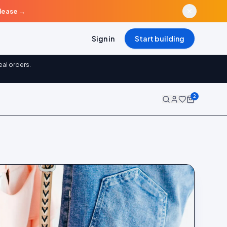
elease
→
Sign in
Start building
eal orders.
2