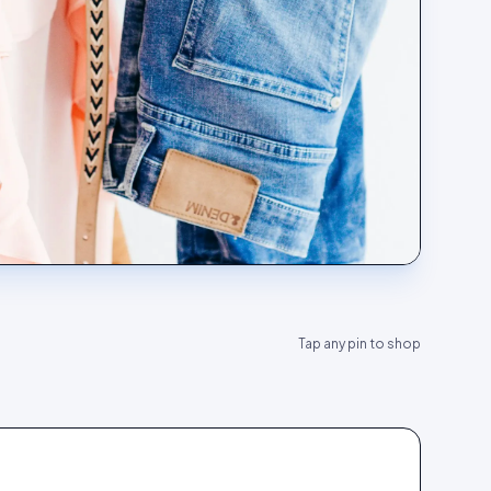
Tap any pin to shop