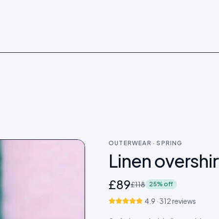
 →
Shop now →
OUTERWEAR · SPRING
Linen overshir
£89
£118
25% off
4.9 · 312 reviews