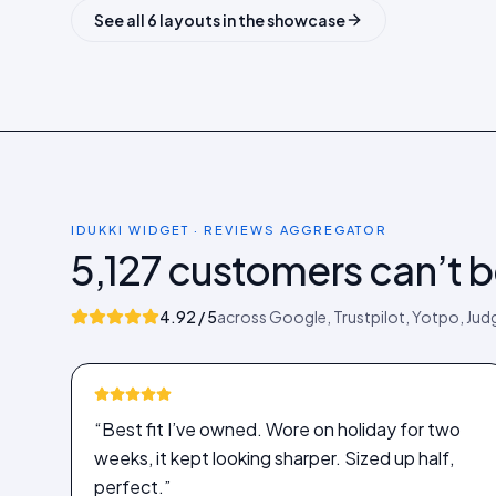
See all 6 layouts in the showcase
IDUKKI WIDGET · REVIEWS AGGREGATOR
5,127 customers can’t 
4.92 / 5
across Google, Trustpilot, Yotpo, Ju
“Best fit I’ve owned. Wore on holiday for two
weeks, it kept looking sharper. Sized up half,
perfect.”