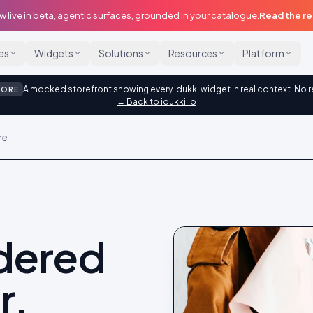
w live in beta, agentic surfaces, grounded in your catalogue.
Read the r
ies
Widgets
Solutions
Resources
Platform
A mocked storefront showing every Idukki widget in real context. No r
TORE
← Back to idukki.io
re
idered
r.