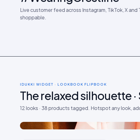
Live customer feed across Instagram, TikTok, X and
shoppable.
IDUKKI WIDGET · LOOKBOOK FLIPBOOK
The relaxed silhouette ·
LOOK 01
Linen + denim · weekday
12 looks · 38 products tagged. Hotspot any look, ad
5 products tagged