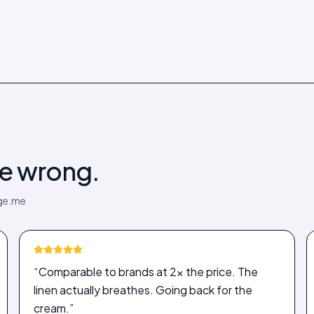
be wrong.
dge.me
“Comparable to brands at 2× the price. The
linen actually breathes. Going back for the
cream.”