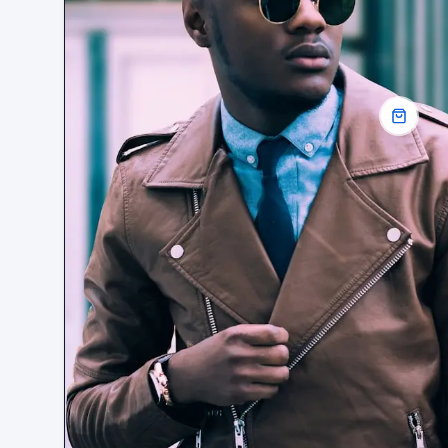
OUTERWEAR · SPRING
Linen overshirt. Sage
£89
ADD