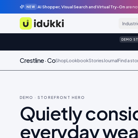
AI Shopper, Visual Search and Virtual Try-On
are no
NEW
Industr
Idukki
DEMO S
Crestline · Co
Shop
Lookbook
Stories
Journal
Find a sto
DEMO · STOREFRONT HERO
Quietly cons
everyday wea