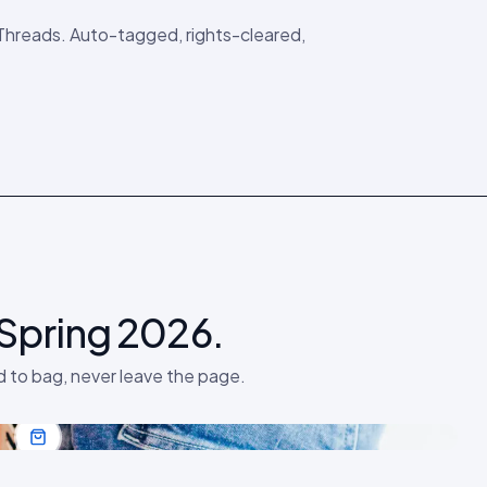
 Threads. Auto-tagged, rights-cleared,
 Spring 2026.
d to bag, never leave the page.