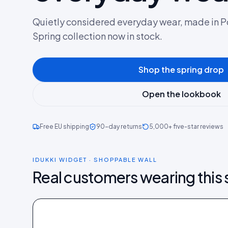
Quietly considered everyday wear, made in P
Spring collection now in stock.
Shop the spring drop
Open the lookbook
Free EU shipping
90-day returns
5,000+ five-star reviews
IDUKKI WIDGET · SHOPPABLE WALL
Real customers wearing this