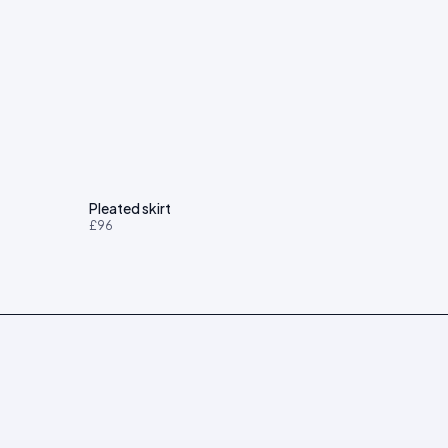
Pleated skirt
£96