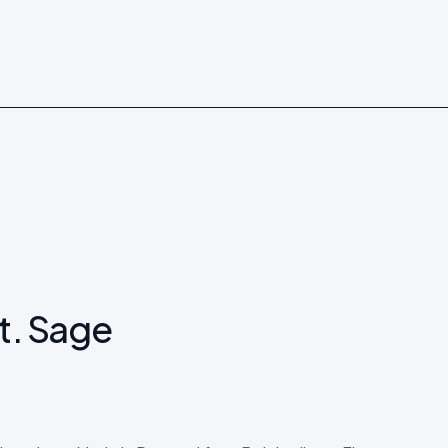
Shop now →
t. Sage