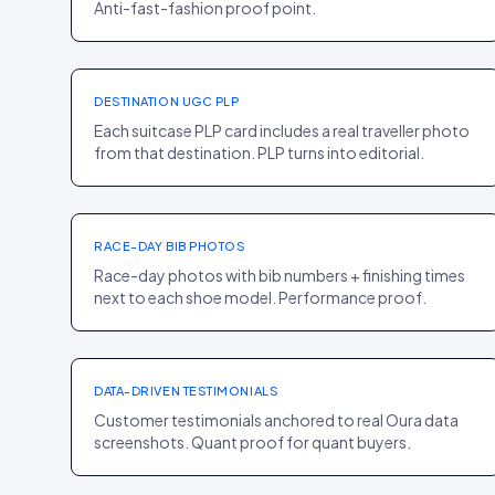
Anti-fast-fashion proof point.
PLP
·
FASHION
Away
+16% CR
DESTINATION UGC PLP
Each suitcase PLP card includes a real traveller photo
from that destination. PLP turns into editorial.
PDP
·
SPORT
On
+12% PDP CR
RACE-DAY BIB PHOTOS
Race-day photos with bib numbers + finishing times
next to each shoe model. Performance proof.
PDP
·
ELECTRONICS
Oura
+8% CR
DATA-DRIVEN TESTIMONIALS
Customer testimonials anchored to real Oura data
screenshots. Quant proof for quant buyers.
PDP
·
FOOD
Liquid I.V.
+10% CR