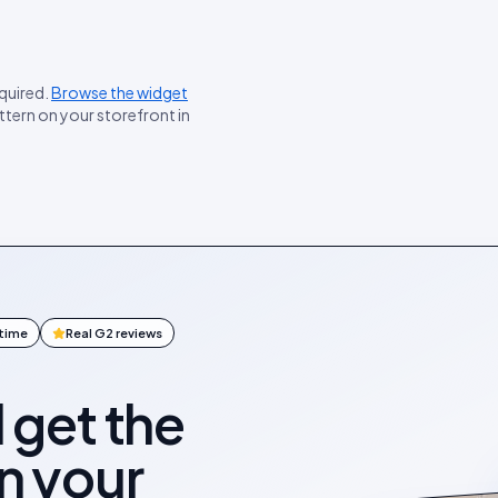
equired.
Browse the widget
ttern on your storefront in
ntime
Real G2 reviews
l get the
on your