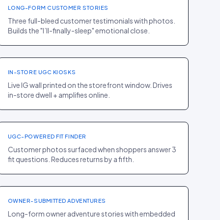
LONG-FORM CUSTOMER STORIES
Three full-bleed customer testimonials with photos.
Builds the "I’ll-finally-sleep" emotional close.
HOMEPAGE
·
BEAUTY
Glossier
+11% IG FOLLOWS
IN-STORE UGC KIOSKS
Live IG wall printed on the storefront window. Drives
in-store dwell + amplifies online.
PDP
·
SPORT
Lululemon
−21% RETURNS
UGC-POWERED FIT FINDER
Customer photos surfaced when shoppers answer 3
HOMEPAGE
·
fit questions. Reduces returns by a fifth.
ELECTRONICS
+10% TEST-DRIVE
Rivian
BOOKINGS
OWNER-SUBMITTED ADVENTURES
Long-form owner adventure stories with embedded