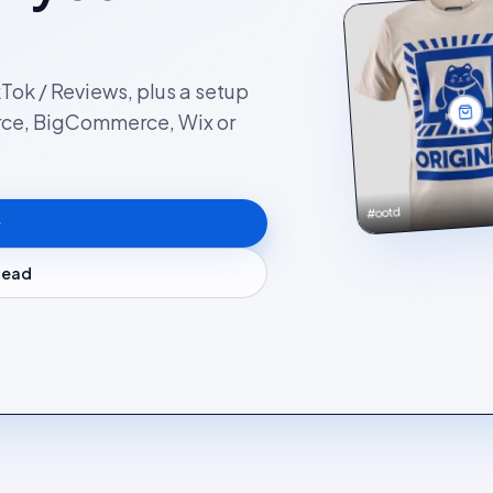
kTok / Reviews, plus a setup
rce, BigCommerce, Wix or
#ootd
stead