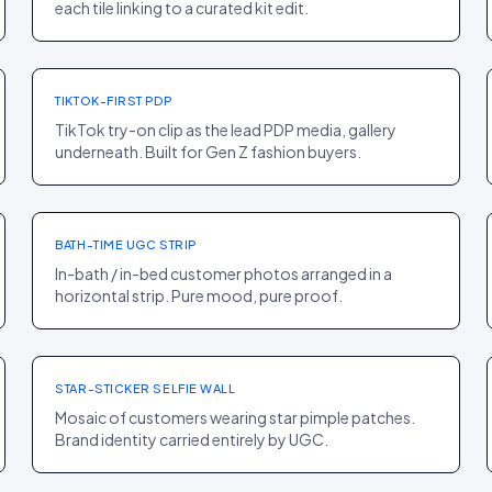
each tile linking to a curated kit edit.
PDP
·
FASHION
Odd Muse
+33% CR
TIKTOK-FIRST PDP
TikTok try-on clip as the lead PDP media, gallery
underneath. Built for Gen Z fashion buyers.
PDP
·
HOME
Sunday Citizen
+15% AOV
BATH-TIME UGC STRIP
In-bath / in-bed customer photos arranged in a
horizontal strip. Pure mood, pure proof.
HOMEPAGE
·
BEAUTY
Starface
+14% PDP ENTRY
STAR-STICKER SELFIE WALL
Mosaic of customers wearing star pimple patches.
Brand identity carried entirely by UGC.
PDP
·
B2B
Roman
+7% CR