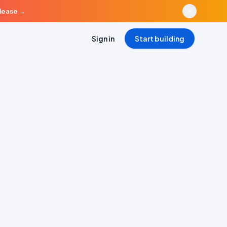
elease
→
Sign in
Start building