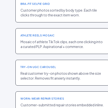
BRA-FIT SELFIE GRID
Customer photos sorted by body type. Each tile
clicks through to the exact item worn.
HOMEPAGE
·
SPORT
Gymshark
+14% PDP ENTRY
ATHLETE REELS MOSAIC
Mosaic of athlete TikTok clips, each one clicking into
a curated PLP. Aspirational + commerce.
PDP
·
FASHION
Frame
+19% PDP CR
TRY-ON UGC CAROUSEL
Real customer try-on photos shown above the size
selector. Removes fit anxiety instantly.
HOMEPAGE
·
SPORT
Patagonia
+8% LOYALTY RATE
WORN-WEAR REPAIR STORIES
Customer-submitted repair stories embedded inline.