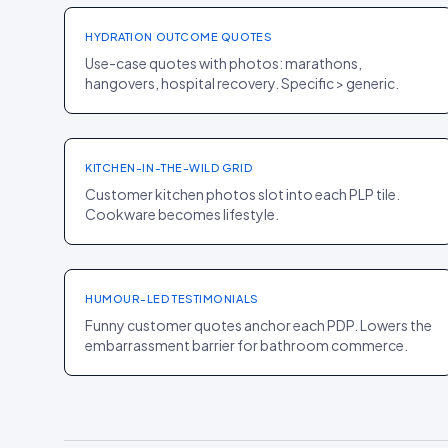
HYDRATION OUTCOME QUOTES
Use-case quotes with photos: marathons,
hangovers, hospital recovery. Specific > generic.
PLP
·
HOME
Great Jones
+13% PLP CR
KITCHEN-IN-THE-WILD GRID
Customer kitchen photos slot into each PLP tile.
Cookware becomes lifestyle.
PDP
·
HOME
Tushy
+11% CR
HUMOUR-LED TESTIMONIALS
Funny customer quotes anchor each PDP. Lowers the
embarrassment barrier for bathroom commerce.