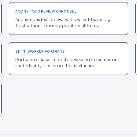
ANONYMOUS REVIEW CAROUSEL
Anonymous text reviews with verified-buyer tags.
Trust without exposing private health data.
PDP
·
FASHION
Figs
+8% AOV
SHIFT-WORKER PORTRAITS
Portraits of nurses + doctors wearing the scrubs on
shift. Identity-first proof for healthcare.