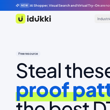
AI Shopper, Visual Search and Virtual Try-On
are no
NEW
Industr
Idukki
Free resource
Steal thes
proof pat
the best 