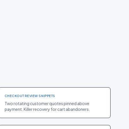
CHECKOUT
·
JEWELLERY
Mejuri
+6% COMPLETION RATE
CHECKOUT REVIEW SNIPPETS
Two rotating customer quotes pinned above
payment. Killer recovery for cart abandoners.
PDP
·
HOME
Casper
+15% TIME ON PAGE