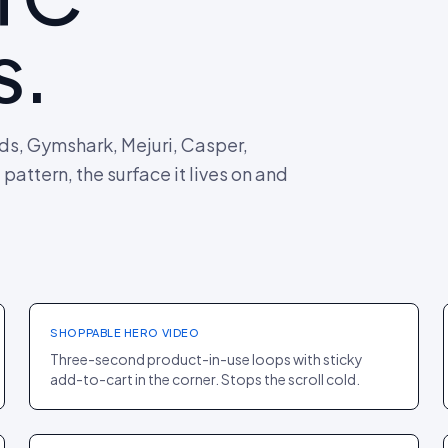
s.
rds, Gymshark, Mejuri, Casper,
attern, the surface it lives on and
HOMEPAGE
·
FASHION
Allbirds
+12% CTR TO PDP
SHOPPABLE HERO VIDEO
Three-second product-in-use loops with sticky
add-to-cart in the corner. Stops the scroll cold.
PLP
·
BEAUTY
Morphe
+9% SESSION DEPTH