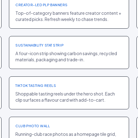
CREATOR-LED PLP BANNERS
Top-of-category banners feature creator content +
curated picks. Refresh weekly to chase trends.
PDP
·
ELECTRONICS
Apple
+5% INTENT SCORE
SUSTAINABILITY STAT STRIP
A four-icon strip showing carbon savings, recycled
materials, packaging and trade-in.
PDP
·
FOOD
Olipop
+24% PDP CR
TIKTOK TASTING REELS
Shoppable tasting reels under the hero shot. Each
clip surfaces a flavour card with add-to-cart.
HOMEPAGE
·
SPORT
Tracksmith
+13% REPEAT RATE
CLUB PHOTO WALL
Running-club race photos as a homepage tile grid,