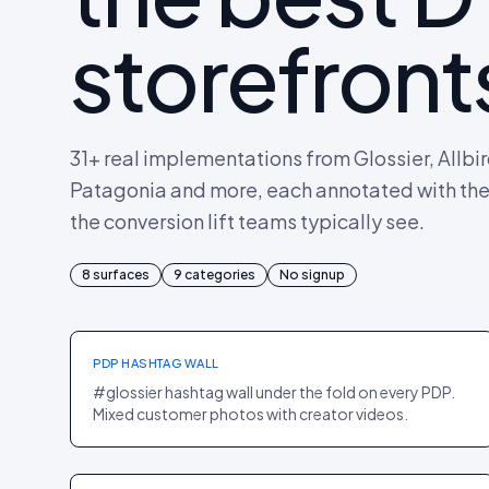
storefront
31
+ real implementations from Glossier, Allbi
Patagonia and more, each annotated with the p
the conversion lift teams typically see.
8
PDP
surfaces
·
BEAUTY
9
categories
No signup
Glossier
+18% PDP CR
PDP HASHTAG WALL
#glossier hashtag wall under the fold on every PDP.
Mixed customer photos with creator videos.
PDP
·
FASHION
Parade
+22% AOV