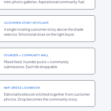
mini-photo galleries. Aspirational community fuel.
PDP
·
BEAUTY
Rare Beauty
+9% AOV
CUSTOMER STORY SPOTLIGHT
A single rotating customer story above the shade
selector. Emotional close on the right buyer.
HOMEPAGE
·
FASHION
Song of Style
+11% CR
FOUNDER + COMMUNITY WALL
Mixed feed: founder posts + community
submissions. Each tile shoppable.
LOOKBOOK
·
FASHION
Hill House Home
+19% AOV
NAP-DRESS LOOKBOOK
Editorial lookbook stitched together from customer
photos. Drop becomes the community story.
PDP
·
FOOD
Levain Bakery
+22% AOV