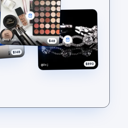
@iris.skin
$48
$148
$890
@liv.j