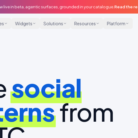
w live in beta, agentic surfaces, grounded in your catalogue.
Read the r
ies
Widgets
Solutions
Resources
Platform
e
social
terns
from
DTC