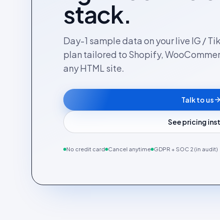
stack.
Day-1 sample data on your live IG / Ti
plan tailored to Shopify, WooComme
any HTML site.
Talk to us
See pricing in
No credit card
Cancel anytime
GDPR + SOC 2 (in audit)