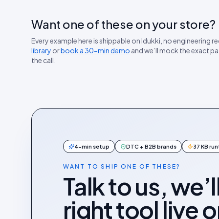
Want one of these on your store?
Every example here is shippable on Idukki, no engineering r
library
or
book a 30-min demo
and we’ll mock the exact pa
the call.
4-min setup
DTC + B2B brands
37 KB ru
WANT TO SHIP ONE OF THESE?
Talk to us, we’l
right tool live 