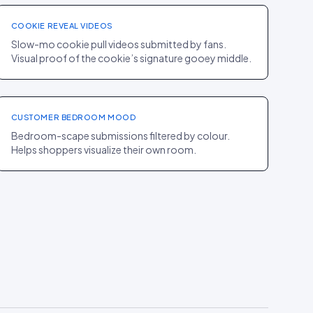
COOKIE REVEAL VIDEOS
Slow-mo cookie pull videos submitted by fans.
Visual proof of the cookie’s signature gooey middle.
PDP
·
HOME
Parachute
+17% AOV
CUSTOMER BEDROOM MOOD
Bedroom-scape submissions filtered by colour.
Helps shoppers visualize their own room.