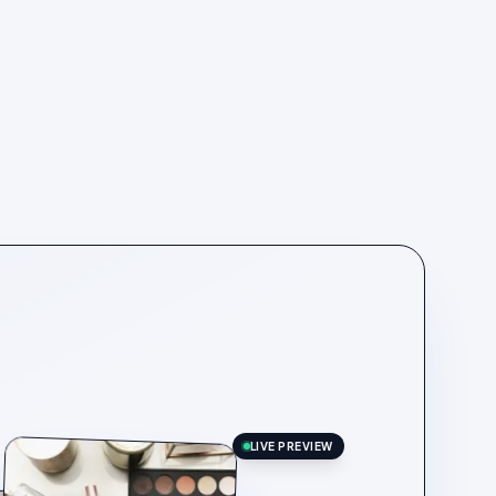
LIVE PREVIEW