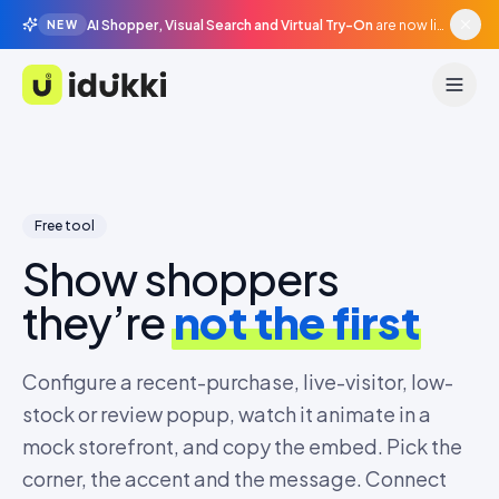
AI Shopper, Visual Search and Virtual Try-On
are now live in beta, agentic surfaces, grounded in your catalogue.
NEW
Idukki
Free tool
Show shoppers
they’re
not the first
Configure a recent-purchase, live-visitor, low-
stock or review popup, watch it animate in a
mock storefront, and copy the embed. Pick the
corner, the accent and the message. Connect