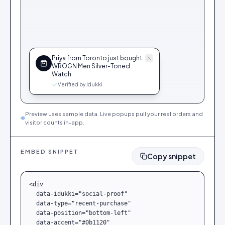
Priya from Toronto just bought
WROGN Men Silver-Toned
Watch
Verified by Idukki
Preview uses sample data. Live popups pull your real orders and
visitor counts in-app.
EMBED SNIPPET
Copy snippet
<div

  data-idukki="social-proof"

  data-type="recent-purchase"

  data-position="bottom-left"

  data-accent="#0b1120"
