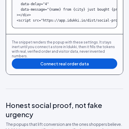
  data-delay="4"

  data-message="{name} from {city} just bought {product}
></div>

<script src="https://app.idukki.io/dist/social-proof.js
The snippet renders the popup with these settings. It stays
inert until you connect a store in Idukki, then it fills the tokens
with real, verified order and visitor data, never invented
numbers.
Connect real order data
Honest social proof, not fake
urgency
The popups that lift conversion are the ones shoppers believe.