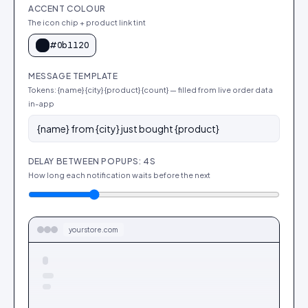
ACCENT COLOUR
The icon chip + product link tint
#0b1120
MESSAGE TEMPLATE
Tokens: {name} {city} {product} {count} — filled from live order data
in-app
DELAY BETWEEN POPUPS: 4S
How long each notification waits before the next
yourstore.com