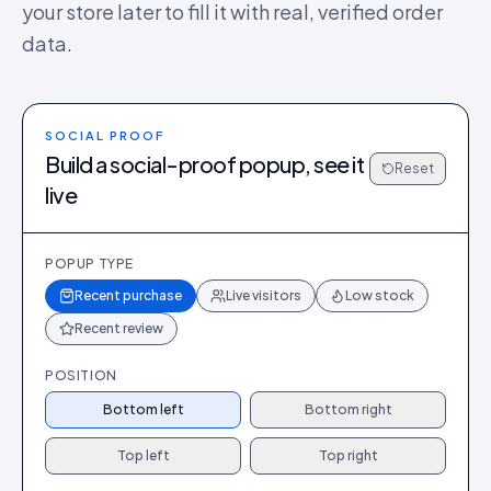
your store later to fill it with real, verified order
data.
SOCIAL PROOF
Build a social-proof popup, see it
Reset
live
POPUP TYPE
Recent purchase
Live visitors
Low stock
Recent review
POSITION
Bottom left
Bottom right
Top left
Top right