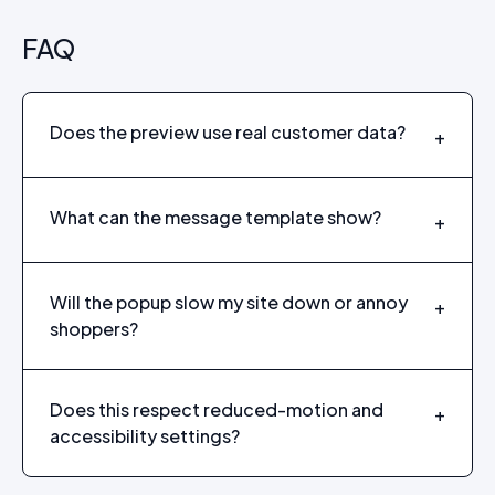
FAQ
Does the preview use real customer data?
+
What can the message template show?
+
Will the popup slow my site down or annoy
+
shoppers?
Does this respect reduced-motion and
+
accessibility settings?