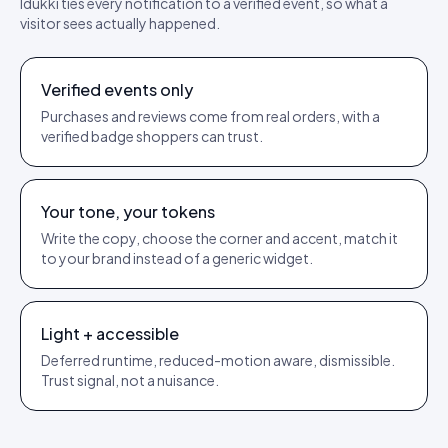
Idukki ties every notification to a verified event, so what a
visitor sees actually happened.
Verified events only
Purchases and reviews come from real orders, with a
verified badge shoppers can trust.
Your tone, your tokens
Write the copy, choose the corner and accent, match it
to your brand instead of a generic widget.
Light + accessible
Deferred runtime, reduced-motion aware, dismissible.
Trust signal, not a nuisance.