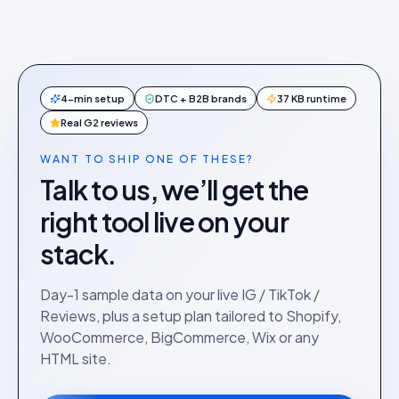
4-min setup
DTC + B2B brands
37 KB runtime
Real G2 reviews
WANT TO SHIP ONE OF THESE?
Talk to us, we’ll get the
right tool live on your
stack.
Day-1 sample data on your live IG / TikTok /
Reviews, plus a setup plan tailored to Shopify,
WooCommerce, BigCommerce, Wix or any
HTML site.