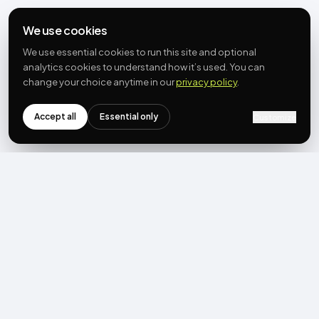
We use cookies
We use essential cookies to run this site and optional
analytics cookies to understand how it’s used. You can
change your choice anytime in our
privacy policy
.
Accept all
Essential only
Customize