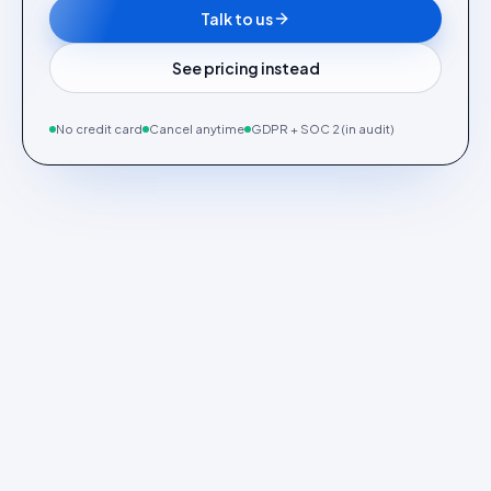
Talk to us
See pricing instead
No credit card
Cancel anytime
GDPR + SOC 2 (in audit)