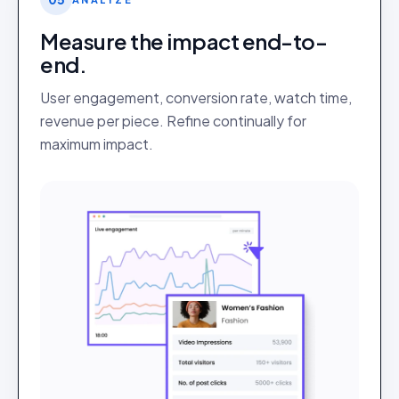
Measure the impact end-to-
end.
User engagement, conversion rate, watch time,
revenue per piece. Refine continually for
maximum impact.