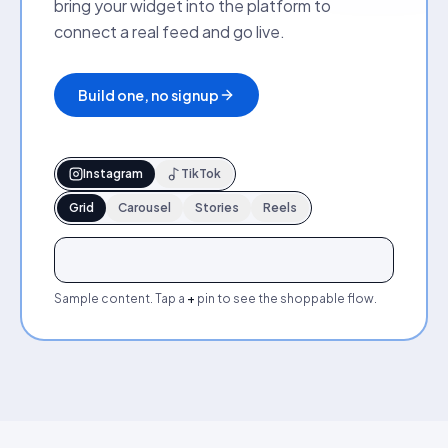
bring your widget into the platform to
connect a real feed and go live.
Build one, no signup
Instagram
TikTok
Grid
Carousel
Stories
Reels
+
+
+
+
+
+
Sample content. Tap a
+
pin to see the shoppable flow.