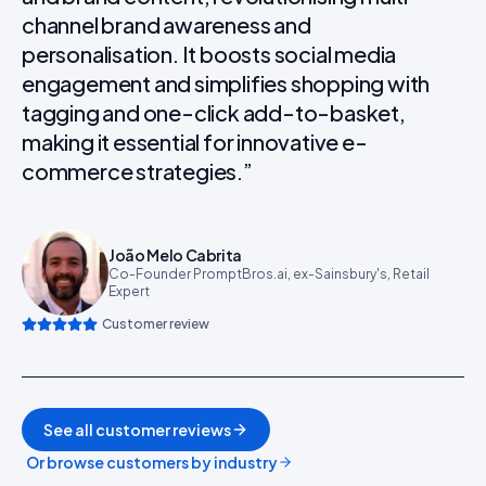
channel brand awareness and
personalisation. It boosts social media
engagement and simplifies shopping with
tagging and one-click add-to-basket,
making it essential for innovative e-
commerce strategies.
”
João Melo Cabrita
Co-Founder PromptBros.ai, ex-Sainsbury's, Retail
Expert
Customer review
See all customer reviews
Or browse customers by industry