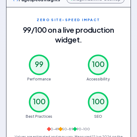
ZERO SITE-SPEED IMPACT
99/100 on a live production
widget.
99
100
Performance
Accessibility
100
100
Best Practices
SEO
0–49
50–89
90–100
Values are estimated and may vary. Measured
12 Jun 2026
on the