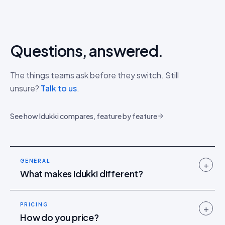
Questions, answered.
The things teams ask before they switch. Still
unsure?
Talk to us
.
See how Idukki compares, feature by feature
GENERAL
+
What makes Idukki different?
PRICING
+
How do you price?