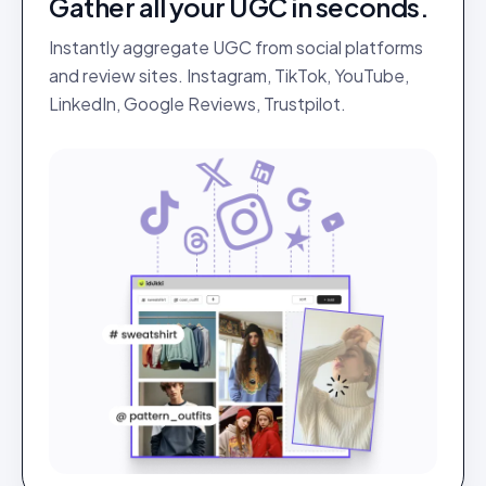
Gather all your UGC in seconds.
Instantly aggregate UGC from social platforms
and review sites. Instagram, TikTok, YouTube,
LinkedIn, Google Reviews, Trustpilot.