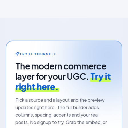
TRY IT YOURSELF
The modern commerce
layer for your UGC.
Try it
right here.
Pick a source and a layout and the preview
updates right here. The full builder adds
columns, spacing, accents and your real
posts. No signup to try. Grab the embed, or