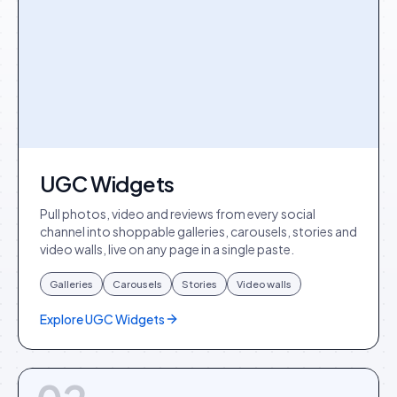
UGC Widgets
Pull photos, video and reviews from every social
channel into shoppable galleries, carousels, stories and
video walls, live on any page in a single paste.
Galleries
Carousels
Stories
Video walls
Explore
UGC Widgets