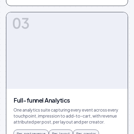
03
Full-funnel Analytics
One analytics suite capturing every event across every
touchpoint, impression to add-to-cart, with revenue
attributed per post, per layout and per creator.
Per-post revenue
Per-layout
Per-creator