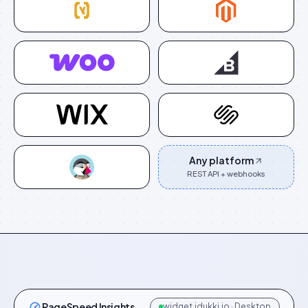
Any platform
REST API + webhooks
PageSpeed Insights
widget.idukki.io · Desktop