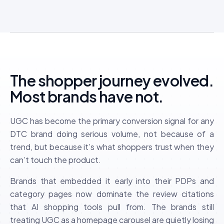
The shopper journey evolved.
Most brands have not.
UGC has become the primary conversion signal for any
DTC brand doing serious volume, not because of a
trend, but because it’s what shoppers trust when they
can’t touch the product.
Brands that embedded it early into their PDPs and
category pages now dominate the review citations
that AI shopping tools pull from. The brands still
treating UGC as a homepage carousel are quietly losing