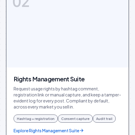
02
Rights Management Suite
Request usage rights by hashtag comment,
registration link or manual capture, and keep a tamper-
evident log for every post. Compliant by default,
across every market you sell in.
Hashtag + registration
Consent capture
Audit trail
Explore
Rights Management Suite