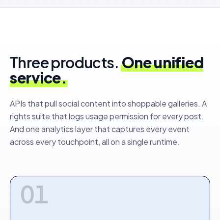
Three products.
One unified
service.
APIs that pull social content into shoppable galleries. A
rights suite that logs usage permission for every post.
And one analytics layer that captures every event
across every touchpoint, all on a single runtime.
01