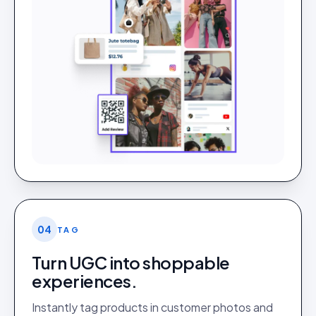
04
TAG
Turn UGC into shoppable
experiences.
Instantly tag products in customer photos and