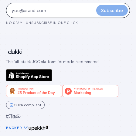
Subscribe
NO SPAM · UNSUBSCRIBE IN ONE CLICK
Idukki
The full-stack UGC platform for modern commerce.
GDPR compliant
Idukki on Twitter
Idukki on LinkedIn
Idukki on YouTube
BACKED BY