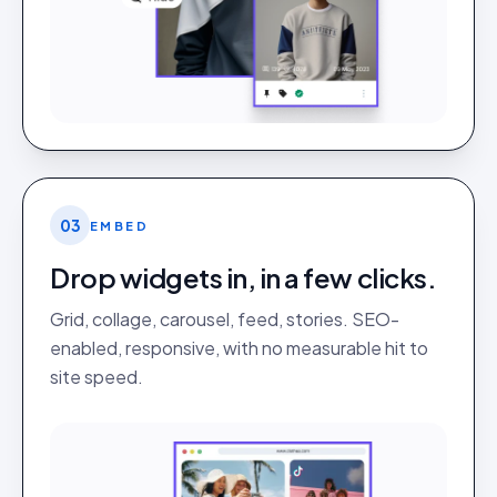
03
EMBED
Drop widgets in, in a few clicks.
Grid, collage, carousel, feed, stories. SEO-
enabled, responsive, with no measurable hit to
site speed.