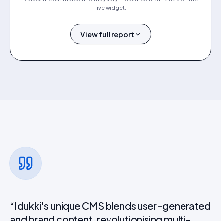
live widget.
View full report
0.4 s
0.9 s
0 ms
0
1.0 s
FCP
LCP
TBT
CLS
SPEED INDEX
PageSpeed Insights report (
12
Core Web Vitals detail (
12 Jun
Jun 2026
). Tap to open full size.
2026
).
“
Idukki's unique CMS blends user-generated
and brand content, revolutionising multi-