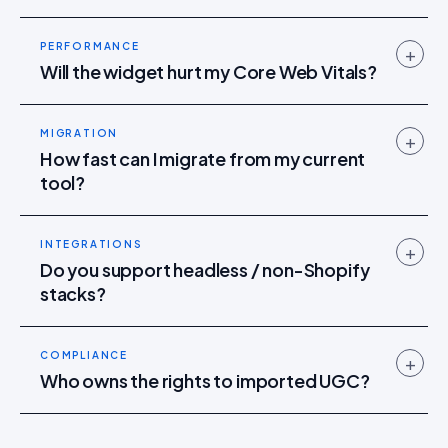
PERFORMANCE
+
Will the widget hurt my Core Web Vitals?
MIGRATION
+
How fast can I migrate from my current
tool?
INTEGRATIONS
+
Do you support headless / non-Shopify
stacks?
COMPLIANCE
+
Who owns the rights to imported UGC?