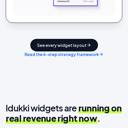
See every widget layout
Read the 6-step strategy framework
Idukki widgets are
running on
real revenue right now
.