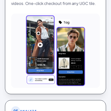
videos. One-click checkout from any UGC tile.
05
ANALYZE