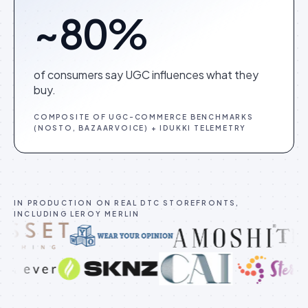
~80%
of consumers say UGC influences what they
buy.
COMPOSITE OF UGC-COMMERCE BENCHMARKS
(NOSTO, BAZAARVOICE) + IDUKKI TELEMETRY
IN PRODUCTION ON REAL DTC STOREFRONTS,
INCLUDING LEROY MERLIN