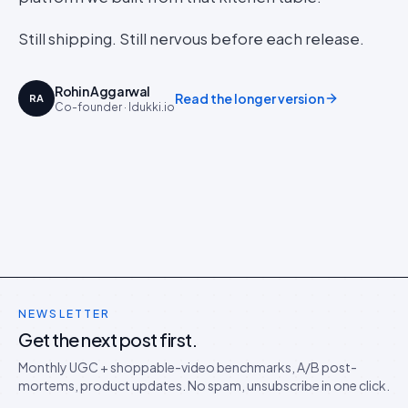
Still shipping. Still nervous before each release.
Rohin Aggarwal
Read the longer version
RA
Co-founder · Idukki.io
NEWSLETTER
Get the next post first.
Monthly UGC + shoppable-video benchmarks, A/B post-
mortems, product updates. No spam, unsubscribe in one click.