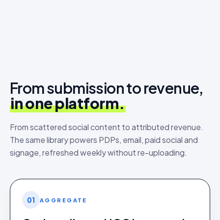
From submission to revenue,
in one platform.
From scattered social content to attributed revenue.
The same library powers PDPs, email, paid social and
signage, refreshed weekly without re-uploading.
01
AGGREGATE