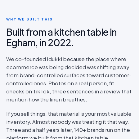
WHY WE BUILT THIS
Built from a kitchen table in
Egham, in 2022.
We co-founded Idukki because the place where
ecommerce was being decided was shifting away
from brand-controlled surfaces toward customer-
controlled ones. Photos on a real person, fit
checks on TikTok, three sentences in a review that
mention how the linen breathes.
If you sell things, that material is your most valuable
inventory. Almost nobody was treating it that way.
Three and a half years later, 140+ brands run on the
platform we built from that kitchen table.