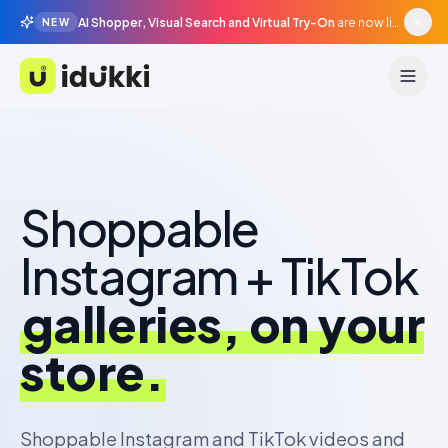
AI Shopper, Visual Search and Virtual Try-On
are now live in beta, agentic surfaces, grounded in your catalogue.
NEW
Idukki
Turn your UGC into
measured store
revenue.
Shoppable Instagram and TikTok videos and