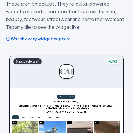
These aren’t mockups. They’re idukki-powered
widgets on production storefronts across fashion,
beauty, footwear, streetwear and home improvement.
Tap any tile to see the widget live.
Watch every widget capture
Shoppable wall
LIVE
LIVE
Hashtag wall
PDP stories
LIVE