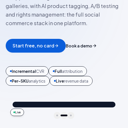
galleries, with AI product tagging, A/B testing
and rights management: the full social
commerce stack in one platform.
Start free, no card
Book a demo
6
social sources
All
features
1
platform
Zero
vendor sprawl
@ava_nyc
Shop the look
Trip uniform 🧳
4.2k
187
9:41
Live
idukki · live preview