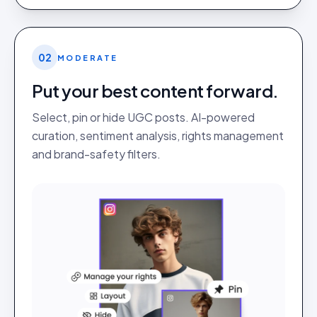
02
MODERATE
Put your best content forward.
Select, pin or hide UGC posts. AI-powered
curation, sentiment analysis, rights management
and brand-safety filters.