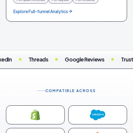
Explore
Full-funnel Analytics
 Reviews
Trustpilot
Feefo
TripAdvis
COMPATIBLE ACROSS