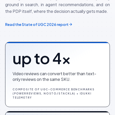
ground in search, in agent recommendations, and on
the PDP itself, where the decision actually gets made.
Read the State of UGC 2026 report
up to 4×
Video reviews can convert better than text-
only reviews on the same SKU.
COMPOSITE OF UGC-COMMERCE BENCHMARKS
(POWERREVIEWS, NOSTO/STACKLA) + IDUKKI
TELEMETRY