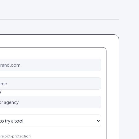
Y
re bot-protection