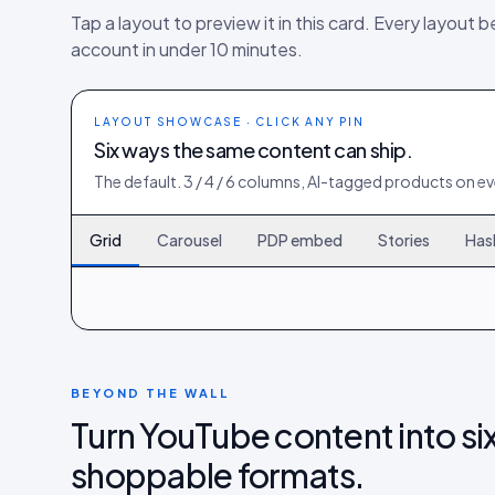
Tap a layout to preview it in this card. Every layout b
account in under 10 minutes.
LAYOUT SHOWCASE · CLICK ANY PIN
Six ways the same content can ship.
The default. 3 / 4 / 6 columns, AI-tagged products on eve
Grid
Carousel
PDP embed
Stories
Has
120
261
402
BEYOND THE WALL
Turn YouTube content into six
shoppable formats.