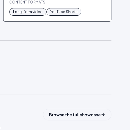
CONTENT FORMATS
Long-form video
YouTube Shorts
Browse the full showcase
.