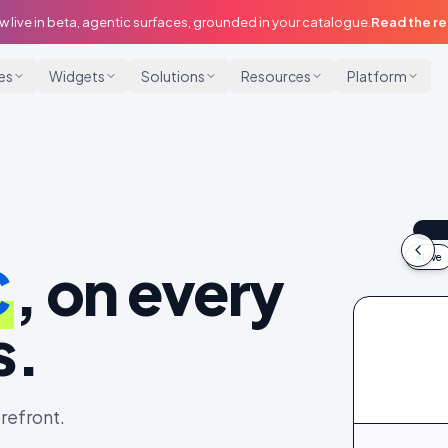
w live in beta, agentic surfaces, grounded in your catalogue.
Read the r
ies
Widgets
Solutions
Resources
Platform
@m
9:
Live
C
, on every
idu
s.
refront.
@maya
@dani_fits