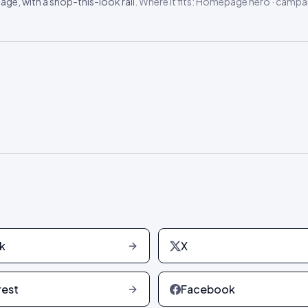
ge, with a shop-this-look rail.
Where it fits:
Homepage hero · campai
k
X
rest
Facebook