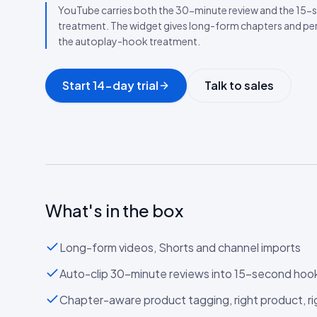
YouTube carries both the 30-minute review and the 15-s
treatment. The widget gives long-form chapters and p
the autoplay-hook treatment.
Start 14-day trial
Talk to sales
What's in the box
Long-form videos, Shorts and channel imports
Auto-clip 30-minute reviews into 15-second hoo
Chapter-aware product tagging, right product, 