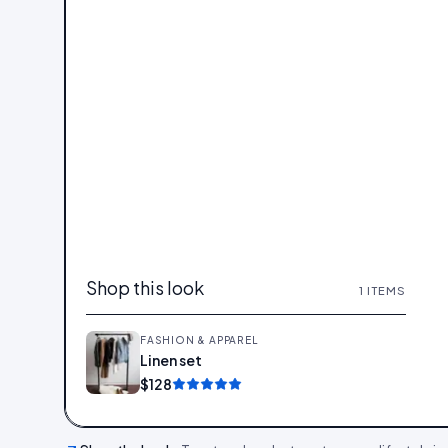
Shop this look
1
ITEMS
FASHION & APPAREL
Linen set
Add
$128