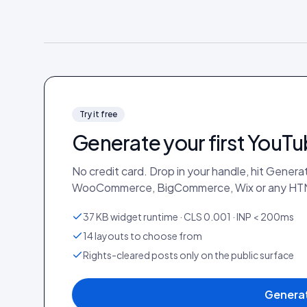
Try it free
Generate your first
YouTu
No credit card. Drop in your handle, hit Gener
WooCommerce, BigCommerce, Wix or any HTM
37 KB widget runtime · CLS 0.001 · INP < 200ms
14 layouts to choose from
Rights-cleared posts only on the public surface
Generat