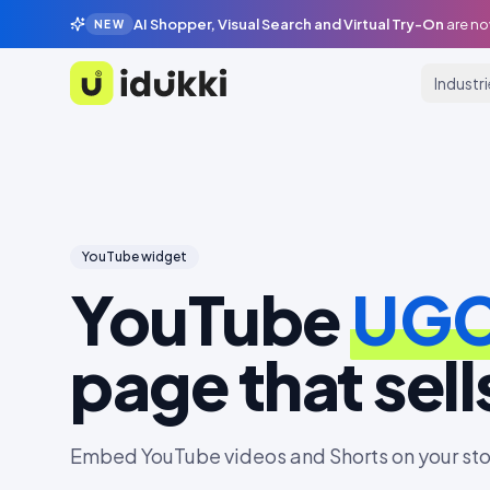
AI Shopper, Visual Search and Virtual Try-On
are no
NEW
Industr
Idukki
YouTube
widget
YouTube
UG
page that sell
Embed YouTube videos and Shorts on your sto