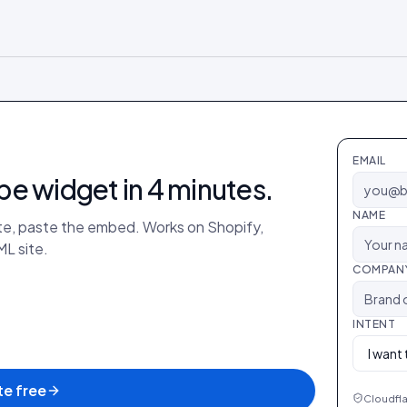
EMAIL
be
widget in 4 minutes.
NAME
ate, paste the embed. Works on Shopify,
L site.
COMPAN
INTENT
e free
Cloudfla