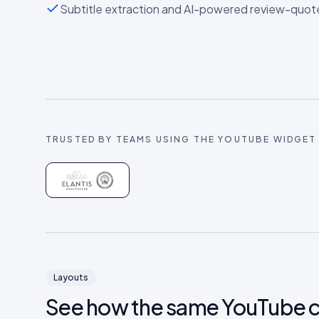
Subtitle extraction and AI-powered review-quot
TRUSTED BY TEAMS USING THE
YOUTUBE
WIDGET
Layouts
See how the same
YouTube
c