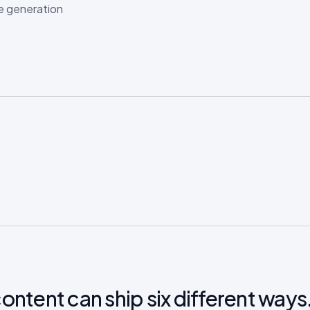
e generation
ontent can ship six different ways