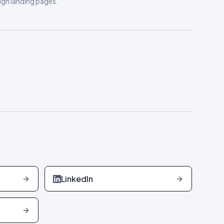
gn landing pages
.
LinkedIn