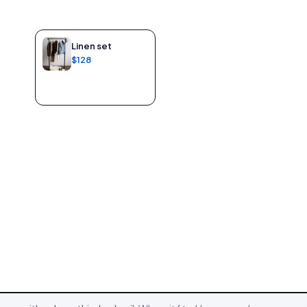
Linen set
$128
Add to bag