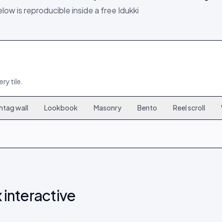
elow is reproducible inside a free Idukki
ry tile.
htag wall
Lookbook
Masonry
Bento
Reel scroll
6
167
9
15
308
18
24
449
27
 interactive