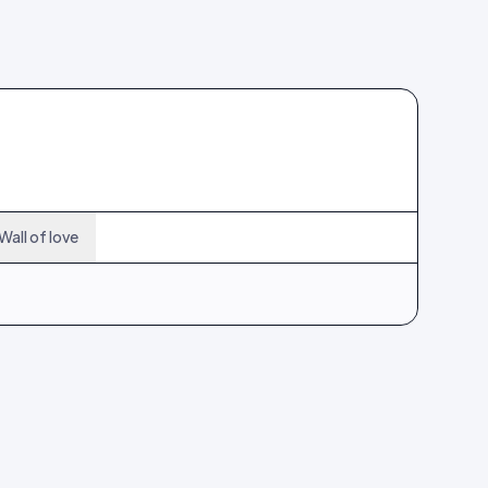
Wall of love
214
12
355
21
496
30