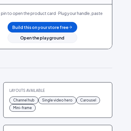
 pin to open the product card · Plug your handle, paste
.
Build this on your store free
Open the playground
LAYOUTS AVAILABLE
Channel hub
Single video hero
Carousel
Mini-frame