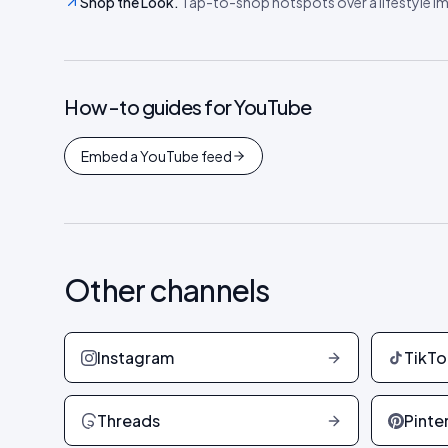
Shop the Look
.
Tap-to-shop hotspots over a lifestyle ima
How-to guides for
YouTube
Embed a YouTube feed
Other channels
Instagram
TikTo
Threads
Pinte