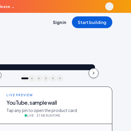
elease
→
Sign in
Start building
aya_in_london
Shop the look
"Best fit I’ve owned": wearing the Linen overshirt + High-rise jeans
4.2k
187
41
kki · live preview
LIVE PREVIEW
YouTube, sample wall
Tap any pin to open the product card.
LIVE · 37 KB RUNTIME
_in_london
412
28
@ava_nyc
298
19
@priya_styles
540
64
188
12
@zoe_berlin
327
22
@sam_capsule
244
18