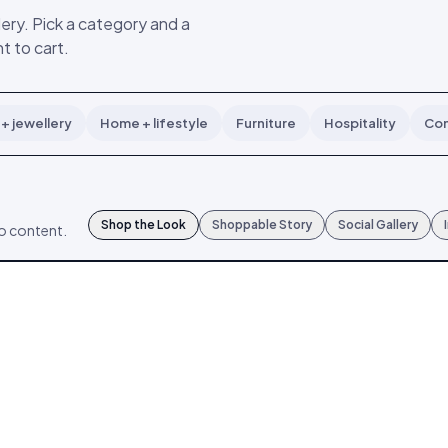
ry. Pick a category and a
t to cart.
+ jewellery
Home + lifestyle
Furniture
Hospitality
Con
Shop the Look
Shoppable Story
Social Gallery
mo content.