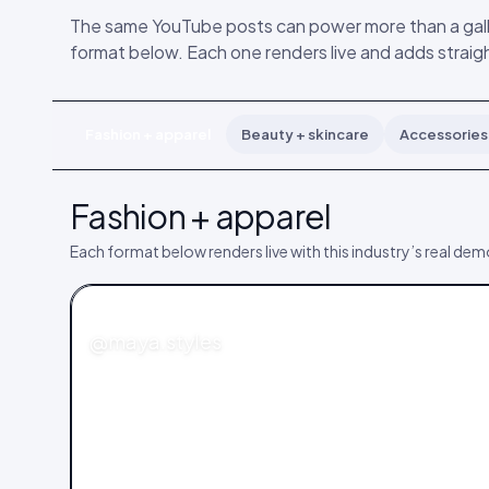
The same YouTube posts can power more than a galle
format below. Each one renders live and adds straigh
Fashion + apparel
Beauty + skincare
Accessories 
Fashion + apparel
Each format below renders live with this industry’s real de
FASHION
@maya.styles