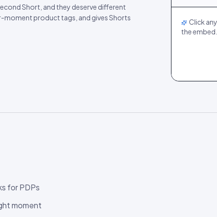
LIVE
econd Short, and they deserve different
er-moment product tags, and gives Shorts
Click any
the embed
ks for PDPs
right moment