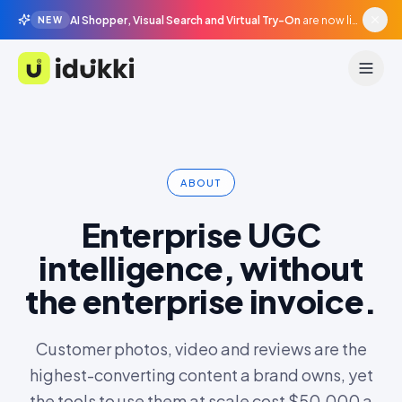
AI Shopper, Visual Search and Virtual Try-On
are now live in beta, agentic surfaces, grounded in your catalogue.
NEW
Idukki
ABOUT
Enterprise UGC
intelligence, without
the enterprise invoice.
Customer photos, video and reviews are the
highest-converting content a brand owns, yet
the tools to use them at scale cost $50,000 a