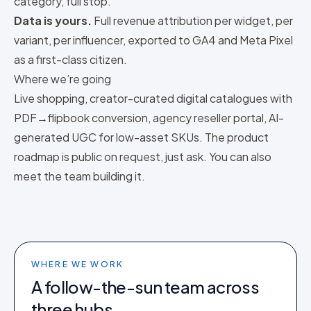
category
, full stop.
Data is yours.
Full revenue attribution per widget, per
variant, per influencer, exported to GA4 and Meta Pixel
as a first-class citizen.
Where we’re going
Live shopping, creator-curated digital catalogues with
PDF→flipbook conversion, agency reseller portal, AI-
generated UGC for low-asset SKUs. The product
roadmap is public on request, just
ask
. You can also
meet the team
building it.
WHERE WE WORK
A follow-the-sun team across
three hubs.