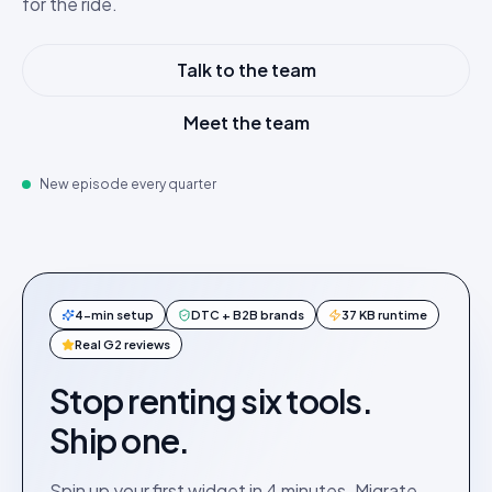
for the ride.
Talk to the team
Meet the team
New episode every quarter
4-min setup
DTC + B2B brands
37 KB runtime
Real G2 reviews
Stop renting six tools.
Ship one.
Spin up your first widget in 4 minutes. Migrate