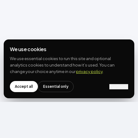
We use cookies
We use essential cookies to run this site and optional
analytics cookies to understand how it’s used. You can
change your choice anytime in our
privacy policy
.
Accept all
Essential only
Customize