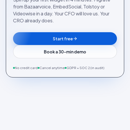
from Bazaarvoice, EmbedSocial, Tolstoy or
Videowise in a day. Your CFO will love us. Your
CRO already does.
Start free
Book a 30-min demo
No credit card
Cancel anytime
GDPR + SOC 2 (in audit)