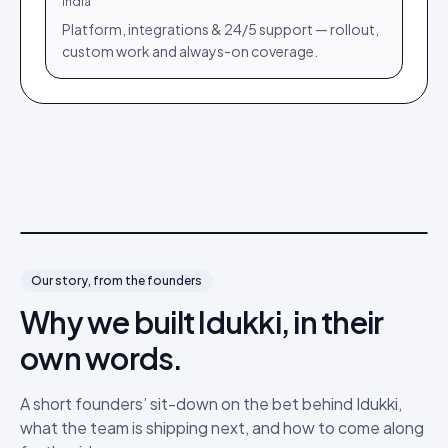
India
Platform, integrations & 24/5 support — rollout,
custom work and always-on coverage.
Video coming soon
Our story, from the founders
Why we built Idukki, in their
own words.
A short founders’ sit-down on the bet behind Idukki,
what the team is shipping next, and how to come along