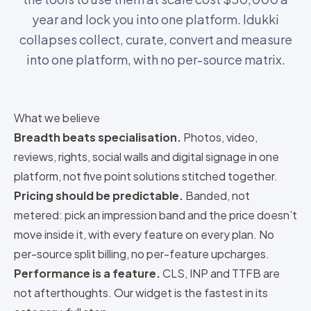
year and lock you into one platform. Idukki
collapses collect, curate, convert and measure
into one platform, with no per-source matrix.
What we believe
Breadth beats specialisation.
Photos, video,
reviews, rights, social walls and digital signage
in one
platform, not five point solutions stitched together.
Pricing should be predictable.
Banded, not
metered
: pick an impression band and the price doesn’t
move inside it, with every feature on every plan. No
per-source split billing, no per-feature upcharges.
Performance is a feature.
CLS, INP and TTFB are
not afterthoughts. Our
widget is the fastest in its