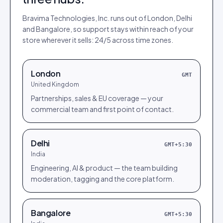
Bravima Technologies, Inc.
runs out of London, Delhi
and Bangalore, so support stays within reach of your
store wherever it sells:
24/5 across time zones
.
London
GMT
United Kingdom
Partnerships, sales & EU coverage — your
commercial team and first point of contact.
Delhi
GMT+5:30
India
Engineering, AI & product — the team building
moderation, tagging and the core platform.
Bangalore
GMT+5:30