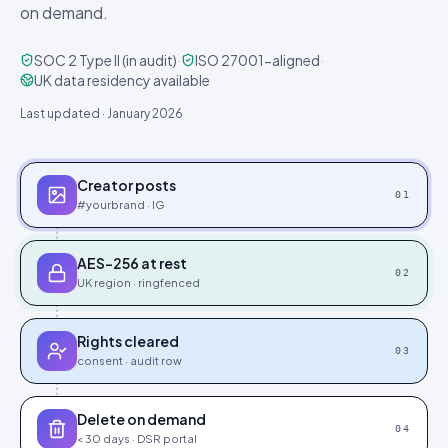
on demand.
SOC 2 Type II (in audit)
·
ISO 27001-aligned
·
UK data residency available
Last updated · January 2026
Creator posts
0
1
#yourbrand · IG
AES-256 at rest
0
2
UK region · ringfenced
Rights cleared
0
3
consent · audit row
Delete on demand
0
4
< 30 days · DSR portal