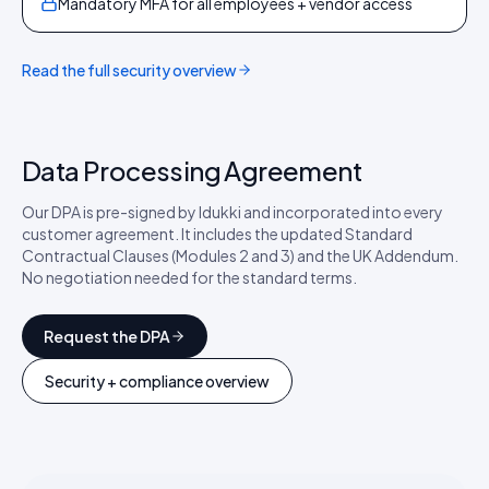
Mandatory MFA for all employees + vendor access
Read the full security overview
Data Processing Agreement
Our DPA is pre-signed by Idukki and incorporated into every
customer agreement. It includes the updated Standard
Contractual Clauses (Modules 2 and 3) and the UK Addendum.
No negotiation needed for the standard terms.
Request the DPA
Security + compliance overview