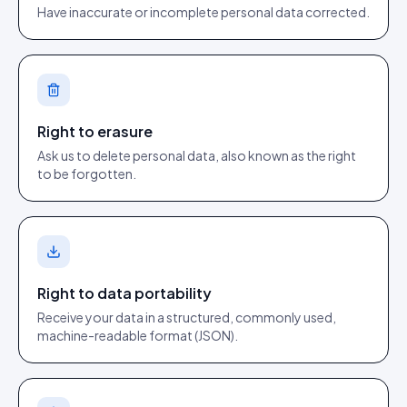
Have inaccurate or incomplete personal data corrected.
Right to erasure
Ask us to delete personal data, also known as the right
to be forgotten.
Right to data portability
Receive your data in a structured, commonly used,
machine-readable format (JSON).