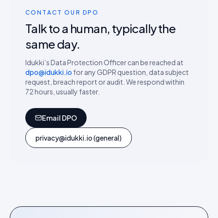
CONTACT OUR DPO
Talk to a human, typically the
same day.
Idukki’s Data Protection Officer can be reached at
dpo@idukki.io
for any GDPR question, data subject
request, breach report or audit. We respond within
72 hours, usually faster.
Email DPO
privacy@idukki.io (general)