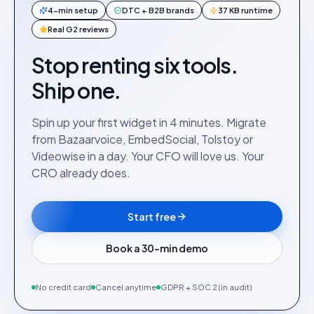
4-min setup
DTC + B2B brands
37 KB runtime
Real G2 reviews
Stop renting six tools.
Ship one.
Spin up your first widget in 4 minutes. Migrate
from Bazaarvoice, EmbedSocial, Tolstoy or
Videowise in a day. Your CFO will love us. Your
CRO already does.
Start free
Book a 30-min demo
No credit card
Cancel anytime
GDPR + SOC 2 (in audit)