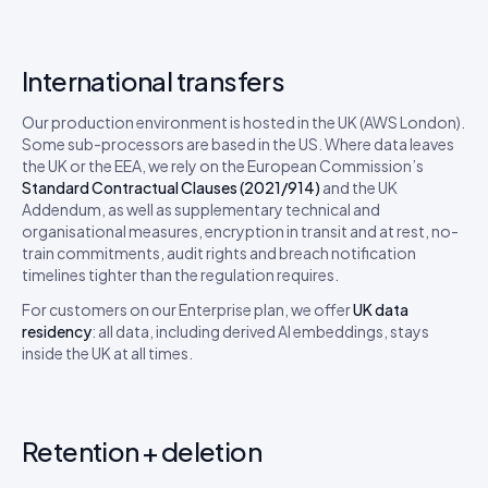
International transfers
Our production environment is hosted in the UK (AWS London).
Some sub-processors are based in the US. Where data leaves
the UK or the EEA, we rely on the European Commission’s
Standard Contractual Clauses (2021/914)
and the UK
Addendum, as well as supplementary technical and
organisational measures, encryption in transit and at rest, no-
train commitments, audit rights and breach notification
timelines tighter than the regulation requires.
For customers on our Enterprise plan, we offer
UK data
residency
: all data, including derived AI embeddings, stays
inside the UK at all times.
Retention + deletion