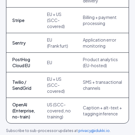
delivery
EU + US
Billing + payment
Stripe
(SCC-
processing
covered)
EU
Application error
Sentry
(Frankfurt)
monitoring
PostHog
Product analytics
EU
Cloud EU
(EU-hosted)
EU + US
Twilio /
SMS + transactional
(SCC-
SendGrid
channels
covered)
OpenAI
US (SCC-
Caption + alt-text +
(Enterprise,
covered, no
tagging inference
no-train)
training)
Subscribe to sub-processor updates at
privacy@idukki.io
.