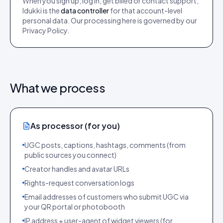
When you sign up, log in, get billed or contact support,
Idukki is the
data controller
for that account-level
personal data. Our processing here is governed by our
Privacy Policy.
What we process
As processor (for you)
UGC posts, captions, hashtags, comments (from
public sources you connect)
Creator handles and avatar URLs
Rights-request conversation logs
Email addresses of customers who submit UGC via
your QR portal or photobooth
IP address + user-agent of widget viewers (for