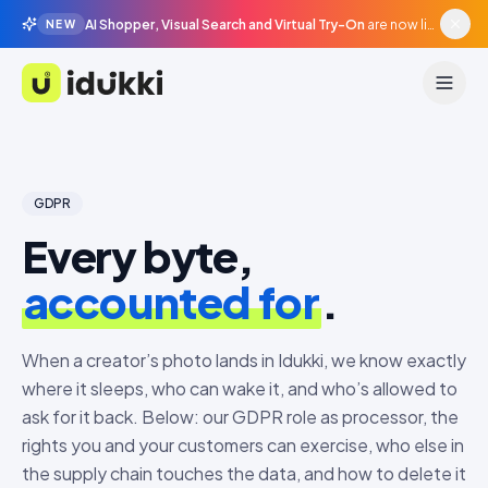
AI Shopper, Visual Search and Virtual Try-On
are now live in beta, agentic surfaces, grounded in your catalogue.
NEW
Idukki
GDPR
Every byte,
accounted for
.
When a creator’s photo lands in Idukki, we know exactly
where it sleeps, who can wake it, and who’s allowed to
ask for it back. Below: our GDPR role as processor, the
rights you and your customers can exercise, who else in
the supply chain touches the data, and how to delete it