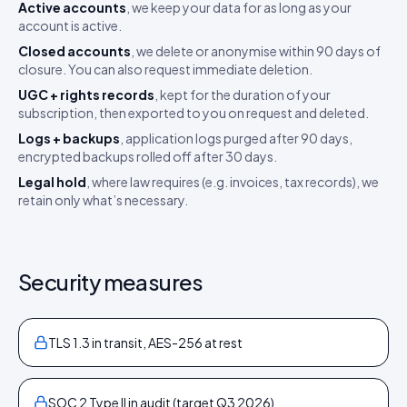
Active accounts
, we keep your data for as long as your
account is active.
Closed accounts
, we delete or anonymise within 90 days of
closure. You can also request immediate deletion.
UGC + rights records
, kept for the duration of your
subscription, then exported to you on request and deleted.
Logs + backups
, application logs purged after 90 days,
encrypted backups rolled off after 30 days.
Legal hold
, where law requires (e.g. invoices, tax records), we
retain only what’s necessary.
Security measures
TLS 1.3 in transit, AES-256 at rest
SOC 2 Type II in audit (target Q3 2026)