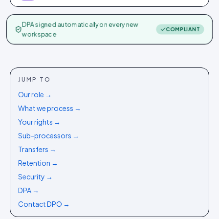
DPA signed automatically on every new
COMPLIANT
workspace
JUMP TO
Our role
→
What we process
→
Your rights
→
Sub-processors
→
Transfers
→
Retention
→
Security
→
DPA
→
Contact DPO
→