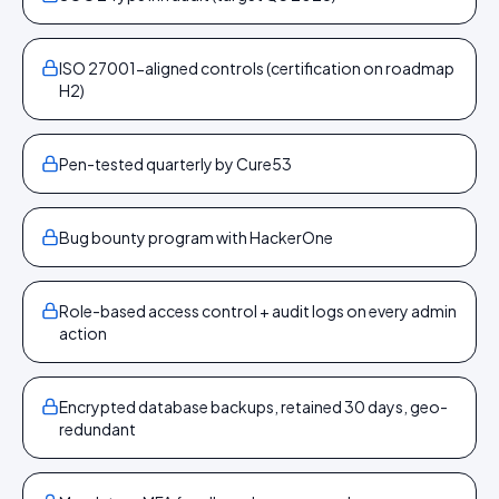
ISO 27001-aligned controls (certification on roadmap
H2)
Pen-tested quarterly by Cure53
Bug bounty program with HackerOne
Role-based access control + audit logs on every admin
action
Encrypted database backups, retained 30 days, geo-
redundant