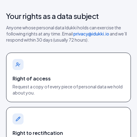
Your rights as a data subject
Anyone whose personal data Idukki holds can exercise the
following rights at any time. Email
privacy@idukki.io
and we’ll
respond within 30 days (usually 72 hours).
Right of access
Request a copy of every piece of personal data we hold
about you.
Right to rectification