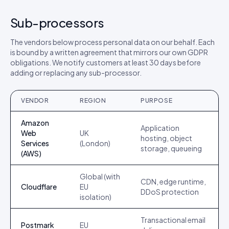
Sub-processors
The vendors below process personal data on our behalf. Each
is bound by a written agreement that mirrors our own GDPR
obligations. We notify customers at least 30 days before
adding or replacing any sub-processor.
VENDOR
REGION
PURPOSE
Amazon
Application
Web
UK
hosting, object
Services
(London)
storage, queueing
(AWS)
Global (with
CDN, edge runtime,
Cloudflare
EU
DDoS protection
isolation)
Transactional email
Postmark
EU