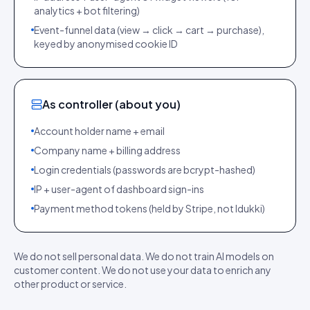
analytics + bot filtering)
Event-funnel data (view → click → cart → purchase),
keyed by anonymised cookie ID
As controller (about you)
Account holder name + email
Company name + billing address
Login credentials (passwords are bcrypt-hashed)
IP + user-agent of dashboard sign-ins
Payment method tokens (held by Stripe, not Idukki)
We do not sell personal data. We do not train AI models on
customer content. We do not use your data to enrich any
other product or service.