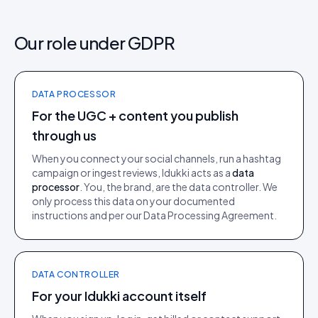
Our role under GDPR
DATA PROCESSOR
For the UGC + content you publish
through us
When you connect your social channels, run a hashtag
campaign or ingest reviews, Idukki acts as a
data
processor
. You, the brand, are the data controller. We
only process this data on your documented
instructions and per our Data Processing Agreement.
DATA CONTROLLER
For your Idukki account itself