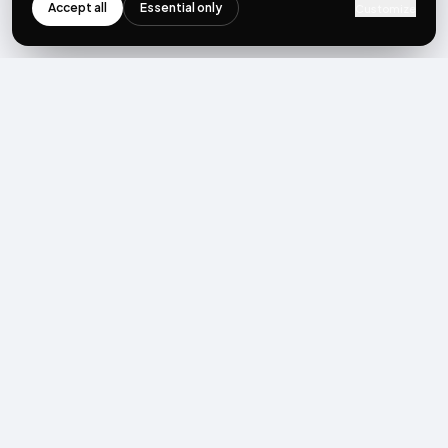
Accept all
Essential only
Customize
NEWSLETTER
Get the next post first.
Monthly UGC + shoppable-video benchmarks, A/B post-
mortems, product updates. No spam, unsubscribe in one click.
Subscribe