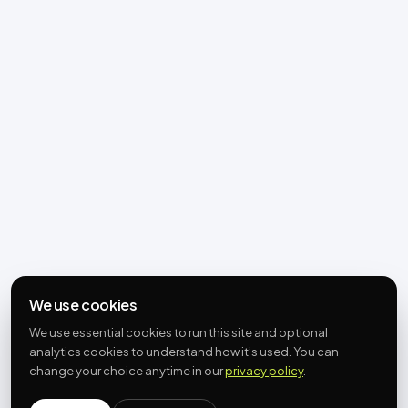
We use cookies
We use essential cookies to run this site and optional
analytics cookies to understand how it’s used. You can
change your choice anytime in our
privacy policy
.