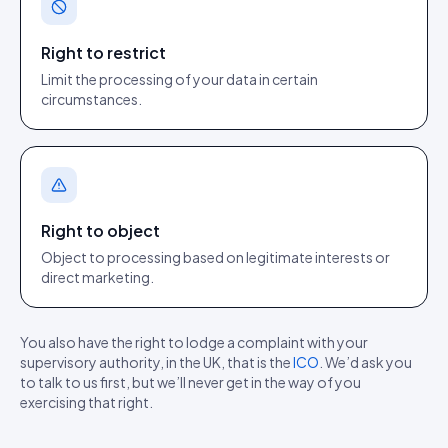
Right to restrict
Limit the processing of your data in certain
circumstances.
Right to object
Object to processing based on legitimate interests or
direct marketing.
You also have the right to lodge a complaint with your
supervisory authority, in the UK, that is the
ICO
. We’d ask you
to talk to us first, but we’ll never get in the way of you
exercising that right.