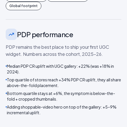
Global footprint
PDP performance
PDP remains the best place to ship your first UGC
widget. Numbers across the cohort, 2025–26.
Median PDP CR uplift with UGC gallery: +22% (was +18% in
2024).
Top quartile of stores reach +34% PDP CR uplift, they all share
above-the-fold placement.
Bottom quartile stays at +6%, the symptom is below-the-
fold + cropped thumbnails.
Adding shoppable-video hero on top of the gallery: +5–9%
incremental uplift.