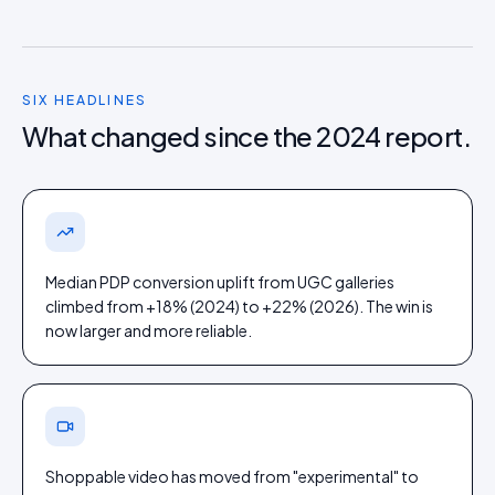
SIX HEADLINES
What changed since the 2024 report.
Median PDP conversion uplift from UGC galleries
climbed from +18% (2024) to +22% (2026). The win is
now larger and more reliable.
Shoppable video has moved from "experimental" to