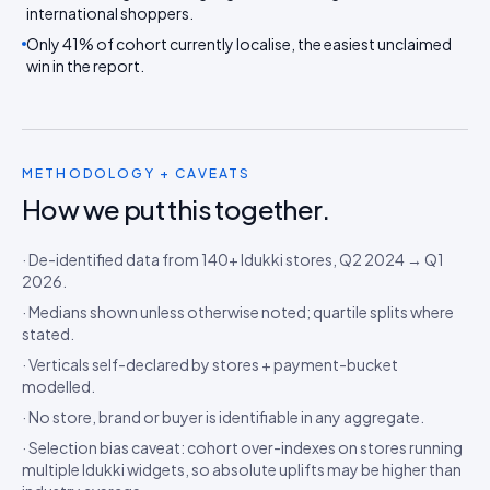
international shoppers.
Only 41% of cohort currently localise, the easiest unclaimed
win in the report.
METHODOLOGY + CAVEATS
How we put this together.
· De-identified data from 140+ Idukki stores, Q2 2024 → Q1
2026.
· Medians shown unless otherwise noted; quartile splits where
stated.
· Verticals self-declared by stores + payment-bucket
modelled.
· No store, brand or buyer is identifiable in any aggregate.
· Selection bias caveat: cohort over-indexes on stores running
multiple Idukki widgets, so absolute uplifts may be higher than