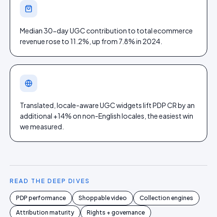
Median 30-day UGC contribution to total ecommerce
revenue rose to 11.2%, up from 7.8% in 2024.
Translated, locale-aware UGC widgets lift PDP CR by an
additional +14% on non-English locales, the easiest win
we measured.
READ THE DEEP DIVES
PDP performance
Shoppable video
Collection engines
Attribution maturity
Rights + governance