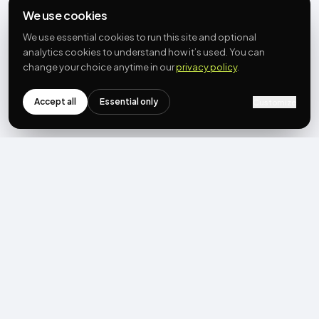
We use cookies
We use essential cookies to run this site and optional
analytics cookies to understand how it’s used. You can
change your choice anytime in our
privacy policy
.
Accept all
Essential only
Customize
NEWSLETTER