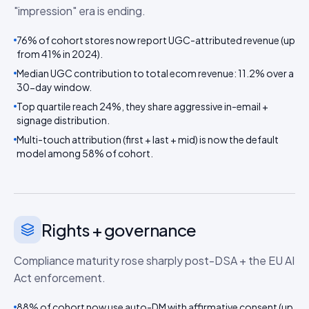
"impression" era is ending.
76% of cohort stores now report UGC-attributed revenue (up
from 41% in 2024).
Median UGC contribution to total ecom revenue: 11.2% over a
30-day window.
Top quartile reach 24%, they share aggressive in-email +
signage distribution.
Multi-touch attribution (first + last + mid) is now the default
model among 58% of cohort.
Rights + governance
Compliance maturity rose sharply post-DSA + the EU AI
Act enforcement.
88% of cohort now use auto-DM with affirmative consent (up