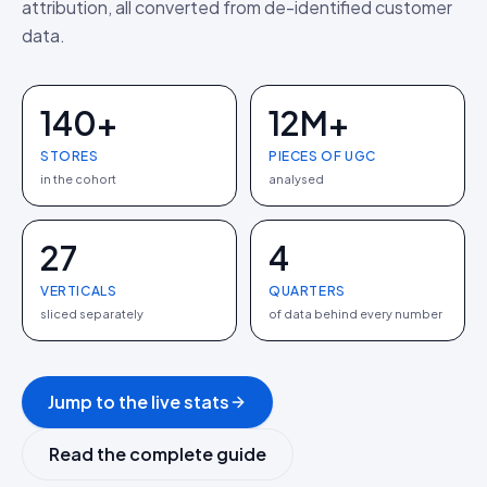
attribution, all converted from de-identified customer
data.
140+
12M+
STORES
PIECES OF UGC
in the cohort
analysed
27
4
VERTICALS
QUARTERS
sliced separately
of data behind every number
Jump to the live stats
Read the complete guide