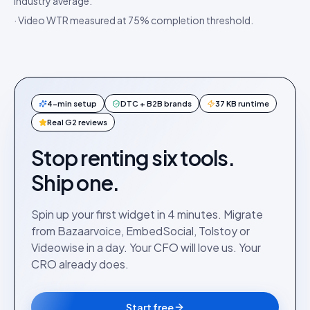
industry average.
· Video WTR measured at 75% completion threshold.
4-min setup
DTC + B2B brands
37 KB runtime
Real G2 reviews
Stop renting six tools.
Ship one.
Spin up your first widget in 4 minutes. Migrate
from Bazaarvoice, EmbedSocial, Tolstoy or
Videowise in a day. Your CFO will love us. Your
CRO already does.
Start free