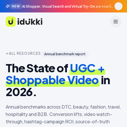
AI Shopper, Visual Search and Virtual Try-On
are now live in beta, agentic surfaces, grounded in your catalogue.
NEW
Idukki
ALL RESOURCES
Annual benchmark report
The State of
UGC +
Shoppable Video
in
2026.
Annual benchmarks across DTC, beauty, fashion, travel,
hospitality and B2B. Conversion lifts, video watch-
through, hashtag-campaign ROI, source-of-truth