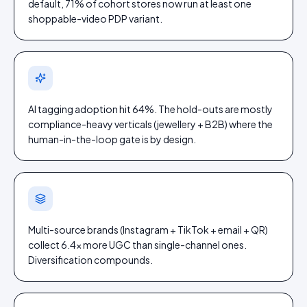
default, 71% of cohort stores now run at least one
shoppable-video PDP variant.
AI tagging adoption hit 64%. The hold-outs are mostly
compliance-heavy verticals (jewellery + B2B) where the
human-in-the-loop gate is by design.
Multi-source brands (Instagram + TikTok + email + QR)
collect 6.4× more UGC than single-channel ones.
Diversification compounds.