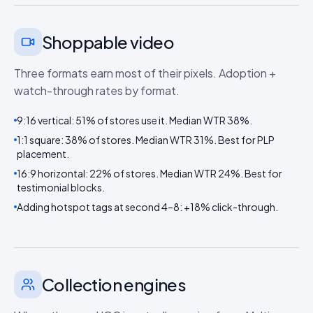
Shoppable video
Three formats earn most of their pixels. Adoption +
watch-through rates by format.
9:16 vertical: 51% of stores use it. Median WTR 38%.
1:1 square: 38% of stores. Median WTR 31%. Best for PLP
placement.
16:9 horizontal: 22% of stores. Median WTR 24%. Best for
testimonial blocks.
Adding hotspot tags at second 4–8: +18% click-through.
Collection engines