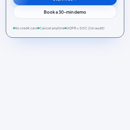
Book a 30-min demo
No credit card
Cancel anytime
GDPR + SOC 2 (in audit)