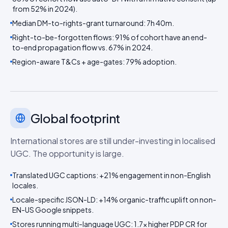
from 52% in 2024).
Median DM-to-rights-grant turnaround: 7h 40m.
Right-to-be-forgotten flows: 91% of cohort have an end-
to-end propagation flow vs. 67% in 2024.
Region-aware T&Cs + age-gates: 79% adoption.
Global footprint
International stores are still under-investing in localised
UGC. The opportunity is large.
Translated UGC captions: +21% engagement in non-English
locales.
Locale-specific JSON-LD: +14% organic-traffic uplift on non-
EN-US Google snippets.
Stores running multi-language UGC: 1.7× higher PDP CR for