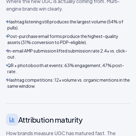
Where the new UGC is actually coming from. Multi-
engine brands win clearly.
Hashtag listening still produces the largest volume (54% of
pulls).
Post-purchase email forms produce the highest-quality
assets (31% conversion to PDP-eligible).
In-email AMP submission lifted submission rate 2.4× vs. click-
out.
QR + photobooth at events: 63% engagement, 47% post-
rate.
Hashtag competitions: 12× volume vs. organic mentions in the
same window.
Attribution maturity
How brands measure UGC has matured fast. The