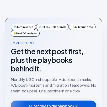
4-min setup
DTC + B2B brands
37 KB runtime
Real G2 reviews
LOVED THIS?
Get the next post first,
plus the playbooks
behind it.
Monthly UGC + shoppable-video benchmarks,
A/B post-mortems and migration teardowns. No
spam, no upsell, unsubscribe in one click.
Subscribe to the playbook