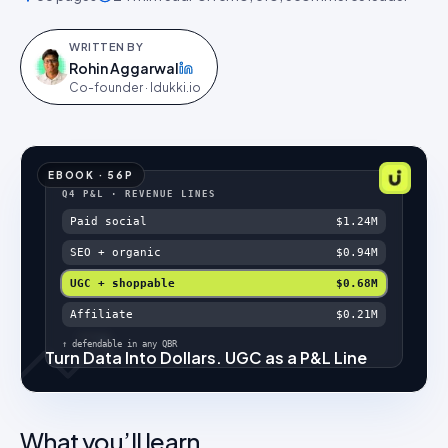
WRITTEN BY
Rohin Aggarwal
on LinkedIn
Co-founder · Idukki.io
EBOOK
·
56
P
Q4 P&L · REVENUE LINES
Paid social
$1.24M
SEO + organic
$0.94M
UGC + shoppable
$0.68M
Affiliate
$0.21M
↑ defendable in any QBR
Turn Data Into Dollars. UGC as a P&L Line
What you’ll learn