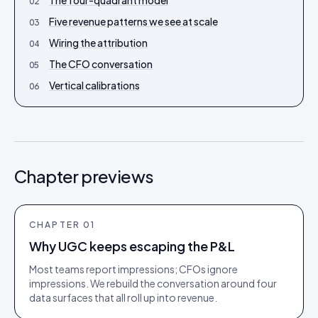
The four-quadrant model
02
Five revenue patterns we see at scale
03
Wiring the attribution
04
The CFO conversation
05
Vertical calibrations
06
Chapter previews
CHAPTER
01
Why UGC keeps escaping the P&L
Most teams report impressions; CFOs ignore
impressions. We rebuild the conversation around four
data surfaces that all roll up into revenue.