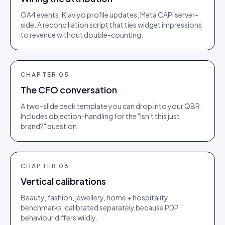
GA4 events, Klaviyo profile updates, Meta CAPI server-
side. A reconciliation script that ties widget impressions
to revenue without double-counting.
CHAPTER
05
The CFO conversation
A two-slide deck template you can drop into your QBR.
Includes objection-handling for the "isn't this just
brand?" question.
CHAPTER
06
Vertical calibrations
Beauty, fashion, jewellery, home + hospitality
benchmarks, calibrated separately because PDP
behaviour differs wildly.