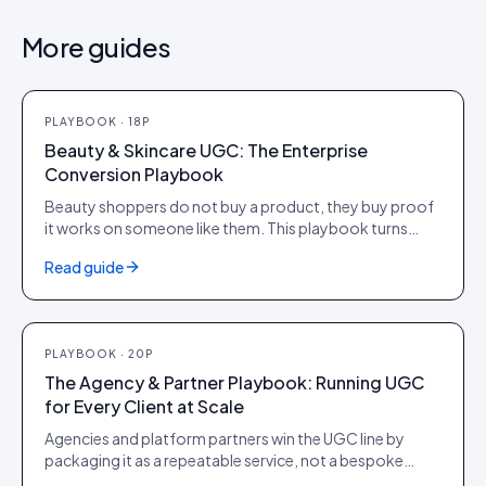
More guides
PLAYBOOK
·
18
P
PLAYBOOK
·
18
P
Beauty & Skincare UGC: The Enterprise
Conversion Playbook
Beauty shoppers do not buy a product, they buy proof
it works on someone like them. This playbook turns
shade and skin-type diversity, before-and-after
Read guide
evidence and verified reviews into PDP conversion,
higher AOV and citations in AI search, for brands
operating at scale.
PLAYBOOK
·
20
P
PLAYBOOK
·
20
P
The Agency & Partner Playbook: Running UGC
for Every Client at Scale
Agencies and platform partners win the UGC line by
packaging it as a repeatable service, not a bespoke
project. This playbook covers how to position, price