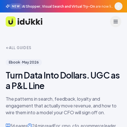
AI Shopper, Visual Search and Virtual Try-On
are now live in beta, agentic surfaces, grounded in your catalogue.
NEW
Idukki
ALL GUIDES
Ebook
·
May 2026
Turn Data Into Dollars. UGC as
a P&L Line
The patterns in search, feedback, loyalty and
engagement that actually move revenue, and how to
wire them into a model your CFO will sign off on.
56
pages
24 min
read
For:
cmo, cfo, ecommerce leader