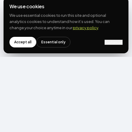
We use cookies
We use essential cookies to run this site and optional
analytics cookies to understand how it’s used. You can
change your choice anytime in our
privacy policy
.
Accept all
Essential only
Customize
NEWSLETTER