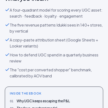
A four-quadrant model for scoring every UGC asset:
search · feedback · loyalty · engagement
The five revenue patterns Idukki sees in 140+ stores,
by vertical
A copy-paste attribution sheet (Google Sheets +
Looker variants)
How to defend UGC spend in a quarterly business
review
The "cost per converted shopper" benchmark,
calibrated by AOV band
INSIDE THE
EBOOK
Why UGC keeps escaping the P&L
01