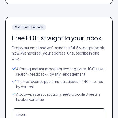
Get the full
ebook
Free PDF, straight to your inbox.
Drop your email and we’ll send the full
56
-page
ebook
now. We never sell your address. Unsubscribe in one
click.
A four-quadrant model for scoring every UGC asset:
search · feedback · loyalty · engagement
The five revenue patterns Idukki sees in 140+ stores,
by vertical
A copy-paste attribution sheet (Google Sheets +
Looker variants)
EMAIL