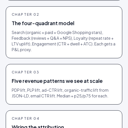
CHAPTER
02
The four-quadrant model
Search (organic + paid + Google Shopping stars),
Feedback (reviews + Q&A + NPS), Loyalty (repeat rate +
LTV uplift), Engagement (CTR + dwell + ATC). Each gets a
P&L proxy.
CHAPTER
03
Five revenue patterns we see at scale
PDP lift, PLP lift, ad-CTR lift, organic-traffic lift from
JSON-LD, email CTR lift. Median + p25/p75 for each.
CHAPTER
04
Wiring the attribution