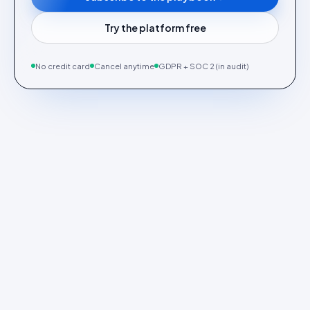
Try the platform free
No credit card
Cancel anytime
GDPR + SOC 2 (in audit)