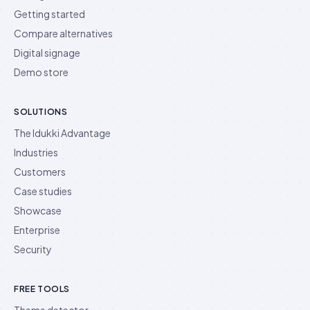
Getting started
Compare alternatives
Digital signage
Demo store
SOLUTIONS
The Idukki Advantage
Industries
Customers
Case studies
Showcase
Enterprise
Security
FREE TOOLS
Theme detector