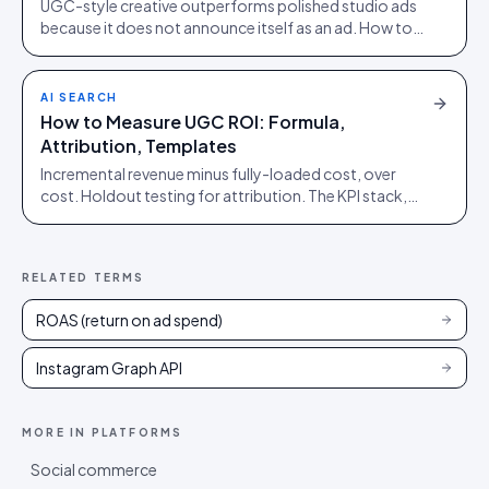
UGC-style creative outperforms polished studio ads
because it does not announce itself as an ad. How to
source it, and the rights gap that catches brands out.
AI SEARCH
How to Measure UGC ROI: Formula,
Attribution, Templates
Incremental revenue minus fully-loaded cost, over
cost. Holdout testing for attribution. The KPI stack,
the reporting cadence, and the pitfalls that inflate the
number.
RELATED TERMS
ROAS (return on ad spend)
Instagram Graph API
MORE IN
PLATFORMS
Social commerce