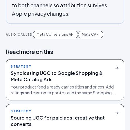
to both channels so attribution survives
Apple privacy changes.
Meta Conversions API
Meta CAPI
ALSO CALLED
Read more on this
STRATEGY
Syndicating UGC to Google Shopping &
Meta Catalog Ads
Your product feed already carries titles and prices. Add
ratings and customer photos and the same Shopping
and catalog ads earn more clicks at the same spend.
STRATEGY
Sourcing UGC for paid ads: creative that
converts