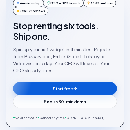
4-min setup
DTC + B2B brands
37 KB runtime
Real G2 reviews
Stop renting six tools.
Ship one.
Spin up your first widget in 4 minutes. Migrate
from Bazaarvoice, EmbedSocial, Tolstoy or
Videowise in a day. Your CFO will love us. Your
CRO already does.
Start free
Book a 30-min demo
No credit card
Cancel anytime
GDPR + SOC 2 (in audit)