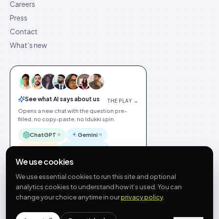
Careers
Press
Contact
What’s new
See what AI says about us
THE PLAY →
Opens a new chat with the question pre-
filled, no copy-paste, no Idukki spin.
ChatGPT
Gemini
Claude
Perplexity
We use cookies
We use essential cookies to run this site and optional
analytics cookies to understand how it’s used. You can
change your choice anytime in our
privacy policy
.
©
2026
Idukki
🇬🇧
English
Privacy
Terms
GDPR
Cookie preferences
Site index
Status