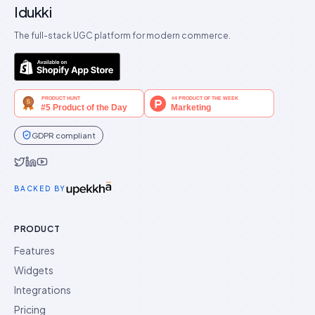
Idukki
The full-stack UGC platform for modern commerce.
GDPR compliant
Idukki on Twitter
Idukki on LinkedIn
Idukki on YouTube
BACKED BY
PRODUCT
Features
Widgets
Integrations
Pricing