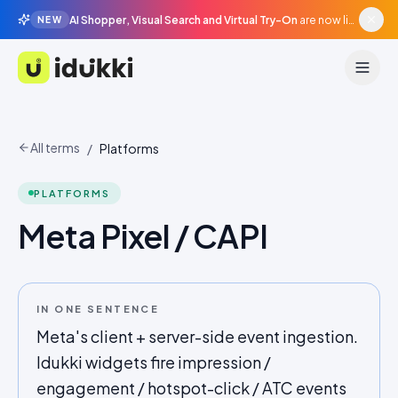
AI Shopper, Visual Search and Virtual Try-On
are now live in beta, agentic surfaces, grounded in your catalogue.
NEW
Idukki
All terms
/
Platforms
PLATFORMS
Meta Pixel / CAPI
IN ONE SENTENCE
Meta's client + server-side event ingestion.
Idukki widgets fire impression /
engagement / hotspot-click / ATC events