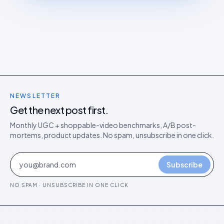
NEWSLETTER
Get the next post first.
Monthly UGC + shoppable-video benchmarks, A/B post-
mortems, product updates. No spam, unsubscribe in one click.
Subscribe
NO SPAM · UNSUBSCRIBE IN ONE CLICK