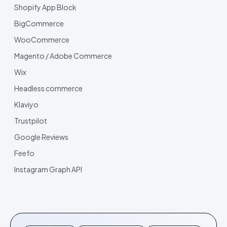
Shopify App Block
BigCommerce
WooCommerce
Magento / Adobe Commerce
Wix
Headless commerce
Klaviyo
Trustpilot
Google Reviews
Feefo
Instagram Graph API