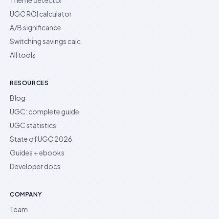
UGC ROI calculator
A/B significance
Switching savings calc.
All tools
RESOURCES
Blog
UGC: complete guide
UGC statistics
State of UGC 2026
Guides + ebooks
Developer docs
COMPANY
Team