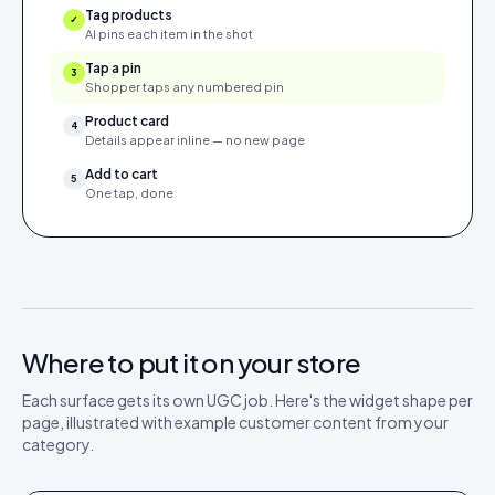
Tag products
✓
AI pins each item in the shot
Tap a pin
✓
Shopper taps any numbered pin
Product card
4
Details appear inline — no new page
Add to cart
5
One tap, done
Where to put it on your store
Each surface gets its own UGC job. Here's the widget shape per
page, illustrated with example customer content from your
category.