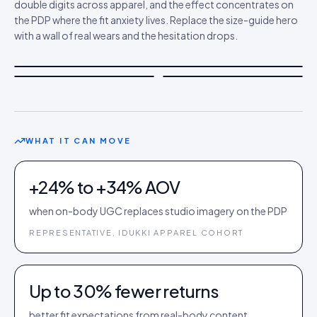
double digits across apparel, and the effect concentrates on
the PDP where the fit anxiety lives. Replace the size-guide hero
with a wall of real wears and the hesitation drops.
WHAT IT CAN MOVE
+24% to +34% AOV
when on-body UGC replaces studio imagery on the PDP
REPRESENTATIVE, IDUKKI APPAREL COHORT
Up to 30% fewer returns
better fit expectations from real-body content