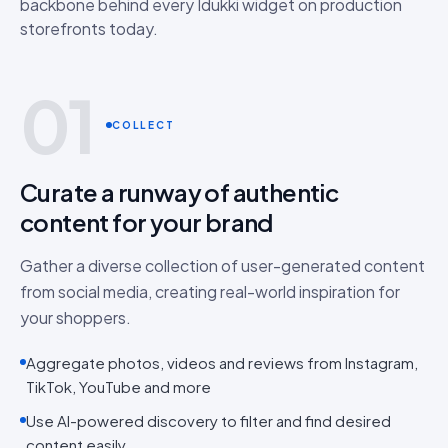
backbone behind every Idukki widget on production
storefronts today.
01
COLLECT
Curate a runway of authentic
content for your brand
Gather a diverse collection of user-generated content
from social media, creating real-world inspiration for
your shoppers.
Aggregate photos, videos and reviews from Instagram,
TikTok, YouTube and more
Use AI-powered discovery to filter and find desired
content easily