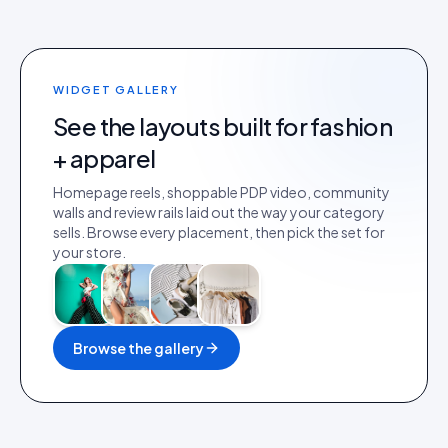
WIDGET GALLERY
See the layouts built for
fashion
+ apparel
Homepage reels, shoppable PDP video, community
walls and review rails laid out the way your category
sells. Browse every placement, then pick the set for
your store.
Browse the gallery