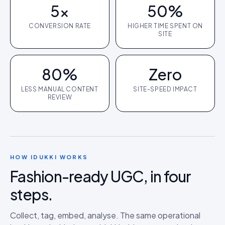
5×
50%
CONVERSION RATE
HIGHER TIME SPENT ON
SITE
80%
Zero
LESS MANUAL CONTENT
SITE-SPEED IMPACT
REVIEW
HOW IDUKKI WORKS
Fashion
-ready UGC, in four
steps.
Collect, tag, embed, analyse. The same operational