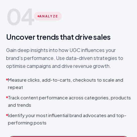
04
ANALYZE
Uncover trends that drive sales
Gain deep insights into how UGC influences your
brand’s performance. Use data-driven strategies to
optimise campaigns and drive revenue growth.
Measure clicks, add-to-carts, checkouts to scale and
repeat
Track content performance across categories, products
and trends
Identify your most influential brand advocates and top-
performing posts