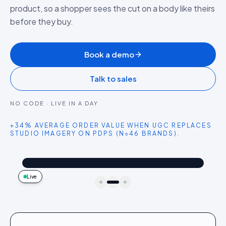
product, so a shopper sees the cut on a body like theirs
before they buy.
Book a demo
Talk to sales
NO CODE · LIVE IN A DAY
+34% AVERAGE ORDER VALUE WHEN UGC REPLACES
STUDIO IMAGERY ON PDPS (N=46 BRANDS).
@dailythread
Shop the look
The oversized denim jacket I reach for every single weekend. Goes with everything.
4.2k
187
9:41
Live
idukki · live preview