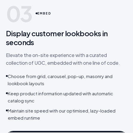
03
EMBED
Display customer lookbooks in
seconds
Elevate the on-site experience with a curated
collection of UGC, embedded with one line of code.
Choose from grid, carousel, pop-up, masonry and
lookbook layouts
Keep product information updated with automatic
catalog sync
Maintain site speed with our optimised, lazy-loaded
embed runtime