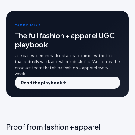
DEEP DIVE
The full
fashion + apparel
UGC
playbook.
Use cases, benchmark data, real examples, the tips
that actually work and where Idukki fits. Written by the
product team that ships
fashion + apparel
every
week.
Read the playbook
Proof from fashion + apparel
FASHION