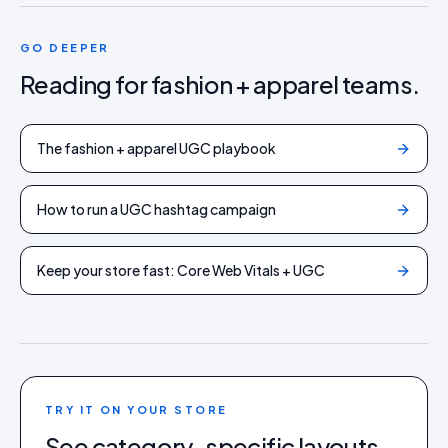
GO DEEPER
Reading for
fashion + apparel
teams.
The fashion + apparel UGC playbook
How to run a UGC hashtag campaign
Keep your store fast: Core Web Vitals + UGC
TRY IT ON YOUR STORE
See category-specific layouts