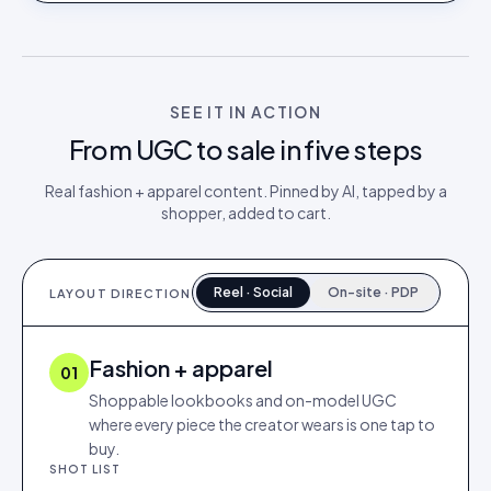
SEE IT IN ACTION
From UGC to sale in five steps
Real
fashion + apparel
content. Pinned by AI, tapped by a
shopper, added to cart.
Reel · Social
On-site · PDP
LAYOUT DIRECTION
Fashion + apparel
01
Shoppable lookbooks and on-model UGC
where every piece the creator wears is one tap to
buy.
SHOT LIST