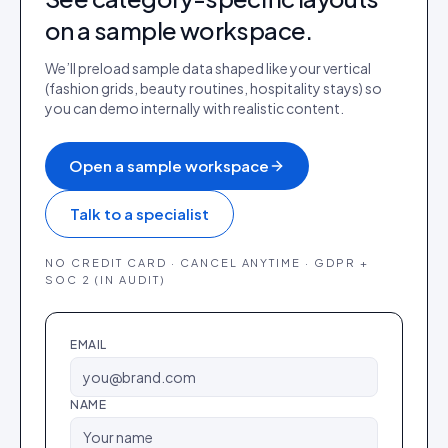
on a sample workspace.
We’ll preload sample data shaped like your vertical
(fashion grids, beauty routines, hospitality stays) so
you can demo internally with realistic content.
Open a sample workspace
Talk to a specialist
NO CREDIT CARD · CANCEL ANYTIME · GDPR +
SOC 2 (IN AUDIT)
EMAIL
NAME