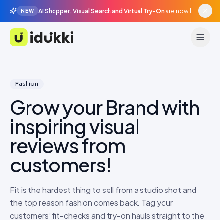
AI Shopper, Visual Search and Virtual Try-On
are now live in beta, agentic surfaces, grounded in your catalogue.
NEW
Idukki
Fashion
Grow your Brand with
inspiring visual
reviews from
customers!
Fit is the hardest thing to sell from a studio shot and
the top reason fashion comes back. Tag your
customers’ fit-checks and try-on hauls straight to the