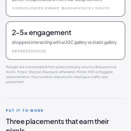
CONSOLIDATED RANGE, BAZAARVOICE / NOSTO
2-5× engagement
shoppers interacting with a UGC gallery vs static gallery
REPRESENTATIVE
Ranges are consolidated from public industry sources (Bazaarvoice,
Nosto, Yotpo, Wyzowl, Baymard, eMarketer, Mintel, TINT) or flagged
representative. Your numbers depend on catalogue, traffic and
placement.
PUT IT TO WORK
Three placements that earn their
pixels.