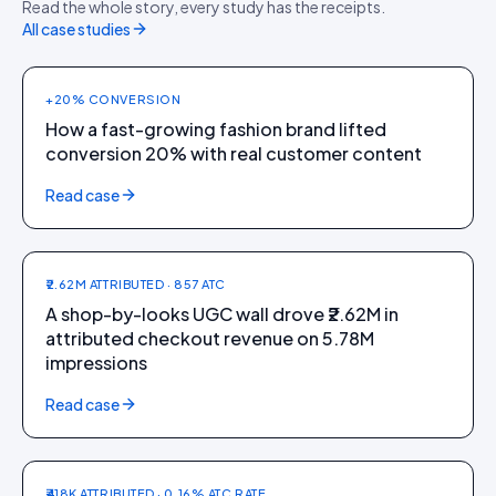
Read the whole story, every study has the receipts.
Theater
All case studies
+20% CONVERSION
How a fast-growing fashion brand lifted
conversion 20% with real customer content
FASHION + FOOTWEAR
Read case
CAI Store
₹2.62M ATTRIBUTED · 857 ATC
A shop-by-looks UGC wall drove ₹2.62M in
attributed checkout revenue on 5.78M
impressions
FASHION + STREETWEAR
Read case
Mallewear
₹418K ATTRIBUTED · 0.16% ATC RATE