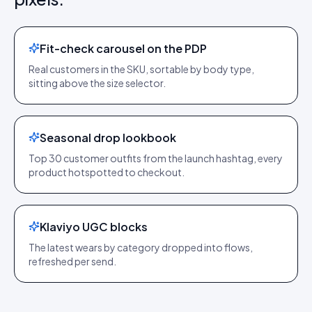
Fit-check carousel on the PDP
Real customers in the SKU, sortable by body type,
sitting above the size selector.
Seasonal drop lookbook
Top 30 customer outfits from the launch hashtag, every
product hotspotted to checkout.
Klaviyo UGC blocks
The latest wears by category dropped into flows,
refreshed per send.