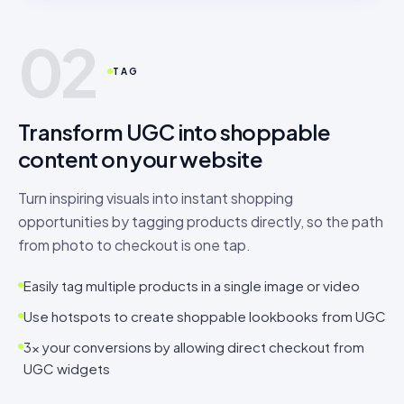
02
TAG
Transform UGC into shoppable
content on your website
Turn inspiring visuals into instant shopping
opportunities by tagging products directly, so the path
from photo to checkout is one tap.
Easily tag multiple products in a single image or video
Use hotspots to create shoppable lookbooks from UGC
3× your conversions by allowing direct checkout from
UGC widgets