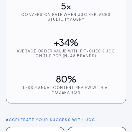
5×
CONVERSION RATE WHEN UGC REPLACES
STUDIO IMAGERY
+34%
AVERAGE ORDER VALUE WITH FIT-CHECK UGC
ON THE PDP (N=46 BRANDS)
80%
LESS MANUAL CONTENT REVIEW WITH AI
MODERATION
ACCELERATE YOUR SUCCESS WITH UGC