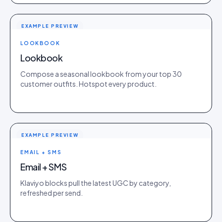
EXAMPLE PREVIEW
LOOKBOOK
Lookbook
Compose a seasonal lookbook from your top 30
customer outfits. Hotspot every product.
EXAMPLE PREVIEW
EMAIL + SMS
Email + SMS
Klaviyo blocks pull the latest UGC by category,
refreshed per send.