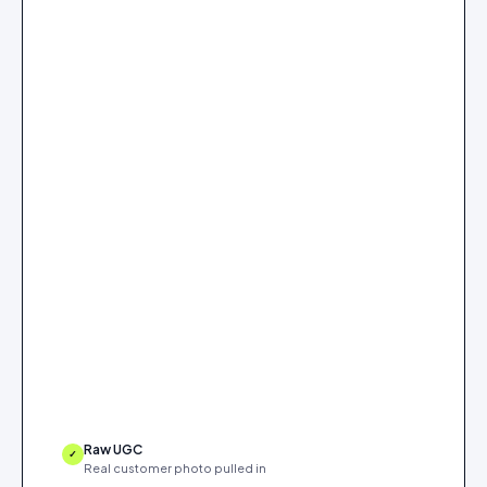
Raw UGC
✓
Real customer photo pulled in