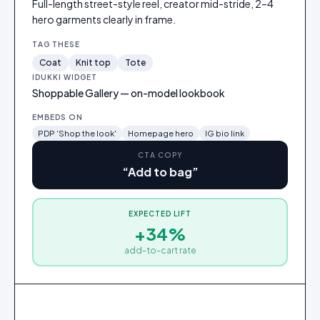
Full-length street-style reel, creator mid-stride, 2–4
hero garments clearly in frame.
TAG THESE
Coat
Knit top
Tote
IDUKKI WIDGET
Shoppable Gallery — on-model lookbook
EMBEDS ON
PDP 'Shop the look'
Homepage hero
IG bio link
CTA COPY
“
Add to bag
”
EXPECTED LIFT
Oversized wool coat
+34%
$248
add-to-cart rate
Add
to
bag
2
3
1
Oversized wool coat
Ribbed knit top
Leather tote
·
$190
·
$72
·
$248