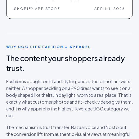
SHOPIFY APP STORE
APRIL 1, 2026
WHY UGC FITS
FASHION + APPAREL
The content your shoppers already
trust.
Fashion is bought on fit and styling, and a studio shot answers
neither. A shopper deciding on a £90 dress wants to see it on a
body shaped like theirs, in daylight, worn to a real place. That is
exactly what customer photos and fit-check videos give them,
and it is why apparel is the highest-leverage UGC category we
run.
The mechanism is trust transfer. Bazaarvoice and Nosto put
the conversion lift from authentic visual reviews at meaningful