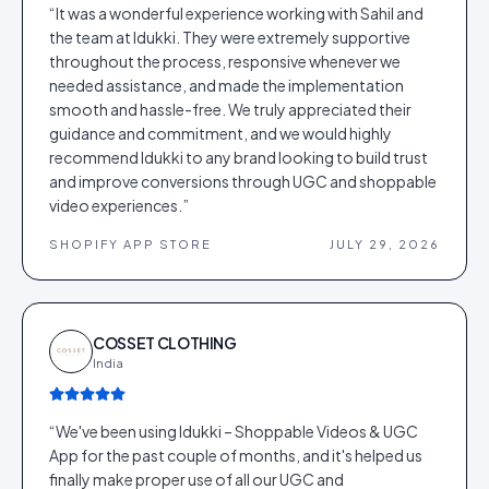
“
It was a wonderful experience working with Sahil and
the team at Idukki. They were extremely supportive
throughout the process, responsive whenever we
needed assistance, and made the implementation
smooth and hassle-free. We truly appreciated their
guidance and commitment, and we would highly
recommend Idukki to any brand looking to build trust
and improve conversions through UGC and shoppable
video experiences.
”
SHOPIFY APP STORE
JULY 29, 2026
COSSET CLOTHING
India
“
We've been using Idukki – Shoppable Videos & UGC
App for the past couple of months, and it's helped us
finally make proper use of all our UGC and