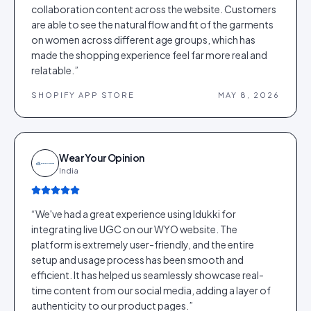
collaboration content across the website. Customers
are able to see the natural flow and fit of the garments
on women across different age groups, which has
made the shopping experience feel far more real and
relatable.
”
SHOPIFY APP STORE
MAY 8, 2026
Wear Your Opinion
India
“
We've had a great experience using Idukki for
integrating live UGC on our WYO website. The
platform is extremely user-friendly, and the entire
setup and usage process has been smooth and
efficient. It has helped us seamlessly showcase real-
time content from our social media, adding a layer of
authenticity to our product pages.
”