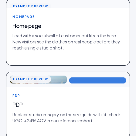
EXAMPLE PREVIEW
HOMEPAGE
Home page
Lead with a social wall of customer outfits in the hero.
New visitors see the clothes on real people before they
reach a single studio shot.
EXAMPLE PREVIEW
PDP
PDP
Replace studio imagery on the size guide with fit-check
UGC, +24% AOV in our reference cohort.