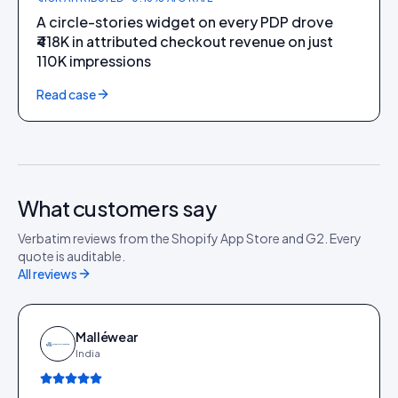
A circle-stories widget on every PDP drove
₹418K in attributed checkout revenue on just
110K impressions
Read case
What customers say
Verbatim reviews from the Shopify App Store and G2. Every
quote is auditable.
All reviews
Malléwear
India