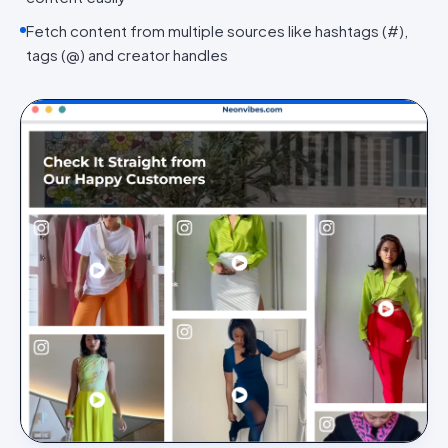
Fetch content from multiple sources like hashtags (#),
tags (@) and creator handles