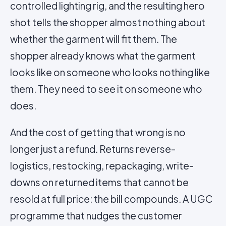
controlled lighting rig, and the resulting hero
shot tells the shopper almost nothing about
whether the garment will fit them. The
shopper already knows what the garment
looks like on someone who looks nothing like
them. They need to see it on someone who
does.
And the cost of getting that wrong is no
longer just a refund. Returns reverse-
logistics, restocking, repackaging, write-
downs on returned items that cannot be
resold at full price: the bill compounds. A UGC
programme that nudges the customer