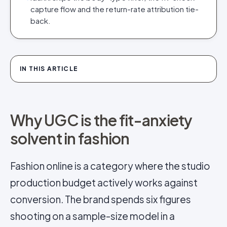
capture flow and the return-rate attribution tie-
back.
IN THIS ARTICLE
Why UGC is the fit-anxiety
solvent in fashion
Fashion online is a category where the studio
production budget actively works against
conversion. The brand spends six figures
shooting on a sample-size model in a