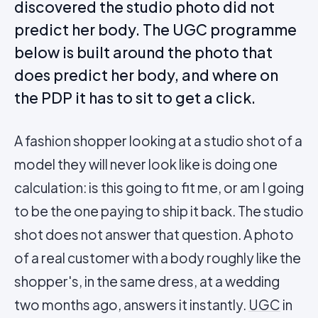
discovered the studio photo did not
predict her body. The UGC programme
below is built around the photo that
does predict her body, and where on
the PDP it has to sit to get a click.
A fashion shopper looking at a studio shot of a
model they will never look like is doing one
calculation: is this going to fit me, or am I going
to be the one paying to ship it back. The studio
shot does not answer that question. A photo
of a real customer with a body roughly like the
shopper's, in the same dress, at a wedding
two months ago, answers it instantly.
UGC
in