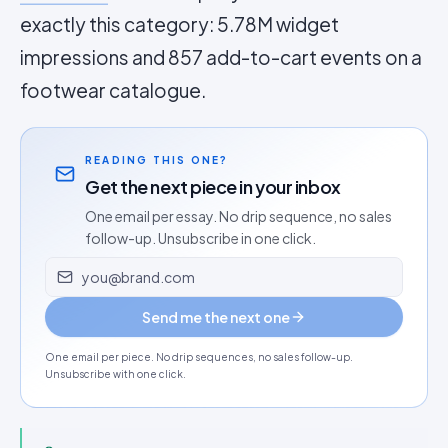
exactly this category: 5.78M widget
impressions and 857 add-to-cart events on a
footwear catalogue.
READING THIS ONE?
Get the next piece in your inbox
One email per essay. No drip sequence, no sales
follow-up. Unsubscribe in one click.
Email address
Send me the next one
One email per piece. No drip sequences, no sales follow-up.
Unsubscribe with one click.