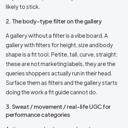
likely to stick.
2. The body-type filter on the gallery
A gallery without a filter is a vibe board. A
gallery with filters for height, size and body
shape is a fit tool. Petite, tall, curve, straight:
these are not marketing labels, they are the
queries shoppers actually run in their head.
Surface them as filters and the gallery starts
doing the work a fit guide cannot do.
3. Sweat / movement / real-life UGC for
performance categories