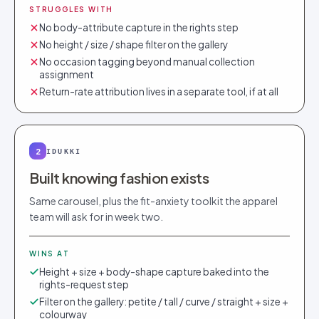
STRUGGLES WITH
No body-attribute capture in the rights step
No height / size / shape filter on the gallery
No occasion tagging beyond manual collection
assignment
Return-rate attribution lives in a separate tool, if at all
2
IDUKKI
Built knowing fashion exists
Same carousel, plus the fit-anxiety toolkit the apparel
team will ask for in week two.
WINS AT
Height + size + body-shape capture baked into the
rights-request step
Filter on the gallery: petite / tall / curve / straight + size +
colourway