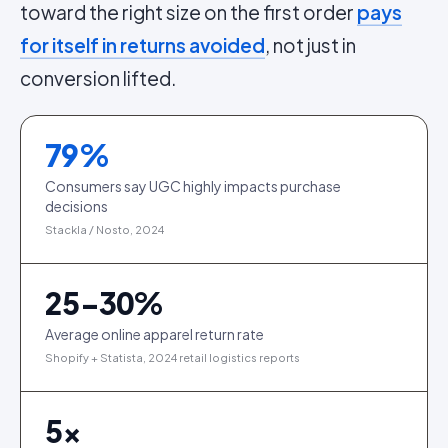
toward the right size on the first order
pays
for itself in returns avoided
, not just in
conversion lifted.
79
%
Consumers say UGC highly impacts purchase
decisions
Stackla / Nosto, 2024
25-30%
Average online apparel return rate
Shopify + Statista, 2024 retail logistics reports
5
×