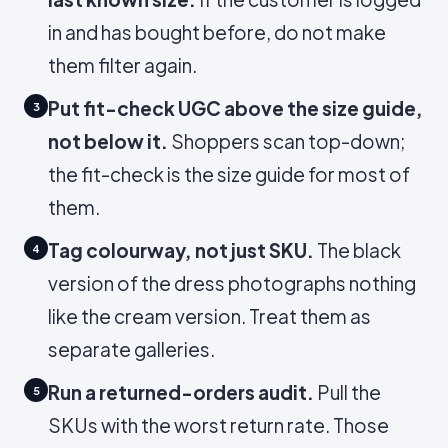
in and has bought before, do not make
them filter again.
Put fit-check UGC above the size guide,
3
not below it.
Shoppers scan top-down;
the fit-check is the size guide for most of
them.
Tag colourway, not just SKU.
The black
4
version of the dress photographs nothing
like the cream version. Treat them as
separate galleries.
Run a returned-orders audit.
Pull the
5
SKUs with the worst return rate. Those