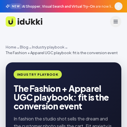
AI Shopper, Visual Search and Virtual Try-On
are now live in beta, agentic surfaces, grounded in your catalogue.
NEW
Idukki
Home
→
Blog
→
Industry playbook
→
The Fashion + Apparel UGC playbook: fit is the conversion event
INDUSTRY PLAYBOOK
The Fashion + Apparel
UGC playbook: fit is the
conversion event
In fashion the studio shot sells the dream and
the customer photo sells the cart. Fit anxiety is