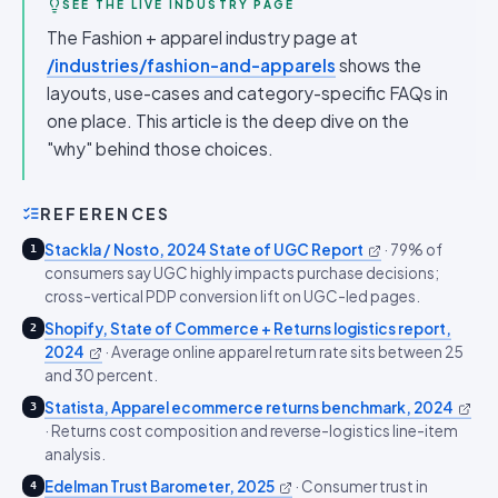
SEE THE LIVE INDUSTRY PAGE
The Fashion + apparel industry page at
/industries/fashion-and-apparels
shows the
layouts, use-cases and category-specific FAQs in
one place. This article is the deep dive on the
"why" behind those choices.
REFERENCES
Stackla / Nosto, 2024 State of UGC Report
·
79% of
1
consumers say UGC highly impacts purchase decisions;
cross-vertical PDP conversion lift on UGC-led pages.
Shopify, State of Commerce + Returns logistics report,
2
2024
·
Average online apparel return rate sits between 25
and 30 percent.
Statista, Apparel ecommerce returns benchmark, 2024
3
·
Returns cost composition and reverse-logistics line-item
analysis.
Edelman Trust Barometer, 2025
·
Consumer trust in
4