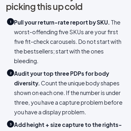
picking this up cold
Pull your return-rate report by SKU.
The
1
worst-offending five SKUs are your first
five fit-check carousels. Do not start with
the bestsellers; start with the ones
bleeding.
Audit your top three PDPs for body
2
diversity.
Count the unique body shapes
shown on each one. If the number is under
three, you have a capture problem before
you have a display problem.
Add height + size capture to the rights-
3