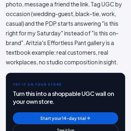
photo, message a friend the link. Tag UGC by
occasion (wedding-guest, black-tie, work,
casual) and the
PDP
starts answering "is this
right for my Saturday" instead of "is this on-
brand". Aritzia's Effortless Pant gallery is a
textbook example: real customers, real
workplaces, no studio composition in sight.
TRY IT ON YOUR STORE
Turn this into a shoppable UGC wall on
your own store.
Start your 14-day trial
See it live