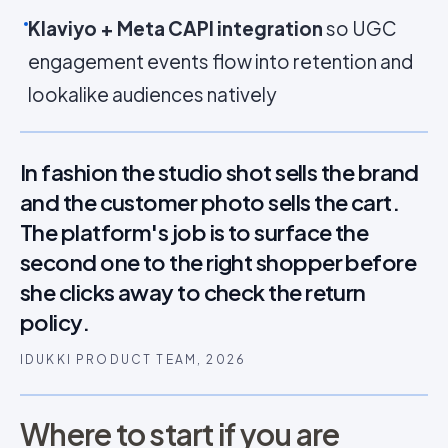
Klaviyo + Meta CAPI integration
so UGC
engagement events flow into retention and
lookalike audiences natively
In fashion the studio shot sells the brand
and the customer photo sells the cart.
The platform's job is to surface the
second one to the right shopper before
she clicks away to check the return
policy.
IDUKKI PRODUCT TEAM, 2026
Where to start if you are