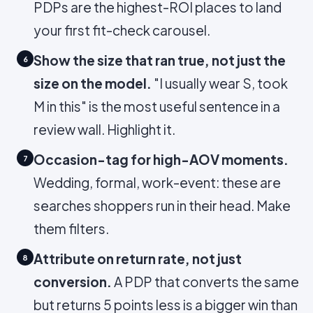
PDPs are the highest-ROI places to land
your first fit-check carousel.
Show the size that ran true, not just the
6
size on the model.
"I usually wear S, took
M in this" is the most useful sentence in a
review wall. Highlight it.
Occasion-tag for high-AOV moments.
7
Wedding, formal, work-event: these are
searches shoppers run in their head. Make
them filters.
Attribute on return rate, not just
8
conversion.
A PDP that converts the same
but returns 5 points less is a bigger win than