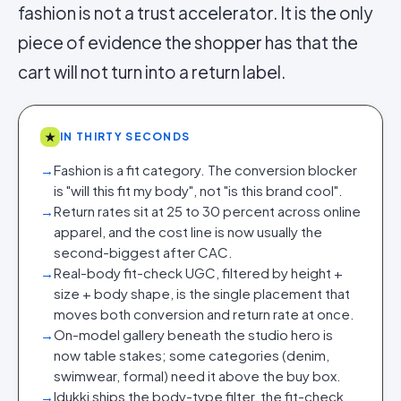
fashion is not a trust accelerator. It is the only
piece of evidence the shopper has that the
cart will not turn into a return label.
★
IN THIRTY SECONDS
→
Fashion is a fit category. The conversion blocker
is "will this fit my body", not "is this brand cool".
→
Return rates sit at 25 to 30 percent across online
apparel, and the cost line is now usually the
second-biggest after CAC.
→
Real-body fit-check UGC, filtered by height +
size + body shape, is the single placement that
moves both conversion and return rate at once.
→
On-model gallery beneath the studio hero is
now table stakes; some categories (denim,
swimwear, formal) need it above the buy box.
→
Idukki ships the body-type filter, the fit-check