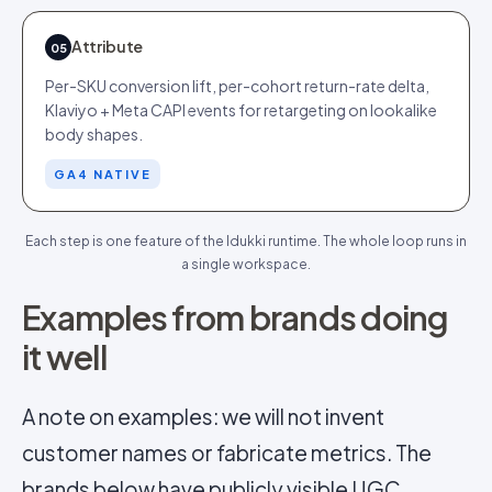
Attribute
05
Per-SKU conversion lift, per-cohort return-rate delta,
Klaviyo + Meta CAPI events for retargeting on lookalike
body shapes.
GA4 NATIVE
Each step is one feature of the Idukki runtime. The whole loop runs in
a single workspace.
Examples from brands doing
it well
A note on examples: we will not invent
customer names or fabricate metrics. The
brands below have publicly visible UGC