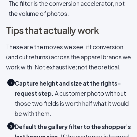
The filter is the conversion accelerator, not
the volume of photos.
Tips that actually work
These are the moves we see lift conversion
(and cut returns) across the apparel brands we
work with. Not exhaustive; not theoretical.
Capture height and size at the rights-
1
request step.
A customer photo without
those two fields is worth half what it would
be with them.
Default the gallery filter to the shopper's
2
last known size.
If the customer is logged