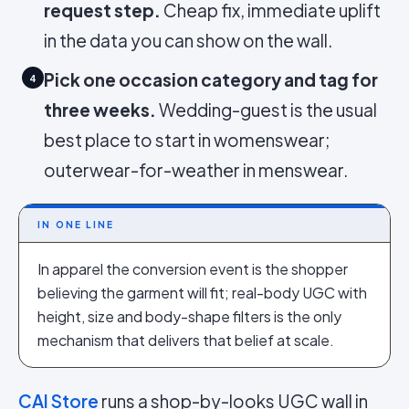
request step.
Cheap fix, immediate uplift
in the data you can show on the wall.
Pick one occasion category and tag for
4
three weeks.
Wedding-guest is the usual
best place to start in womenswear;
outerwear-for-weather in menswear.
IN ONE LINE
In apparel the conversion event is the shopper
believing the garment will fit; real-body UGC with
height, size and body-shape filters is the only
mechanism that delivers that belief at scale.
CAI Store
runs a shop-by-looks UGC wall in