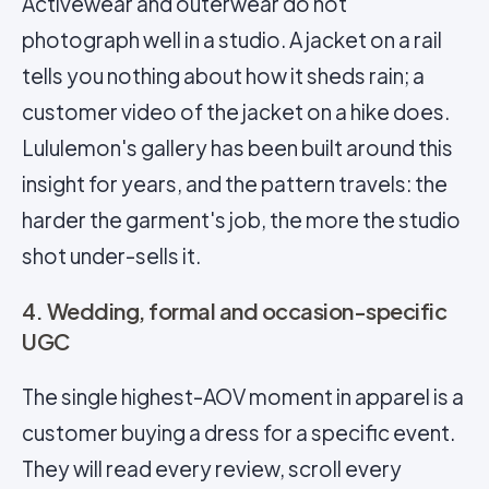
Activewear and outerwear do not
photograph well in a studio. A jacket on a rail
tells you nothing about how it sheds rain; a
customer video of the jacket on a hike does.
Lululemon's gallery has been built around this
insight for years, and the pattern travels: the
harder the garment's job, the more the studio
shot under-sells it.
4. Wedding, formal and occasion-specific
UGC
The single highest-AOV moment in apparel is a
customer buying a dress for a specific event.
They will read every review, scroll every