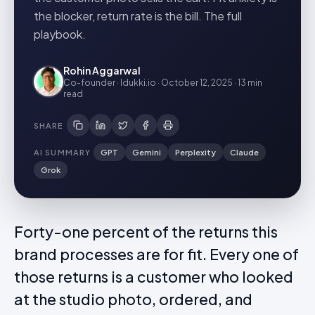
the blocker, return rate is the bill. The full
playbook.
Rohin Aggarwal
Co-founder · Idukki.io
·
October 12, 2025
·
13 min
read
SHARE
AI SUMMARY
GPT
Gemini
Perplexity
Claude
Grok
Forty-one percent of the returns this
brand processes are for fit. Every one of
those returns is a customer who looked
at the studio photo, ordered, and