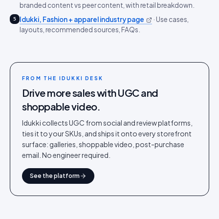
branded content vs peer content, with retail breakdown.
Idukki, Fashion + apparel industry page
·
Use cases,
5
layouts, recommended sources, FAQs.
FROM THE IDUKKI DESK
Drive more sales with UGC and
shoppable video.
Idukki collects UGC from social and review platforms,
ties it to your SKUs, and ships it onto every storefront
surface: galleries, shoppable video, post-purchase
email. No engineer required.
See the platform