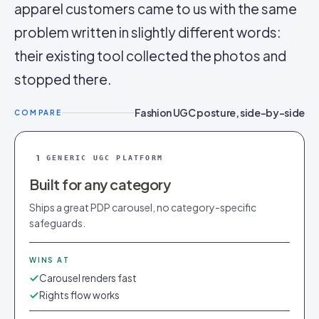
apparel customers came to us with the same
problem written in slightly different words:
their existing tool collected the photos and
stopped there.
Fashion UGC posture, side-by-side
COMPARE
1
GENERIC UGC PLATFORM
Built for any category
Ships a great PDP carousel, no category-specific
safeguards.
WINS AT
Carousel renders fast
Rights flow works