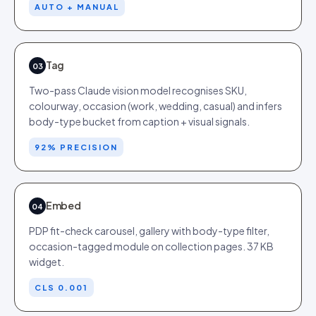
AUTO + MANUAL
Tag
03
Two-pass Claude vision model recognises SKU,
colourway, occasion (work, wedding, casual) and infers
body-type bucket from caption + visual signals.
92% PRECISION
Embed
04
PDP fit-check carousel, gallery with body-type filter,
occasion-tagged module on collection pages. 37 KB
widget.
CLS 0.001