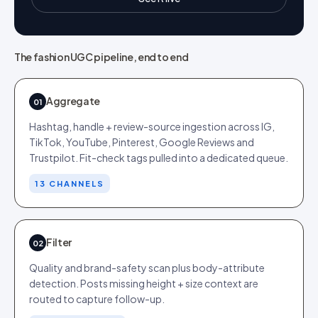
The fashion UGC pipeline, end to end
Aggregate
01
Hashtag, handle + review-source ingestion across IG,
TikTok, YouTube, Pinterest, Google Reviews and
Trustpilot. Fit-check tags pulled into a dedicated queue.
13 CHANNELS
Filter
02
Quality and brand-safety scan plus body-attribute
detection. Posts missing height + size context are
routed to capture follow-up.