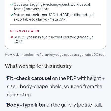
Occasion tagging (wedding-guest, work, casual,
formal) on every photo
Return-rate delta per UGC-led PDP, attributed and
exportable to Klaviyo / Meta CAPI
STRUGGLES WITH
SOC 2 Type II is in audit, not yet certified (target Q3
2026)
How Idukki handles the fit-anxiety edge cases vs a generic UGC tool.
What we ship for this industry
Fit-check carousel
on the PDP with height +
size + body-shape labels, sourced from the
rights step
Body-type filter
on the gallery (petite, tall,