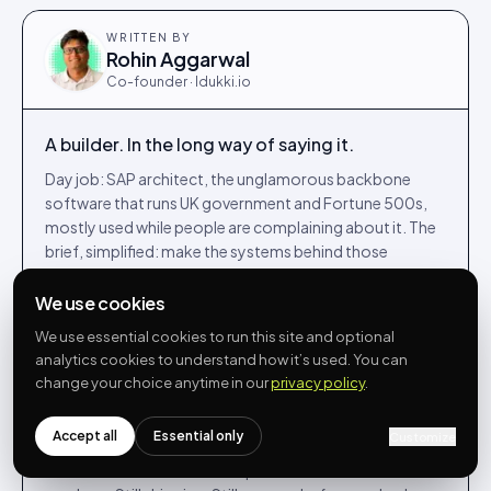
WRITTEN BY
Rohin Aggarwal
Co-founder · Idukki.io
A builder. In the long way of saying it.
Day job: SAP architect, the unglamorous backbone
software that runs UK government and Fortune 500s,
mostly used while people are complaining about it. The
brief, simplified: make the systems behind those
services feel less like punishment for the people running
them.
We use cookies
Night job, and most weekends: co-founded Idukki.io in
We use essential cookies to run this site and optional
analytics cookies to understand how it’s used. You can
2022, building UGC, shoppable video and reviews for
change your choice anytime in our
privacy policy
.
DTC brands from a kitchen table in Egham. The Venn
diagram of those two communities is, on a good day,
approximately one person.
Accept all
Essential only
Customize
Writes here when he has an opinion he can defend with