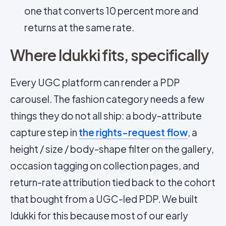
one that converts 10 percent more and
returns at the same rate.
Where Idukki fits, specifically
Every UGC platform can render a PDP
carousel. The fashion category needs a few
things they do not all ship: a body-attribute
capture step in
the rights-request flow
, a
height / size / body-shape filter on the gallery,
occasion tagging on collection pages, and
return-rate attribution tied back to the cohort
that bought from a UGC-led PDP. We built
Idukki for this because most of our early