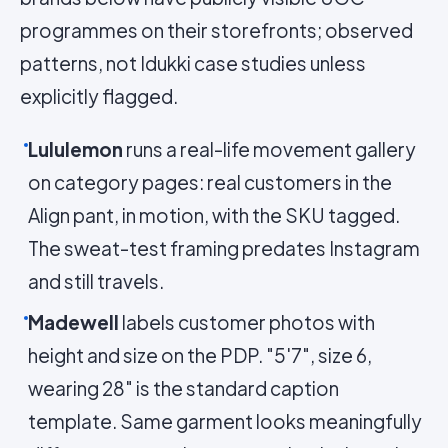
programmes on their storefronts; observed
patterns, not Idukki case studies unless
explicitly flagged.
Lululemon
runs a real-life movement gallery
on category pages: real customers in the
Align pant, in motion, with the SKU tagged.
The sweat-test framing predates Instagram
and still travels.
Madewell
labels customer photos with
height and size on the PDP. "5'7", size 6,
wearing 28" is the standard caption
template. Same garment looks meaningfully