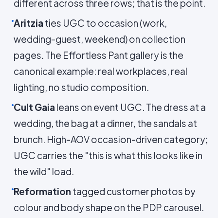
different across three rows; that is the point.
Aritzia
ties UGC to occasion (work,
wedding-guest, weekend) on collection
pages. The Effortless Pant gallery is the
canonical example: real workplaces, real
lighting, no studio composition.
Cult Gaia
leans on event UGC. The dress at a
wedding, the bag at a dinner, the sandals at
brunch. High-AOV occasion-driven category;
UGC carries the "this is what this looks like in
the wild" load.
Reformation
tagged customer photos by
colour and body shape on the PDP carousel.