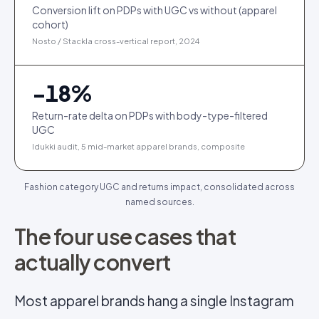
Conversion lift on PDPs with UGC vs without (apparel
cohort)
Nosto / Stackla cross-vertical report, 2024
−
18
%
Return-rate delta on PDPs with body-type-filtered
UGC
Idukki audit, 5 mid-market apparel brands, composite
Fashion category UGC and returns impact, consolidated across
named sources.
The four use cases that
actually convert
Most apparel brands hang a single Instagram