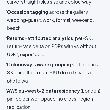
curve, straight) plus size and colourway
Occasion tagging
across the gallery:
wedding-guest, work, formal, weekend,
beach
Returns-attributed analytics
, per-SKU
return-rate delta on PDPs with vs without
UGC, exportable
Colourway-aware grouping
so the black
SKU and the cream SKU do not share a
photo wall
AWS eu-west-2 data residency
(London),
pinned per workspace, no cross-region
replication