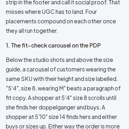
strip in the footer and call it
social proof
. That
misses where UGC has to land. Four
placements compound on each other once
they all run together.
1. The fit-check carousel on the PDP
Below the studio shots and above the size
guide, a
carousel
of customers wearing the
same SKU with their height and size labelled.
"5'4", size 8, wearing M" beats a paragraph of
fit copy. A shopper at 5'4" size 8 scrolls until
she finds her doppelganger and buys. A
shopper at 5'10" size 14 finds hers and either
buys or sizes up. Either way the order is more