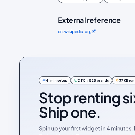
External reference
en.wikipedia.org
4-min setup
DTC + B2B brands
37 KB ru
Stop renting si
Ship one.
Spin up your first widget in 4 minutes