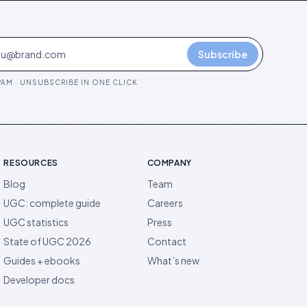
Subscribe
AM · UNSUBSCRIBE IN ONE CLICK
RESOURCES
COMPANY
Blog
Team
UGC: complete guide
Careers
UGC statistics
Press
State of UGC 2026
Contact
Guides + ebooks
What’s new
Developer docs