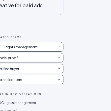
eative for paid ads.
LATED TERMS
GC rights management
ocial proof
erified buyer
arned content
RE IN
UGC OPERATIONS
C rights management
cial proof