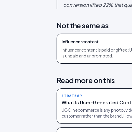
conversion lifted 22% that qua
Not the same as
Influencer content
Influencer content is paid or gifted;
is unpaid and unprompted.
Read more on this
STRATEGY
What Is User-Generated Cont
UGC in ecommerce is any photo, vide
customer rather than the brand. How 