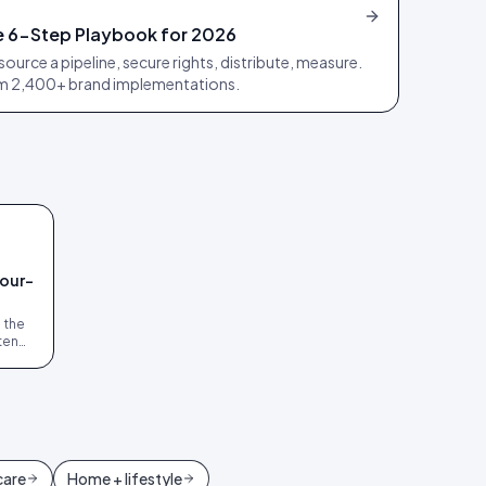
 6-Step Playbook for 2026
source a pipeline, secure rights, distribute, measure.
om 2,400+ brand implementations.
four-
s the
ten
s.
care
Home + lifestyle