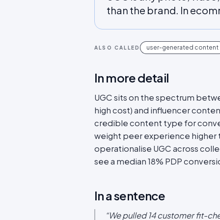
than the brand. In ecomme
user-generated content
ALSO CALLED
In more detail
UGC sits on the spectrum betwe
high cost) and influencer content
credible content type for conv
weight peer experience higher 
operationalise UGC across colle
see a median 18% PDP conversion
In a sentence
“
We pulled 14 customer fit-ch