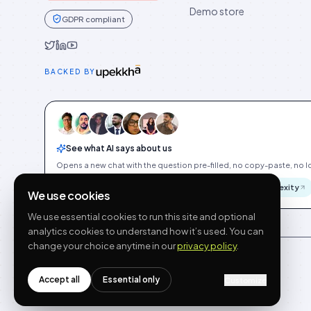
Demo store
GDPR compliant
Idukki on Twitter
Idukki on LinkedIn
Idukki on YouTube
BACKED BY
See what AI says about us
Opens a new chat with the question pre-filled, no copy-paste, no Id
ChatGPT
Gemini
Claude
Perplexity
We use cookies
We use essential cookies to run this site and optional
analytics cookies to understand how it’s used. You can
change your choice anytime in our
privacy policy
.
Accept all
Essential only
Customize