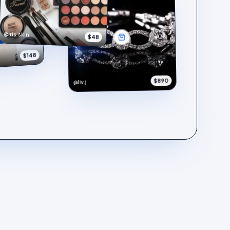
@iris.skin
$48
$148
$890
@liv.j