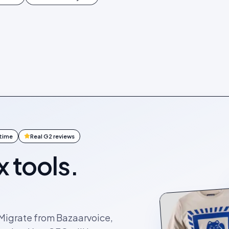
ntime
Real G2 reviews
x tools.
. Migrate from Bazaarvoice,