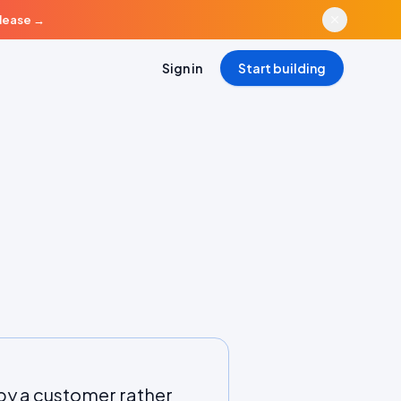
elease
→
Sign in
Start building
 by a customer rather