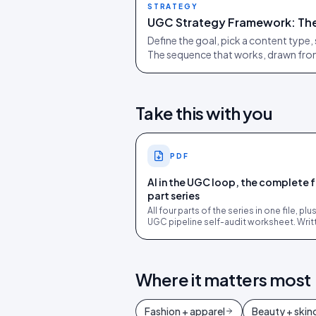
STRATEGY
UGC Strategy Framework: The
Define the goal, pick a content type, 
The sequence that works, drawn fr
Take this with you
PDF
AI in the UGC loop, the complete 
part series
All four parts of the series in one file, plu
UGC pipeline self-audit worksheet. Writ
for ecommerce marketing and ops lead
Where it matters most
Fashion + apparel
Beauty + skin