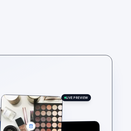
LIVE PREVIEW