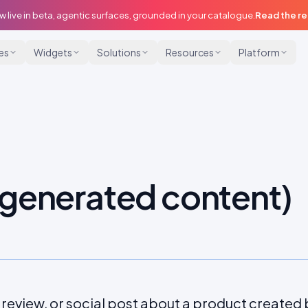
w live in beta, agentic surfaces, grounded in your catalogue.
Read the r
ies
Widgets
Solutions
Resources
Platform
generated content)
 review, or social post about a product created