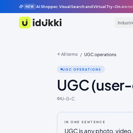
AI Shopper, Visual Search and Virtual Try-On
are no
NEW
Industr
Idukki
All terms
/
UGC operations
UGC OPERATIONS
UGC (user-
U-G-C
IN ONE SENTENCE
UGC is any photo, video,