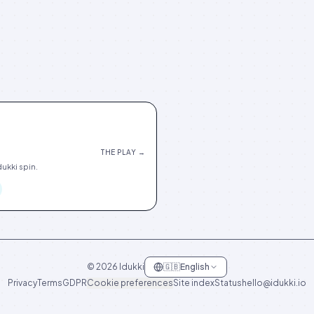
THE PLAY →
ukki spin.
©
2026
Idukki
🇬🇧
English
Privacy
Terms
GDPR
Cookie preferences
Site index
Status
hello@idukki.io