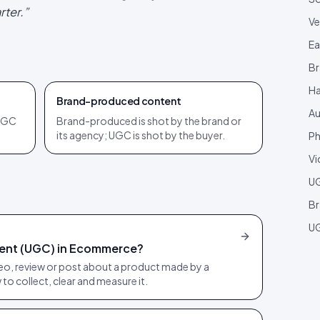
rter.
”
Ve
Ea
Br
Ha
Brand-produced content
Au
 UGC
Brand-produced is shot by the brand or
its agency; UGC is shot by the buyer.
Ph
Vi
U
Br
UG
ent (UGC) in Ecommerce?
o, review or post about a product made by a
to collect, clear and measure it.