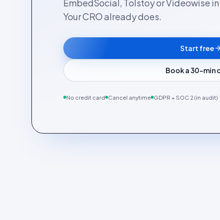
EmbedSocial, Tolstoy or Videowise in a
Your CRO already does.
Start free
Book a 30-min
No credit card
Cancel anytime
GDPR + SOC 2 (in audit)