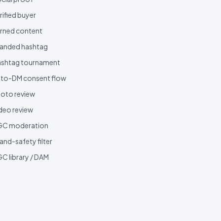
rified buyer
rned content
anded hashtag
shtag tournament
to-DM consent flow
oto review
deo review
GC moderation
and-safety filter
C library / DAM