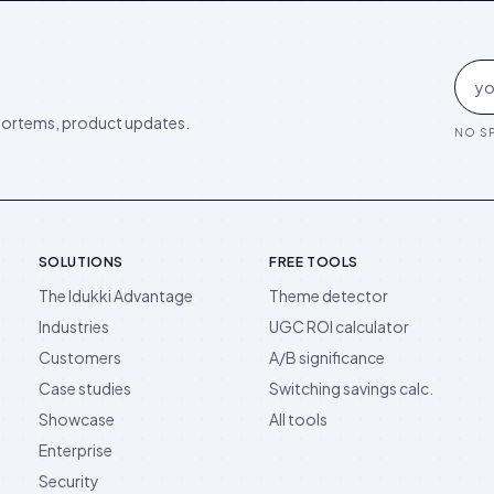
ortems, product updates.
NO SP
SOLUTIONS
FREE TOOLS
The Idukki Advantage
Theme detector
Industries
UGC ROI calculator
Customers
A/B significance
Case studies
Switching savings calc.
Showcase
All tools
Enterprise
Security