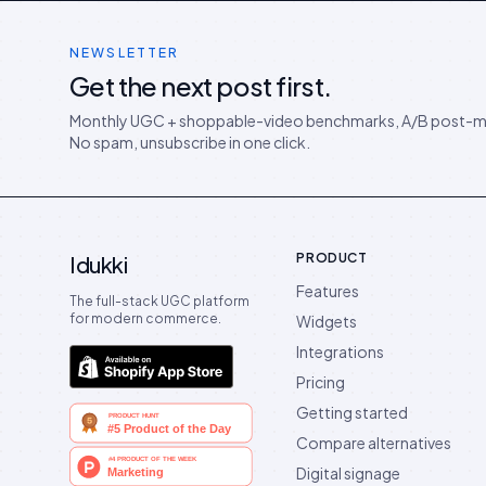
NEWSLETTER
Get the next post first.
Monthly UGC + shoppable-video benchmarks, A/B post-m
No spam, unsubscribe in one click.
PRODUCT
Idukki
Features
The full-stack UGC platform
for modern commerce.
Widgets
Integrations
Pricing
Getting started
Compare alternatives
Digital signage