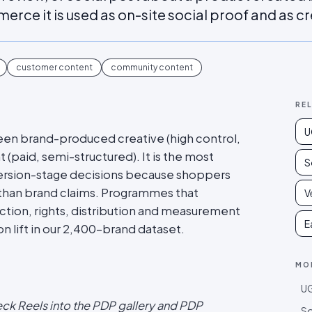
rce it is used as on-site social proof and as cr
customer content
community content
RE
U
en brand-produced creative (high control,
 (paid, semi-structured). It is the most
S
ersion-stage decisions because shoppers
than brand claims. Programmes that
V
ction, rights, distribution and measurement
E
 lift in our 2,400-brand dataset.
MO
UG
eck Reels into the PDP gallery and PDP
So