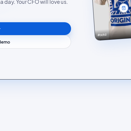
 day. Your CFO will love us.
#ootd
 demo