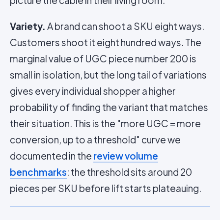
picture the cable in their living room.
Variety.
A brand can shoot a SKU eight ways.
Customers shoot it eight hundred ways. The
marginal value of UGC piece number 200 is
small in isolation, but the long tail of variations
gives every individual shopper a higher
probability of finding the variant that matches
their situation. This is the "more UGC = more
conversion, up to a threshold" curve we
documented in the
review volume
benchmarks
: the threshold sits around 20
pieces per SKU before lift starts plateauing.