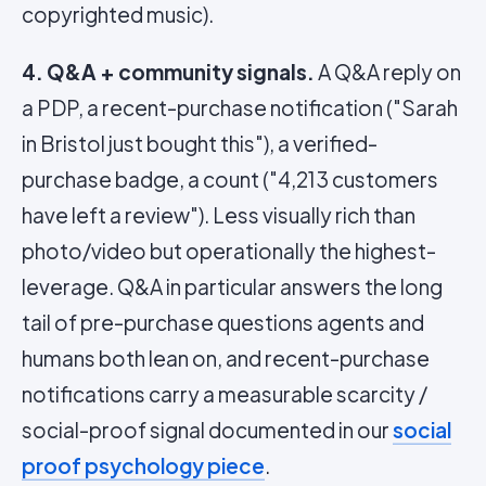
copyrighted music).
4. Q&A + community signals.
A Q&A reply on
a PDP, a recent-purchase notification ("Sarah
in Bristol just bought this"), a verified-
purchase badge, a count ("4,213 customers
have left a review"). Less visually rich than
photo/video but operationally the highest-
leverage. Q&A in particular answers the long
tail of pre-purchase questions agents and
humans both lean on, and recent-purchase
notifications carry a measurable scarcity /
social-proof signal documented in our
social
proof psychology piece
.