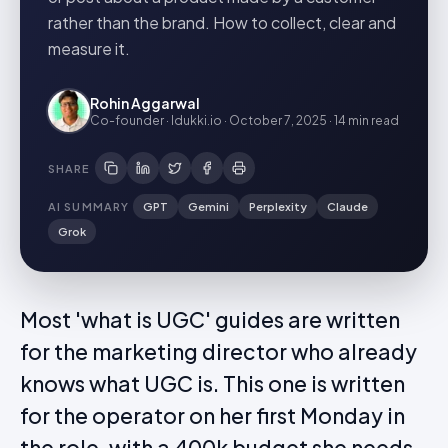
rather than the brand. How to collect, clear and
measure it.
Rohin Aggarwal
Co-founder · Idukki.io
·
October 7, 2025
·
14 min
read
SHARE
AI SUMMARY
GPT
Gemini
Perplexity
Claude
Grok
Most 'what is UGC' guides are written
for the marketing director who already
knows what UGC is. This one is written
for the operator on her first Monday in
the role, with a 400k budget she needs