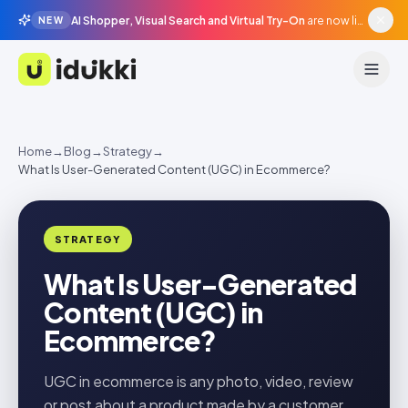
AI Shopper, Visual Search and Virtual Try-On
are now live in beta, agentic surfaces, grounded in your catalogue.
NEW
Idukki
Home
→
Blog
→
Strategy
→
What Is User-Generated Content (UGC) in Ecommerce?
STRATEGY
What Is User-Generated
Content (UGC) in
Ecommerce?
UGC in ecommerce is any photo, video, review
or post about a product made by a customer