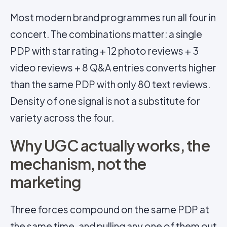
Most modern brand programmes run all four in
concert. The combinations matter: a single
PDP with star rating + 12 photo reviews + 3
video reviews + 8 Q&A entries converts higher
than the same PDP with only 80 text reviews.
Density of one signal is not a substitute for
variety across the four.
Why UGC actually works, the
mechanism, not the
marketing
Three forces compound on the same PDP at
the same time, and pulling any one of them out