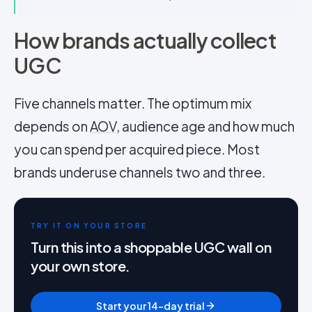
How brands actually collect
UGC
Five channels matter. The optimum mix
depends on
AOV
, audience age and how much
you can spend per acquired piece. Most
brands underuse channels two and three.
TRY IT ON YOUR STORE
Turn this into a shoppable UGC wall on
your own store.
Start your 14-day trial