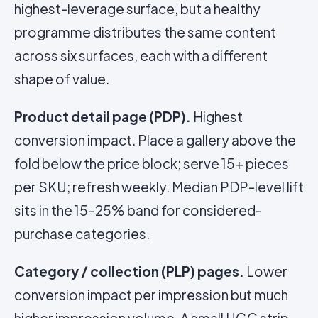
highest-leverage surface, but a healthy
programme distributes the same content
across six surfaces, each with a different
shape of value.
Product detail page (PDP).
Highest
conversion impact. Place a gallery above the
fold below the price block; serve 15+ pieces
per SKU; refresh weekly. Median PDP-level lift
sits in the 15–25% band for considered-
purchase categories.
Category / collection (PLP) pages.
Lower
conversion impact per impression but much