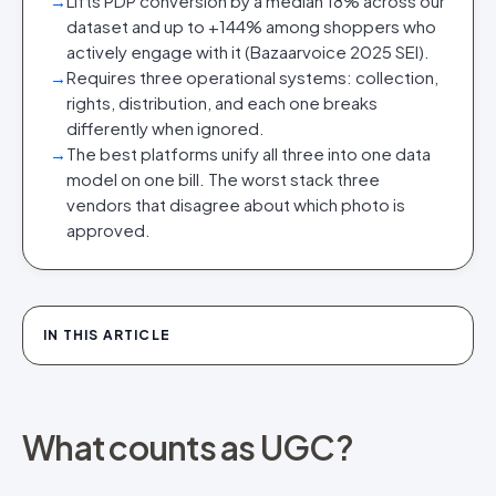
→
Lifts PDP conversion by a median 18% across our
dataset and up to +144% among shoppers who
actively engage with it (Bazaarvoice 2025 SEI).
→
Requires three operational systems: collection,
rights, distribution, and each one breaks
differently when ignored.
→
The best platforms unify all three into one data
model on one bill. The worst stack three
vendors that disagree about which photo is
approved.
IN THIS ARTICLE
What counts as UGC?