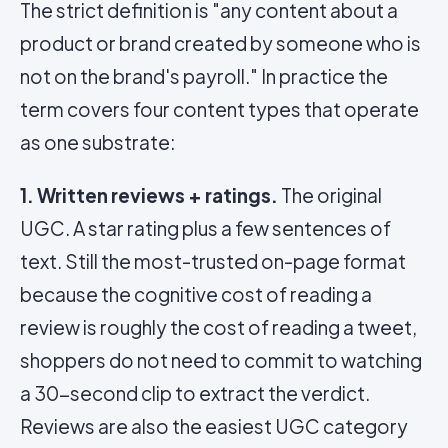
The strict definition is "any content about a
product or brand created by someone who is
not on the brand's payroll." In practice the
term covers four content types that operate
as one substrate:
1. Written reviews + ratings.
The original
UGC. A star rating plus a few sentences of
text. Still the most-trusted on-page format
because the cognitive cost of reading a
review is roughly the cost of reading a tweet,
shoppers do not need to commit to watching
a 30-second clip to extract the verdict.
Reviews are also the easiest UGC category