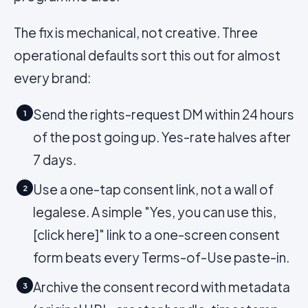
The fix is mechanical, not creative. Three
operational defaults sort this out for almost
every brand:
Send the rights-request DM within 24 hours
1
of the post going up. Yes-rate halves after
7 days.
Use a one-tap consent link, not a wall of
2
legalese. A simple "Yes, you can use this,
[click here]" link to a one-screen consent
form beats every Terms-of-Use paste-in.
Archive the consent record with metadata
3