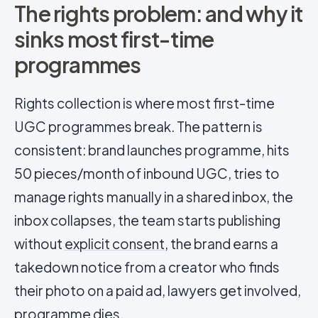
The rights problem: and why it
sinks most first-time
programmes
Rights collection is where most first-time
UGC programmes break. The pattern is
consistent: brand launches programme, hits
50 pieces/month of inbound UGC, tries to
manage rights manually in a shared inbox, the
inbox collapses, the team starts publishing
without
explicit consent
, the brand earns a
takedown notice from a creator who finds
their photo on a paid ad, lawyers get involved,
programme dies.