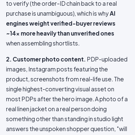
to verify (the order-ID chain back to a real
purchase is unambiguous), which is why
AI
engines weight verified-buyer reviews
~14x more heavily than unverified ones
when assembling shortlists.
2. Customer photo content.
PDP-uploaded
images, Instagram posts featuring the
product, screenshots from real-life use. The
single highest-converting visual asset on
most PDPs after the hero image. A photo of a
real linen jacket on a real person doing
something other than standing in studio light
answers the unspoken shopper question, "will