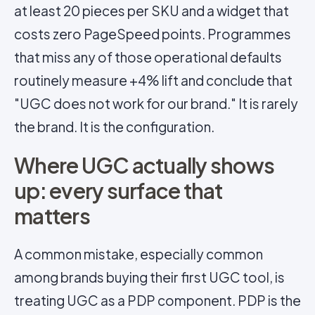
at least 20 pieces per SKU and a widget that
costs zero PageSpeed points. Programmes
that miss any of those operational defaults
routinely measure +4% lift and conclude that
"UGC does not work for our brand." It is rarely
the brand. It is the configuration.
Where UGC actually shows
up: every surface that
matters
A common mistake, especially common
among brands buying their first UGC tool, is
treating UGC as a PDP component. PDP is the