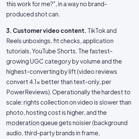
this work for me?", in a way no brand-
produced shot can.
3. Customer video content.
TikTok and
Reels unboxings, fit checks, application
tutorials, YouTube Shorts. The fastest-
growing UGC category by volume and the
highest-converting by lift (video reviews
convert 4.1x better than text-only, per
PowerReviews). Operationally the hardest to
scale: rights collection on video is slower than
photo, hosting cost is higher, and the
moderation queue
gets noisier (background
audio, third-party brands in frame,