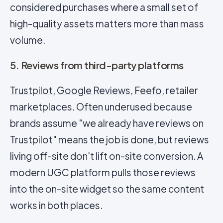
considered purchases where a small set of
high-quality assets matters more than mass
volume.
5. Reviews from third-party platforms
Trustpilot
,
Google Reviews
,
Feefo
, retailer
marketplaces. Often underused because
brands assume "we already have reviews on
Trustpilot" means the job is done, but reviews
living off-site don't lift on-site conversion. A
modern UGC platform pulls those reviews
into the on-site widget so the same content
works in both places.