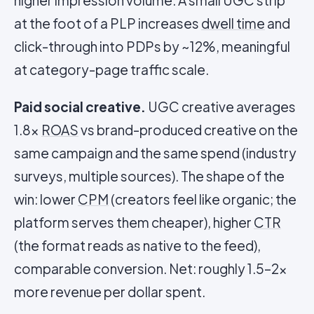
higher impression volume. A small UGC strip
at the foot of a PLP increases
dwell time
and
click-through into PDPs by ~12%, meaningful
at category-page traffic scale.
Paid social creative.
UGC creative averages
1.8x
ROAS
vs brand-produced creative on the
same campaign and the same spend (industry
surveys, multiple sources). The shape of the
win: lower
CPM
(creators feel like organic; the
platform serves them cheaper), higher
CTR
(the format reads as native to the feed),
comparable conversion. Net: roughly 1.5–2x
more revenue per dollar spent.