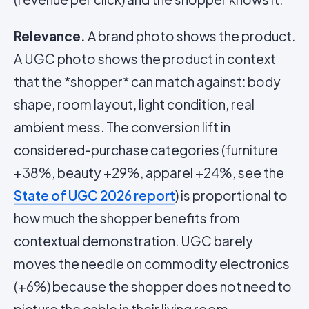
Relevance.
A brand photo shows the product.
A UGC photo shows the product in context
that the *shopper* can match against: body
shape, room layout, light condition, real
ambient mess. The conversion lift in
considered-purchase categories (furniture
+38%, beauty +29%, apparel +24%, see the
State of UGC 2026 report
) is proportional to
how much the shopper benefits from
contextual demonstration. UGC barely
moves the needle on commodity electronics
(+6%) because the shopper does not need to