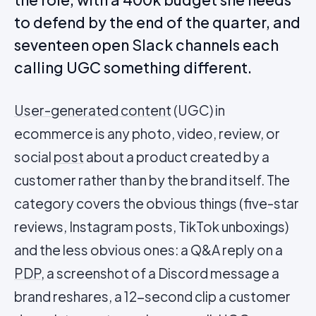
to defend by the end of the quarter, and
seventeen open Slack channels each
calling UGC something different.
User-generated content
(UGC) in
ecommerce is any photo, video, review, or
social
post
about a product created by a
customer rather than by the brand itself. The
category covers the obvious things (five-star
reviews, Instagram posts, TikTok unboxings)
and the less obvious ones: a Q&A reply on a
PDP
, a screenshot of a Discord message a
brand reshares, a 12-second clip a customer