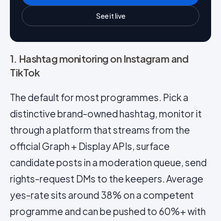
See it live
1. Hashtag monitoring on Instagram and
TikTok
The default for most programmes. Pick a
distinctive brand-owned hashtag, monitor it
through a platform that streams from the
official Graph + Display APIs, surface
candidate posts in a moderation queue, send
rights-request DMs to the keepers. Average
yes-rate
sits around 38% on a competent
programme and can be pushed to 60%+ with