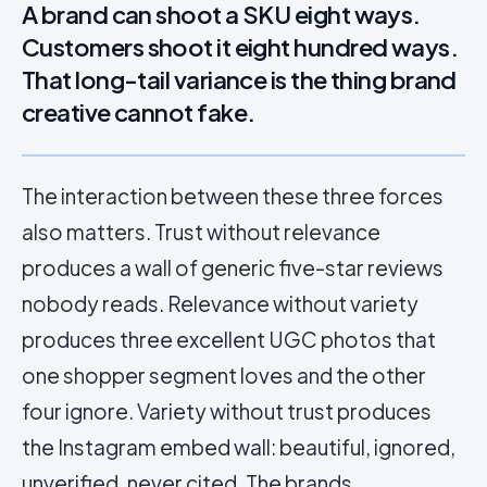
A brand can shoot a SKU eight ways.
Customers shoot it eight hundred ways.
That long-tail variance is the thing brand
creative cannot fake.
The interaction between these three forces
also matters. Trust without relevance
produces a wall of generic five-star reviews
nobody reads. Relevance without variety
produces three excellent UGC photos that
one shopper segment loves and the other
four ignore. Variety without trust produces
the Instagram embed wall: beautiful, ignored,
unverified, never cited. The brands