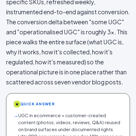
specific SKUs, refreshed weekly,
instrumented end-to-end against conversion.
The conversion delta between "some UGC"
and "operationalised UGC" is roughly 3x. This
piece walks the entire surface (what UGC is,
why it works, how it's collected, how it's
regulated, how it's measured) so the
operational picture is in one place rather than
scattered across seven vendor blog posts.
★
QUICK ANSWER
→
UGC in ecommerce = customer-created
content (photos, videos, reviews, Q&A) reused
on brand surfaces under documented rights.