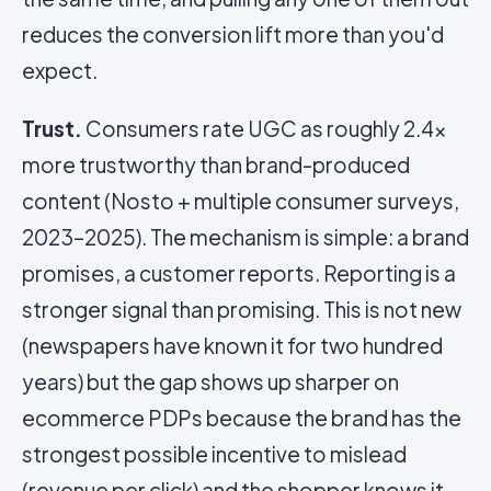
reduces the conversion lift more than you'd
expect.
Trust.
Consumers rate UGC as roughly 2.4x
more trustworthy than brand-produced
content (Nosto + multiple consumer surveys,
2023–2025). The mechanism is simple: a brand
promises, a customer reports. Reporting is a
stronger signal than promising. This is not new
(newspapers have known it for two hundred
years) but the gap shows up sharper on
ecommerce PDPs because the brand has the
strongest possible incentive to mislead
(revenue per click) and the shopper knows it.