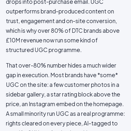
drops into post-purchase email. UGC
outperforms brand-produced content on
trust, engagement and on-site conversion,
which is why over 80% of DTC brands above
£10M revenue now run some kind of
structured UGC programme.
That over-80% number hides a much wider
gap in execution. Most brands have *some*
UGC on the site: a few customer photos in a
sidebar gallery, a star rating block above the
price, an Instagram embed on the homepage.
A small minority run UGC as a real programme:
rights cleared on every piece, AI-tagged to