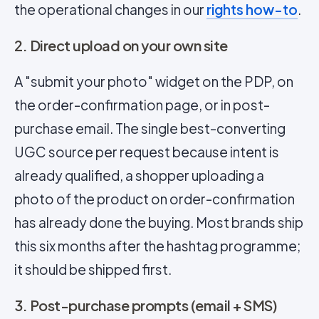
the operational changes in our
rights how-to
.
2. Direct upload on your own site
A "submit your photo" widget on the PDP, on
the order-confirmation page, or in post-
purchase email. The single best-converting
UGC source per request because intent is
already qualified, a shopper uploading a
photo of the product on order-confirmation
has already done the buying. Most brands ship
this six months after the hashtag programme;
it should be shipped first.
3. Post-purchase prompts (email + SMS)