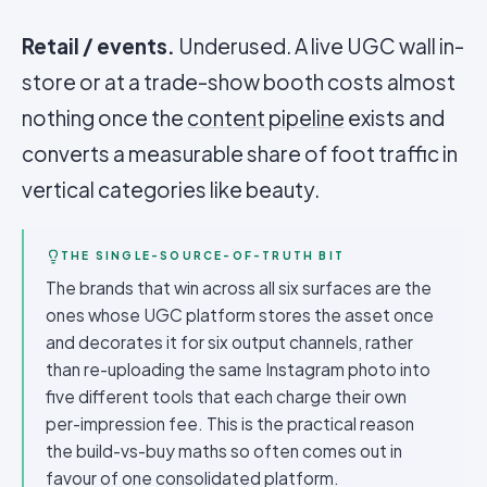
Retail / events.
Underused. A live UGC wall in-
store or at a trade-show booth costs almost
nothing once the
content pipeline
exists and
converts a measurable share of foot traffic in
vertical categories like beauty.
THE SINGLE-SOURCE-OF-TRUTH BIT
The brands that win across all six surfaces are the
ones whose UGC platform stores the asset once
and decorates it for six output channels, rather
than re-uploading the same Instagram photo into
five different tools that each charge their own
per-impression fee. This is the practical reason
the build-vs-buy maths so often comes out in
favour of one consolidated platform.