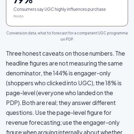
Consumers say UGC highly influences purchase
Nosto
Conversion data, what to forecast for a competent UGC programme
on PDP.
Three honest caveats on those numbers. The
headline figures are not measuring the same
denominator, the 144% is engager-only
(shoppers who clicked into UGC), the 18% is
page-level (everyone who landed on the
PDP). Both are real; they answer different
questions. Use the page-level figure for
revenue forecasting; use the engager-only
figure when arguing internally about whether