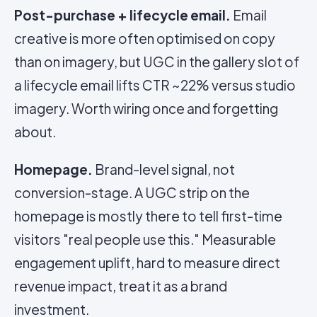
Post-purchase + lifecycle email.
Email
creative is more often optimised on copy
than on imagery, but UGC in the gallery slot of
a lifecycle email lifts CTR ~22% versus studio
imagery. Worth wiring once and forgetting
about.
Homepage.
Brand-level signal, not
conversion-stage. A UGC strip on the
homepage is mostly there to tell first-time
visitors "real people use this." Measurable
engagement uplift, hard to measure direct
revenue impact, treat it as a brand
investment.