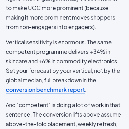
to make UGC more prominent (because
making it more prominent moves shoppers
from non-engagers into engagers).
Vertical sensitivity is enormous. The same
competent programme delivers +34% in
skincare and +6% in commodity electronics.
Set your forecast by your vertical, not by the
global median, full breakdown in the
conversion benchmark report
.
And "competent" is doing a lot of work in that
sentence. The conversion lifts above assume
above-the-fold placement, weekly refresh,