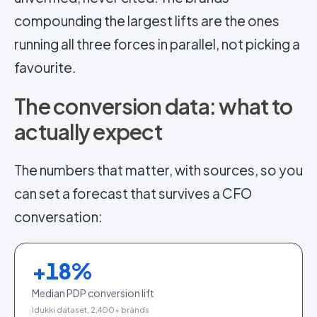
compounding the largest lifts are the ones
running all three forces in parallel, not picking a
favourite.
The conversion data: what to
actually expect
The numbers that matter, with sources, so you
can set a forecast that survives a CFO
conversation:
+
18
%
Median PDP conversion lift
Idukki dataset, 2,400+ brands