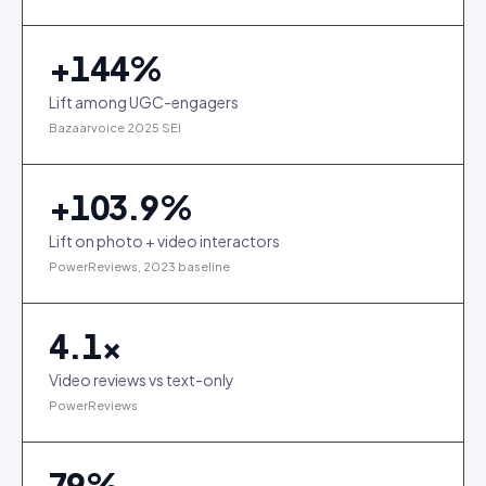
+
144
%
Lift among UGC-engagers
Bazaarvoice 2025 SEI
+
103.9
%
Lift on photo + video interactors
PowerReviews, 2023 baseline
4.1
×
Video reviews vs text-only
PowerReviews
79
%