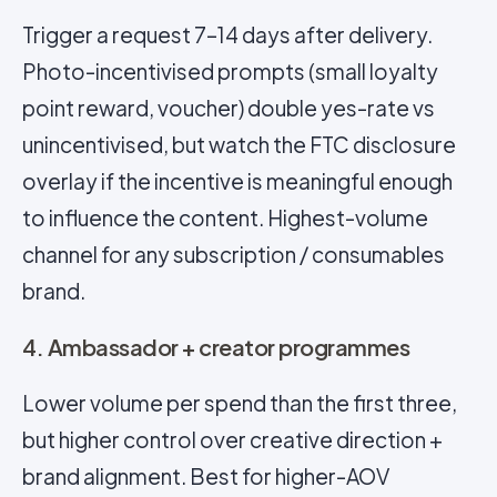
Trigger a request 7–14 days after delivery.
Photo-incentivised prompts (small loyalty
point reward, voucher) double yes-rate vs
unincentivised, but watch the FTC disclosure
overlay if the incentive is meaningful enough
to influence the content. Highest-volume
channel for any subscription / consumables
brand.
4. Ambassador + creator programmes
Lower volume per spend than the first three,
but higher control over creative direction +
brand alignment. Best for higher-AOV