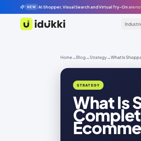
AI Shopper, Visual Search and Virtual Try-On
are no
NEW
Industr
Idukki
Home
→
Blog
→
Strategy
→
What Is Shopp
STRATEGY
What Is 
Complete
Ecommer