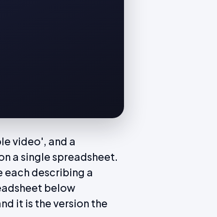
le video', and a
n a single spreadsheet.
e each describing a
readsheet below
d it is the version the