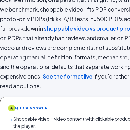
we benchmark, shoppable video lifts PDP convers
photo-only PDPs (Idukki A/B tests, n=500 PDPs ac
full breakdown in
shoppable video vs product ph
on PDPs that already had reviews and smaller on P
video and reviews are complements, not substitutes
operating manual: definition, formats, mechanism, 
and the operational defaults that separate work
expensive ones.
See the format live
if you'd rather
read about one.
★
QUICK ANSWER
→
Shoppable video = video content with clickable product
the player.