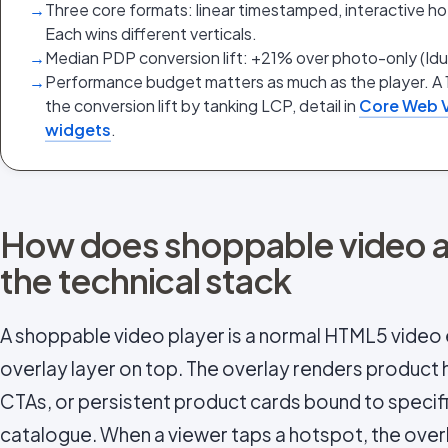
→
Three core formats: linear timestamped, interactive ho
Each wins different verticals.
→
Median PDP conversion lift: +21% over photo-only (Id
→
Performance budget matters as much as the player. A 
the conversion lift by tanking LCP, detail in
Core Web V
widgets
.
How does shoppable video ac
the technical stack
A shoppable video player is a normal HTML5 video 
overlay layer on top. The overlay renders product
CTAs, or persistent product cards bound to specifi
catalogue. When a viewer taps a hotspot, the over