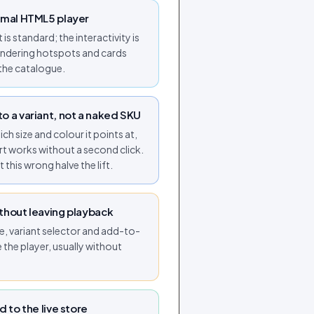
rmal HTML5 player
is standard; the interactivity is
rendering hotspots and cards
the catalogue.
o a variant, not a naked SKU
h size and colour it points at,
t works without a second click.
 this wrong halve the lift.
thout leaving playback
e, variant selector and add-to-
e the player, usually without
d to the live store