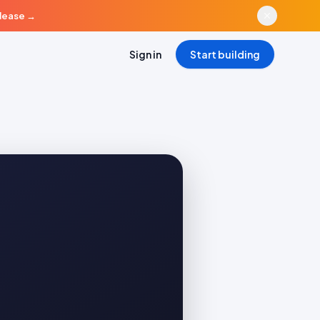
elease
→
Sign in
Start building