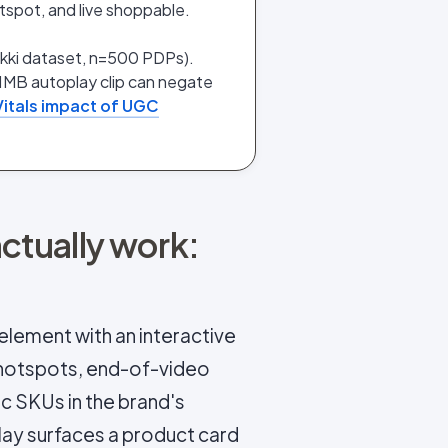
tspot, and live shoppable.
ukki dataset, n=500 PDPs).
1MB autoplay clip can negate
itals impact of UGC
tually work:
element with an interactive
 hotspots, end-of-video
c SKUs in the brand's
lay surfaces a product card