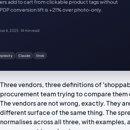
rs add to cart from clickable product tags without
 PDP conversion lift is +21% over photo-only.
er 6, 2025
·
14 min
read
rplexity
Claude
Grok
Three vendors, three definitions of 'shoppab
procurement team trying to compare them o
The vendors are not wrong, exactly. They ar
different surface of the same thing. The sp
normalises across all three, with examples, an