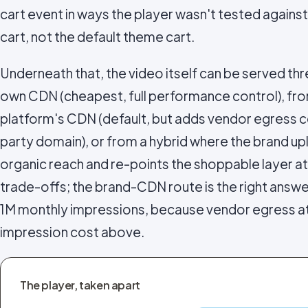
cart event in ways the player wasn't tested against
cart, not the default theme cart.
Underneath that, the video itself can be served th
own CDN (cheapest, full performance control), f
platform's CDN (default, but adds vendor egress c
party domain), or from a hybrid where the brand u
organic reach and re-points the shoppable layer a
trade-offs; the brand-CDN route is the right ans
1M monthly impressions, because vendor egress at
impression cost above.
The player, taken apart