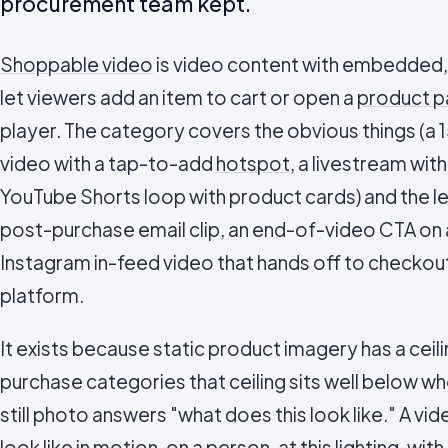
procurement team kept.
Shoppable video
is video content with embedded, 
let viewers add an item to cart or open a
product 
player. The category covers the obvious things (
video with a tap-to-add
hotspot
, a livestream wit
YouTube Shorts loop with product cards) and the l
post-purchase email clip, an end-of-video CTA on
Instagram in-feed video that hands off to checkout
platform.
It exists because static product imagery has a cei
purchase categories that ceiling sits well below w
still photo answers "what does this look like." A v
look like in motion, on a person, at this lighting, wit