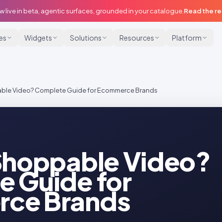
w live in beta, agentic surfaces, grounded in your catalogue.
Read the r
ies
Widgets
Solutions
Resources
Platform
able Video? Complete Guide for Ecommerce Brands
Shoppable Video?
 Guide for
ce Brands