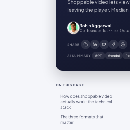
Shoppable video lets viewe
leaving the player. Median
Rohin Aggarwal
Co-founder · Idukki.io
·
Octob
SHARE
AI SUMMARY
GPT
Gemini
Pe
ON THIS PAGE
How does shoppable video
actually work: the technical
stack
The three formats that
matter