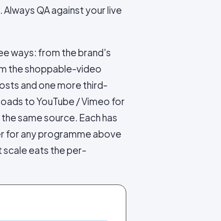
. Always QA against your live
ree ways: from the brand's
rom the shoppable-video
osts and one more third-
ploads to YouTube / Vimeo for
t the same source. Each has
wer for any programme above
 scale eats the per-