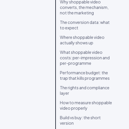
Why shoppable video
converts, the mechanism,
not the marketing
The conversion data: what
to expect
Where shoppable video
actually shows up
What shoppable video
costs: per-impression and
per-programme
Performance budget: the
trap that kills programmes
The rights and compliance
layer
How to measure shoppable
video properly
Build vs buy: the short
version