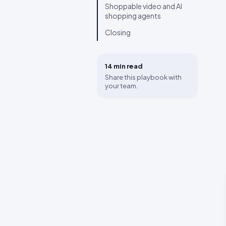
Shoppable video and AI
shopping agents
Closing
14 min
read
Share this playbook with
your team.