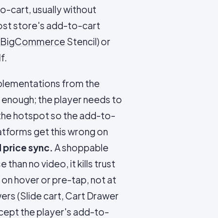
o-cart, usually without
host store's add-to-cart
BigCommerce
Stencil) or
f.
mplementations from the
 enough; the player needs to
o the hotspot so the add-to-
latforms get this wrong on
 price sync.
A shoppable
than no video, it kills trust
 on hover or pre-tap, not at
rs (Slide cart, Cart Drawer
ept the player's add-to-