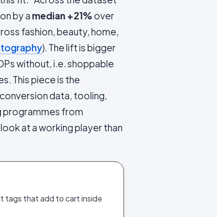
ion by a
median +21%
over
ross fashion, beauty, home,
otography
). The lift is bigger
DPs without, i.e. shoppable
. This piece is the
conversion data, tooling,
ing programmes from
 look at a working player than
 tags that add to cart inside