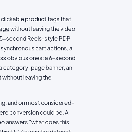
clickable product tags that
page
without leaving the video
a 15-second Reels-style PDP
h synchronous cart actions, a
ess obvious ones: a 6-second
 a category-page banner, an
 without leaving the
ling, and on most considered-
here conversion could be. A
ideo answers "what does this
h this fit." Across the dataset