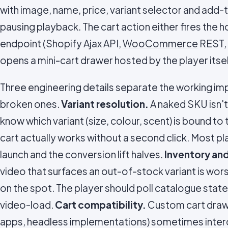
with image, name, price, variant selector and add-t
pausing playback. The cart action either fires the 
endpoint (Shopify Ajax API,
WooCommerce
REST,
opens a mini-cart drawer hosted by the player itsel
Three engineering details separate the working i
broken ones.
Variant resolution.
A naked SKU isn't
know which variant (size, colour, scent) is bound t
cart actually works without a second click. Most p
launch and the conversion lift halves.
Inventory and
video that surfaces an out-of-stock variant is worse 
on the spot. The player should poll catalogue state
video-load.
Cart compatibility.
Custom cart drawe
apps, headless implementations) sometimes interc