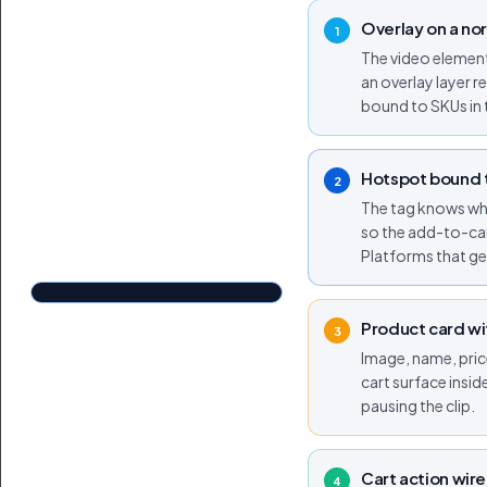
Overlay on a no
1
The video element 
an overlay layer 
bound to SKUs in 
Hotspot bound t
2
The tag knows whic
so the add-to-car
TAGGED IN THIS VIDEO
Platforms that get
Airlift High-Waist Suit Up Shorts
Shop now
$64.76
Tap to shop
Product card wi
Tap for sound
3
Image, name, pric
cart surface insid
pausing the clip.
Cart action wire
4