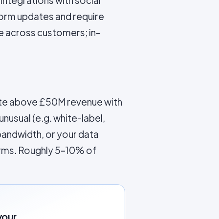
 integrations with social
form updates and require
 across customers; in-
rate above £50M revenue with
usual (e.g. white-label,
bandwidth, or your data
orms. Roughly 5–10% of
your