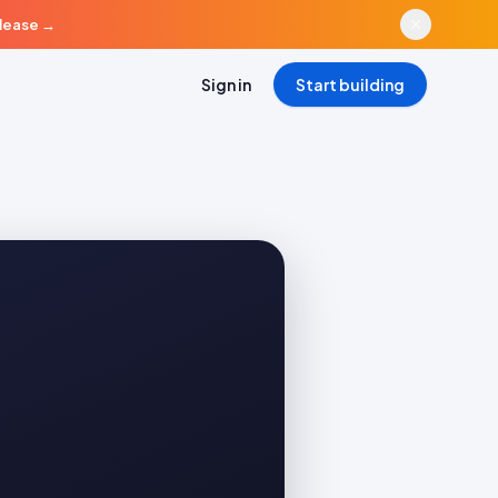
elease
→
Sign in
Start building