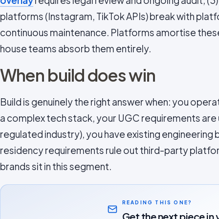
overlay
requires legal review and ongoing audit, (3)
platforms (Instagram, TikTok APIs) break with plat
continuous maintenance. Platforms amortise these
house teams absorb them entirely.
When build does win
Build is genuinely the right answer when: you ope
a complex tech stack, your UGC requirements are un
regulated industry), you have existing engineering 
residency requirements rule out third-party platf
brands sit in this segment.
READING THIS ONE?
Get the next piece in 