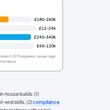
£180-260k
£12-24k
£240-340k
£60-120k
ludes 2-3 FTE engineers, design, legal
tion labour.
n-house builds: (1)
t-end skills, (2)
compliance