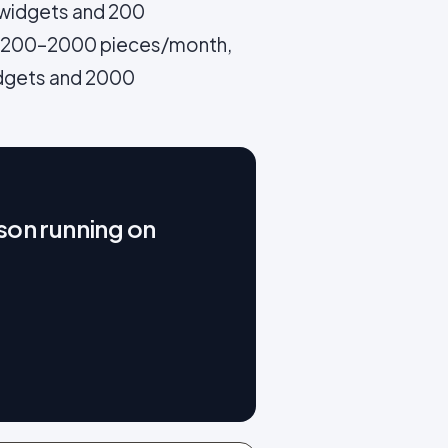
 widgets and 200
d 200–2000 pieces/month,
dgets and 2000
son running on