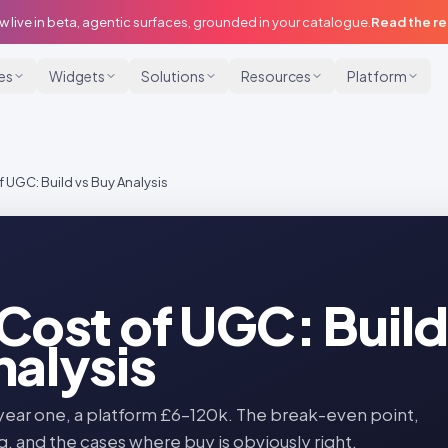
w live in beta, agentic surfaces, grounded in your catalogue.
Read the r
ies
Widgets
Solutions
Resources
Platform
f UGC: Build vs Buy Analysis
 Cost of UGC: Build
nalysis
year one, a platform £6–120k. The break-even point,
g, and the cases where buy is obviously right.