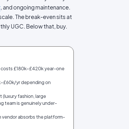
t
, and ongoing maintenance.
cale. The break-even sits at
thly UGC. Below that, buy.
k costs £180k–£420k year-one
£6k–£60k/yr depending on
(luxury fashion, large
ng team is genuinely under-
m vendor absorbs the platform-