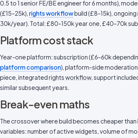
0.5 to 1 senior FE/BE engineer for 6 months), mode
(£15–25k),
rights workflow
build (£8–15k), ongoin
30k/year). Total: £80–150k year one, £40–70k su
Platform cost stack
Year-one platform: subscription (£6–60k dependin
platform comparison
), platform-side moderation
piece, integrated
rights workflow
, support include
similar subsequent years.
Break-even maths
The crossover where build becomes cheaper than
variables: number of active widgets, volume of m