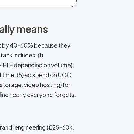
ually means
t by 40–60% because they
tack includes: (1)
–2 FTE depending on volume),
ial time, (5) ad spend on UGC
 storage, video hosting) for
line nearly everyone forgets.
brand: engineering (£25–60k,