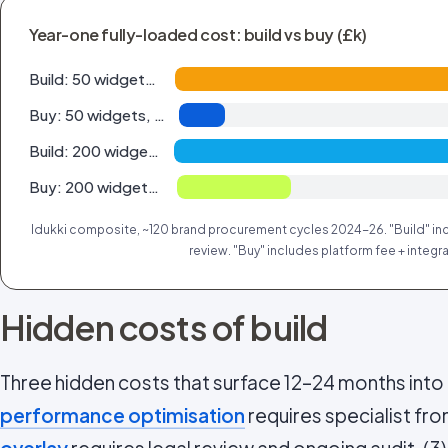
Year-one fully-loaded cost: build vs buy (£k)
Build: 50 widgets, 200 pcs/mo
Buy: 50 widgets, 200 pcs/mo
Build: 200 widgets, 2k pcs/mo
Buy: 200 widgets, 2k pcs/mo
Idukki composite, ~120 brand procurement cycles 2024-26. "Build" inc
review. "Buy" includes platform fee + integra
Hidden costs of build
Three hidden costs that surface 12–24 months into i
performance optimisation
requires specialist fron