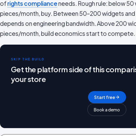
of
rights compliance
needs. Rough rule: below 50
pieces/month, buy. Between 50–200 widgets an
depends on engineering bandwidth. Above 200 wi
pieces/month, build economics start to compete.
SKIP THE BUILD
Get the platform side of this compari
your store
Start free
Book a demo