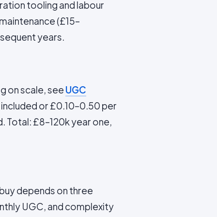
ration tooling and labour
g maintenance (£15–
bsequent years.
g on scale, see
UGC
 included or £0.10–0.50 per
d. Total: £8–120k year one,
 buy depends on three
onthly UGC, and complexity