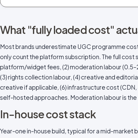
What "fully loaded cost" act
Most brands underestimate UGC programme cos
only count the platform subscription. The full cost s
platform/widget fees, (2) moderation labour (0.5
(3) rights collection labour, (4) creative and editor
creative if applicable, (6) infrastructure cost (CDN,
self-hosted approaches. Moderation labour is the 
In-house cost stack
Year-one in-house build, typical for a mid-market 