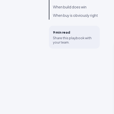
When build does win
When buy is obviously right
9 min
read
Share this playbook with
your team.