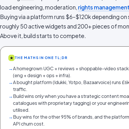
load engineering, moderation,
rights managemen
Buying via a platform runs $6–$120k depending on s
roughly 50 active widgets and 200+ pieces of mon
Above it, build starts to compete.
★
THE MATHS IN ONE TL;DR
→
A homegrown UGC + reviews + shoppable-video stac
(eng + design + ops + infra).
→
A bought platform (Idukki, Yotpo, Bazaarvoice) runs 
traffic.
→
Build wins only when you have a strategic content moat 
catalogues with proprietary tagging) or your engineeri
utilised.
→
Buy wins for the other 95% of brands, and the platfor
API churn cost.