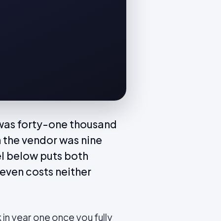
 was forty-one thousand
 the vendor was nine
l below puts both
even costs neither
in year one once you fully