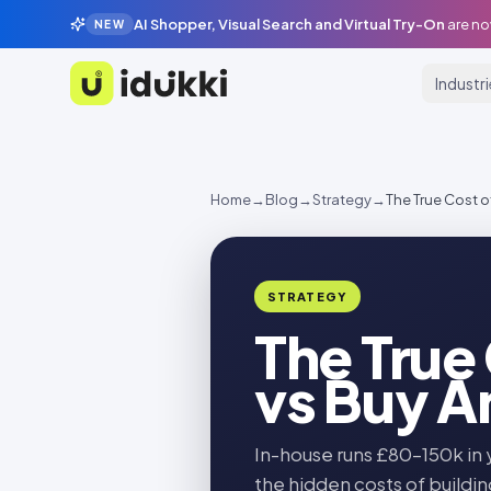
AI Shopper, Visual Search and Virtual Try-On
are no
NEW
Industr
Idukki
Home
→
Blog
→
Strategy
→
The True Cost o
STRATEGY
The True
vs Buy A
In-house runs £80–150k in 
the hidden costs of buildin