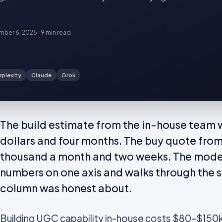
ber 6, 2025
·
9 min
read
rplexity
Claude
Grok
The build estimate from the in-house team
dollars and four months. The buy quote from
thousand a month and two weeks. The mode
numbers on one axis and walks through the s
column was honest about.
Building
UGC
capability in-house costs $80–$150k 