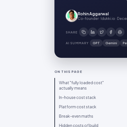
Rohin Aggarwal
Co-founder · Idukki.io
·
Decem
SHARE
AI SUMMARY
GPT
Gemini
Pe
ON THIS PAGE
What "fully loaded cost"
actually means
In-house cost stack
Platform cost stack
Break-even maths
Hidden costs of build