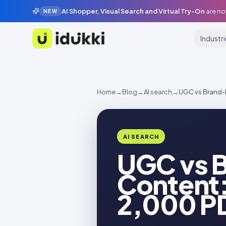
AI Shopper, Visual Search and Virtual Try-On
are no
NEW
Industr
Idukki
Home
→
Blog
→
AI search
→
UGC vs Brand-
AI SEARCH
UGC vs 
Content:
2,000 P