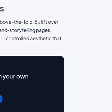
ns
ove-the-fold, 5x lift over
and-storytelling pages.
nd-controlled aesthetic that
on your own