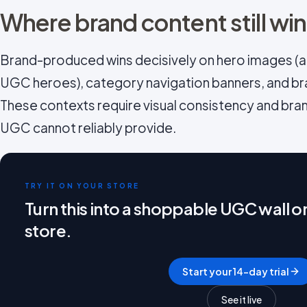
Where brand content still wi
Brand-produced wins decisively on hero images (ab
UGC heroes), category navigation banners, and br
These contexts require visual consistency and bra
UGC cannot reliably provide.
TRY IT ON YOUR STORE
Turn this into a shoppable UGC wall 
store.
Start your 14-day trial
See it live