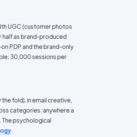
 with UGC (customer photos
er half as brand-produced
C-on
PDP
and the brand-only
le: 30,000 sessions per
he fold), in email creative,
cross categories: anywhere a
 The psychological
logy
.