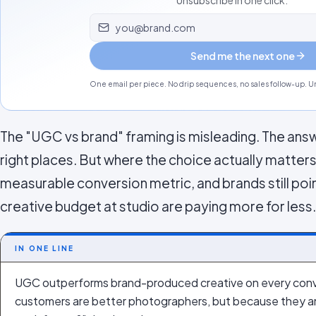
Unsubscribe in one click.
Email address
Send me the next one
One email per piece. No drip sequences, no sales follow-up. Un
The "UGC vs brand" framing is misleading. The answe
right places. But where the choice actually matter
measurable conversion metric, and brands still poi
creative budget at studio are paying more for less.
IN ONE LINE
UGC outperforms brand-produced creative on every conv
customers are better photographers, but because they ans