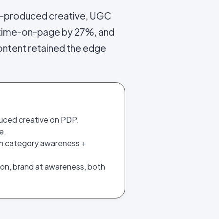
-produced creative, UGC
 time-on-page by 27%, and
ontent retained the edge
uced creative on PDP.
e.
on category awareness +
ion, brand at awareness, both