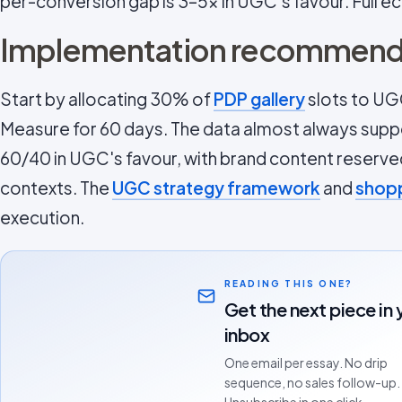
per-conversion gap is 3–5x in UGC's favour. Full e
Implementation recommend
Start by allocating 30% of
PDP gallery
slots to UG
Measure for 60 days. The data almost always suppor
60/40 in UGC's favour, with brand content reserv
contexts. The
UGC strategy framework
and
shopp
execution.
READING THIS ONE?
Get the next piece in 
inbox
One email per essay. No drip
sequence, no sales follow-up.