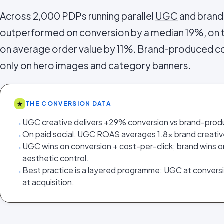
Across 2,000 PDPs running parallel
UGC
and brand
outperformed on conversion by a median 19%, on
on average order value by 11%. Brand-produced c
only on hero images and category banners.
★
THE CONVERSION DATA
→
UGC creative delivers +29% conversion vs brand-prod
→
On paid social, UGC ROAS averages 1.8x brand creativ
→
UGC wins on conversion + cost-per-click; brand wins 
aesthetic control.
→
Best practice is a layered programme: UGC at convers
at acquisition.