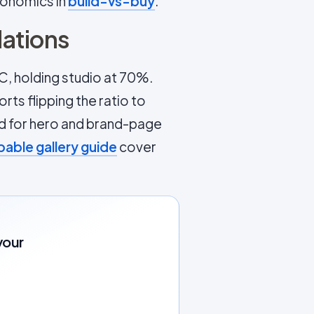
conomics in
build-vs-buy
.
ations
C, holding studio at 70%.
ts flipping the ratio to
ed for hero and brand-page
able gallery guide
cover
your