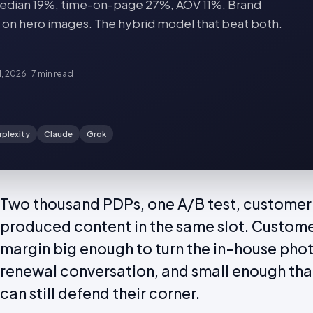
dian 19%, time-on-page 27%, AOV 11%. Brand
 on hero images. The hybrid model that beat both.
1, 2026
·
7 min
read
rplexity
Claude
Grok
Two thousand PDPs, one A/B test, customer
produced content in the same slot. Custom
margin big enough to turn the in-house pho
renewal conversation, and small enough th
can still defend their corner.