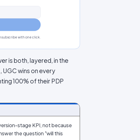
subscribe with one click.
r is both, layered, in the
s, UGC wins on every
nting 100% of their PDP
ersion-stage KPI, not because
wer the question "will this