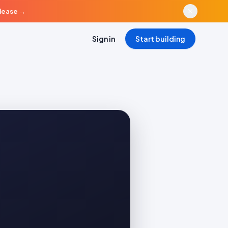
elease
→
Sign in
Start building