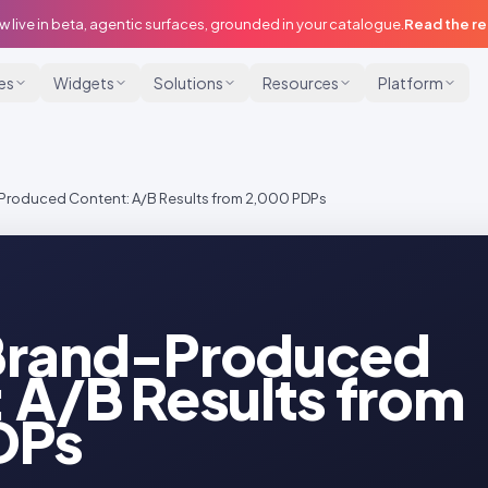
w live in beta, agentic surfaces, grounded in your catalogue.
Read the r
ies
Widgets
Solutions
Resources
Platform
Produced Content: A/B Results from 2,000 PDPs
Brand-Produced
 A/B Results from
DPs