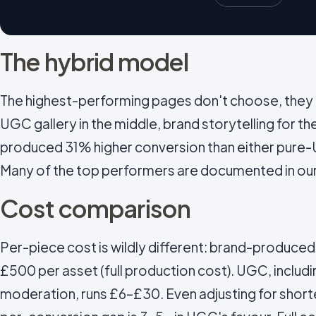
The hybrid model
The highest-performing pages don't choose, they l
UGC gallery in the middle, brand storytelling for th
produced 31% higher conversion than either pure-
Many of the top performers are documented in ou
Cost comparison
Per-piece cost is wildly different: brand-produce
£500 per asset (full production cost). UGC, includin
moderation, runs £6–£30. Even adjusting for short