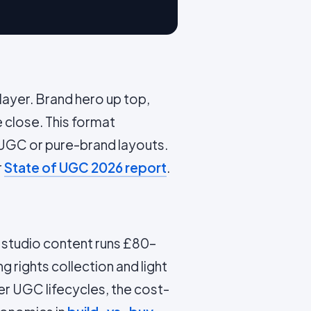
ayer. Brand hero up top,
e close. This format
UGC or pure-brand layouts.
r
State of UGC 2026 report
.
d studio content runs £80–
g rights collection and light
er UGC lifecycles, the cost-