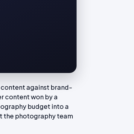
 content against brand-
er content won by a
tography budget into a
at the photography team