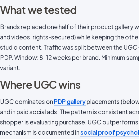
What we tested
Brands replaced one half of their product gallery
and videos, rights-secured) while keeping the oth
studio content. Traffic was split between the UG
PDP. Window: 8–12 weeks per brand. Minimum samp
variant.
Where UGC wins
UGC dominates on
PDP gallery
placements (below t
and in paid social ads. The pattern is consistent a
shopper is evaluating purchase, UGC outperforms.
mechanism is documented in
social proof psycho