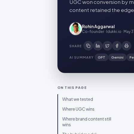
UGC won conversion by me
content retained the edge
Rohin Aggarwal
Co-founder · Idukki.io
·
May 3
SHARE
AI SUMMARY
GPT
Gemini
Pe
ON THIS PAGE
What we tested
Where UGC wins
Where brand content still
wins