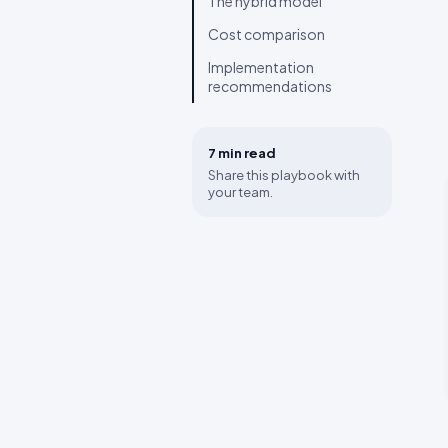
The hybrid model
Cost comparison
Implementation
recommendations
7 min
read
Share this playbook with
your team.