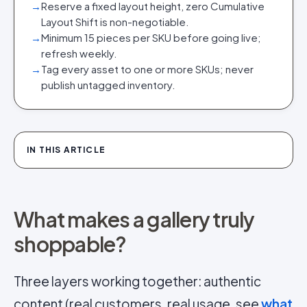
→
Reserve a fixed layout height, zero Cumulative
Layout Shift is non-negotiable.
→
Minimum 15 pieces per SKU before going live;
refresh weekly.
→
Tag every asset to one or more SKUs; never
publish untagged inventory.
IN THIS ARTICLE
What makes a gallery truly
shoppable?
Three layers working together: authentic
content (real customers, real usage, see
what