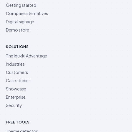
Getting started
Compare alternatives
Digital signage
Demo store
SOLUTIONS
The Idukki Advantage
Industries
Customers
Case studies
Showcase
Enterprise
Security
FREE TOOLS
Theme detector