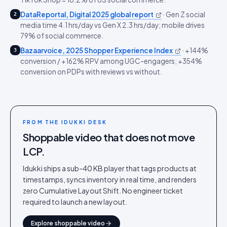
DataReportal, Digital 2025 global report
·
Gen Z social
2
media time 4.1 hrs/day vs Gen X 2.3 hrs/day; mobile drives
79% of social commerce.
Bazaarvoice, 2025 Shopper Experience Index
·
+144%
3
conversion / +162% RPV among UGC-engagers; +354%
conversion on PDPs with reviews vs without.
FROM THE IDUKKI DESK
Shoppable video that does not move
LCP.
Idukki ships a sub-40 KB player that tags products at
timestamps, syncs inventory in real time, and renders
zero Cumulative Layout Shift. No engineer ticket
required to launch a new layout.
Explore shoppable video