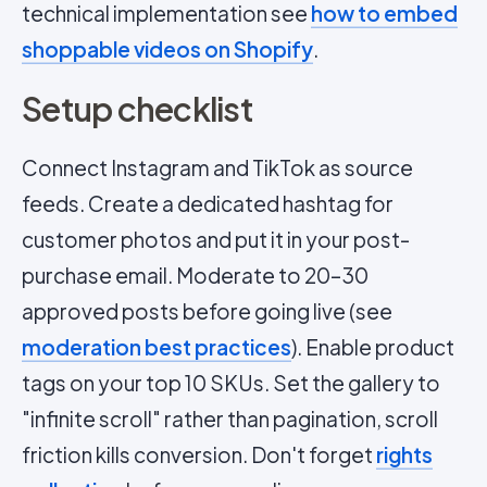
technical implementation see
how to embed
shoppable videos on Shopify
.
Setup checklist
Connect Instagram and TikTok as source
feeds. Create a dedicated hashtag for
customer photos and put it in your post-
purchase email. Moderate to 20–30
approved posts before going live (see
moderation best practices
). Enable product
tags on your top 10 SKUs. Set the gallery to
"infinite scroll" rather than pagination, scroll
friction kills conversion. Don't forget
rights