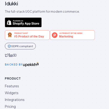
Idukki
The full-stack UGC platform for modern commerce.
GDPR compliant
Idukki on Twitter
Idukki on LinkedIn
Idukki on YouTube
BACKED BY
PRODUCT
Features
Widgets
Integrations
Pricing