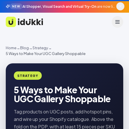
AI Shopper, Visual Search and Virtual Try-On
are now live in beta, agentic surfaces, grounded in your catalogue.
NEW
Idukki
Home
→
Blog
→
Strategy
→
5 Ways to Make Your UGC Gallery Shoppable
STRATEGY
5 Ways to Make Your
UGC Gallery Shoppable
Tag products on UGC posts, add hotspot pins,
and wire up your Shopify catalogue. Above the
fold on the PDP, with at least 15 pieces per SKU