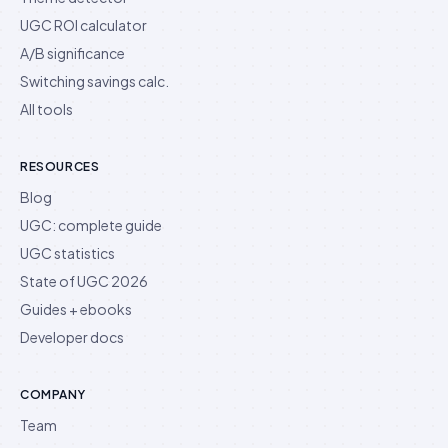
UGC ROI calculator
A/B significance
Switching savings calc.
All tools
RESOURCES
Blog
UGC: complete guide
UGC statistics
State of UGC 2026
Guides + ebooks
Developer docs
COMPANY
Team