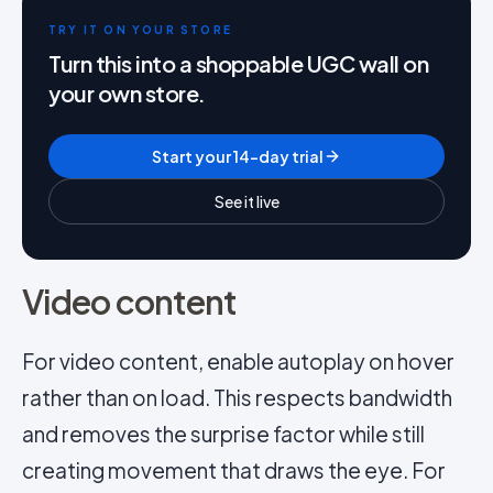
TRY IT ON YOUR STORE
Turn this into a shoppable UGC wall on
your own store.
Start your 14-day trial
See it live
Video content
For video content, enable autoplay on hover
rather than on load. This respects bandwidth
and removes the surprise factor while still
creating movement that draws the eye. For