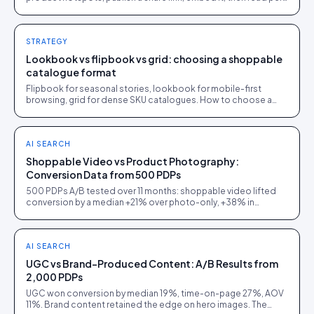
page analytics. One afternoon.
STRATEGY
Lookbook vs flipbook vs grid: choosing a shoppable
catalogue format
Flipbook for seasonal stories, lookbook for mobile-first
browsing, grid for dense SKU catalogues. How to choose a
shoppable catalogue format, with a decision tree.
AI SEARCH
Shoppable Video vs Product Photography:
Conversion Data from 500 PDPs
500 PDPs A/B tested over 11 months: shoppable video lifted
conversion by a median +21% over photo-only, +38% in
furniture, but only +5% on commodity electronics.
AI SEARCH
UGC vs Brand-Produced Content: A/B Results from
2,000 PDPs
UGC won conversion by median 19%, time-on-page 27%, AOV
11%. Brand content retained the edge on hero images. The