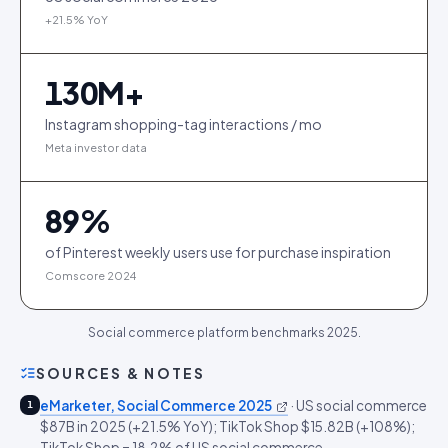
+21.5% YoY
130
M+
Instagram shopping-tag interactions / mo
Meta investor data
89
%
of Pinterest weekly users use for purchase inspiration
Comscore 2024
Social commerce platform benchmarks 2025.
SOURCES & NOTES
eMarketer, Social Commerce 2025
·
US social commerce
1
$87B in 2025 (+21.5% YoY); TikTok Shop $15.82B (+108%);
TikTok Shop = 18.2% of US social commerce.