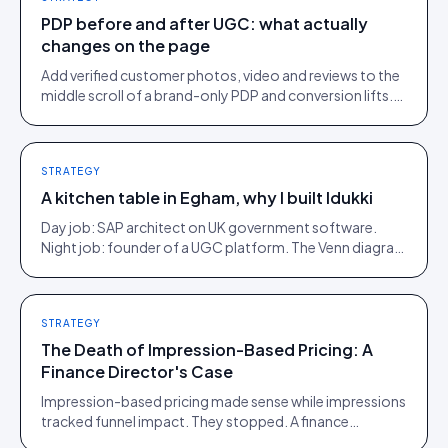
PDP before and after UGC: what actually
changes on the page
Add verified customer photos, video and reviews to the
middle scroll of a brand-only PDP and conversion lifts.
Here is what moves, scroll by scroll.
STRATEGY
A kitchen table in Egham, why I built Idukki
Day job: SAP architect on UK government software.
Night job: founder of a UGC platform. The Venn diagram
of those two communities is roughly one person.
STRATEGY
The Death of Impression-Based Pricing: A
Finance Director's Case
Impression-based pricing made sense while impressions
tracked funnel impact. They stopped. A finance
director's argument for outcome-based commercial