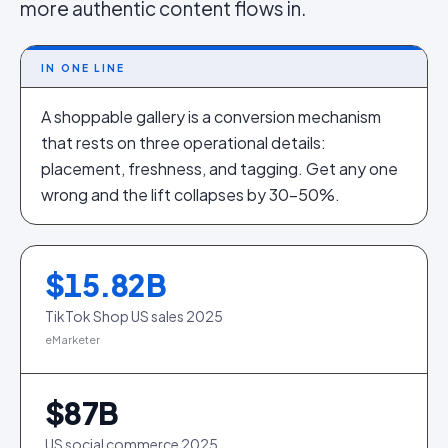
more authentic content flows in.
IN ONE LINE
A shoppable gallery is a conversion mechanism
that rests on three operational details:
placement, freshness, and tagging. Get any one
wrong and the lift collapses by 30–50%.
$
15.82
B
TikTok Shop US sales 2025
eMarketer
$
87
B
US social commerce 2025