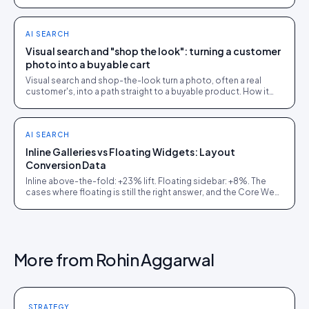
hybrid model that beat both.
AI SEARCH
Visual search and "shop the look": turning a customer
photo into a buyable cart
Visual search and shop-the-look turn a photo, often a real
customer's, into a path straight to a buyable product. How it
works and where it earns its place.
AI SEARCH
Inline Galleries vs Floating Widgets: Layout
Conversion Data
Inline above-the-fold: +23% lift. Floating sidebar: +8%. The
cases where floating is still the right answer, and the Core Web
Vitals cost of getting it wrong.
More from
Rohin Aggarwal
STRATEGY