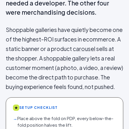
needed a developer. The other four
were merchandising decisions.
Shoppable galleries have quietly become one
of the highest-ROI surfaces in ecommerce. A
static banner or a product
carousel
sells at
the shopper. A
shoppable gallery
lets a real
customer moment (a photo, a video, a review)
become the direct path to purchase. The
buying experience feels found, not pushed.
★
SETUP CHECKLIST
→
Place above the fold on PDP, every below-the-
fold position halves the lift.