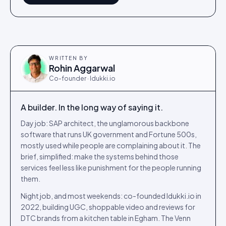
WRITTEN BY
Rohin Aggarwal
Co-founder · Idukki.io
A builder. In the long way of saying it.
Day job: SAP architect, the unglamorous backbone
software that runs UK government and Fortune 500s,
mostly used while people are complaining about it. The
brief, simplified: make the systems behind those
services feel less like punishment for the people running
them.
Night job, and most weekends: co-founded Idukki.io in
2022, building UGC, shoppable video and reviews for
DTC brands from a kitchen table in Egham. The Venn