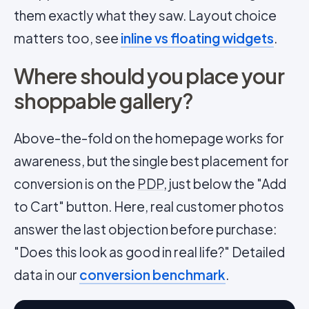
them exactly what they saw. Layout choice
matters too, see
inline vs floating widgets
.
Where should you place your
shoppable gallery?
Above-the-fold on the homepage works for
awareness, but the single best placement for
conversion is on the
PDP
, just below the "Add
to Cart" button. Here, real customer photos
answer the last objection before purchase:
"Does this look as good in real life?" Detailed
data in our
conversion benchmark
.