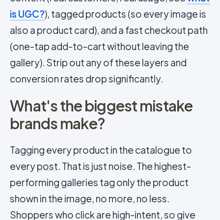
is UGC?
), tagged products (so every image is
also a product card), and a fast checkout path
(one-tap add-to-cart without leaving the
gallery). Strip out any of these layers and
conversion rates drop significantly.
What's the biggest mistake
brands make?
Tagging every product in the catalogue to
every
post
. That is just noise. The highest-
performing galleries tag only the product
shown in the image, no more, no less.
Shoppers who click are high-intent, so give