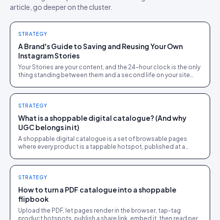
article, go deeper on the cluster.
STRATEGY
A Brand's Guide to Saving and Reusing Your Own
Instagram Stories
Your Stories are your content, and the 24-hour clock is the only
thing standing between them and a second life on your site
and in email. The archive settings, the Highlights strategy, and
the shoppable-gallery repurposing route, all for content you
already own.
STRATEGY
What is a shoppable digital catalogue? (And why
UGC belongs in it)
A shoppable digital catalogue is a set of browsable pages
where every product is a tappable hotspot, published at a
share link and tracked like a store page.
STRATEGY
How to turn a PDF catalogue into a shoppable
flipbook
Upload the PDF, let pages render in the browser, tap-tag
product hotspots, publish a share link, embed it, then read per-