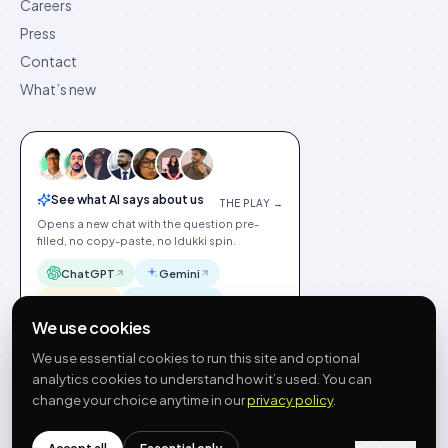
Careers
Press
Contact
What’s new
See what AI says about us
THE PLAY →
Opens a new chat with the question pre-
filled, no copy-paste, no Idukki spin.
ChatGPT
Gemini
Claude
Perplexity
We use cookies
We use essential cookies to run this site and optional
analytics cookies to understand how it’s used. You can
change your choice anytime in our
privacy policy
.
©
2026
Idukki
🇬🇧
English
Privacy
Terms
GDPR
Cookie preferences
Site index
Status