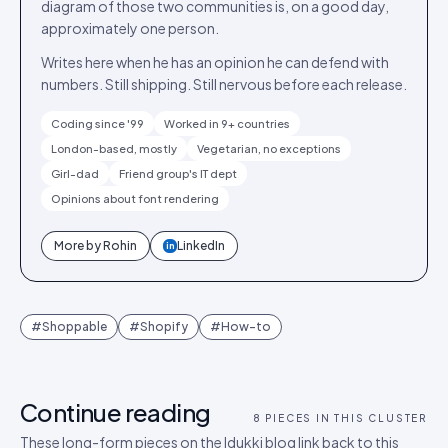
diagram of those two communities is, on a good day,
approximately one person.
Writes here when he has an opinion he can defend with
numbers. Still shipping. Still nervous before each release.
Coding since '99
Worked in 9+ countries
London-based, mostly
Vegetarian, no exceptions
Girl-dad
Friend group's IT dept
Opinions about font rendering
More by
Rohin
LinkedIn
in
#
Shoppable
#
Shopify
#
How-to
Continue reading
8
PIECES IN THIS CLUSTER
These long-form pieces on the Idukki blog link back to this