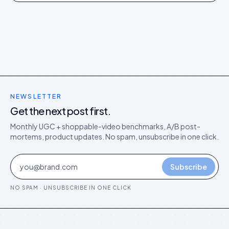
models in the agentic era.
NEWSLETTER
Get the next post first.
Monthly UGC + shoppable-video benchmarks, A/B post-
mortems, product updates. No spam, unsubscribe in one click.
Subscribe
NO SPAM · UNSUBSCRIBE IN ONE CLICK