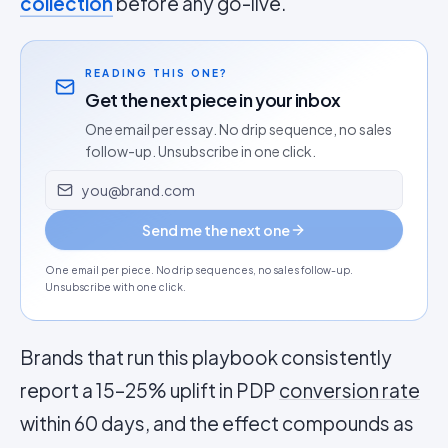
collection
before any go-live.
READING THIS ONE?
Get the next piece in your inbox
One email per essay. No drip sequence, no sales
follow-up. Unsubscribe in one click.
Email address
Send me the next one
One email per piece. No drip sequences, no sales follow-up.
Unsubscribe with one click.
Brands that run this playbook consistently
report a 15–25% uplift in PDP
conversion rate
within 60 days, and the effect compounds as