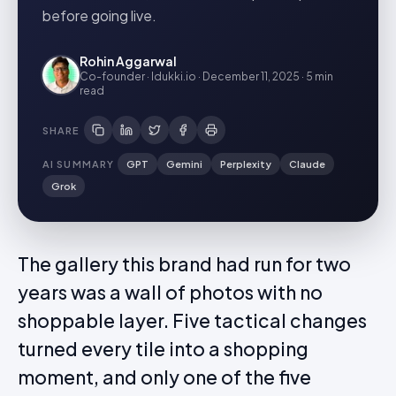
before going live.
Rohin Aggarwal
Co-founder · Idukki.io
·
December 11, 2025
·
5 min
read
SHARE
AI SUMMARY
GPT
Gemini
Perplexity
Claude
Grok
The gallery this brand had run for two
years was a wall of photos with no
shoppable layer. Five tactical changes
turned every tile into a shopping
moment, and only one of the five