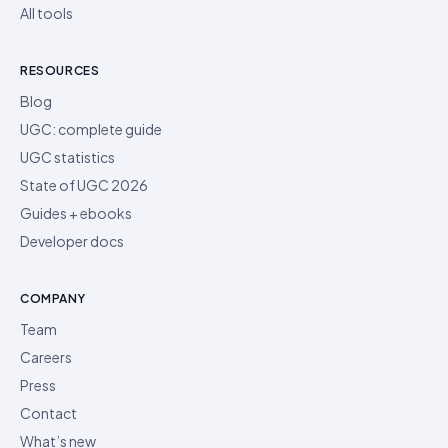
All tools
RESOURCES
Blog
UGC: complete guide
UGC statistics
State of UGC 2026
Guides + ebooks
Developer docs
COMPANY
Team
Careers
Press
Contact
What’s new