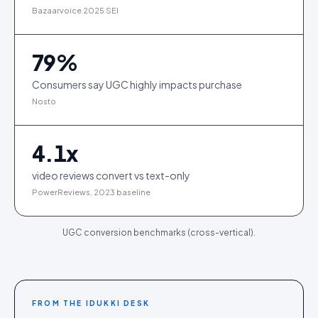
Bazaarvoice 2025 SEI
79
%
Consumers say UGC highly impacts purchase
Nosto
4.1
x
video reviews convert vs text-only
PowerReviews, 2023 baseline
UGC conversion benchmarks (cross-vertical).
FROM THE IDUKKI DESK