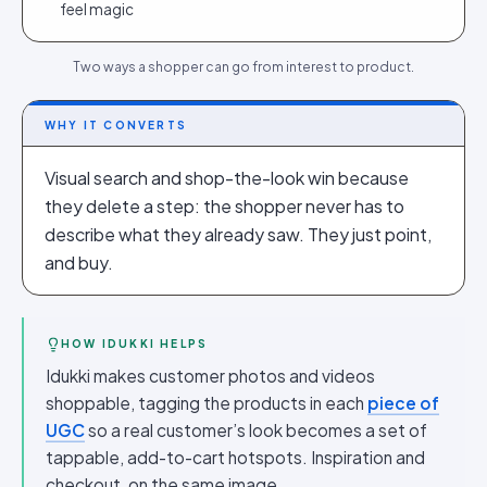
feel magic
Two ways a shopper can go from interest to product.
WHY IT CONVERTS
Visual search and shop-the-look win because
they delete a step: the shopper never has to
describe what they already saw. They just point,
and buy.
HOW IDUKKI HELPS
Idukki makes customer photos and videos
shoppable, tagging the products in each
piece of
UGC
so a real customer’s look becomes a set of
tappable, add-to-cart hotspots. Inspiration and
checkout, on the same image.