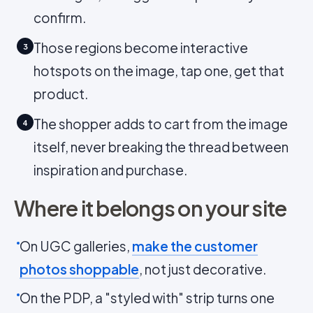
confirm.
Those regions become interactive
3
hotspots on the image, tap one, get that
product.
The shopper adds to cart from the image
4
itself, never breaking the thread between
inspiration and purchase.
Where it belongs on your site
On UGC galleries,
make the customer
photos shoppable
, not just decorative.
On the PDP, a "styled with" strip turns one