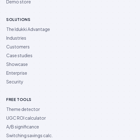
Demo store
SOLUTIONS
The Idukki Advantage
Industries
Customers
Case studies
Showcase
Enterprise
Security
FREE TOOLS
Theme detector
UGC ROI calculator
A/B significance
Switching savings calc.