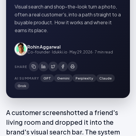
Visual search and shop-the-look turn a photo,
often a real customer's, into a path straight to a
buyable product. How it works and where it
earns its place.
Rohin Aggarwal
Co-founder · Idukki.io
·
May 29, 2026
·
7 min
read
SHARE
AI SUMMARY
GPT
Gemini
Perplexity
Claude
Grok
A customer screenshotted a friend's
living room and dropped it into the
brand's visual search bar. The system