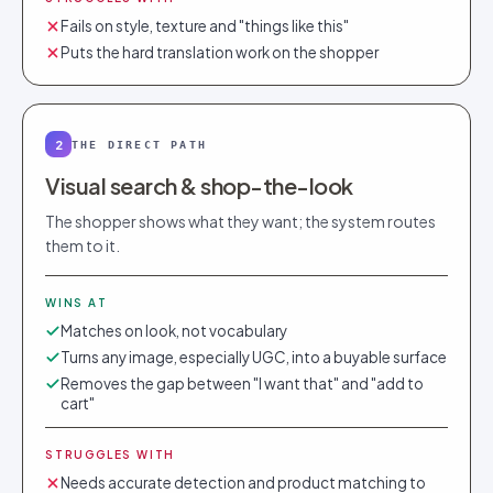
Fails on style, texture and "things like this"
Puts the hard translation work on the shopper
2
THE DIRECT PATH
Visual search & shop-the-look
The shopper shows what they want; the system routes
them to it.
WINS AT
Matches on look, not vocabulary
Turns any image, especially UGC, into a buyable surface
Removes the gap between "I want that" and "add to
cart"
STRUGGLES WITH
Needs accurate detection and product matching to