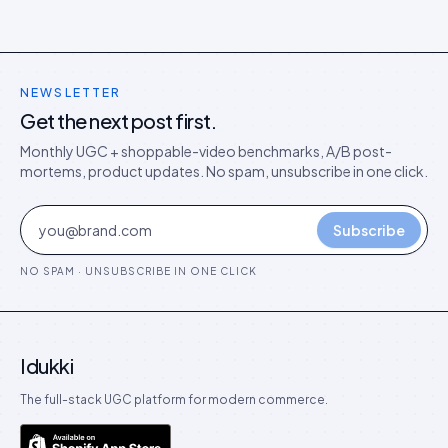
NEWSLETTER
Get the next post first.
Monthly UGC + shoppable-video benchmarks, A/B post-
mortems, product updates. No spam, unsubscribe in one click.
Subscribe
NO SPAM · UNSUBSCRIBE IN ONE CLICK
Idukki
The full-stack UGC platform for modern commerce.