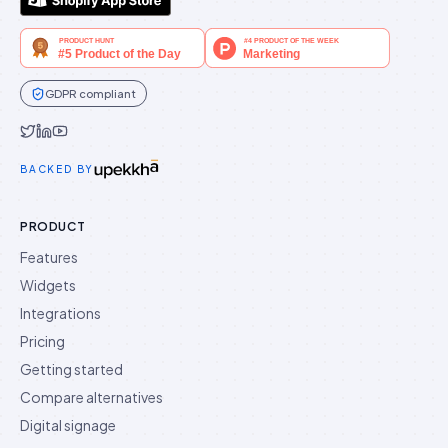
GDPR compliant
Idukki on Twitter
Idukki on LinkedIn
Idukki on YouTube
BACKED BY
PRODUCT
Features
Widgets
Integrations
Pricing
Getting started
Compare alternatives
Digital signage