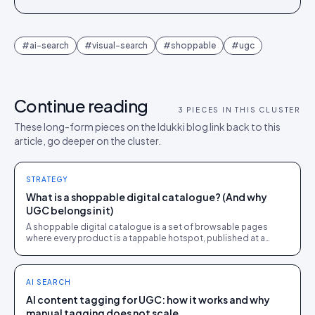
#
ai-search
#
visual-search
#
shoppable
#
ugc
Continue reading
3
PIECES IN THIS CLUSTER
These long-form pieces on the Idukki blog link back to this
article, go deeper on the cluster.
STRATEGY
What is a shoppable digital catalogue? (And why
UGC belongs in it)
A shoppable digital catalogue is a set of browsable pages
where every product is a tappable hotspot, published at a
share link and tracked like a store page.
AI SEARCH
AI content tagging for UGC: how it works and why
manual tagging does not scale