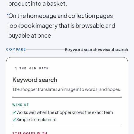
product into a basket.
On the homepage and collection pages,
lookbook imagery that is browsable and
buyable at once.
Keyword search vs visual search
COMPARE
1
THE OLD PATH
Keyword search
The shopper translates an image into words, and hopes.
WINS AT
Works well when the shopper knows the exact term
Simple to implement
STRUGGLES WITH