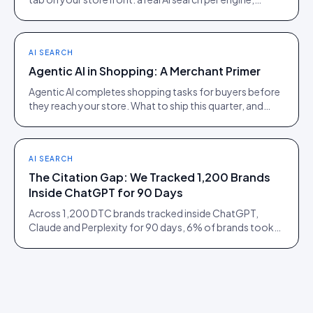
scoped to the product being viewed.
AI SEARCH
Agentic AI in Shopping: A Merchant Primer
Agentic AI completes shopping tasks for buyers before
they reach your store. What to ship this quarter, and
what to ignore until 2027.
AI SEARCH
The Citation Gap: We Tracked 1,200 Brands
Inside ChatGPT for 90 Days
Across 1,200 DTC brands tracked inside ChatGPT,
Claude and Perplexity for 90 days, 6% of brands took
73% of citations. Here is what separated them.