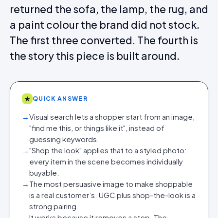
returned the sofa, the lamp, the rug, and
a paint colour the brand did not stock.
The first three converted. The fourth is
the story this piece is built around.
★
QUICK ANSWER
→
Visual search lets a shopper start from an image,
"find me this, or things like it", instead of
guessing keywords.
→
"Shop the look" applies that to a styled photo:
every item in the scene becomes individually
buyable.
→
The most persuasive image to make shoppable
is a real customer’s. UGC plus shop-the-look is a
strong pairing.
→
It works because it removes a step. The