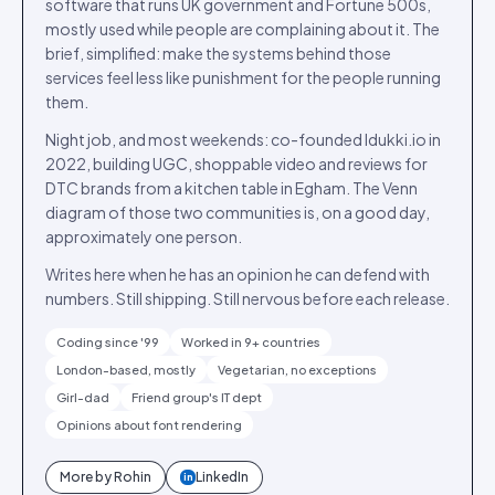
software that runs UK government and Fortune 500s,
mostly used while people are complaining about it. The
brief, simplified: make the systems behind those
services feel less like punishment for the people running
them.
Night job, and most weekends: co-founded Idukki.io in
2022, building UGC, shoppable video and reviews for
DTC brands from a kitchen table in Egham. The Venn
diagram of those two communities is, on a good day,
approximately one person.
Writes here when he has an opinion he can defend with
numbers. Still shipping. Still nervous before each release.
Coding since '99
Worked in 9+ countries
London-based, mostly
Vegetarian, no exceptions
Girl-dad
Friend group's IT dept
Opinions about font rendering
More by
Rohin
LinkedIn
in