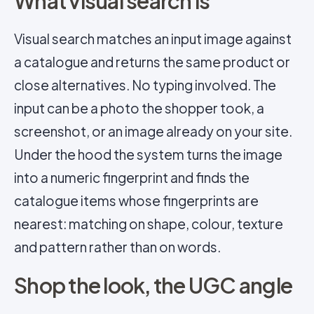
What visual search is
Visual search matches an input image against
a catalogue and returns the same product or
close alternatives. No typing involved. The
input can be a photo the shopper took, a
screenshot, or an image already on your site.
Under the hood the system turns the image
into a numeric fingerprint and finds the
catalogue items whose fingerprints are
nearest: matching on shape, colour, texture
and pattern rather than on words.
Shop the look, the UGC angle