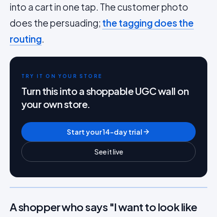
into a cart in one tap. The customer photo
does the persuading;
the tagging does the
routing
.
TRY IT ON YOUR STORE
Turn this into a shoppable UGC wall on
your own store.
Start your 14-day trial
See it live
A shopper who says "I want to look like