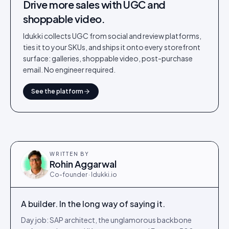
Drive more sales with UGC and
shoppable video.
Idukki collects UGC from social and review platforms,
ties it to your SKUs, and ships it onto every storefront
surface: galleries, shoppable video, post-purchase
email. No engineer required.
See the platform
WRITTEN BY
Rohin Aggarwal
Co-founder · Idukki.io
A builder. In the long way of saying it.
Day job: SAP architect, the unglamorous backbone