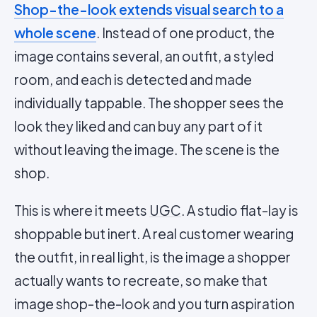
Shop-the-look extends visual search to a
whole scene
. Instead of one product, the
image contains several, an outfit, a styled
room, and each is detected and made
individually tappable. The shopper sees the
look they liked and can buy any part of it
without leaving the image. The scene is the
shop.
This is where it meets
UGC
. A studio flat-lay is
shoppable but inert. A real customer wearing
the outfit, in real light, is the image a shopper
actually wants to recreate, so make that
image shop-the-look and you turn aspiration