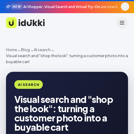
AI Shopper, Visual Search and Virtual Try-On
are now live in beta, agentic surfaces, grounded in your catalogue.
NEW
Idukki
Home
→
Blog
→
AI search
→
Visual search and "shop the look": turning a customer photo into a
buyable cart
AI SEARCH
Visual search and "shop
the look": turning a
customer photo into a
buyable cart