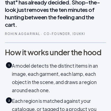
that" has already decided. Shop-the-
look just removes the ten minutes of
hunting between the feeling and the
cart.
ROHIN AGGARWAL · CO-FOUNDER, IDUKKI
How it works under the hood
A model detects the distinct items in an
1
image, each garment, each lamp, each
object in the scene, and draws a region
around each one.
Each region is matched against your
2
catalogue, or tagged to a product you