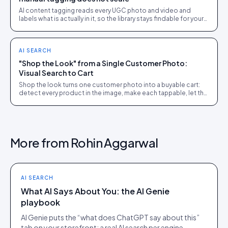
AI content tagging reads every UGC photo and video and
labels what is actually in it, so the library stays findable for your
team, your shoppers, and AI agents.
AI SEARCH
"Shop the Look" from a Single Customer Photo:
Visual Search to Cart
Shop the look turns one customer photo into a buyable cart:
detect every product in the image, make each tappable, let the
shopper check out in the picture.
More from
Rohin Aggarwal
AI SEARCH
What AI Says About You: the AI Genie
playbook
AI Genie puts the “what does ChatGPT say about this”
tab on your storefront: a real AI search per engine,