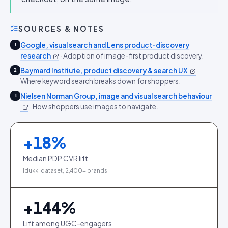
SOURCES & NOTES
Google, visual search and Lens product-discovery
1
research
·
Adoption of image-first product discovery.
Baymard Institute, product discovery & search UX
·
2
Where keyword search breaks down for shoppers.
Nielsen Norman Group, image and visual search behaviour
3
·
How shoppers use images to navigate.
+
18
%
Median PDP CVR lift
Idukki dataset, 2,400+ brands
+
144
%
Lift among UGC-engagers