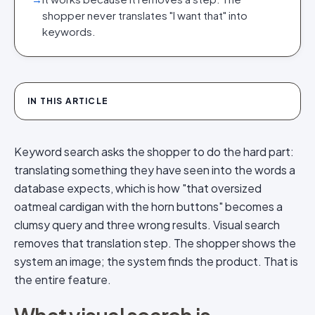
shopper never translates "I want that" into
keywords.
IN THIS ARTICLE
Keyword search asks the shopper to do the hard part:
translating something they have seen into the words a
database expects, which is how "that oversized
oatmeal cardigan with the horn buttons" becomes a
clumsy query and three wrong results. Visual search
removes that translation step. The shopper shows the
system an image; the system finds the product. That is
the entire feature.