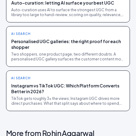
Auto-curation: letting AI surface your best UGC
Auto-curation uses AI to surface the strongest UGC from a
library too large to hand-review, scoring on quality, relevance,
performance and rights status.
AI SEARCH
Personalised UGC galleries: the right proof for each
shopper
Two shoppers, one product page, two different doubts. A
personalised UGC gallery surfaces the customer content most
likely to win each sale, built on tagged UGC.
AI SEARCH
Instagram vs TikTok UGC: Which Platform Converts
Better in 2026?
TikTok gets roughly 3x the views; Instagram UGC drives more
direct purchases. What that split says about where to spend,
from 1,200 brand campaigns.
More from
Rohin Aggarwal