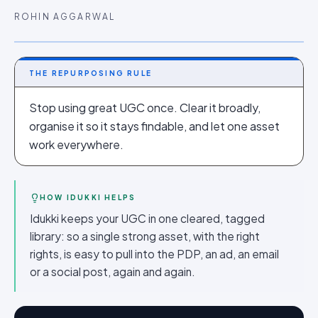
ROHIN AGGARWAL
THE REPURPOSING RULE
Stop using great UGC once. Clear it broadly,
organise it so it stays findable, and let one asset
work everywhere.
HOW IDUKKI HELPS
Idukki keeps your UGC in one cleared, tagged
library: so a single strong asset, with the right
rights, is easy to pull into the PDP, an ad, an email
or a social post, again and again.