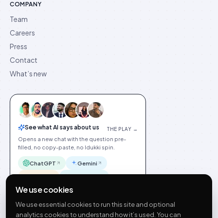
COMPANY
Team
Careers
Press
Contact
What’s new
See what AI says about us
THE PLAY →
Opens a new chat with the question pre-
filled, no copy-paste, no Idukki spin.
ChatGPT
Gemini
Claude
Perplexity
We use cookies
We use essential cookies to run this site and optional
analytics cookies to understand how it’s used. You can