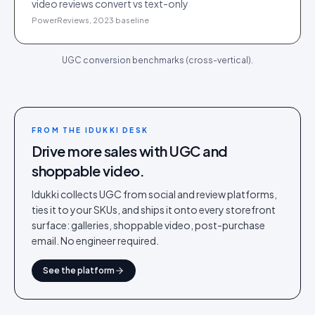
video reviews convert vs text-only
PowerReviews, 2023 baseline
UGC conversion benchmarks (cross-vertical).
FROM THE IDUKKI DESK
Drive more sales with UGC and
shoppable video.
Idukki collects UGC from social and review platforms,
ties it to your SKUs, and ships it onto every storefront
surface: galleries, shoppable video, post-purchase
email. No engineer required.
See the platform