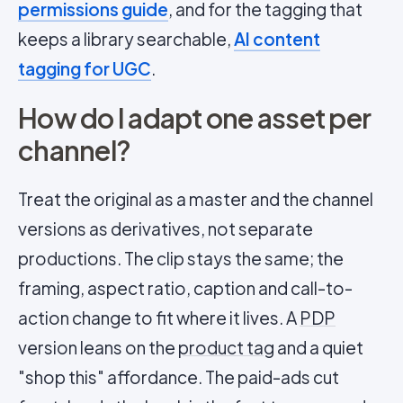
permissions guide
, and for the tagging that
keeps a library searchable,
AI content
tagging for UGC
.
How do I adapt one asset per
channel?
Treat the original as a master and the channel
versions as derivatives, not separate
productions. The clip stays the same; the
framing, aspect ratio, caption and call-to-
action change to fit where it lives. A
PDP
version leans on the
product tag
and a quiet
"shop this" affordance. The paid-ads cut