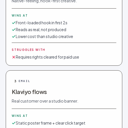
Native-feeling, hook-first creative.
WINS AT
Front-loaded hook in first 2s
Reads as real, not produced
Lower cost than studio creative
STRUGGLES WITH
Requires rights cleared for paid use
3
EMAIL
Klaviyo flows
Real customer over a studio banner.
WINS AT
Static poster frame + clear click target