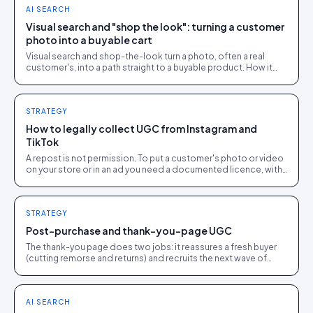
AI SEARCH
Visual search and "shop the look": turning a customer
photo into a buyable cart
Visual search and shop-the-look turn a photo, often a real
customer's, into a path straight to a buyable product. How it
works and where it earns its place.
STRATEGY
How to legally collect UGC from Instagram and
TikTok
A repost is not permission. To put a customer's photo or video
on your store or in an ad you need a documented licence, with
a recorded reply that grants it.
STRATEGY
Post-purchase and thank-you-page UGC
The thank-you page does two jobs: it reassures a fresh buyer
(cutting remorse and returns) and recruits the next wave of
UGC while goodwill is at its peak.
AI SEARCH