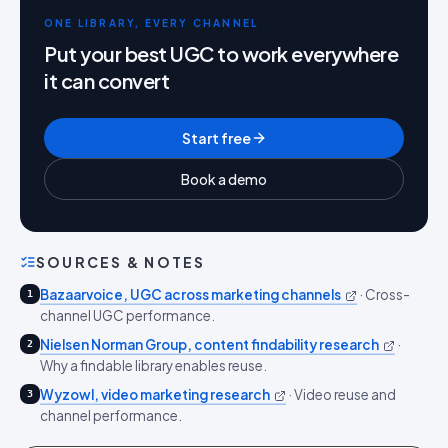
ONE LIBRARY, EVERY CHANNEL
Put your best UGC to work everywhere
it can convert
Start free
Book a demo
SOURCES & NOTES
Bazaarvoice, UGC across marketing channels
·
Cross-
1
channel UGC performance.
Nielsen Norman Group, content findability research
·
2
Why a findable library enables reuse.
Wyzowl, video marketing research
·
Video reuse and
3
channel performance.