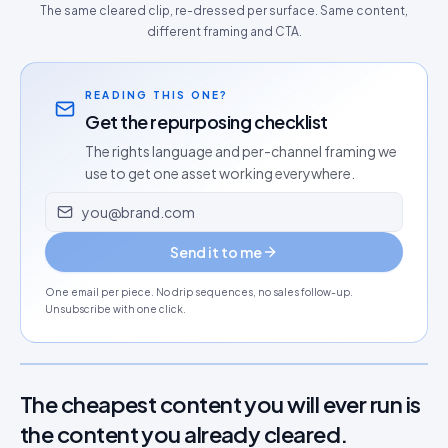
The same cleared clip, re-dressed per surface. Same content,
different framing and CTA.
READING THIS ONE?
Get the repurposing checklist
The rights language and per-channel framing we
use to get one asset working everywhere.
Email address
Send it to me
One email per piece. No drip sequences, no sales follow-up.
Unsubscribe with one click.
The cheapest content you will ever run is
the content you already cleared.