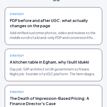
STRATEGY
PDP before and after UGC: what actually
changes on the page
Add verified customer photos, video and reviews to the
middle scroll of a brand-only PDP and conversion lifts.
Here is what moves, scroll by scroll.
STRATEGY
A kitchen table in Egham, why I built Idukki
Day job: SAP architect on UK government software.
Night job: founder of a UGC platform. The Venn diagram
of those two communities is roughly one person.
STRATEGY
The Death of Impression-Based Pricing: A
Finance Director's Case