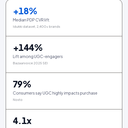
+
18
%
Median PDP CVR lift
Idukki dataset, 2,400+ brands
+
144
%
Lift among UGC-engagers
Bazaarvoice 2025 SEI
79
%
Consumers say UGC highly impacts purchase
Nosto
4.1
x