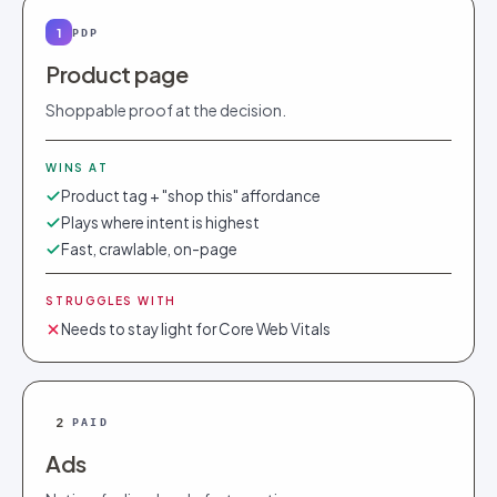
1
PDP
Product page
Shoppable proof at the decision.
WINS AT
Product tag + "shop this" affordance
Plays where intent is highest
Fast, crawlable, on-page
STRUGGLES WITH
Needs to stay light for Core Web Vitals
2
PAID
Ads