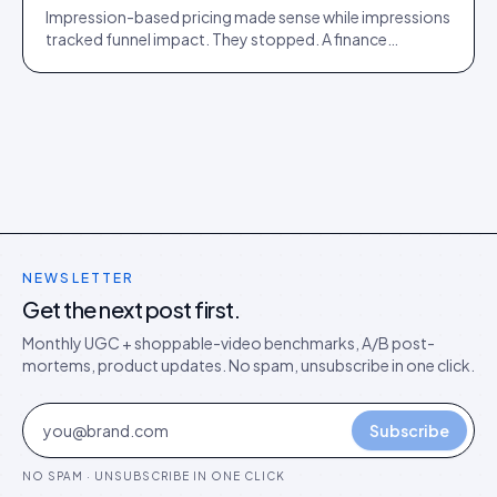
Impression-based pricing made sense while impressions
tracked funnel impact. They stopped. A finance
director's argument for outcome-based commercial
models in the agentic era.
NEWSLETTER
Get the next post first.
Monthly UGC + shoppable-video benchmarks, A/B post-
mortems, product updates. No spam, unsubscribe in one click.
Subscribe
NO SPAM · UNSUBSCRIBE IN ONE CLICK