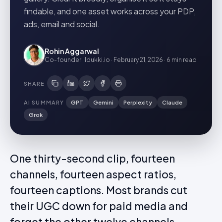
findable, and one asset works across your PDP,
ads, email and social.
Rohin Aggarwal
Co-founder · Idukki.io
·
February 21, 2026
·
6 min
read
SHARE
AI SUMMARY
GPT
Gemini
Perplexity
Claude
Grok
One thirty-second clip, fourteen
channels, fourteen aspect ratios,
fourteen captions. Most brands cut
their UGC down for paid media and
forget the other twelve channels