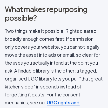
What makes repurposing
possible?
Two things make it possible. Rights cleared
broadly enough comes first: if permission
only covers your website, you cannot legally
move the asset into ads or email, so clear for
the uses you actually intend at the point you
ask. A findable library is the other: a tagged,
organised UGC library lets you pull "that great
kitchen video" in seconds instead of
forgetting it exists. For the consent
mechanics, see our
UGC rights and