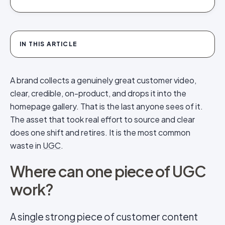
IN THIS ARTICLE
A brand collects a genuinely great customer video,
clear, credible, on-product, and drops it into the
homepage gallery. That is the last anyone sees of it.
The asset that took real effort to source and clear
does one shift and retires. It is the most common
waste in
UGC
.
Where can one piece of UGC
work?
A single strong piece of customer content