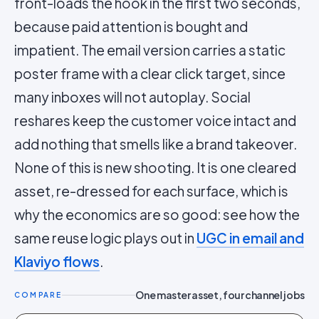
front-loads the hook in the first two seconds,
because paid attention is bought and
impatient. The email version carries a static
poster frame with a clear click target, since
many inboxes will not autoplay. Social
reshares keep the customer voice intact and
add nothing that smells like a brand takeover.
None of this is new shooting. It is one cleared
asset, re-dressed for each surface, which is
why the economics are so good: see how the
same reuse logic plays out in
UGC in email and
Klaviyo flows
.
One master asset, four channel jobs
COMPARE