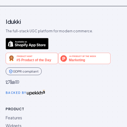
Idukki
The full-stack UGC platform for modern commerce.
GDPR compliant
Idukki on Twitter
Idukki on LinkedIn
Idukki on YouTube
BACKED BY
PRODUCT
Features
Widgets