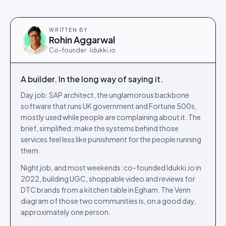
WRITTEN BY
Rohin Aggarwal
Co-founder · Idukki.io
A builder. In the long way of saying it.
Day job: SAP architect, the unglamorous backbone
software that runs UK government and Fortune 500s,
mostly used while people are complaining about it. The
brief, simplified: make the systems behind those
services feel less like punishment for the people running
them.
Night job, and most weekends: co-founded Idukki.io in
2022, building UGC, shoppable video and reviews for
DTC brands from a kitchen table in Egham. The Venn
diagram of those two communities is, on a good day,
approximately one person.