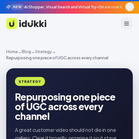
AI Shopper, Visual Search and Virtual Try-On
are now live in beta, agentic surfaces, grounded in your catalogue.
NEW
Idukki
Home
→
Blog
→
Strategy
→
Repurposing one piece of UGC across every channel
STRATEGY
Repurposing one piece
of UGC across every
channel
A great customer video should not die in one
gallery. Clear it broadly, organise it so it stays