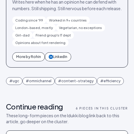
Writes here when he has an opinion he can defend with
numbers. Still shipping. Still nervous before each release.
Coding since '99
Worked in 9+ countries
London-based, mostly
Vegetarian, no exceptions
Girl-dad
Friend group's IT dept
Opinions about font rendering
More by
Rohin
LinkedIn
in
#
ugc
#
omnichannel
#
content-strategy
#
efficiency
Continue reading
6
PIECES IN THIS CLUSTER
These long-form pieces on the Idukki blog link back to this
article, go deeper on the cluster.