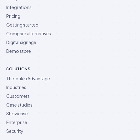
Integrations
Pricing
Getting started
Compare alternatives
Digital signage
Demo store
SOLUTIONS
The Idukki Advantage
Industries
Customers
Case studies
Showcase
Enterprise
Security