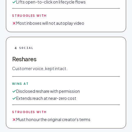
Lifts open-to-click on lifecycle flows
STRUGGLES WITH
Most inboxes will not autoplay video
4
SOCIAL
Reshares
Customer voice, kept intact.
WINS AT
Disclosed reshare with permission
Extends reach at near-zero cost
STRUGGLES WITH
Must honour the original creator’s terms