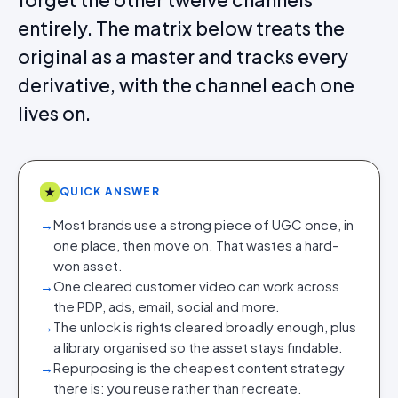
entirely. The matrix below treats the
original as a master and tracks every
derivative, with the channel each one
lives on.
★
QUICK ANSWER
→
Most brands use a strong piece of UGC once, in
one place, then move on. That wastes a hard-
won asset.
→
One cleared customer video can work across
the PDP, ads, email, social and more.
→
The unlock is rights cleared broadly enough, plus
a library organised so the asset stays findable.
→
Repurposing is the cheapest content strategy
there is: you reuse rather than recreate.