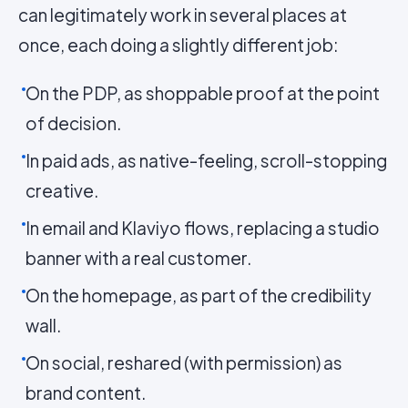
can legitimately work in several places at
once, each doing a slightly different job:
On the PDP, as shoppable proof at the point
of decision.
In paid ads, as native-feeling, scroll-stopping
creative.
In email and Klaviyo flows, replacing a studio
banner with a real customer.
On the homepage, as part of the credibility
wall.
On social, reshared (with permission) as
brand content.