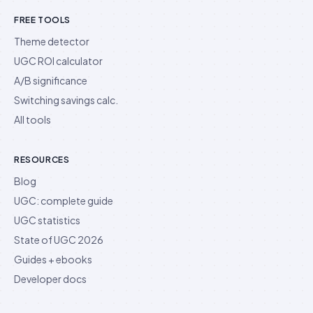
FREE TOOLS
Theme detector
UGC ROI calculator
A/B significance
Switching savings calc.
All tools
RESOURCES
Blog
UGC: complete guide
UGC statistics
State of UGC 2026
Guides + ebooks
Developer docs