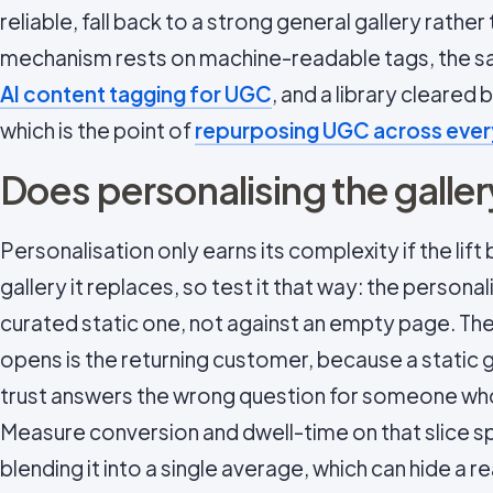
reliable, fall back to a strong general gallery rathe
mechanism rests on machine-readable tags, the s
AI content tagging for UGC
, and a library cleared
which is the point of
repurposing UGC across ever
Does personalising the galler
Personalisation only earns its complexity if the lif
gallery it replaces, so test it that way: the personal
curated static one, not against an empty page. The
opens is the returning customer, because a static g
trust answers the wrong question for someone who
Measure conversion and dwell-time on that slice spe
blending it into a single average, which can hide a re