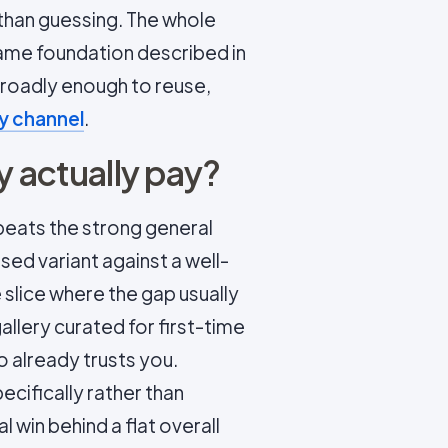
r than guessing. The whole
ame foundation described in
 broadly enough to reuse,
y channel
.
y actually pay?
t beats the strong general
ised variant against a well-
 slice where the gap usually
allery curated for first-time
 already trusts you.
cifically rather than
al win behind a flat overall