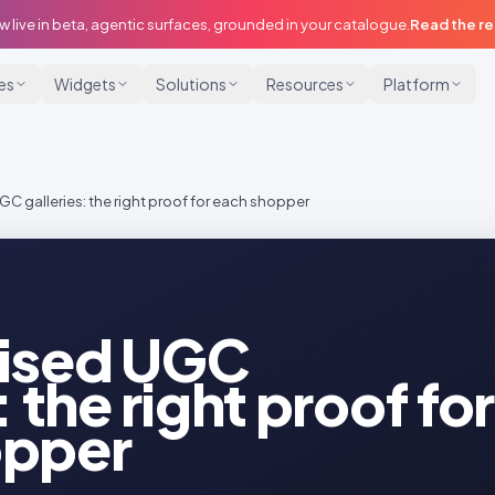
w live in beta, agentic surfaces, grounded in your catalogue.
Read the r
ies
Widgets
Solutions
Resources
Platform
C galleries: the right proof for each shopper
lised UGC
: the right proof for
opper