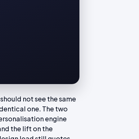
r should not see the same
dentical one. The two
personalisation engine
nd the lift on the
esign lead still quotes