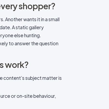
 every shopper?
. Another wants it in a small
date. A static gallery
ryone else hunting.
kely to answer the question
es work?
e content’s subject matter is
source or on-site behaviour,