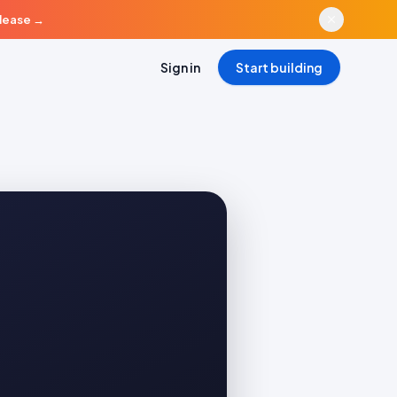
elease
→
Sign in
Start building