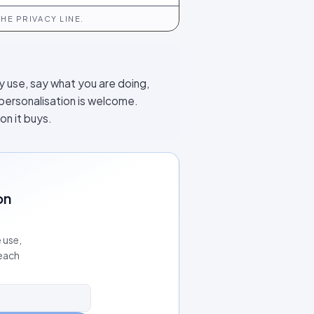
HE PRIVACY LINE.
y use, say what you are doing,
 personalisation is welcome.
on it buys.
on
 use,
 each