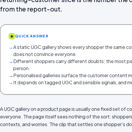
from the report-out.
★
QUICK ANSWER
→
A static UGC gallery shows every shopper the same c
does not convince everyone.
→
Different shoppers carry different doubts; the most pe
person.
→
Personalised galleries surface the customer content m
→
It depends on tagged UGC and sensible signals, and mu
A
UGC
gallery on a
product page
is usually one fixed set of c
everyone. The page itself sees nothing of the sort: shoppers a
contexts, and worries. The clip that settles one shopper’s d