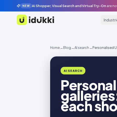
AI Shopper, Visual Search and Virtual Try-On
are no
NEW
Industr
Idukki
Home
→
Blog
→
AI search
→
Personalised UG
AI SEARCH
Persona
galleries
each sh