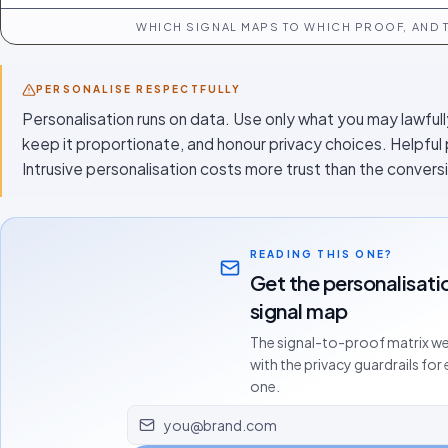
WHICH SIGNAL MAPS TO WHICH PROOF, AND T
PERSONALISE RESPECTFULLY
Personalisation runs on data. Use only what you may lawfull
keep it proportionate, and honour privacy choices. Helpful
Intrusive personalisation costs more trust than the conversi
READING THIS ONE?
Get the personalisati
signal map
The signal-to-proof matrix we
with the privacy guardrails for
one.
Email address