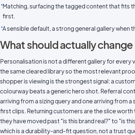
Matching, surfacing the tagged content that fits t
first.
A sensible default, a strong general gallery when th
What should actually change
Personalisation is not a different gallery for every vi
the same cleared library so the most relevant proof
shopper is viewing is the strongest signal: a custo
colourway beats a generic hero shot. Referral conte
arriving from a sizing query and one arriving from a 
first clips. Returning customers are the slice worth
they have moved past "is this brand real?" to "is this
which is a durability-and-fit question, not a trust q