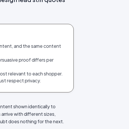
ontent, and the same content
rsuasive proof differs per
ost relevant to each shopper.
st respect privacy.
ontent shown identically to
rrive with different sizes,
oubt does nothing for the next.