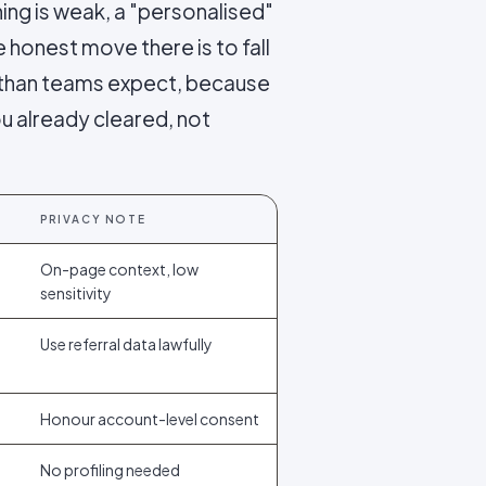
hing is weak, a "personalised"
 honest move there is to fall
er than teams expect, because
u already cleared, not
PRIVACY NOTE
On-page context, low
sensitivity
Use referral data lawfully
Honour account-level consent
No profiling needed