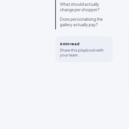
What should actually
change per shopper?
Does personalising the
gallery actually pay?
6 min
read
Share this playbook with
your team.