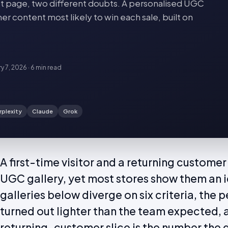
 page, two different doubts. A personalised UGC
er content most likely to win each sale, built on
ry 7, 2026
·
6 min
read
rplexity
Claude
Grok
A first-time visitor and a returning custome
UGC gallery, yet most stores show them an i
galleries below diverge on six criteria, the 
turned out lighter than the team expected, a
returning-customer slice is the number the d