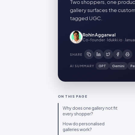
Two shoppers, one product
gallery surfaces the custom
tagged UGC.
Rohin Aggarwal
Co-founder · Idukki.io
·
Janua
SHARE
AI SUMMARY
GPT
Gemini
Pe
ON THIS PAGE
Why does one gallery not fit
every shopper?
How do personalised
galleries work?