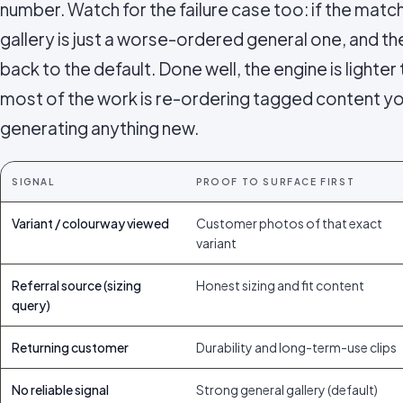
number. Watch for the failure case too: if the matc
gallery is just a worse-ordered general one, and the
back to the default. Done well, the engine is light
most of the work is re-ordering tagged content yo
generating anything new.
SIGNAL
PROOF TO SURFACE FIRST
Variant / colourway viewed
Customer photos of that exact
variant
Referral source (sizing
Honest sizing and fit content
query)
Returning customer
Durability and long-term-use clips
No reliable signal
Strong general gallery (default)