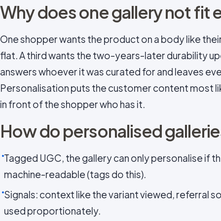
Why does one gallery not fit
One shopper wants the product on a body like theirs
flat. A third wants the two-years-later durability up
answers whoever it was curated for and leaves eve
Personalisation puts the customer content most li
in front of the shopper who has it.
How do personalised galleri
Tagged UGC, the gallery can only personalise if th
machine-readable (tags do this).
Signals: context like the variant viewed, referral 
used proportionately.