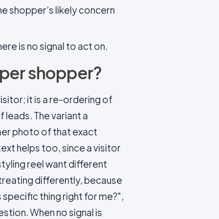
he shopper’s likely concern
ere is no signal to act on.
 per shopper?
sitor; it is a re-ordering of
 leads. The variant a
mer photo of that exact
xt helps too, since a visitor
styling
reel
want different
 treating differently, because
 specific thing right for me?",
uestion. When no signal is