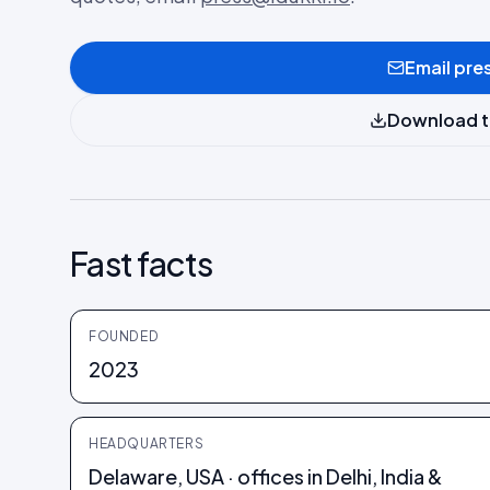
Email pre
Download t
Fast facts
FOUNDED
2023
HEADQUARTERS
Delaware, USA · offices in Delhi, India &