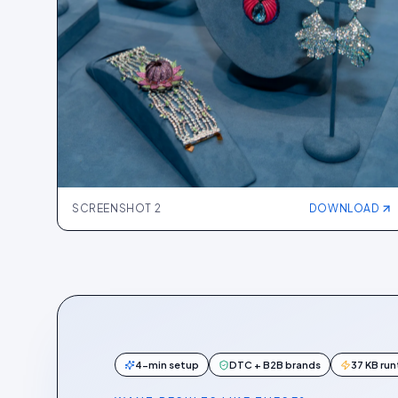
SCREENSHOT
2
DOWNLOAD
4-min setup
DTC + B2B brands
37 KB ru