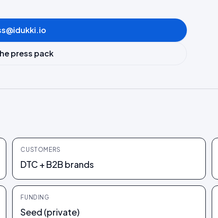
ss@idukki.io
he press pack
CUSTOMERS
DTC + B2B brands
FUNDING
Seed (private)