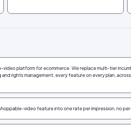
e-video platform for ecommerce. We replace multi-tier incum
ng and rights management, every feature on every plan, ac
hoppable-video feature into one rate per impression, no per