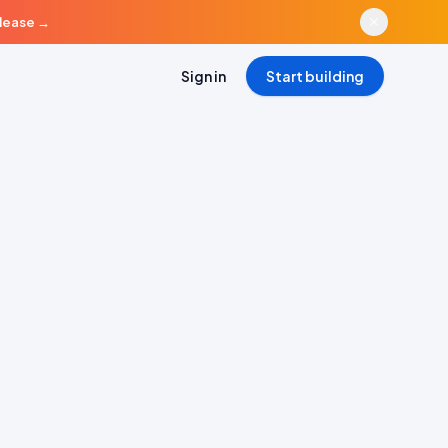
elease
→
Sign in
Start building