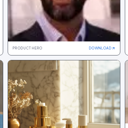
PRODUCT HERO
DOWNLOAD