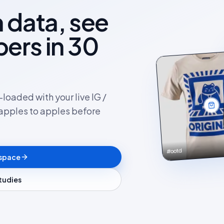
 data, see
ers in 30
loaded with your live IG /
apples to apples before
#ootd
kspace
studies