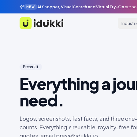
AI Shopper, Visual Search and Virtual Try-On
are no
NEW
Industr
Idukki
Press kit
Everything a jou
need.
Logos, screenshots, fast facts, and three one-
counts. Everything’s reusable, royalty-free for
quotes, email
press@idukki.io
.