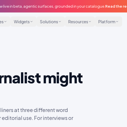
w live in beta, agentic surfaces, grounded in your catalogue.
Read the r
ies
Widgets
Solutions
Resources
Platform
rnalist might
liners at three different word
 editorial use. For interviews or