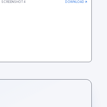
SCREENSHOT
4
DOWNLOAD