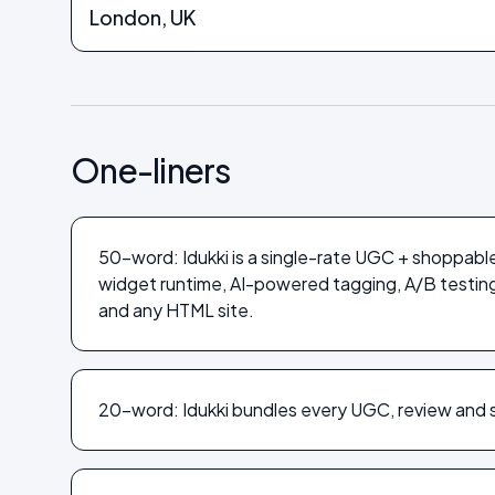
London, UK
One-liners
50-word: Idukki is a single-rate UGC + shoppabl
widget runtime, AI-powered tagging, A/B testi
and any HTML site.
20-word: Idukki bundles every UGC, review and s