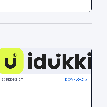
SCREENSHOT
1
DOWNLOAD