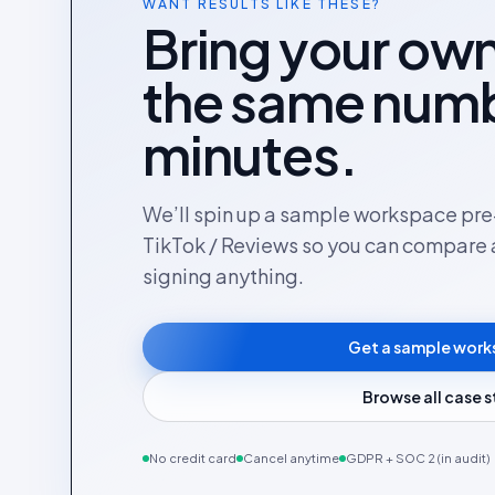
WANT RESULTS LIKE THESE?
Bring your own
the same numb
minutes.
We’ll spin up a sample workspace pre-
TikTok / Reviews so you can compare 
signing anything.
Get a sample wor
Browse all case 
No credit card
Cancel anytime
GDPR + SOC 2 (in audit)