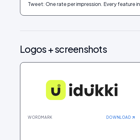
Tweet: One rate per impression. Every feature in
Logos + screenshots
WORDMARK
DOWNLOAD