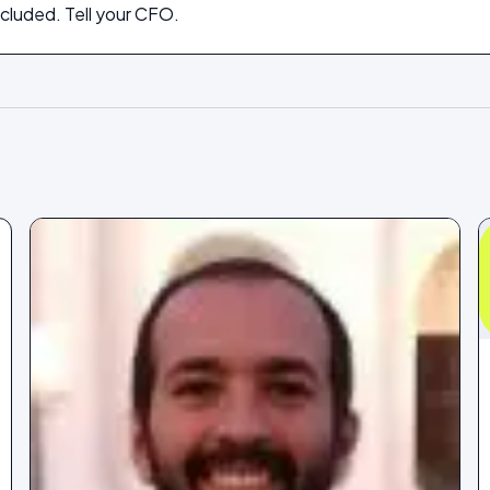
cluded. Tell your CFO.