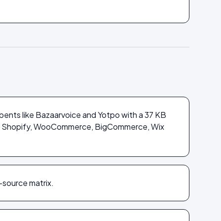
bents like Bazaarvoice and Yotpo with a 37 KB
ross Shopify, WooCommerce, BigCommerce, Wix
-source matrix.