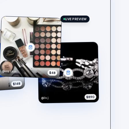
LIVE PREVIEW
@iris.skin
$48
$148
$890
@liv.j