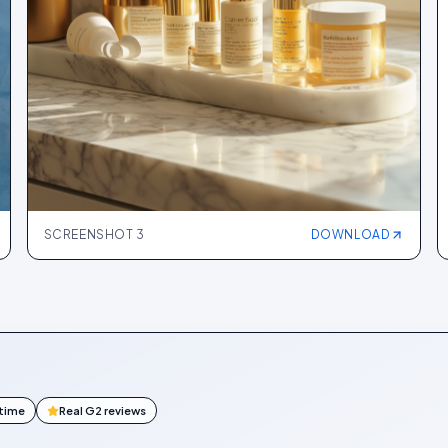
SCREENSHOT
3
DOWNLOAD
ntime
Real G2 reviews