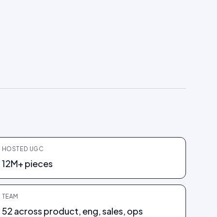
HOSTED UGC
12M+ pieces
TEAM
52 across product, eng, sales, ops