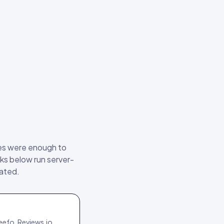
ses were enough to
ks below run server-
mated.
eefo, Reviews.io,