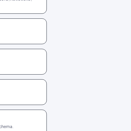
 schema.