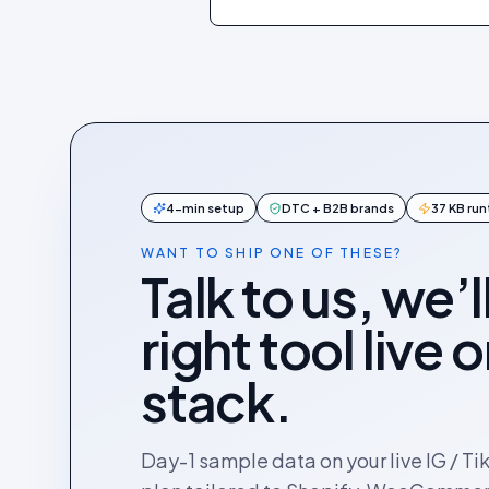
4-min setup
DTC + B2B brands
37 KB ru
WANT TO SHIP ONE OF THESE?
Talk to us, we’l
right tool live 
stack.
Day-1 sample data on your live IG / Ti