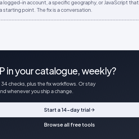
 a logged-in account, a specific geography, or JavaScript that 
a starting point. The fix is a conversation.
P in your catalogue, weekly?
 34 checks, plus the fix workflows. Or stay
mand whenever you ship a change.
Start a 14-day trial
Browse all free tools