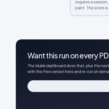
requires a session,
paint. The score is 
Want this run on every PD
The Idukki dashboard does that, plus the next
with the free version here and re-run on de