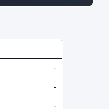
+
+
+
+