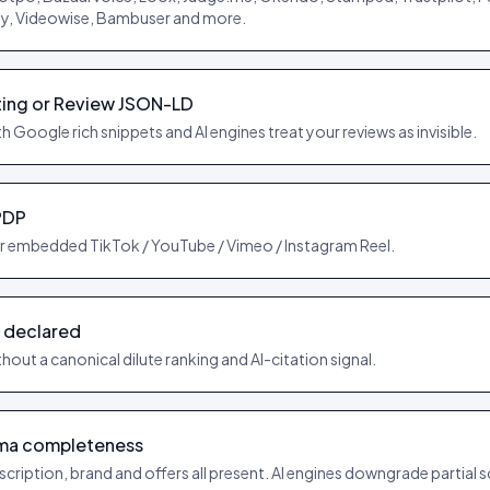
oy, Videowise, Bambuser and more.
ing or Review JSON-LD
h Google rich snippets and AI engines treat your reviews as invisible.
PDP
r embedded TikTok / YouTube / Vimeo / Instagram Reel.
 declared
hout a canonical dilute ranking and AI-citation signal.
ma completeness
cription, brand and offers all present. AI engines downgrade partial