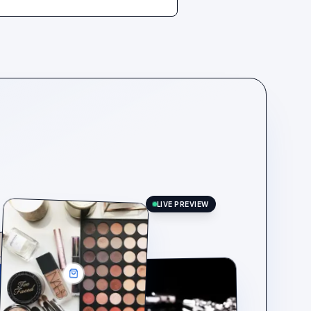
LIVE PREVIEW