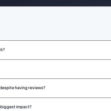
ck?
despite having reviews?
he biggest impact?