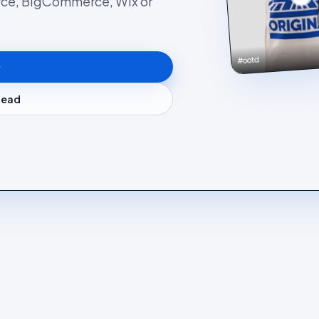
rce, BigCommerce, Wix or
#ootd
stead