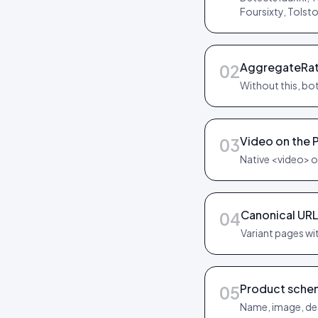
Foursixty, Tolst
AggregateRat
02
Without this, bot
Video on the 
03
Native <video> o
Canonical URL
04
Variant pages wit
Product sche
05
Name, image, des