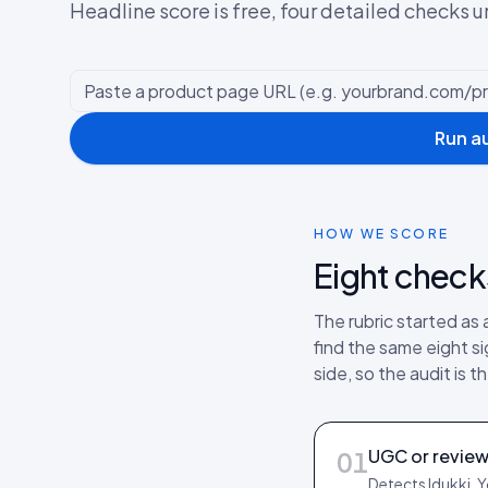
Headline score is free, four detailed checks u
Run a
HOW WE SCORE
Eight check
The rubric started as
find the same eight s
side, so the audit is
UGC or review
01
Detects Idukki, 