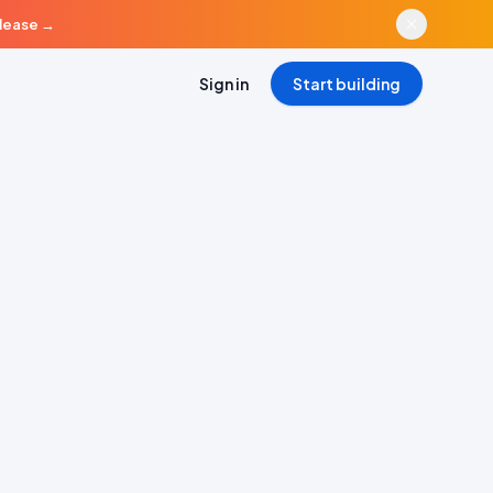
elease
→
Sign in
Start building