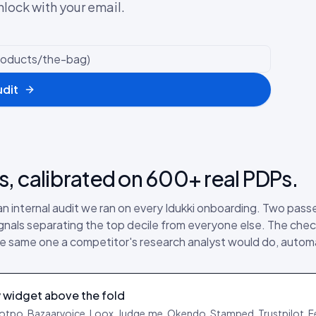
nlock with your email.
udit
s, calibrated on 600+ real PDPs.
 an internal audit we ran on every Idukki onboarding. Two pas
ignals separating the top decile from everyone else. The chec
 the same one a competitor's research analyst would do, auto
 widget above the fold
Yotpo, Bazaarvoice, Loox, Judge.me, Okendo, Stamped, Trustpilot, F