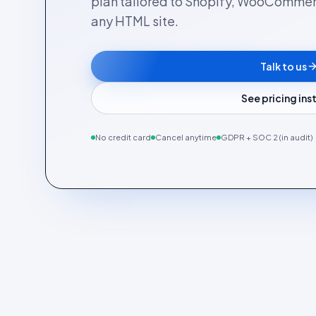
plan tailored to Shopify, WooComme
any HTML site.
Talk to us
See pricing in
No credit card
Cancel anytime
GDPR + SOC 2 (in audit)