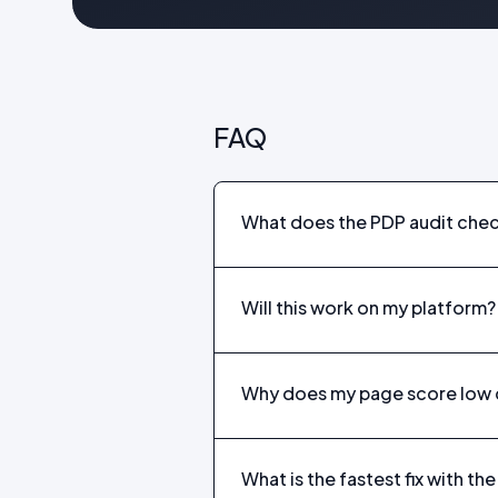
FAQ
What does the PDP audit che
Will this work on my platform?
Why does my page score low 
What is the fastest fix with t