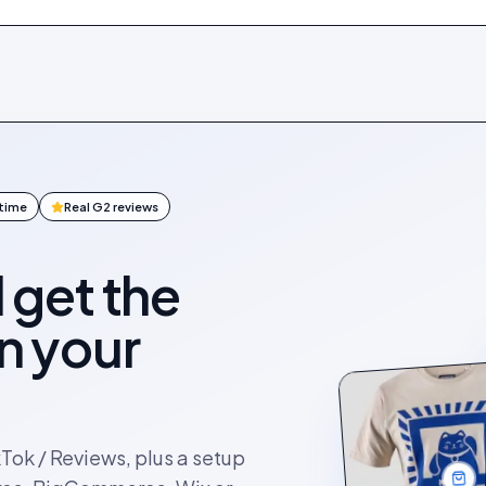
ntime
Real G2 reviews
l get the
on your
kTok / Reviews, plus a setup