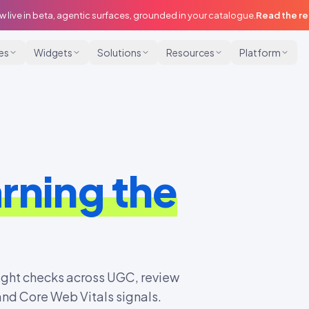
w live in beta, agentic surfaces, grounded in your catalogue.
Read the r
ies
Widgets
Solutions
Resources
Platform
rning the
ight checks across UGC, review
nd Core Web Vitals signals.