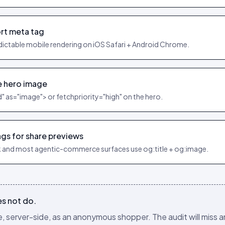
rt meta tag
dictable mobile rendering on iOS Safari + Android Chrome.
e hero image
d" as="image"> or fetchpriority="high" on the hero.
gs for share previews
 and most agentic-commerce surfaces use og:title + og:image.
es not do.
 server-side, as an anonymous shopper. The audit will miss a