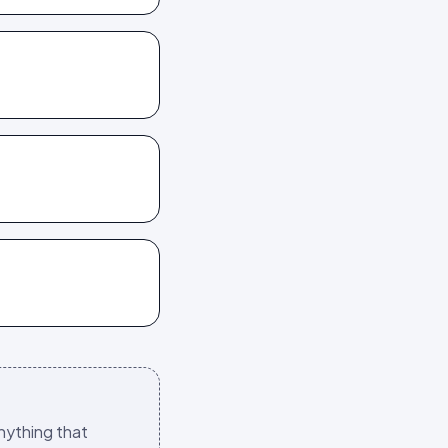
nything that