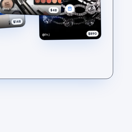
@iris.skin
$48
$148
$890
@liv.j