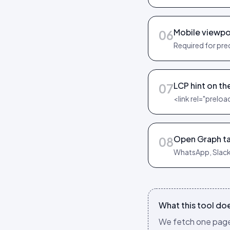
Mobile viewpo
06
Required for pre
LCP hint on th
07
<link rel="preloa
Open Graph ta
08
WhatsApp, Slack
What this tool do
We fetch one page,