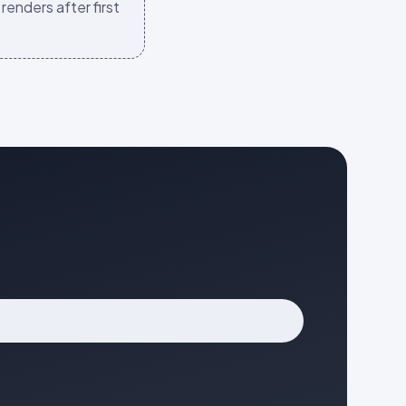
renders after first