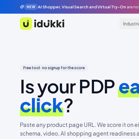
AI Shopper, Visual Search and Virtual Try-On
are no
NEW
Industr
Idukki
Free tool · no signup for the score
Is your PDP
ea
click
?
Paste any product page URL. We score it on e
schema, video, AI shopping agent readiness a