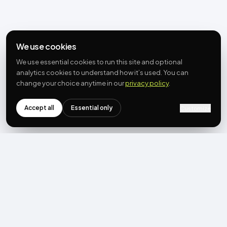
We use cookies
We use essential cookies to run this site and optional
analytics cookies to understand how it’s used. You can
change your choice anytime in our
privacy policy
.
Accept all
Essential only
Customize