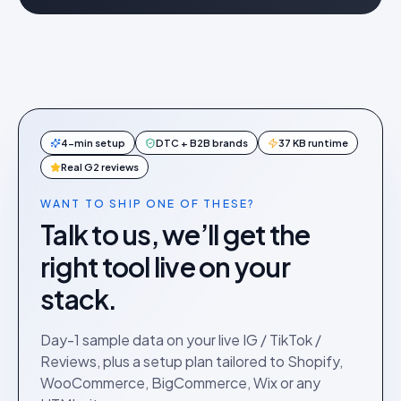
4-min setup
DTC + B2B brands
37 KB runtime
Real G2 reviews
WANT TO SHIP ONE OF THESE?
Talk to us, we’ll get the
right tool live on your
stack.
Day-1 sample data on your live IG / TikTok /
Reviews, plus a setup plan tailored to Shopify,
WooCommerce, BigCommerce, Wix or any