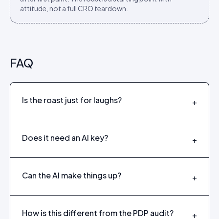
attitude, not a full CRO teardown.
FAQ
Is the roast just for laughs?
+
Does it need an AI key?
+
Can the AI make things up?
+
How is this different from the PDP audit?
+