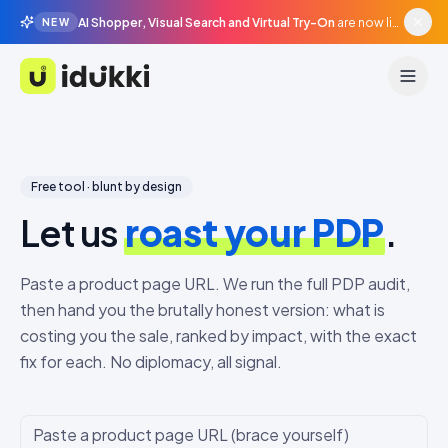
AI Shopper, Visual Search and Virtual Try-On
are now live in beta, agentic surfaces, grounded in your catalogue.
NEW
Idukki
Free tool · blunt by design
Let us
roast your PDP
.
Paste a product page URL. We run the full PDP audit,
then hand you the brutally honest version: what is
costing you the sale, ranked by impact, with the exact
fix for each. No diplomacy, all signal.