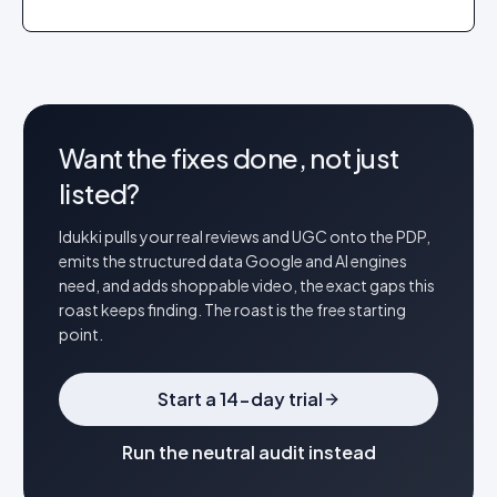
Want the fixes done, not just
listed?
Idukki pulls your real reviews and UGC onto the PDP,
emits the structured data Google and AI engines
need, and adds shoppable video, the exact gaps this
roast keeps finding. The roast is the free starting
point.
Start a 14-day trial
Run the neutral audit instead