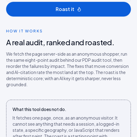
Roast it
HOW IT WORKS
A real audit, ranked and roasted.
We fetch the page server-side as an anonymous shopper, run
the same eight-point audit behind our PDP audit tool, then
reorder the failures by impact. The fixes that move conversion
and AI-citation rate the most land at the top. The roast is the
deterministic core; with an AI key it gets sharper, never less
grounded.
What this tool does not do.
It fetches one page, once, as an anonymous visitor. It
cannot see anything that needs a session, a logged-in
state, a specific geography, or JavaScript that renders
after first paint. The roast is a starting point with