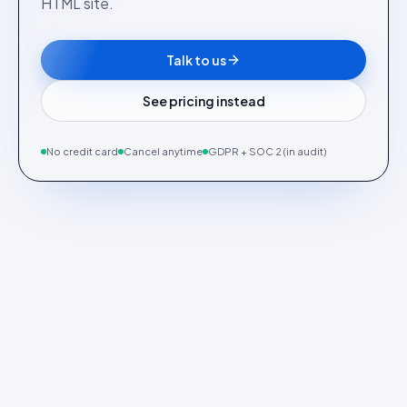
HTML site.
Talk to us
See pricing instead
No credit card
Cancel anytime
GDPR + SOC 2 (in audit)