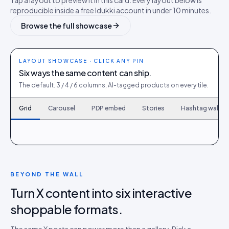
Tap a layout to preview it in this card. Every layout below is
reproducible inside a free Idukki account in under 10 minutes.
Browse the full showcase
LAYOUT SHOWCASE · CLICK ANY PIN
Six ways the same content can ship.
The default. 3 / 4 / 6 columns, AI-tagged products on every tile.
Grid
Carousel
PDP embed
Stories
Hashtag wall
120
6
167
9
214
12
261
15
308
18
355
21
402
24
449
27
496
30
BEYOND THE WALL
Turn X content into six interactive
shoppable formats.