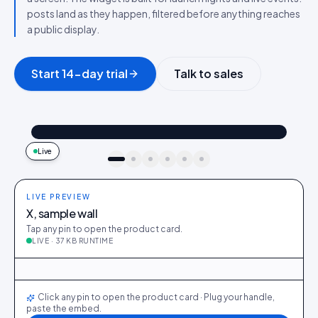
posts land as they happen, filtered before anything reaches
a public display.
Start 14-day trial
Talk to sales
@maya_in_london
Shop the look
"Best fit I’ve owned": wearing the Linen overshirt + High-rise jeans
4.2k
187
9:41
Live
idukki · live preview
LIVE PREVIEW
X, sample wall
Tap any pin to open the product card.
LIVE · 37 KB RUNTIME
@maya_in_london
412
28
@ava_nyc
298
19
@priya_styles
540
64
@dani_fits
188
12
@zoe_berlin
327
22
@sam_capsule
244
18
LIVE
Click any pin to open the product card · Plug your handle,
paste the embed.