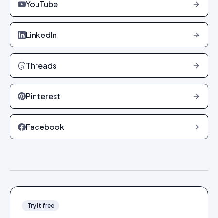
YouTube
LinkedIn
Threads
Pinterest
Facebook
Try it free