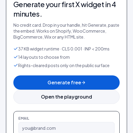
Generate your first
X
widget in 4
minutes.
No credit card. Drop in your handle, hit Generate, paste
the embed. Works on Shopify, WooCommerce,
BigCommerce, Wix or any HTML site.
37 KB widget runtime · CLS 0.001 · INP < 200ms
14 layouts to choose from
Rights-cleared posts only on the public surface
Generate free
Open the playground
EMAIL