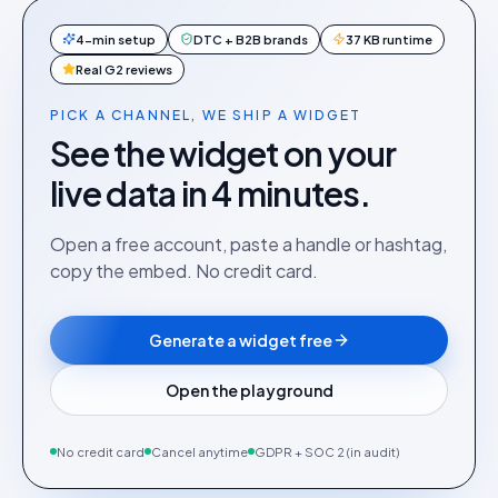
4-min setup
DTC + B2B brands
37 KB runtime
Real G2 reviews
PICK A CHANNEL, WE SHIP A WIDGET
See the widget on your
live data in 4 minutes.
Open a free account, paste a handle or hashtag,
copy the embed. No credit card.
Generate a widget free
Open the playground
No credit card
Cancel anytime
GDPR + SOC 2 (in audit)