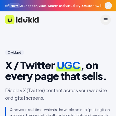
AI Shopper, Visual Search and Virtual Try-On
are now live in beta, agentic surfaces, grounded in your catalogue.
NEW
Idukki
X
widget
X / Twitter
UGC
, on
every page that sells.
Display X (Twitter) content across your website
or digital screens.
X moves in real time, which is the whole point of putting it on
a screen. The widget is built for launch nights and live events: