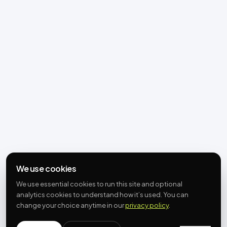
We use cookies
We use essential cookies to run this site and optional
analytics cookies to understand how it’s used. You can
change your choice anytime in our
privacy policy
.