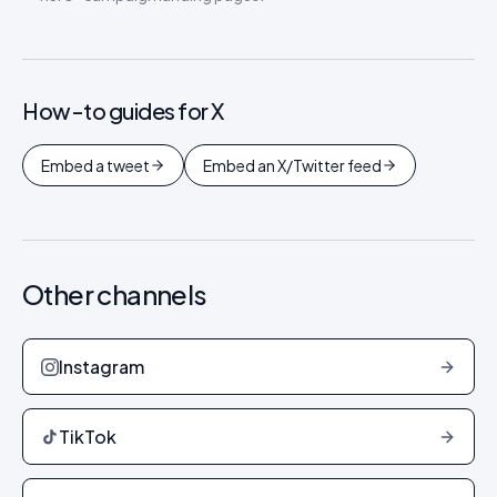
How-to guides for
X
Embed a tweet
Embed an X/Twitter feed
Other channels
Instagram
TikTok