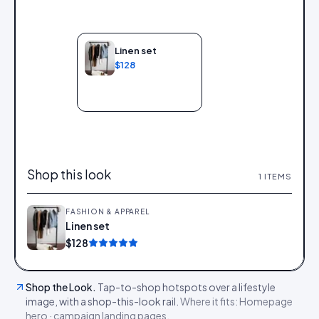
Linen set
$128
Add to bag
Shop this look
1
ITEMS
FASHION & APPAREL
Linen set
Add
$128
Shop the Look
.
Tap-to-shop hotspots over a lifestyle
image, with a shop-this-look rail.
Where it fits:
Homepage
hero · campaign landing pages
.