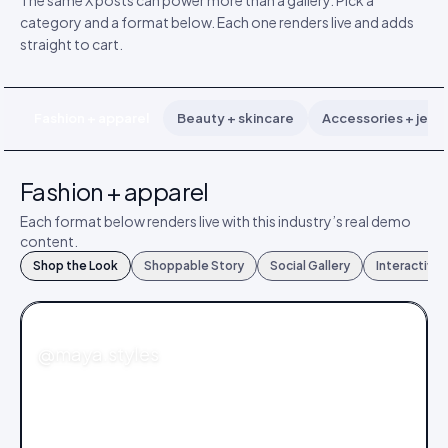
The same X posts can power more than a gallery. Pick a
category and a format below. Each one renders live and adds
straight to cart.
Fashion + apparel
Beauty + skincare
Accessories + jewe
Fashion + apparel
Each format below renders live with this industry’s real demo
content.
Shop the Look
Shoppable Story
Social Gallery
Interactive
FASHION
@maya.styles