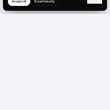
Accept all
Essential only
Customize
NEWSLETTER
Get the next post first.
Monthly UGC + shoppable-video benchmarks, A/B post-
mortems, product updates. No spam, unsubscribe in one click.
Subscribe