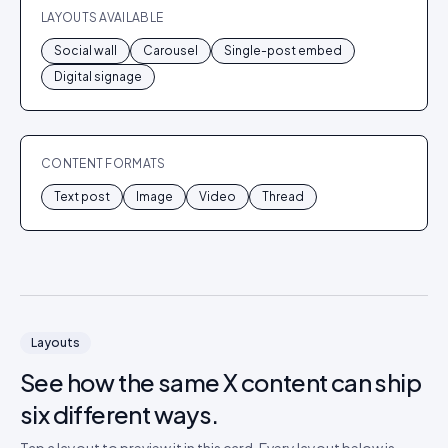
LAYOUTS AVAILABLE
Social wall
Carousel
Single-post embed
Digital signage
CONTENT FORMATS
Text post
Image
Video
Thread
Layouts
See how the same
X
content can ship
six different ways.