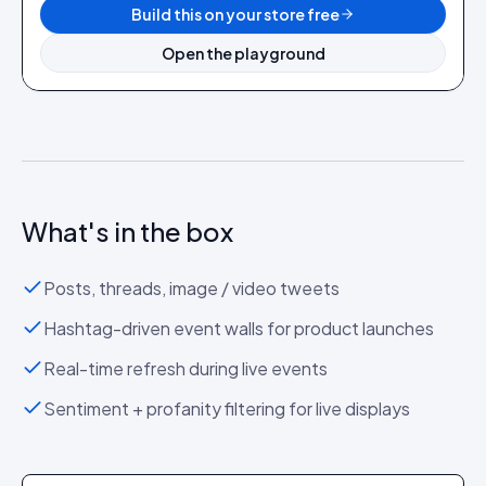
Build this on your store free
Open the playground
What's in the box
Posts, threads, image / video tweets
Hashtag-driven event walls for product launches
Real-time refresh during live events
Sentiment + profanity filtering for live displays