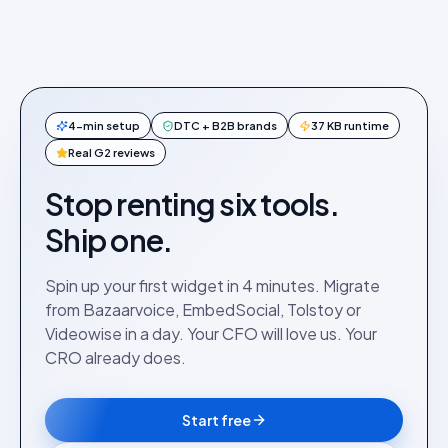
4-min setup
DTC + B2B brands
37 KB runtime
Real G2 reviews
Stop renting six tools.
Ship one.
Spin up your first widget in 4 minutes. Migrate
from Bazaarvoice, EmbedSocial, Tolstoy or
Videowise in a day. Your CFO will love us. Your
CRO already does.
Start free