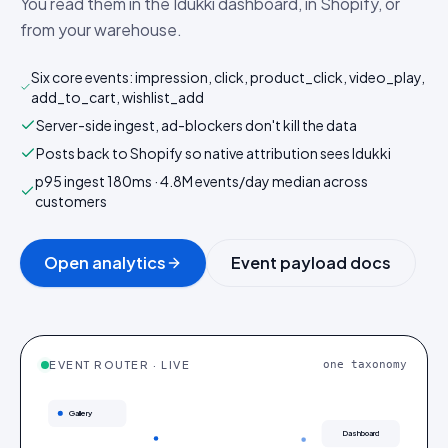
You read them in the Idukki dashboard, in Shopify, or
from your warehouse.
Six core events: impression, click, product_click, video_play,
add_to_cart, wishlist_add
Server-side ingest, ad-blockers don't kill the data
Posts back to Shopify so native attribution sees Idukki
p95 ingest 180ms · 4.8M events/day median across
customers
Open analytics
Event payload docs
EVENT ROUTER · LIVE
one taxonomy
Gallery
Dashboard