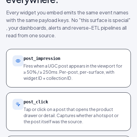
Every widget you embed emits the same event names
with the same payload keys. No "this surface is special"
, your dashboards, alerts and reverse-ETL pipelines all
read from one source.
post_impression
Fires when a UGC post appears in the viewport for
≥ 50% / ≥ 250ms. Per-post, per-surface, with
widget ID + collection ID.
post_click
Tap or click on a post that opens the product
drawer or detail. Captures whether a hotspot or
the post itself was the source.