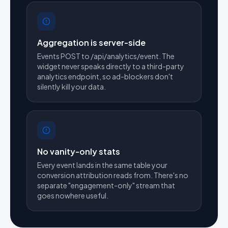
Aggregation is server-side
Events POST to /api/analytics/event. The
widget never speaks directly to a third-party
analytics endpoint, so ad-blockers don't
silently kill your data.
No vanity-only stats
Every event lands in the same table your
conversion attribution reads from. There's no
separate "engagement-only" stream that
goes nowhere useful.