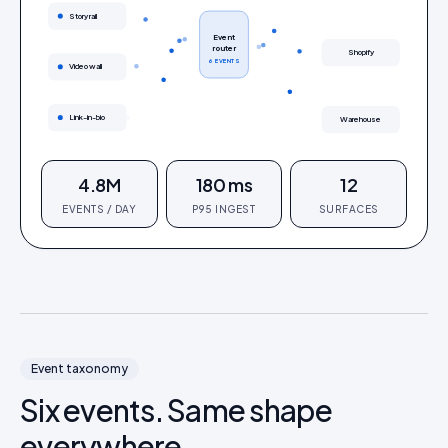
Story rail
Event
router
Shopify
6 EVENTS
Video wall
Link-in-bio
Warehouse
4.8M
180 ms
12
EVENTS / DAY
P95 INGEST
SURFACES
Event taxonomy
Six events. Same shape
everywhere.