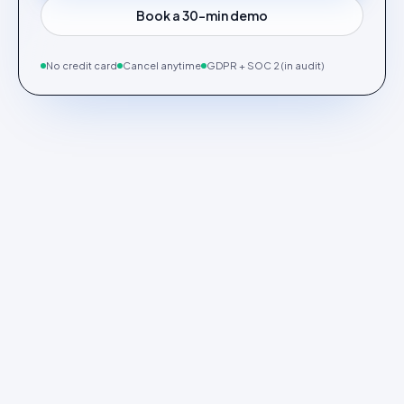
Book a 30-min demo
No credit card
Cancel anytime
GDPR + SOC 2 (in audit)