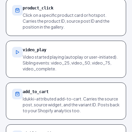
product_click
Click on a specific product card or hotspot.
Carries the product ID, source post ID and the
position in the gallery.
video_play
Video started playing (autoplay or user-initiated).
Sibling events: video_25, video_50, video_75,
video_complete.
add_to_cart
Idukki-attributed add-to-cart. Carries the source
post, source widget, and the variant ID. Posts back
to your Shopify analytics too.