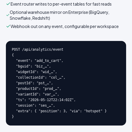
Event router writes to per-event tables for fast reads
Optional warehouse mirror on Enterprise (BigQuery,
Snowflake, Redshift)
Webhook out on any event, configurable per workspace
POST /api/analytics/event

{

  "event": "add_to_cart",

  "bguid": "biz_…",

  "widgetId": "wid_…",

  "collectionId": "col_…",

  "postId": "pst_…",

  "productId": "prod_…",

  "variantId": "var_…",

  "ts": "2026-05-12T22:14:02Z",

  "session": "ses_…",

  "extra": { "position": 3, "via": "hotspot" }

}