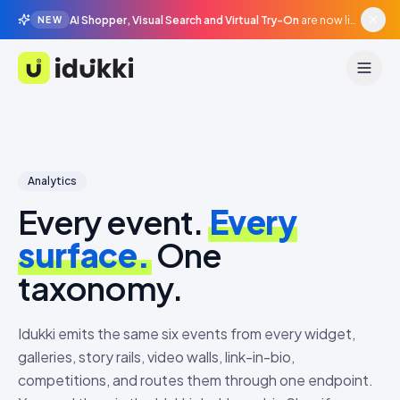
AI Shopper, Visual Search and Virtual Try-On
are now live in beta, agentic surfaces, grounded in your catalogue.
NEW
Idukki
Analytics
Every event.
Every
surface.
One
taxonomy.
Idukki emits the same six events from every widget,
galleries, story rails, video walls, link-in-bio,
competitions, and routes them through one endpoint.