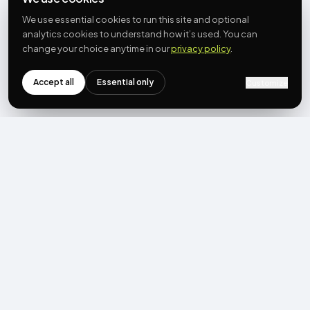
We use essential cookies to run this site and optional
analytics cookies to understand how it’s used. You can
change your choice anytime in our
privacy policy
.
Accept all
Essential only
Customize
NEWSLETTER
Get the next post first.