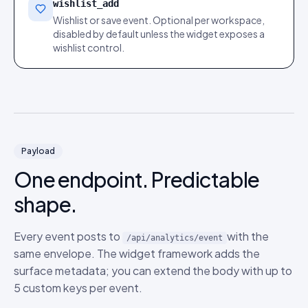
wishlist_add
Wishlist or save event. Optional per workspace,
disabled by default unless the widget exposes a
wishlist control.
Payload
One endpoint. Predictable
shape.
Every event posts to
with the
/api/analytics/event
same envelope. The widget framework adds the
surface metadata; you can extend the body with up to
5 custom keys per event.