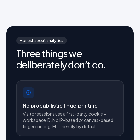
Honest about analytics
Three things we
deliberately don’t do.
No probabilistic fingerprinting
Visitor sessions use a first-party cookie +
workspace ID. No IP-based or canvas-based
fingerprinting. EU-friendly by default.