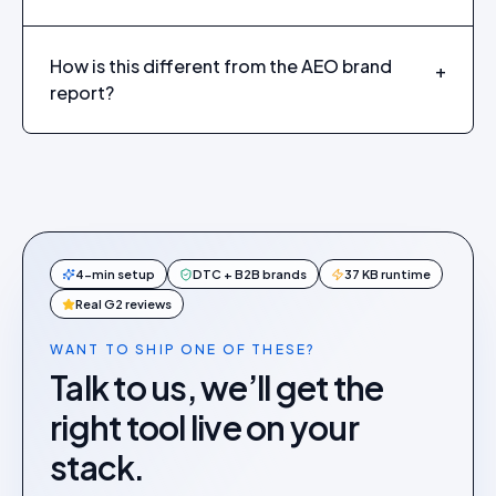
How is this different from the AEO brand
+
report?
4-min setup
DTC + B2B brands
37 KB runtime
Real G2 reviews
WANT TO SHIP ONE OF THESE?
Talk to us, we’ll get the
right tool live on your
stack.