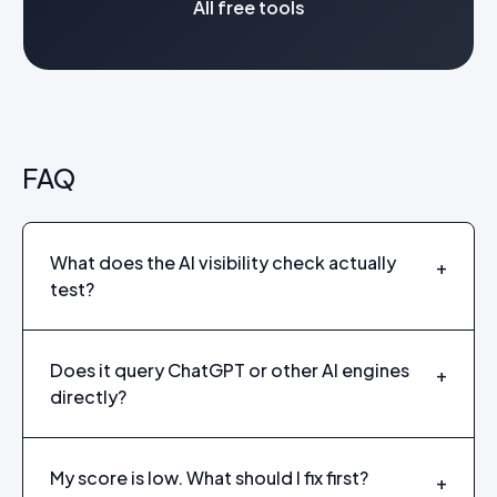
All free tools
FAQ
What does the AI visibility check actually
+
test?
Does it query ChatGPT or other AI engines
+
directly?
My score is low. What should I fix first?
+