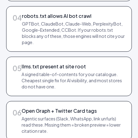
robots.txt allows AI bot crawl
04
GPTBot, ClaudeBot, Claude-Web, PerplexityBot,
Google-Extended, CCBot. If your robots.txt
blocks any of these, those engines will not cite your
page.
llms.txt present at site root
05
A signed table-of-contents for your catalogue.
Cheapest single fix for AI visibility, and most stores
do not have one.
Open Graph + Twitter Card tags
06
Agentic surfaces (Slack, WhatsApp, link unfurls)
read these. Missing them = broken preview = lower
citation rate.