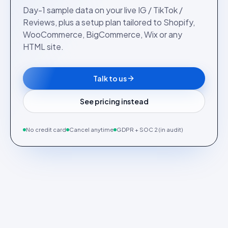
Day-1 sample data on your live IG / TikTok /
Reviews, plus a setup plan tailored to Shopify,
WooCommerce, BigCommerce, Wix or any
HTML site.
Talk to us
See pricing instead
No credit card
Cancel anytime
GDPR + SOC 2 (in audit)