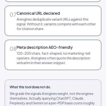
Canonical URL declared
07
AI engines deduplicate variant URLs against this
signal. Without it, variants compete with each other
for citation share.
Meta description AEO-friendly
08
120-200 chars, fact-shaped, no marketing-tell
openers. AI engines often quote the description
verbatim in their answer snippet.
What this tool does not do.
We grade the signals AI engines weight, not the engines
themselves. Actually querying ChatGPT, Claude,
Perplexity and Gemini on a per-PDP basis costs roughly