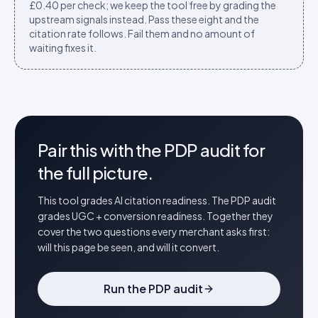
£0.40 per check; we keep the tool free by grading the
upstream signals instead. Pass these eight and the
citation rate follows. Fail them and no amount of
waiting fixes it.
Pair this with the PDP audit for
the full picture.
This tool grades AI citation readiness. The PDP audit
grades UGC + conversion readiness. Together they
cover the two questions every merchant asks first:
will this page be seen, and will it convert.
Run the PDP audit