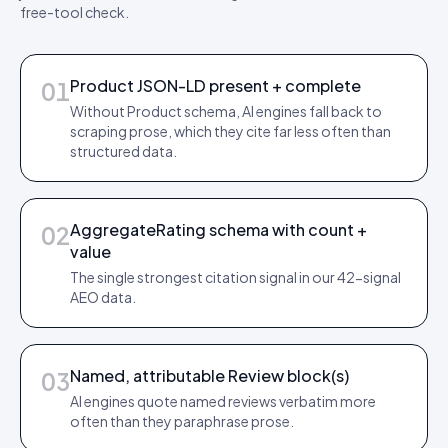
free-tool check.
Product JSON-LD present + complete
01
Without Product schema, AI engines fall back to
scraping prose, which they cite far less often than
structured data.
AggregateRating schema with count +
02
value
The single strongest citation signal in our 42-signal
AEO data.
Named, attributable Review block(s)
03
AI engines quote named reviews verbatim more
often than they paraphrase prose.