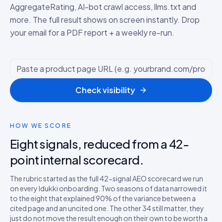
AggregateRating, AI-bot crawl access, llms.txt and
more. The full result shows on screen instantly. Drop
your email for a PDF report + a weekly re-run.
Check visibility
HOW WE SCORE
Eight signals, reduced from a 42-
point internal scorecard.
The rubric started as the full 42-signal AEO scorecard we run
on every Idukki onboarding. Two seasons of data narrowed it
to the eight that explained 90% of the variance between a
cited page and an uncited one. The other 34 still matter, they
just do not move the result enough on their own to be worth a