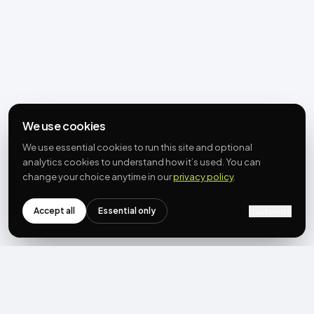
We use cookies
We use essential cookies to run this site and optional
analytics cookies to understand how it’s used. You can
change your choice anytime in our
privacy policy
.
Accept all
Essential only
Customize