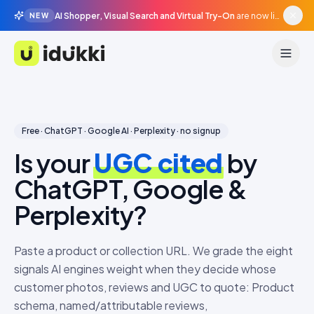
AI Shopper, Visual Search and Virtual Try-On
are now live in beta, agentic surfaces, grounded in your catalogue.
NEW
Idukki
Free · ChatGPT · Google AI · Perplexity · no signup
Is your
UGC cited
by
ChatGPT, Google &
Perplexity?
Paste a product or collection URL. We grade the eight
signals AI engines weight when they decide whose
customer photos, reviews and UGC to quote: Product
schema, named/attributable reviews,