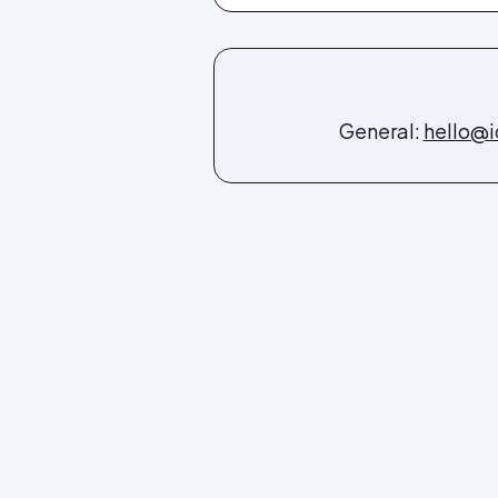
General:
hello@i