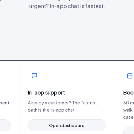
urgent? In-app chat is fastest.
In-app support
Boo
ement
Already a customer? The fastest
30 mi
path is the in-app chat.
walk
case
Open dashboard