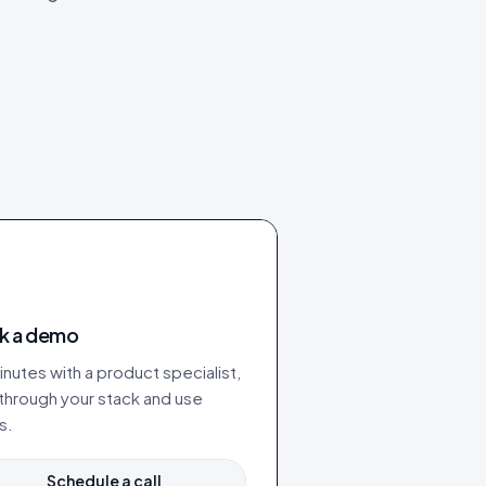
k a demo
nutes with a product specialist,
 through your stack and use
s.
Schedule a call