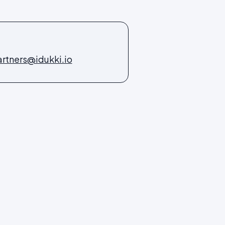
rtners@idukki.io