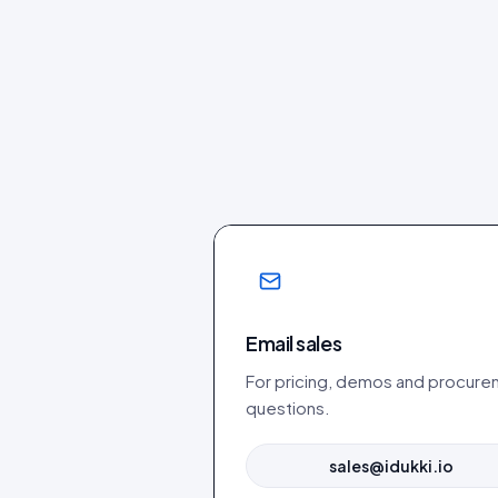
Email sales
For pricing, demos and procur
questions.
sales@idukki.io