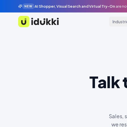
AI Shopper, Visual Search and Virtual Try-On
are no
NEW
Industr
Idukki
Talk
Sales, 
we res