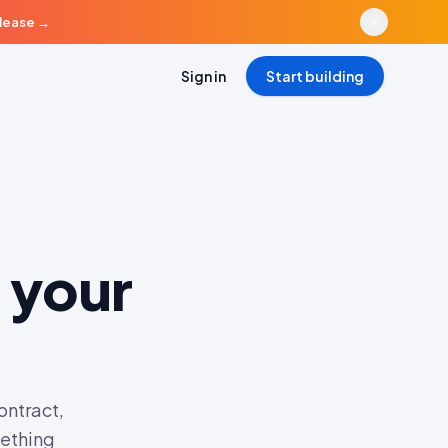
elease
→
Sign in
Start building
 your
ontract,
mething