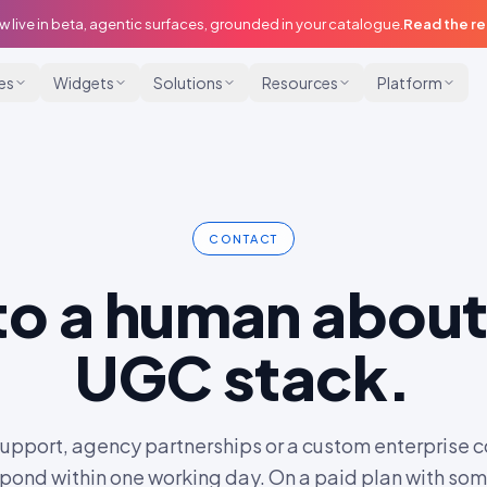
w live in beta, agentic surfaces, grounded in your catalogue.
Read the r
ies
Widgets
Solutions
Resources
Platform
CONTACT
 to a human about
UGC stack.
support, agency partnerships or a custom enterprise c
pond within one working day. On a paid plan with so