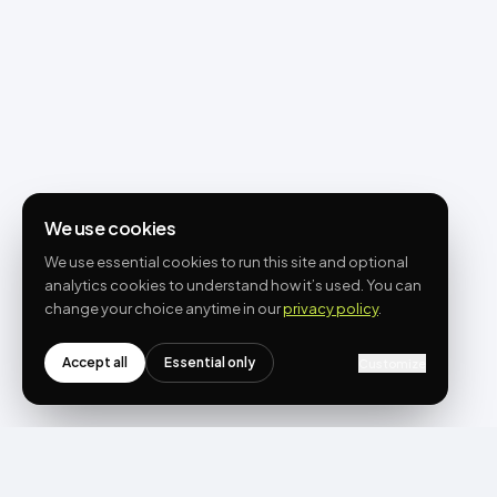
We use cookies
We use essential cookies to run this site and optional
analytics cookies to understand how it’s used. You can
change your choice anytime in our
privacy policy
.
Accept all
Essential only
Customize