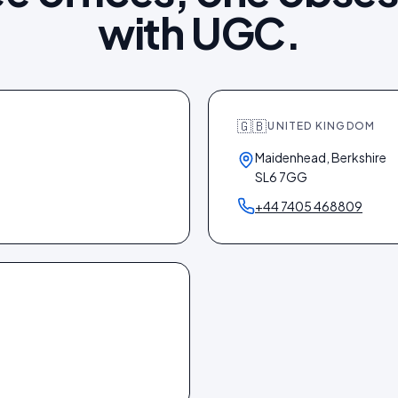
with UGC.
🇬🇧
UNITED KINGDOM
Maidenhead, Berkshire
SL6 7GG
+44 7405 468809