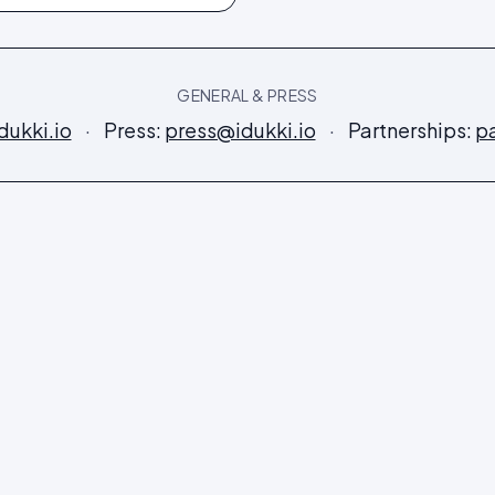
GENERAL & PRESS
dukki.io
·
Press:
press@idukki.io
·
Partnerships:
pa