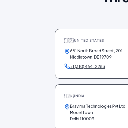
🇺🇸
UNITED STATES
651 North Broad Street, 201
Middletown, DE 19709
+1 (310) 464-2283
🇮🇳
INDIA
Bravima Technologies Pvt Ltd
Model Town
Delhi 110009