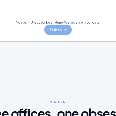
No spam. Unsubscribe anytime. We never sell your data.
Talk to us
VISIT US
e offices, one obse