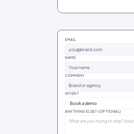
EMAIL
NAME
COMPANY
INTENT
ANYTHING ELSE? (OPTIONAL)