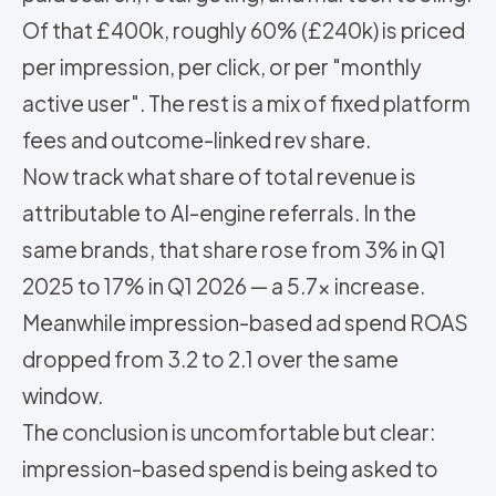
Of that £400k, roughly 60% (£240k) is priced
per impression, per click, or per "monthly
active user". The rest is a mix of fixed platform
fees and outcome-linked rev share.
Now track what share of total revenue is
attributable to AI-engine referrals. In the
same brands, that share rose from 3% in Q1
2025 to 17% in Q1 2026 — a 5.7x increase.
Meanwhile impression-based ad spend ROAS
dropped from 3.2 to 2.1 over the same
window.
The conclusion is uncomfortable but clear:
impression-based spend is being asked to