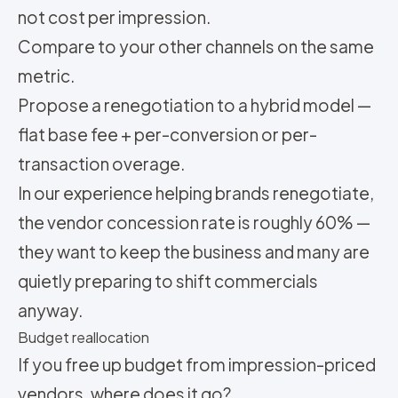
not cost per impression.
Compare to your other channels on the same
metric.
Propose a renegotiation to a hybrid model —
flat base fee + per-conversion or per-
transaction overage.
In our experience helping brands renegotiate,
the vendor concession rate is roughly 60% —
they want to keep the business and many are
quietly preparing to shift commercials
anyway.
Budget reallocation
If you free up budget from impression-priced
vendors, where does it go?