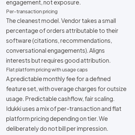
engagement, not exposure.
Per-transaction pricing
The cleanest model. Vendor takes a small
percentage of orders attributable to their
software (citations, recommendations,
conversational engagements). Aligns
interests but requires good attribution.
Flat platform pricing with usage caps
A predictable monthly fee for a defined
feature set, with overage charges for outsize
usage. Predictable cashflow, fair scaling.
Idukki uses a mix of per-transaction and flat
platform pricing depending on tier. We
deliberately do not bill per impression.