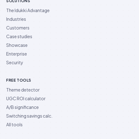
SOLUTIONS
The Idukki Advantage
Industries
Customers
Case studies
Showcase
Enterprise
Security
FREE TOOLS
Theme detector
UGC ROI calculator
A/B significance
Switching savings calc.
All tools