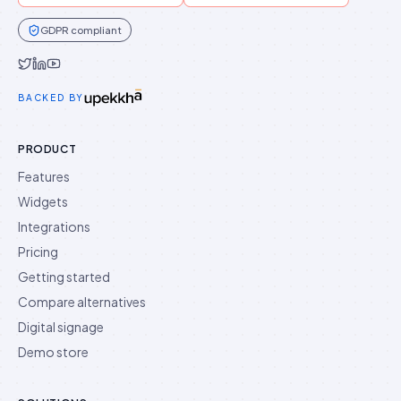
GDPR compliant
Idukki on Twitter
Idukki on LinkedIn
Idukki on YouTube
BACKED BY
PRODUCT
Features
Widgets
Integrations
Pricing
Getting started
Compare alternatives
Digital signage
Demo store