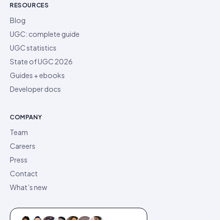
RESOURCES
Blog
UGC: complete guide
UGC statistics
State of UGC 2026
Guides + ebooks
Developer docs
COMPANY
Team
Careers
Press
Contact
What’s new