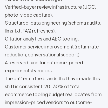
Verified-buyer review infrastructure (UGC,
photo, video capture).
Structured-data engineering (schema audits,
llms.txt, FAQ refreshes).
Citation analytics and AEO tooling.
Customer service improvement (return rate
reduction, conversational support).
A reserved fund for outcome-priced
experimental vendors.
The pattern in the brands that have made this
shift is consistent: 20-30% of total
ecommerce tooling budget reallocates from
impression-priced vendors to outcome-