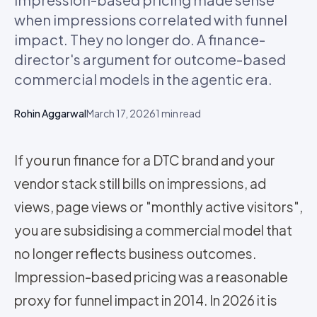
when impressions correlated with funnel
impact. They no longer do. A finance-
director's argument for outcome-based
commercial models in the agentic era.
Rohin Aggarwal
March 17, 2026
1
min read
If you run finance for a DTC brand and your
vendor stack still bills on impressions, ad
views, page views or "monthly active visitors",
you are subsidising a commercial model that
no longer reflects business outcomes.
Impression-based pricing was a reasonable
proxy for funnel impact in 2014. In 2026 it is