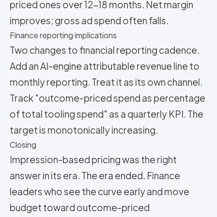
priced ones over 12-18 months. Net margin
improves; gross ad spend often falls.
Finance reporting implications
Two changes to financial reporting cadence.
Add an AI-engine attributable revenue line to
monthly reporting. Treat it as its own channel.
Track "outcome-priced spend as percentage
of total tooling spend" as a quarterly KPI. The
target is monotonically increasing.
Closing
Impression-based pricing was the right
answer in its era. The era ended. Finance
leaders who see the curve early and move
budget toward outcome-priced