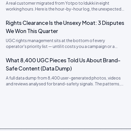
A real customer migrated from Yotpo to Idukki in eight
working hours. Here is the hour-by-hour log, the unexpected
snags, and what it means for SaaS lock-in in the review
category.
Rights Clearance Is the Unsexy Moat: 3 Disputes
We Won This Quarter
UGC rights management sits at the bottom of every
operator's priority list — until it costs you a campaign or a
brand. Three real disputes, how we resolved each, and the
playbook that protects you.
What 8,400 UGC Pieces Told Us About Brand-
Safe Content (Data Dump)
A full data dump from 8,400 user-generated photos, videos
and reviews analysed for brand-safety signals. The patterns,
the false positives, and the moderation thresholds that
actually work.