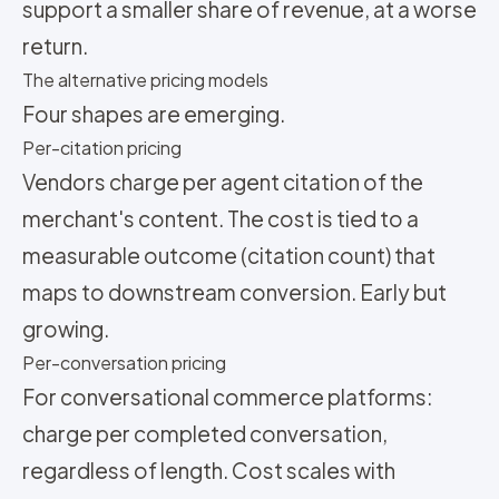
support a smaller share of revenue, at a worse
return.
The alternative pricing models
Four shapes are emerging.
Per-citation pricing
Vendors charge per agent citation of the
merchant's content. The cost is tied to a
measurable outcome (citation count) that
maps to downstream conversion. Early but
growing.
Per-conversation pricing
For conversational commerce platforms:
charge per completed conversation,
regardless of length. Cost scales with