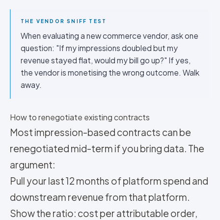
THE VENDOR SNIFF TEST
When evaluating a new commerce vendor, ask one
question: "If my impressions doubled but my
revenue stayed flat, would my bill go up?" If yes,
the vendor is monetising the wrong outcome. Walk
away.
How to renegotiate existing contracts
Most impression-based contracts can be
renegotiated mid-term if you bring data. The
argument:
Pull your last 12 months of platform spend and
downstream revenue from that platform.
Show the ratio: cost per attributable order,