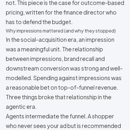
not. This piece is the case for outcome-based
pricing, written for the finance director who
has to defend the budget.
Why impressions mattered (and why they stopped)
In the social-acquisition era, an impression
was a meaningful unit. The relationship
between impressions, brand recall and
downstream conversion was strong and well-
modelled. Spending against impressions was
a reasonable bet on top-of-funnel revenue.
Three things broke that relationship in the
agentic era.
Agents intermediate the funnel. A shopper
who never sees your ad but is recommended