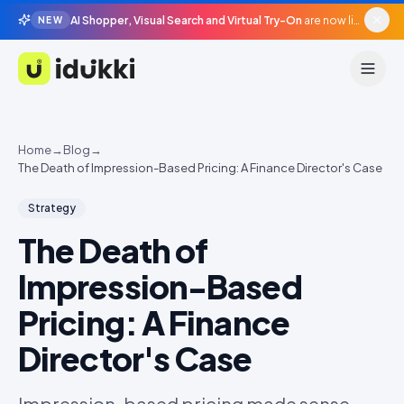
AI Shopper, Visual Search and Virtual Try-On
are now live in beta, agentic surfaces, grounded in your catalogue.
NEW
Idukki
Home
→
Blog
→
The Death of Impression-Based Pricing: A Finance Director's Case
Strategy
The Death of
Impression-Based
Pricing: A Finance
Director's Case
Impression-based pricing made sense