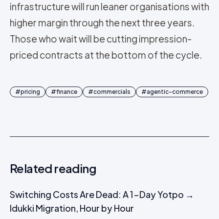
infrastructure will run leaner organisations with
higher margin through the next three years.
Those who wait will be cutting impression-
priced contracts at the bottom of the cycle.
#
pricing
#
finance
#
commercials
#
agentic-commerce
Related reading
Switching Costs Are Dead: A 1-Day Yotpo →
Idukki Migration, Hour by Hour