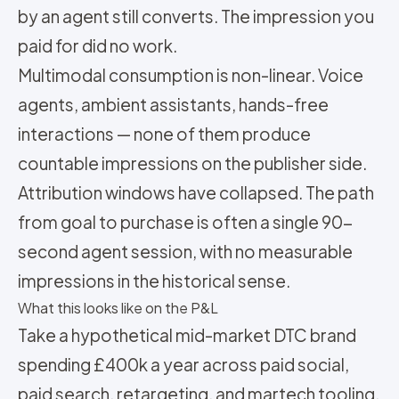
by an agent still converts. The impression you
paid for did no work.
Multimodal consumption is non-linear. Voice
agents, ambient assistants, hands-free
interactions — none of them produce
countable impressions on the publisher side.
Attribution windows have collapsed. The path
from goal to purchase is often a single 90-
second agent session, with no measurable
impressions in the historical sense.
What this looks like on the P&L
Take a hypothetical mid-market DTC brand
spending £400k a year across paid social,
paid search, retargeting, and martech tooling.