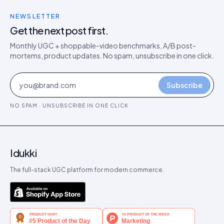
NEWSLETTER
Get the next post first.
Monthly UGC + shoppable-video benchmarks, A/B post-
mortems, product updates. No spam, unsubscribe in one click.
Subscribe
NO SPAM · UNSUBSCRIBE IN ONE CLICK
Idukki
The full-stack UGC platform for modern commerce.