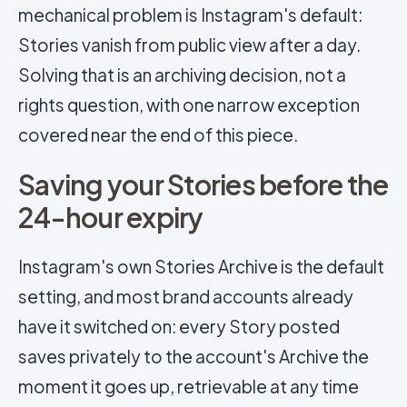
mechanical problem is Instagram's default:
Stories vanish from public view after a day.
Solving that is an archiving decision, not a
rights question, with one narrow exception
covered near the end of this piece.
Saving your Stories before the
24-hour expiry
Instagram's own Stories Archive is the default
setting, and most brand accounts already
have it switched on: every Story posted
saves privately to the account's Archive the
moment it goes up, retrievable at any time