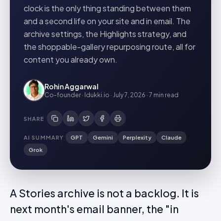
clock is the only thing standing between them
and a second life on your site and in email. The
archive settings, the Highlights strategy, and
the shoppable-gallery repurposing route, all for
content you already own.
Rohin Aggarwal
Co-founder · Idukki.io
·
July 7, 2026
·
7 min
read
SHARE
AI SUMMARY
GPT
Gemini
Perplexity
Claude
Grok
A Stories archive is not a backlog. It is
next month's email banner, the "in