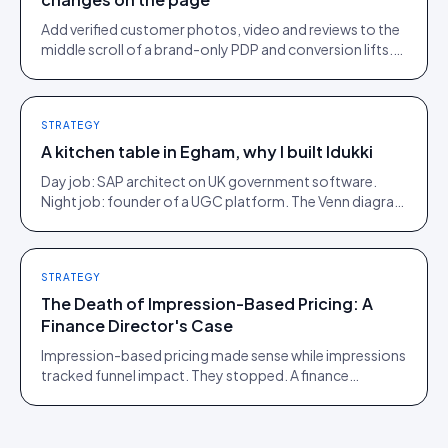
Add verified customer photos, video and reviews to the
middle scroll of a brand-only PDP and conversion lifts.
Here is what moves, scroll by scroll.
STRATEGY
A kitchen table in Egham, why I built Idukki
Day job: SAP architect on UK government software.
Night job: founder of a UGC platform. The Venn diagram
of those two communities is roughly one person.
STRATEGY
The Death of Impression-Based Pricing: A
Finance Director's Case
Impression-based pricing made sense while impressions
tracked funnel impact. They stopped. A finance
director's argument for outcome-based commercial
models in the agentic era.