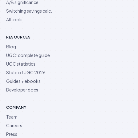
A/B significance
Switching savings calc.
All tools
RESOURCES
Blog
UGC: complete guide
UGC statistics
State of UGC 2026
Guides + ebooks
Developer docs
COMPANY
Team
Careers
Press