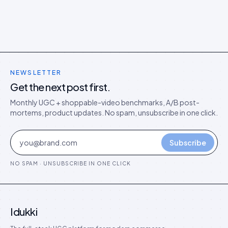
NEWSLETTER
Get the next post first.
Monthly UGC + shoppable-video benchmarks, A/B post-
mortems, product updates. No spam, unsubscribe in one click.
Subscribe
NO SPAM · UNSUBSCRIBE IN ONE CLICK
Idukki