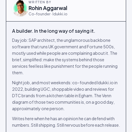
WRITTEN BY
Rohin Aggarwal
Co-founder · Idukki.io
A builder. In the long way of saying it.
Day job: SAP architect, the unglamorous backbone
software that runs UK government and Fortune 500s,
mostly used while people are complaining about it. The
brief, simplified: make the systems behind those
services feel less like punishment for the people running
them.
Night job, and most weekends: co-founded Idukki.io in
2022, building UGC, shoppable video and reviews for
DTC brands from a kitchen table in Egham. The Venn
diagram of those two communities is, on a good day,
approximately one person.
Writes here when he has an opinion he can defend with
numbers. Still shipping. Still nervous before each release.