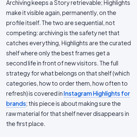
Archiving keeps a Story retrievable; Highlights
make it visible again, permanently, on the
profile itself. The two are sequential, not
competing: archiving is the safety net that
catches everything, Highlights are the curated
shelf where only the best frames get a
second life in front of new visitors. The full
strategy for what belongs on that shelf (which
categories, how to order them, how often to
refresh) is covered in
Instagram Highlights for
brands
; this piece is about making sure the
raw material for that shelf never disappears in
the first place.