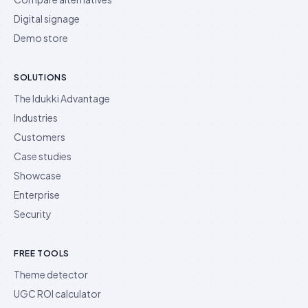
Digital signage
Demo store
SOLUTIONS
The Idukki Advantage
Industries
Customers
Case studies
Showcase
Enterprise
Security
FREE TOOLS
Theme detector
UGC ROI calculator