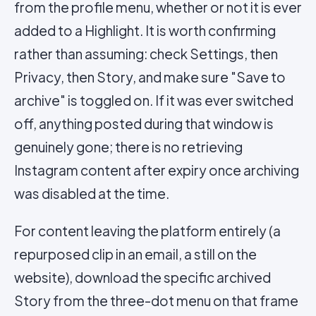
from the profile menu, whether or not it is ever
added to a Highlight. It is worth confirming
rather than assuming: check Settings, then
Privacy, then Story, and make sure "Save to
archive" is toggled on. If it was ever switched
off, anything posted during that window is
genuinely gone; there is no retrieving
Instagram content after expiry once archiving
was disabled at the time.
For content leaving the platform entirely (a
repurposed clip in an email, a still on the
website), download the specific archived
Story from the three-dot menu on that frame