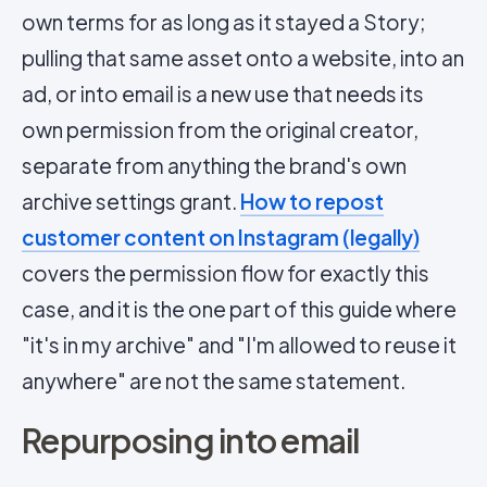
own terms for as long as it stayed a Story;
pulling that same asset onto a website, into an
ad, or into email is a new use that needs its
own permission from the original creator,
separate from anything the brand's own
archive settings grant.
How to repost
customer content on Instagram (legally)
covers the permission flow for exactly this
case, and it is the one part of this guide where
"it's in my archive" and "I'm allowed to reuse it
anywhere" are not the same statement.
Repurposing into email