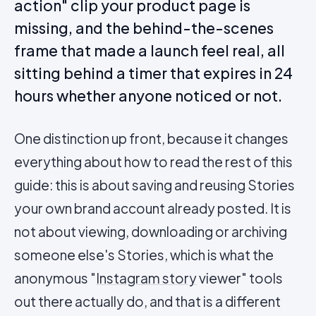
action" clip your product page is
missing, and the behind-the-scenes
frame that made a launch feel real, all
sitting behind a timer that expires in 24
hours whether anyone noticed or not.
One distinction up front, because it changes
everything about how to read the rest of this
guide: this is about saving and reusing Stories
your own brand account already posted. It is
not about viewing, downloading or archiving
someone else's Stories, which is what the
anonymous "
Instagram story
viewer" tools
out there actually do, and that is a different