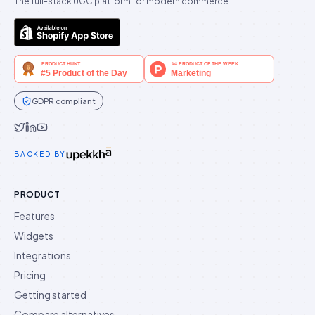
The full-stack UGC platform for modern commerce.
GDPR compliant
Idukki on Twitter
Idukki on LinkedIn
Idukki on YouTube
BACKED BY
PRODUCT
Features
Widgets
Integrations
Pricing
Getting started
Compare alternatives