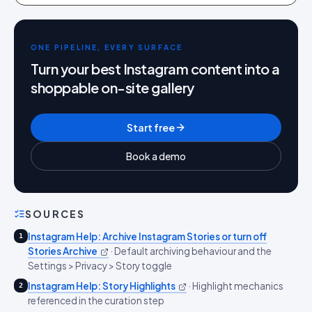
ONE PIPELINE, EVERY SURFACE
Turn your best Instagram content into a
shoppable on-site gallery
Start free
Book a demo
SOURCES
Instagram Help: Archive Instagram Stories or turn off
1
Stories Archive
·
Default archiving behaviour and the
Settings > Privacy > Story toggle
Instagram Help: Story Highlights
·
Highlight mechanics
2
referenced in the curation step