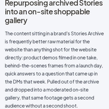
Repurposing archived Stories
into an on-site shoppable
gallery
The content sitting in a brand's Stories Archive
is frequently better raw material for the
website than anything shot for the website
directly: product demos filmed in one take,
behind-the-scenes frames from a launch day,
quick answers to a question that came up in
the DMs that week. Pulled out of the archive
and dropped into a moderated on-site
gallery, that same footage gets a second
audience without a second shoot.