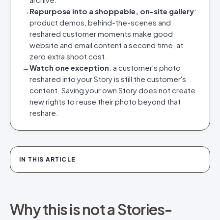
→
Repurpose into a shoppable, on-site gallery
:
product demos, behind-the-scenes and
reshared customer moments make good
website and email content a second time, at
zero extra shoot cost.
→
Watch one exception
: a customer's photo
reshared into your Story is still the customer's
content. Saving your own Story does not create
new rights to reuse their photo beyond that
reshare.
IN THIS ARTICLE
Why this is not a Stories-