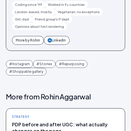
Coding since '99
Worked in 9+ countries
London-based, mostly
Vegetarian, no exceptions
Girl-dad
Friend group's IT dept
Opinions about font rendering
More by
Rohin
LinkedIn
in
#
Instagram
#
Stories
#
Repurposing
#
Shoppable gallery
More from
Rohin Aggarwal
STRATEGY
PDP before and after UGC: what actually
changes on the page