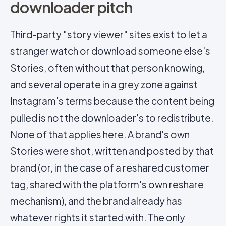
downloader pitch
Third-party "story viewer" sites exist to let a
stranger watch or download someone else's
Stories, often without that person knowing,
and several operate in a grey zone against
Instagram's terms because the content being
pulled is not the downloader's to redistribute.
None of that applies here. A brand's own
Stories were shot, written and posted by that
brand (or, in the case of a reshared customer
tag, shared with the platform's own reshare
mechanism), and the brand already has
whatever rights it started with. The only