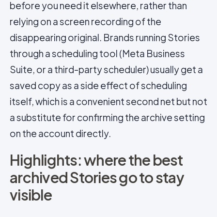
before you need it elsewhere, rather than
relying on a screen recording of the
disappearing original. Brands running Stories
through a scheduling tool (Meta Business
Suite, or a third-party scheduler) usually get a
saved copy as a side effect of scheduling
itself, which is a convenient second net but not
a substitute for confirming the archive setting
on the account directly.
Highlights: where the best
archived Stories go to stay
visible