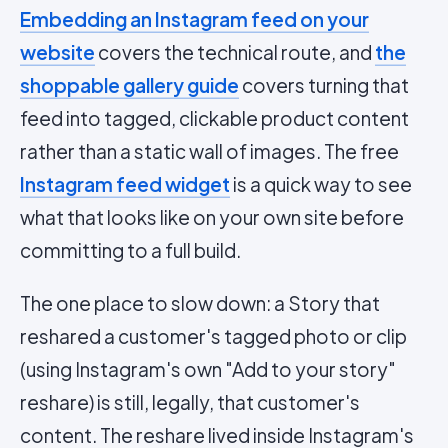
Embedding an Instagram feed on your
website
covers the technical route, and
the
shoppable gallery guide
covers turning that
feed into tagged, clickable product content
rather than a static wall of images. The free
Instagram feed widget
is a quick way to see
what that looks like on your own site before
committing to a full build.
The one place to slow down: a Story that
reshared a customer's tagged photo or clip
(using Instagram's own "Add to your story"
reshare) is still, legally, that customer's
content. The reshare lived inside Instagram's