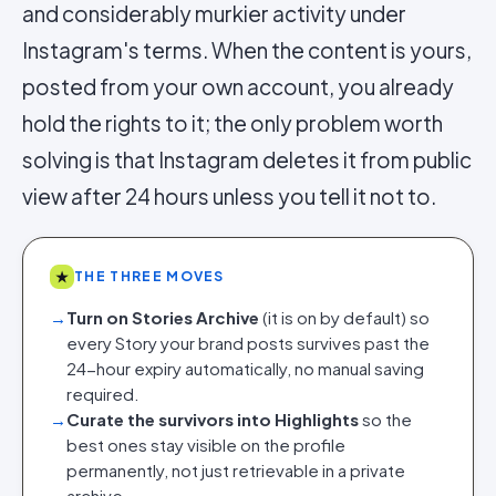
and considerably murkier activity under
Instagram's terms. When the content is yours,
posted from your own account, you already
hold the rights to it; the only problem worth
solving is that Instagram deletes it from public
view after 24 hours unless you tell it not to.
★
THE THREE MOVES
→
Turn on Stories Archive
(it is on by default) so
every Story your brand posts survives past the
24-hour expiry automatically, no manual saving
required.
→
Curate the survivors into Highlights
so the
best ones stay visible on the profile
permanently, not just retrievable in a private
archive.