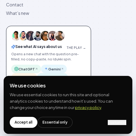
Contact
What’s new
See what AI says about us
THE PLAY →
Opens a new chat with the question pre-
filled, no copy-paste, no Idukki spin.
ChatGPT
Gemini
Claude
Perplexity
We use cookies
We use essential cookies to run this site and optional
analytics cookies to understand how it’s used. You can
change your choice anytime in our
privacy policy
.
©
2026
Idukki
🇬🇧
English
Privacy
Terms
GDPR
Cookie preferences
Site index
Status
Accept all
Essential only
Customize
hello@idukki.io