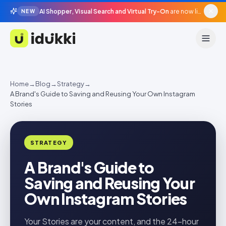
AI Shopper, Visual Search and Virtual Try-On
are now live in beta, agentic surfaces, grounded in your catalogue.
NEW
Idukki
Home
→
Blog
→
Strategy
→
A Brand's Guide to Saving and Reusing Your Own Instagram
Stories
STRATEGY
A Brand's Guide to
Saving and Reusing Your
Own Instagram Stories
Your Stories are your content, and the 24-hour