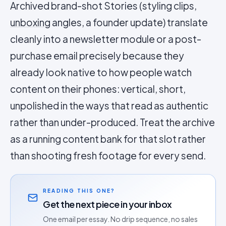
Archived brand-shot Stories (styling clips,
unboxing
angles, a founder update) translate
cleanly into a newsletter module or a post-
purchase email precisely because they
already look native to how people watch
content on their phones: vertical, short,
unpolished in the ways that read as authentic
rather than under-produced. Treat the archive
as a running content bank for that slot rather
than shooting fresh footage for every send.
READING THIS ONE?
Get the next piece in your inbox
One email per essay. No drip sequence, no sales