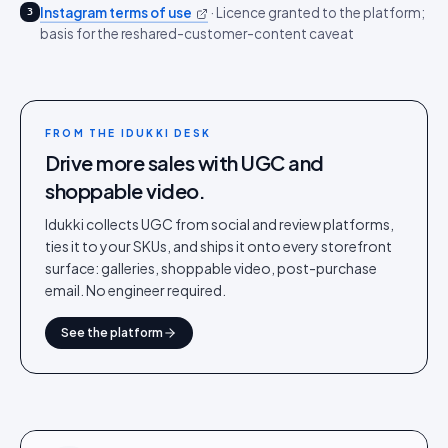
Instagram terms of use
·
Licence granted to the platform;
3
basis for the reshared-customer-content caveat
FROM THE IDUKKI DESK
Drive more sales with UGC and
shoppable video.
Idukki collects UGC from social and review platforms,
ties it to your SKUs, and ships it onto every storefront
surface: galleries, shoppable video, post-purchase
email. No engineer required.
See the platform