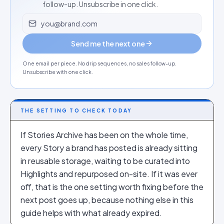
follow-up. Unsubscribe in one click.
Email address
Send me the next one
One email per piece. No drip sequences, no sales follow-up.
Unsubscribe with one click.
THE SETTING TO CHECK TODAY
If Stories Archive has been on the whole time,
every Story a brand has posted is already sitting
in reusable storage, waiting to be curated into
Highlights and repurposed on-site. If it was ever
off, that is the one setting worth fixing before the
next post goes up, because nothing else in this
guide helps with what already expired.