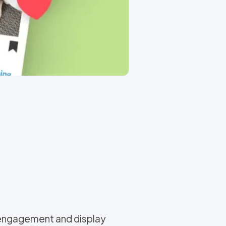
 engagement and display