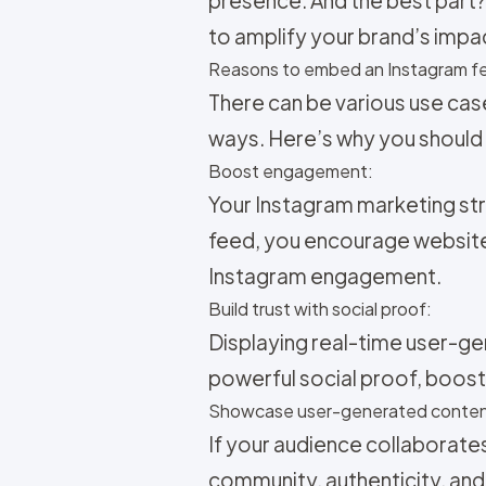
to amplify your brand’s impa
Reasons to embed an Instagram fe
There can be various use cas
ways. Here’s why you should
Boost engagement:
Your
Instagram marketing str
feed, you encourage website
Instagram engagement.
Build trust with social proof:
Displaying real-time user-ge
powerful social proof, boosti
Showcase user-generated conten
If your audience collaborate
community, authenticity, and