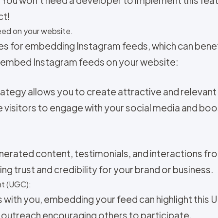
ct!
ed on your website.
es for embedding Instagram feeds, which can benefi
 embed Instagram feeds on your website:
ategy allows you to create attractive and relevan
 visitors to engage with your social media and bo
nerated content, testimonials, and interactions fr
ng trust and credibility for your brand or business.
t (UGC):
s with you, embedding your feed can highlight this 
 outreach encouraging others to participate.