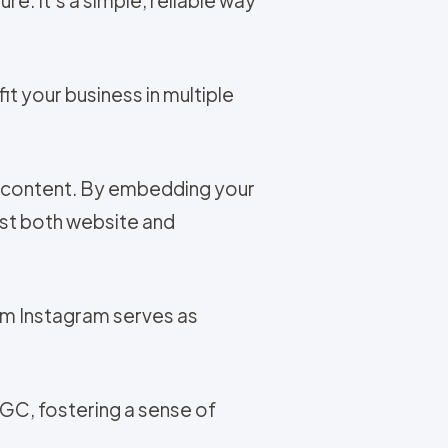
t your business in multiple
t content. By embedding your
ost both website and
om Instagram serves as
UGC, fostering a sense of