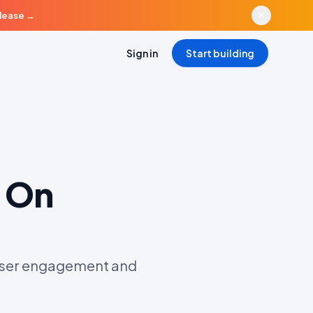
elease
→
Sign in
Start building
 On
 user engagement and