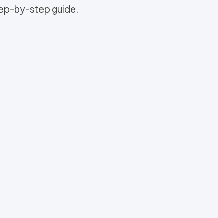
step-by-step guide.