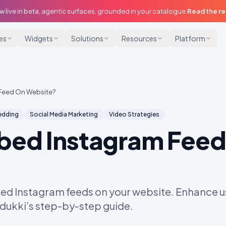
w live in beta, agentic surfaces, grounded in your catalogue.
Read the r
ies
Widgets
Solutions
Resources
Platform
Feed On Website?
dding
Social Media Marketing
Video Strategies
bed Instagram Feed
ed Instagram feeds on your website. Enhance
Idukki’s step-by-step guide.