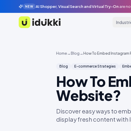
AI Shopper, Visual Search and Virtual Try-On
are no
NEW
Industr
Idukki
Home
→
Blog
→
How To Embed Instagram 
Blog
E-commerce Strategies
Embe
How To Em
Website?
Discover easy ways to emb
display fresh content with 