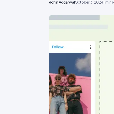
Rohin Aggarwal
October 3, 2024
1
min 