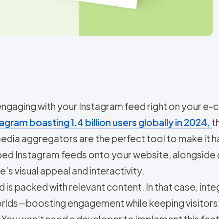
 engaging with your Instagram feed right on you
agram boasting 1.4 billion users globally in 2024,
t
 media aggregators are the perfect tool to make it
mbed Instagram feeds onto your website, alongside
’s visual appeal and interactivity.
s packed with relevant content. In that case, integ
worlds—boosting engagement while keeping visitors
You won’t need a developer to implement this featur