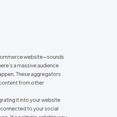
r e-commerce website—sounds
here’s a massive audience
 happen. These aggregators
 content from other
rating it into your website
 connected to your social
e. It’s a simple, reliable way