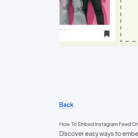
Back
How To Embed Instagram Feed O
Discover easy ways to embe