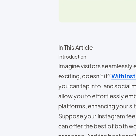
In This Article
Introduction
Imagine visitors seamlessly
exciting, doesn’t it?
With Inst
you can tap into, and social
allow you to effortlessly e
platforms, enhancing your site
Suppose your Instagram feed i
can offer the best of both 
presence. And the best part? 