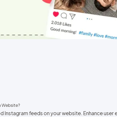
n Website?
d Instagram feeds on your website. Enhance user