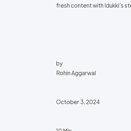
fresh content with Idukki’s 
by
Rohin Aggarwal
October 3, 2024
10 Min