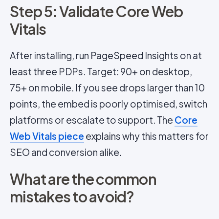
Step 5: Validate Core Web
Vitals
After installing, run PageSpeed Insights on at
least three PDPs. Target: 90+ on desktop,
75+ on mobile. If you see drops larger than 10
points, the embed is poorly optimised, switch
platforms or escalate to support. The
Core
Web Vitals piece
explains why this matters for
SEO and conversion alike.
What are the common
mistakes to avoid?