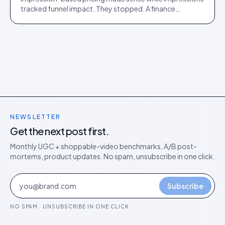
tracked funnel impact. They stopped. A finance
director's argument for outcome-based commercial
models in the agentic era.
NEWSLETTER
Get the next post first.
Monthly UGC + shoppable-video benchmarks, A/B post-
mortems, product updates. No spam, unsubscribe in one click.
Subscribe
NO SPAM · UNSUBSCRIBE IN ONE CLICK