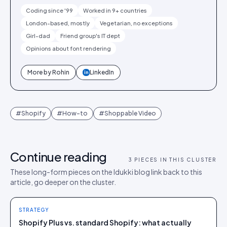
Coding since '99
Worked in 9+ countries
London-based, mostly
Vegetarian, no exceptions
Girl-dad
Friend group's IT dept
Opinions about font rendering
More by
Rohin
LinkedIn
in
#
Shopify
#
How-to
#
Shoppable Video
Continue reading
3
PIECES IN THIS CLUSTER
These long-form pieces on the Idukki blog link back to this
article, go deeper on the cluster.
STRATEGY
Shopify Plus vs. standard Shopify: what actually