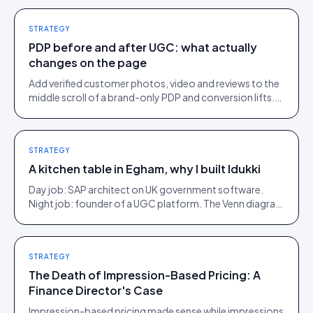
STRATEGY
PDP before and after UGC: what actually
changes on the page
Add verified customer photos, video and reviews to the
middle scroll of a brand-only PDP and conversion lifts.
Here is what moves, scroll by scroll.
STRATEGY
A kitchen table in Egham, why I built Idukki
Day job: SAP architect on UK government software.
Night job: founder of a UGC platform. The Venn diagram
of those two communities is roughly one person.
STRATEGY
The Death of Impression-Based Pricing: A
Finance Director's Case
Impression-based pricing made sense while impressions