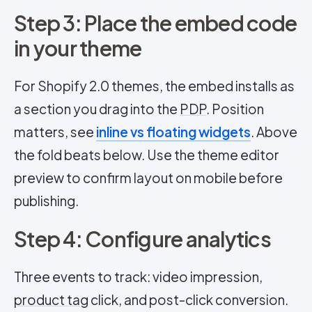
Step 3: Place the embed code
in your theme
For Shopify 2.0 themes, the embed installs as
a section you drag into the
PDP
. Position
matters, see
inline vs floating widgets
. Above
the fold beats below. Use the theme editor
preview to confirm layout on mobile before
publishing.
Step 4: Configure analytics
Three events to track: video impression,
product tag
click, and post-click conversion.