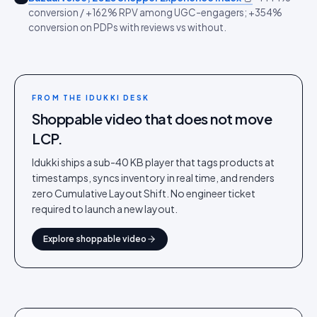
conversion / +162% RPV among UGC-engagers; +354%
conversion on PDPs with reviews vs without.
FROM THE IDUKKI DESK
Shoppable video that does not move
LCP.
Idukki ships a sub-40 KB player that tags products at
timestamps, syncs inventory in real time, and renders
zero Cumulative Layout Shift. No engineer ticket
required to launch a new layout.
Explore shoppable video