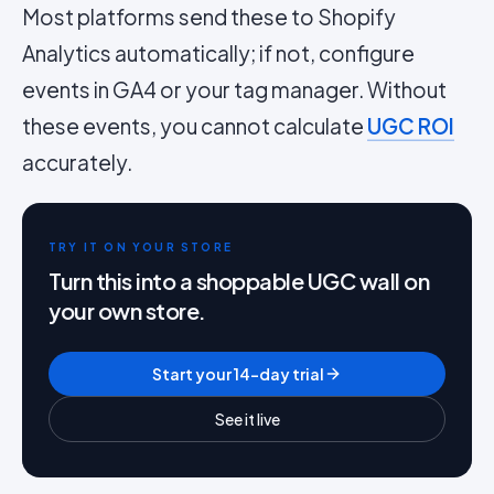
Most platforms send these to Shopify
Analytics automatically; if not, configure
events in GA4 or your tag manager. Without
these events, you cannot calculate
UGC ROI
accurately.
TRY IT ON YOUR STORE
Turn this into a shoppable UGC wall on
your own store.
Start your 14-day trial
See it live