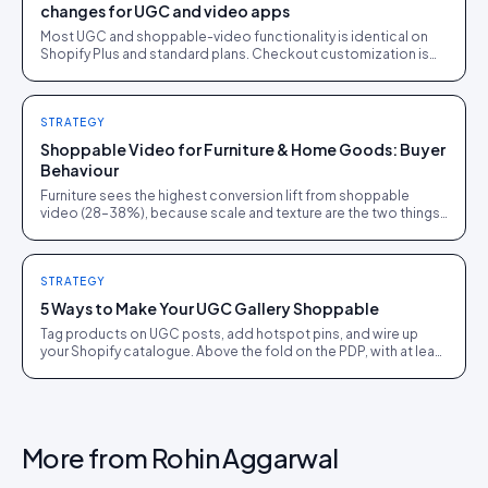
changes for UGC and video apps
Most UGC and shoppable-video functionality is identical on
Shopify Plus and standard plans. Checkout customization is
the real dividing line, and it matters less than the sales pitch
suggests.
STRATEGY
Shoppable Video for Furniture & Home Goods: Buyer
Behaviour
Furniture sees the highest conversion lift from shoppable
video (28–38%), because scale and texture are the two things
a static image cannot honestly show.
STRATEGY
5 Ways to Make Your UGC Gallery Shoppable
Tag products on UGC posts, add hotspot pins, and wire up
your Shopify catalogue. Above the fold on the PDP, with at least
15 pieces per SKU before going live.
More from
Rohin Aggarwal