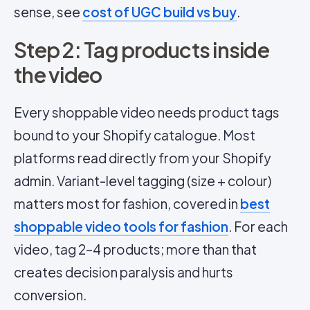
sense, see
cost of UGC build vs buy
.
Step 2: Tag products inside
the video
Every shoppable video needs product tags
bound to your Shopify catalogue. Most
platforms read directly from your Shopify
admin. Variant-level tagging (size + colour)
matters most for fashion, covered in
best
shoppable video tools for fashion
. For each
video, tag 2–4 products; more than that
creates decision paralysis and hurts
conversion.