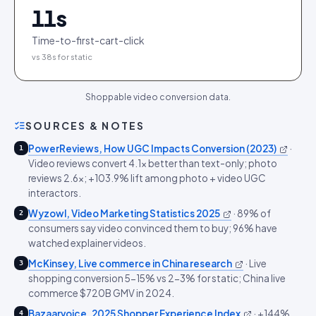
11
s
Time-to-first-cart-click
vs 38s for static
Shoppable video conversion data.
SOURCES & NOTES
PowerReviews, How UGC Impacts Conversion (2023)
·
1
Video reviews convert 4.1x better than text-only; photo
reviews 2.6x; +103.9% lift among photo + video UGC
interactors.
Wyzowl, Video Marketing Statistics 2025
·
89% of
2
consumers say video convinced them to buy; 96% have
watched explainer videos.
McKinsey, Live commerce in China research
·
Live
3
shopping conversion 5-15% vs 2-3% for static; China live
commerce $720B GMV in 2024.
Bazaarvoice, 2025 Shopper Experience Index
·
+144%
4