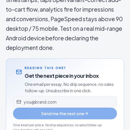
to-cart flow, analytics fire for impressions
and conversions, PageSpeed stays above 90
desktop / 75 mobile. Test on a real mid-range
Android device before declaring the
deployment done.
READING THIS ONE?
Get the next piece in your inbox
One email per essay. No drip sequence, no sales
follow-up. Unsubscribe in one click.
Email address
Send me the next one
One email per piece. No drip sequences, no sales follow-up.