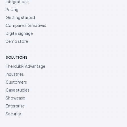
Integrations
Pricing
Getting started
Compare alternatives
Digital signage
Demo store
SOLUTIONS
The Idukki Advantage
Industries
Customers
Case studies
Showcase
Enterprise
Security