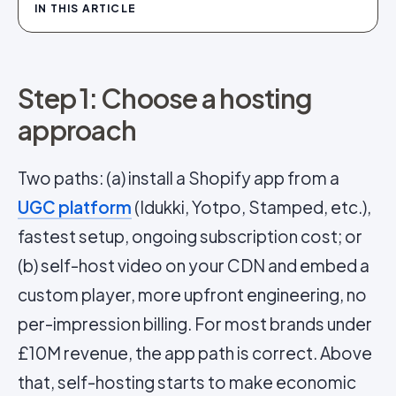
IN THIS ARTICLE
Step 1: Choose a hosting
approach
Two paths: (a) install a Shopify app from a
UGC platform
(Idukki, Yotpo, Stamped, etc.),
fastest setup, ongoing subscription cost; or
(b) self-host video on your CDN and embed a
custom player, more upfront engineering, no
per-impression billing. For most brands under
£10M revenue, the app path is correct. Above
that, self-hosting starts to make economic