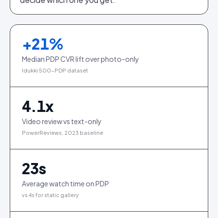
+
21
%
Median PDP CVR lift over photo-only
Idukki 500-PDP dataset
4.1
x
Video review vs text-only
PowerReviews, 2023 baseline
23
s
Average watch time on PDP
vs 4s for static gallery