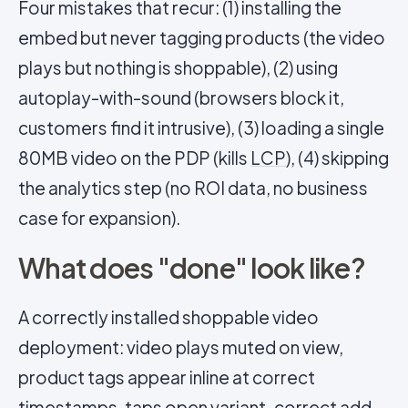
Four mistakes that recur: (1) installing the
embed but never tagging products (the video
plays but nothing is shoppable), (2) using
autoplay-with-sound (browsers block it,
customers find it intrusive), (3) loading a single
80MB video on the PDP (kills
LCP
), (4) skipping
the analytics step (no ROI data, no business
case for expansion).
What does "done" look like?
A correctly installed shoppable video
deployment: video plays muted on view,
product tags appear inline at correct
timestamps, taps open variant-correct add-