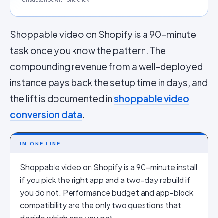
Unsubscribe with one click.
Shoppable video on Shopify is a 90-minute
task once you know the pattern. The
compounding revenue from a well-deployed
instance pays back the setup time in days, and
the lift is documented in
shoppable video
conversion data
.
IN ONE LINE
Shoppable video on Shopify is a 90-minute install
if you pick the right app and a two-day rebuild if
you do not. Performance budget and app-block
compatibility are the only two questions that
decide which one you get.