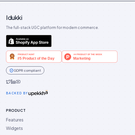
Idukki
The full-stack UGC platform for modern commerce.
GDPR compliant
Idukki on Twitter
Idukki on LinkedIn
Idukki on YouTube
BACKED BY
PRODUCT
Features
Widgets