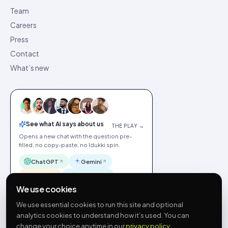
Team
Careers
Press
Contact
What’s new
See what AI says about us
THE PLAY →
Opens a new chat with the question pre-
filled, no copy-paste, no Idukki spin.
ChatGPT
Gemini
Claude
Perplexity
We use cookies
We use essential cookies to run this site and optional
analytics cookies to understand how it’s used. You can
change your choice anytime in our
privacy policy
.