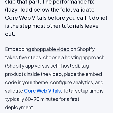
skip that part. The performance fix
(lazy-load below the fold, validate
Core Web Vitals before you call it done)
is the step most other tutorials leave
out.
Embedding
shoppable video
on Shopify
takes five steps: choose a hosting approach
(Shopify app versus self-hosted), tag
products inside the video, place the embed
code in your theme, configure analytics, and
validate
Core Web Vitals
. Total setup time is
typically 60–90 minutes for a first
deployment.