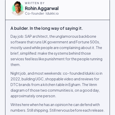
WRITTEN BY
Rohin Aggarwal
Co-founder · Idukki.io
A builder. In the long way of saying it.
Day job: SAP architect, the unglamorous backbone
software that runs UK government and Fortune 500s,
mostly used while people are complaining about it. The
brief, simplified: make the systems behind those
services feel less like punishment for the people running
them.
Night job, and most weekends: co-founded Idukki.io in
2022, building UGC, shoppable video and reviews for
DTC brands from a kitchen table in Egham. The Venn
diagram of those two communities is, on a good day,
approximately one person.
Writes here when he has an opinion he can defend with
numbers. Still shipping. Still nervous before each release.