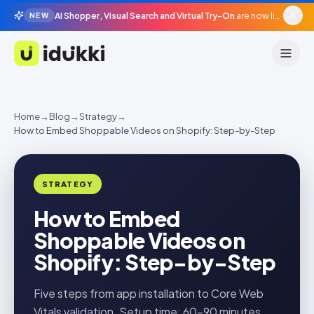
AI Shopper, Visual Search and Virtual Try-On
are now live in beta, agentic surfaces, grounded in your catalogue.
NEW
Idukki
Home
→
Blog
→
Strategy
→
How to Embed Shoppable Videos on Shopify: Step-by-Step
STRATEGY
How to Embed
Shoppable Videos on
Shopify: Step-by-Step
Five steps from app installation to Core Web
Vitals validation. Setup time: 60–90 minutes.