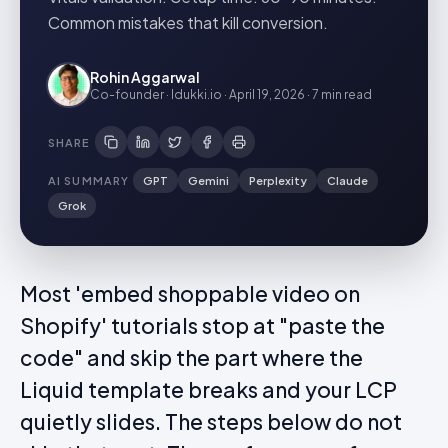
Common mistakes that kill conversion.
Rohin Aggarwal
Co-founder · Idukki.io
·
April 19, 2026
·
7 min
read
SHARE
AI SUMMARY
GPT
Gemini
Perplexity
Claude
Grok
Most 'embed shoppable video on
Shopify' tutorials stop at "paste the
code" and skip the part where the
Liquid template breaks and your LCP
quietly slides. The steps below do not