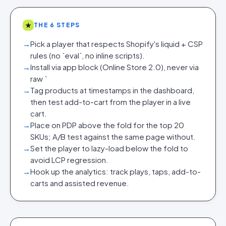
★
THE 6 STEPS
→
Pick a player that respects Shopify's liquid + CSP
rules (no `eval`, no inline scripts).
→
Install via app block (Online Store 2.0), never via
raw `
→
Tag products at timestamps in the dashboard,
then test add-to-cart from the player in a live
cart.
→
Place on PDP above the fold for the top 20
SKUs; A/B test against the same page without.
→
Set the player to lazy-load below the fold to
avoid LCP regression.
→
Hook up the analytics: track plays, taps, add-to-
carts and assisted revenue.