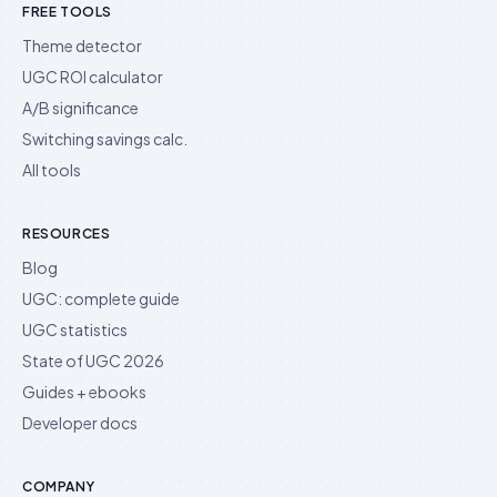
FREE TOOLS
Theme detector
UGC ROI calculator
A/B significance
Switching savings calc.
All tools
RESOURCES
Blog
UGC: complete guide
UGC statistics
State of UGC 2026
Guides + ebooks
Developer docs
COMPANY