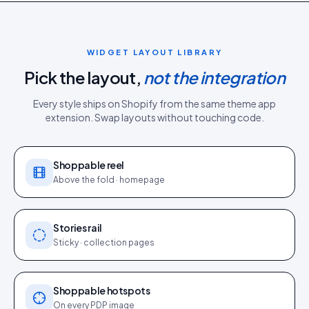
WIDGET LAYOUT LIBRARY
Pick the layout,
not the integration
Every style ships on
Shopify
from the same
theme app
extension
. Swap layouts without touching code.
Shoppable reel
Above the fold · homepage
Stories rail
Sticky · collection pages
Shoppable hotspots
On every PDP image