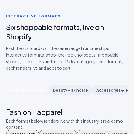
INTERACTIVE FORMATS
Six shoppable formats, live on
Shopify.
Past the standard wall, the same widget runtime ships
interactive formats: shop-the-look hotspots, shoppable
stories, lookbooks and more. Pick a category and a format;
each renders live and adds to cart.
Fashion + apparel
Beauty + skincare
Accessories + jewe
Fashion + apparel
Each format below renders live with this industry’s real demo
content.