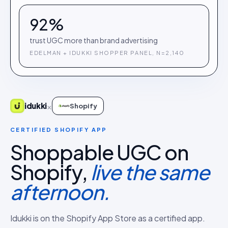
92%
trust UGC more than brand advertising
EDELMAN + IDUKKI SHOPPER PANEL, N=2,140
×
idukki
Shopify
CERTIFIED SHOPIFY APP
Shoppable UGC on
Shopify,
live the same
afternoon.
Idukki is on the Shopify App Store as a certified app.