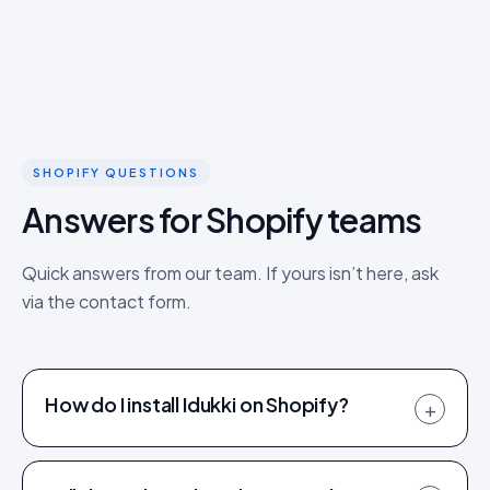
SHOPIFY QUESTIONS
Answers for Shopify teams
Quick answers from our team. If yours isn’t here, ask
via the contact form.
How do I install Idukki on Shopify?
+