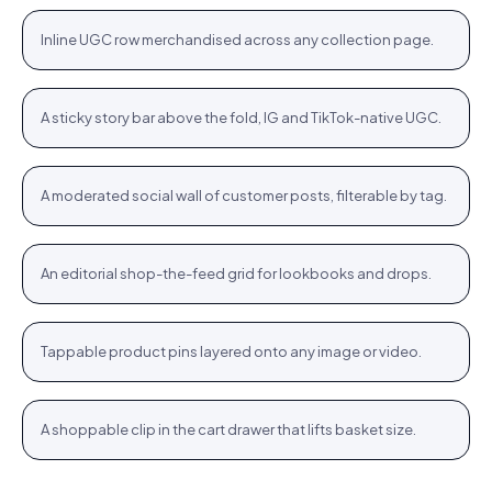
+
Inline UGC row merchandised across any collection page.
PLP
Stories rail
Tennis Cardigan · $80.23
Shop
+
A sticky story bar above the fold, IG and TikTok-native UGC.
STORIES
Community wall
Jute Tote · $12.76
Shop
+
A moderated social wall of customer posts, filterable by tag.
COMMUNITY
Inspiration feed
Bodycon SPF 50 · $64.76
Shop
+
An editorial shop-the-feed grid for lookbooks and drops.
FEED
Hotspots
WROGN Watch · $24.76
Shop
+
Tappable product pins layered onto any image or video.
HOTSPOTS
Cart cross-sell
Women Oval Sunglasses · $14.72
Shop
+
A shoppable clip in the cart drawer that lifts basket size.
CART