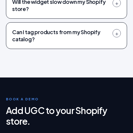
Will the widget slow down my Shopify
+
store?
Can I tag products from my Shopify
+
catalog?
BOOK A DEMO
Add UGC to your Shopify
store
.