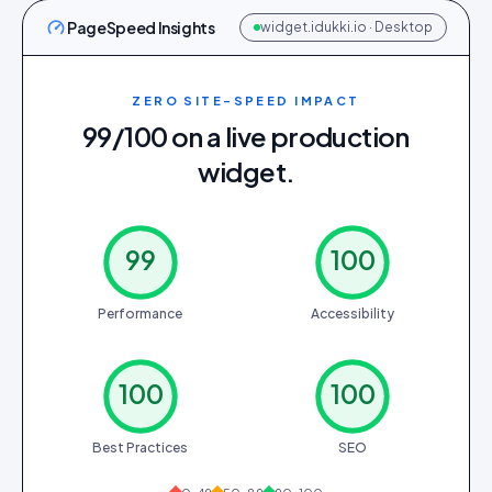
PageSpeed Insights
widget.idukki.io · Desktop
ZERO SITE-SPEED IMPACT
99/100 on a live production
widget.
99
100
Performance
Accessibility
100
100
Best Practices
SEO