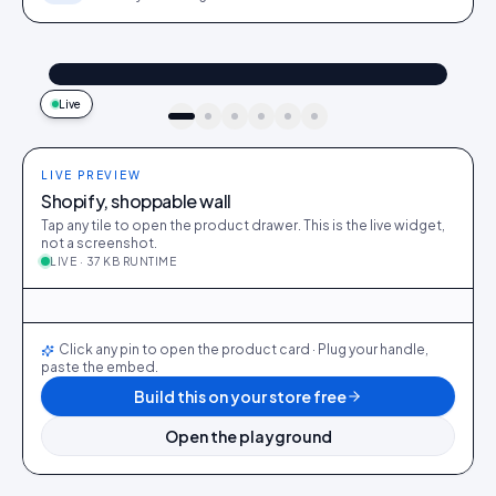
@maya_in_london
Shop the look
"Best fit I’ve owned": wearing the Linen overshirt + High-rise jeans
4.2k
187
9:41
Live
idukki · live preview
LIVE PREVIEW
Shopify, shoppable wall
Tap any tile to open the product drawer. This is the live widget,
not a screenshot.
LIVE · 37 KB RUNTIME
@maya_in_london
412
28
@ava_nyc
298
19
@priya_styles
540
64
@dani_fits
188
12
@zoe_berlin
327
22
@sam_capsule
244
18
LIVE
Click any pin to open the product card · Plug your handle,
paste the embed.
Build this on your store free
Open the playground