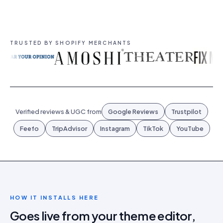
TRUSTED BY SHOPIFY MERCHANTS
Verified reviews & UGC from
Google Reviews
Trustpilot
Feefo
TripAdvisor
Instagram
TikTok
YouTube
HOW IT INSTALLS HERE
Goes live from your theme editor,