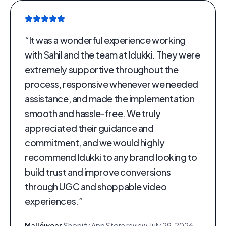
“
It was a wonderful experience working
with Sahil and the team at Idukki. They were
extremely supportive throughout the
process, responsive whenever we needed
assistance, and made the implementation
smooth and hassle-free. We truly
appreciated their guidance and
commitment, and we would highly
recommend Idukki to any brand looking to
build trust and improve conversions
through UGC and shoppable video
experiences.
”
Malléwear
·
Shopify App Store review
·
July 29, 2026