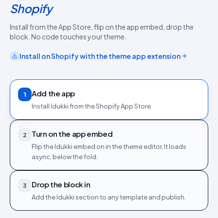
Shopify
Install from the App Store, flip on the app embed, drop the
block. No code touches your theme.
Install on
Shopify
with the
theme app extension
Add the app
1
Install Idukki from the Shopify App Store.
Turn on the app embed
2
Flip the Idukki embed on in the theme editor. It loads
async, below the fold.
Drop the block in
3
Add the Idukki section to any template and publish.