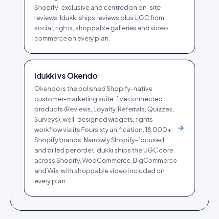
Shopify-exclusive and centred on on-site
reviews. Idukki ships reviews plus UGC from
social, rights, shoppable galleries and video
commerce on every plan.
Idukki vs
Okendo
Okendo is the polished Shopify-native
customer-marketing suite: five connected
products (Reviews, Loyalty, Referrals, Quizzes,
Surveys), well-designed widgets, rights
workflow via its Foursixty unification, 18,000+
Shopify brands. Narrowly Shopify-focused
and billed per order. Idukki ships the UGC core
across Shopify, WooCommerce, BigCommerce
and Wix, with shoppable video included on
every plan.