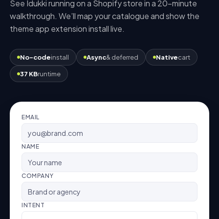
See Idukki running on a
Shopify
store in a 20-minute
walkthrough. We’ll map your catalogue and show the
theme app extension
install live.
No-code
install
Async
& deferred
Native
cart
37 KB
runtime
EMAIL
NAME
COMPANY
INTENT