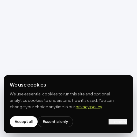
We use cookies
We use essential cookies to run this site and optional
analytics cookies to understand how it’s used. You can
change your choice anytime in our
privacy policy
.
Accept all
Essential only
Customize