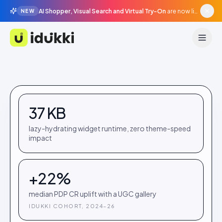
AI Shopper, Visual Search and Virtual Try-On
are now live in beta, agentic surfaces, grounded in your catalogue.
NEW
Idukki
37 KB
lazy-hydrating widget runtime, zero theme-speed
impact
+22%
median PDP CR uplift with a UGC gallery
IDUKKI COHORT, 2024–26