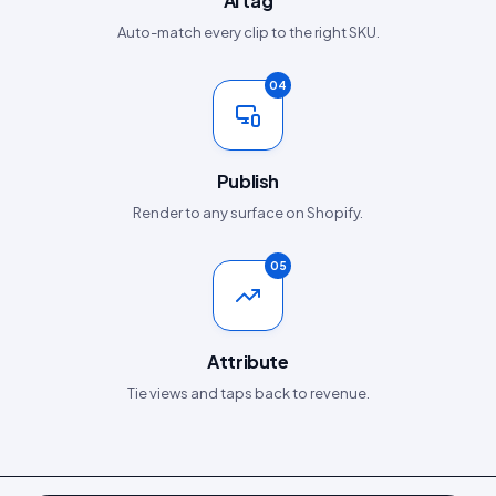
AI tag
Auto-match every clip to the right SKU.
04
Publish
Render to any surface on Shopify.
05
Attribute
Tie views and taps back to revenue.