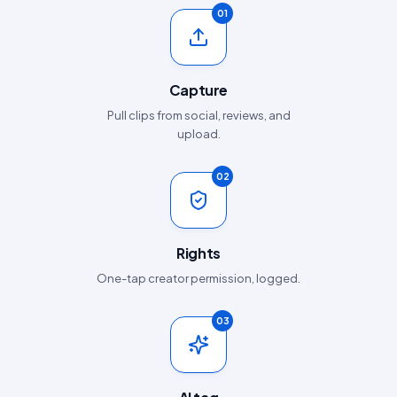
01
Capture
Pull clips from social, reviews, and
upload.
02
Rights
One-tap creator permission, logged.
03