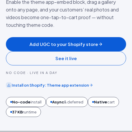
Enable the theme app-embed block, drag a gallery
onto any page, and your customers’ real photos and
videos become one-tap-to-cart proof — without
touching theme code.
Add UGC to your Shopify store
See it live
NO CODE · LIVE IN A DAY
Install on
Shopify
:
Theme app extension
No-code
install
Async
& deferred
Native
cart
37 KB
runtime