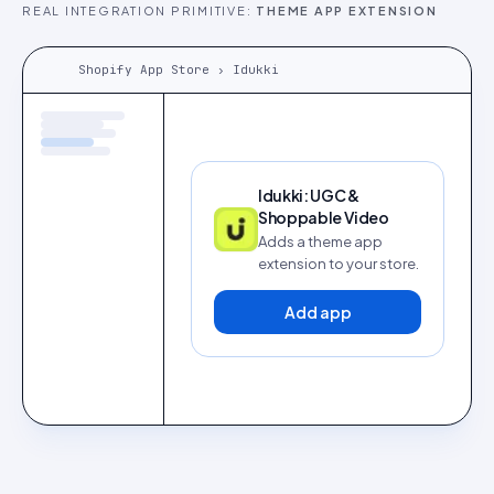
REAL INTEGRATION PRIMITIVE:
THEME APP EXTENSION
Shopify App Store › Idukki
Idukki: UGC &
Shoppable Video
Adds a theme app
extension to your store.
Add app