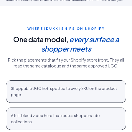
WHERE IDUKKI SHIPS ON
SHOPIFY
One data model,
every surface a
shopper meets
Pick the placements that fit your
Shopify
storefront. They all
read the same catalogue and the same approved UGC.
PDP gallery
White Sweater · $110.76
Shop
+
Shoppable UGC hot-spotted to every SKU on the product
PDP
page.
Homepage hero
New season · Shop
Shop
+
A full-bleed video hero that routes shoppers into
HOME
collections.
Category strip
Airlift Shorts · $64.76
Shop