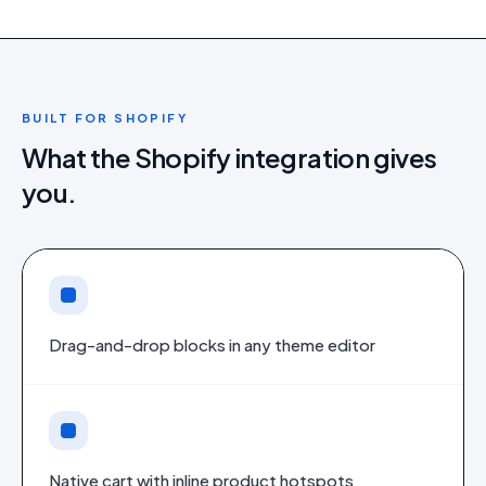
BUILT FOR
SHOPIFY
What the
Shopify
integration gives
you.
Drag-and-drop blocks in any theme editor
Native cart with inline product hotspots