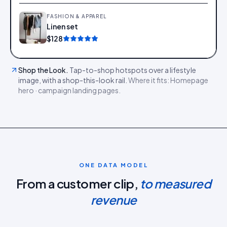
FASHION & APPAREL
Linen set
Add
$128
Shop the Look
.
Tap-to-shop hotspots over a lifestyle
image, with a shop-this-look rail.
Where it fits:
Homepage
hero · campaign landing pages
.
ONE DATA MODEL
From a customer clip,
to measured
revenue