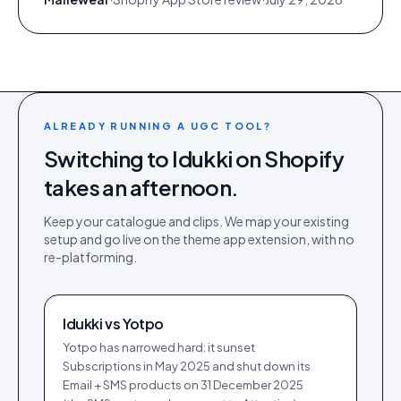
ALREADY RUNNING A UGC TOOL?
Switching to Idukki on
Shopify
takes an afternoon.
Keep your catalogue and clips. We map your existing
setup and go live on the
theme app extension
, with no
re-platforming.
Idukki vs
Yotpo
Yotpo has narrowed hard: it sunset
Subscriptions in May 2025 and shut down its
Email + SMS products on 31 December 2025