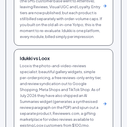
(the SMS customer base went to Attentive),
leaving Reviews, Visual UGC and Loyalty. Entry
tiers are now published, but each product is
still billed separately with order-volume caps. If
you built on the old all-in-one Yotpo, this is the
moment to re-evaluate. Idukki is one platform,
every module, billed simply per impression.
Idukki vs
Loox
Loox is the photo-and-video-reviews
specialist: beautiful gallery widgets, simple
per-order pricing, a free reviews-only entry tier,
and review syndication out to Google
Shopping, Meta Shops and TikTok Shop. As of
July 2026 they have also shipped an AI
Summaries widget (generates a synthesised
review paragraph on the PDP) and spun out a
separate product, Reviewers.com, a gifting
marketplace for video reviews available to
existing Loox customers from $100/mo.