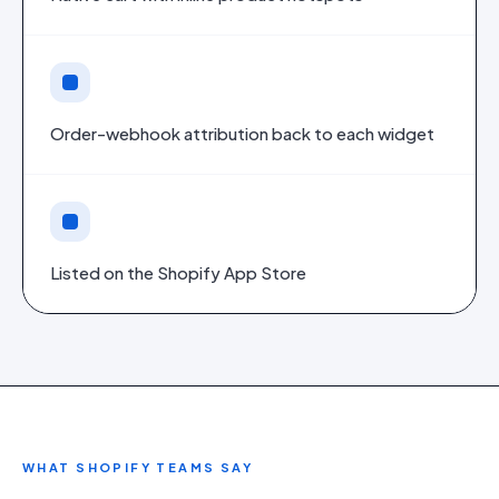
Order-webhook attribution back to each widget
Listed on the Shopify App Store
WHAT
SHOPIFY
TEAMS SAY