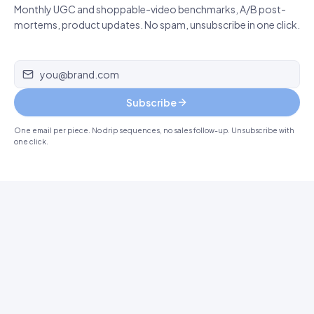
Monthly UGC and shoppable-video benchmarks, A/B post-
mortems, product updates. No spam, unsubscribe in one click.
Email address
Subscribe
One email per piece. No drip sequences, no sales follow-up. Unsubscribe with
one click.